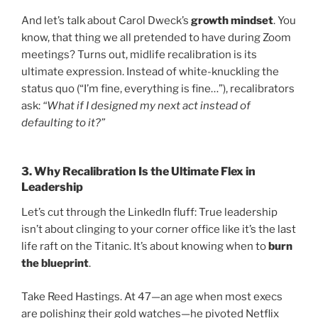
And let’s talk about Carol Dweck’s
growth mindset
. You
know, that thing we all pretended to have during Zoom
meetings? Turns out, midlife recalibration is its
ultimate expression. Instead of white-knuckling the
status quo (“I’m fine, everything is fine…”), recalibrators
ask:
“What if I designed my next act instead of
defaulting to it?”
3.
Why Recalibration Is the Ultimate Flex in
Leadership
Let’s cut through the LinkedIn fluff: True leadership
isn’t about clinging to your corner office like it’s the last
life raft on the Titanic. It’s about knowing when to
burn
the blueprint
.
Take Reed Hastings. At 47—an age when most execs
are polishing their gold watches—he pivoted Netflix