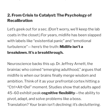
2.
From Crisis to Catalyst: The Psychology of
Recalibration
Let’s geek out for a sec. (Don’t worry, we’ll keep the lab
coats in the closet.) For years, midlife has been slapped
with labels like “existential panic” and “emotional
turbulence”— here’s the truth:
Midlife isn’t a
breakdown. It’s a breakthrough.
Neuroscience backs this up. Dr. Jeffrey Arnett, the
brainiac who coined “emerging adulthood,” argues that
midlife is when our brains finally
merge
wisdom and
ambition. Think of it as your prefrontal cortex hitting a
“Ctrl+Alt+Del” moment. Studies show that adults aged
45–60 exhibit peak
cognitive flexibility
—the ability to
pivot, adapt, and solve problems like a boss.
Translation? Your brain isn’t
declining
; it’s
decluttering
.