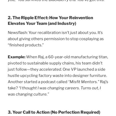
2.
The Ripple Effect: How Your Reinvention
Elevates Your Team (and Industry)
Newsflash: Your recalibration isn’t
just
about you. It’s
about giving others permission to stop cosplaying as
“finished products.”
Example:
When Raj, a 60-year-old manufacturing titan,
pivoted to sustainable supply chains, his team didn’t
just follow—they
accelerated
. One VP launched a side
hustle upcycling factory waste into designer furniture.
Another started a podcast called
“Misfit Mentors.”
Raj’s
take?
“I thought I was changing careers. Turns out, I
was changing culture.”
3.
Your Call to Action (No Perfection Required)