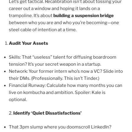
Let’s get tactical. Recalibration isn’t about tossing your
career out a window and hoping it lands on a
trampoline. It’s about
building a suspension bridge
between who you are and who you’re becoming—one
steel cable of intention at a time.
Audit Your Assets
Skills: That “useless” talent for diffusing boardroom
tension? It’s your secret weapon in a startup.
Network: Your former intern who’s now a VC? Slide into
their DMs. (Professionally. This isn’t Tinder.)
Financial Runway: Calculate how many months you can
live on kombucha and ambition. Spoiler: Kale is
optional.
2.
Identify ‘Quiet Dissatisfactions’
That 3pm slump where you doomscroll LinkedIn?