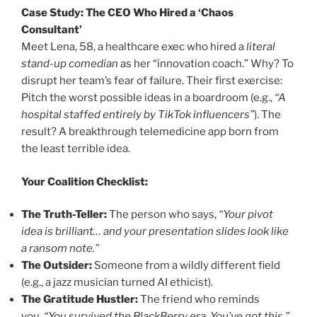
Case Study: The CEO Who Hired a ‘Chaos
Consultant’
Meet Lena, 58, a healthcare exec who hired a
literal
stand-up comedian
as her “innovation coach.” Why? To
disrupt her team’s fear of failure. Their first exercise:
Pitch the worst possible ideas in a boardroom (e.g.,
“A
hospital staffed entirely by TikTok influencers”
). The
result? A breakthrough telemedicine app born from
the least terrible idea.
Your Coalition Checklist:
The Truth-Teller:
The person who says,
“Your pivot
idea is brilliant… and your presentation slides look like
a ransom note.”
The Outsider:
Someone from a wildly different field
(e.g., a jazz musician turned AI ethicist).
The Gratitude Hustler:
The friend who reminds
you,
“You survived the BlackBerry era. You’ve got this.”