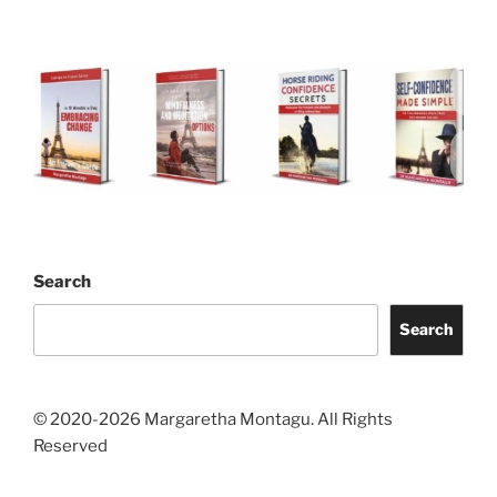
Search
Search
© 2020-2026 Margaretha Montagu. All Rights
Reserved