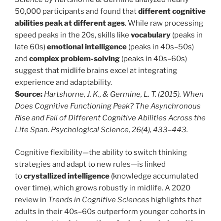
50,000 participants and found that
different cognitive
abilities peak at different ages
. While raw processing
speed peaks in the 20s, skills like
vocabulary
(peaks in
late 60s)
emotional intelligence
(peaks in 40s–50s)
and
complex problem-solving
(peaks in 40s–60s)
suggest that midlife brains excel at integrating
experience and adaptability.
Source:
Hartshorne, J. K., & Germine, L. T. (2015). When
Does Cognitive Functioning Peak? The Asynchronous
Rise and Fall of Different Cognitive Abilities Across the
Life Span. Psychological Science, 26(4), 433–443.
Cognitive flexibility—the ability to switch thinking
strategies and adapt to new rules—is linked
to
crystallized intelligence
(knowledge accumulated
over time), which grows robustly in midlife. A 2020
review in
Trends in Cognitive Sciences
highlights that
adults in their 40s–60s outperform younger cohorts in