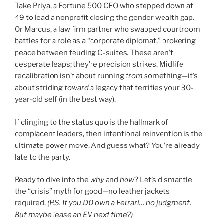
Take Priya, a Fortune 500 CFO who stepped down at
49 to lead a nonprofit closing the gender wealth gap.
Or Marcus, a law firm partner who swapped courtroom
battles for a role as a “corporate diplomat,” brokering
peace between feuding C-suites. These aren’t
desperate leaps; they’re precision strikes. Midlife
recalibration isn’t about running
from
something—it’s
about striding
toward
a legacy that terrifies your 30-
year-old self (in the best way).
If clinging to the status quo is the hallmark of
complacent leaders, then intentional reinvention is the
ultimate power move. And guess what? You’re already
late to the party.
Ready to dive into the
why
and
how
? Let’s dismantle
the “crisis” myth for good—no leather jackets
required.
(P.S. If you DO own a Ferrari… no judgment.
But maybe lease an EV next time?)