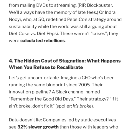
from mailing DVDs to streaming. (RIP, Blockbuster.
We’ll always have the memory of late fees.) Or Indra
Nooyi, who, at 50, redefined PepsiCo’s strategy around
sustainability while the world was still arguing about
Diet Coke vs. Diet Pepsi. These weren’t “crises”; they
were
calculated rebellions
.
4.
The Hidden Cost of Stagnation: What Happens
When You Refuse to Recalibrate
Let’s get uncomfortable. Imagine a CEO who’s been
running the same blueprint since 2005. Their
innovation pipeline? A Slack channel named
“Remember the Good Old Days.” Their strategy? “If it
ain’t broke, don’t fix it” (spoiler:
it’s broke
).
Data doesn’t lie: Companies led by static executives
see
32% slower growth
than those with leaders who