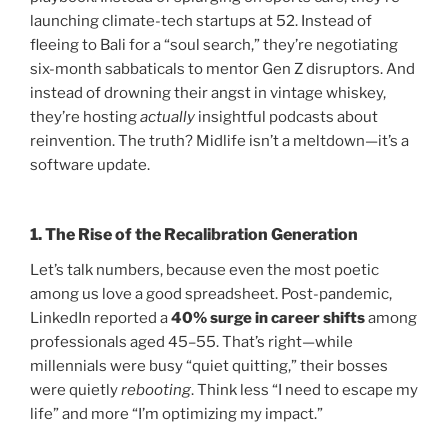
launching climate-tech startups at 52. Instead of
fleeing to Bali for a “soul search,” they’re negotiating
six-month sabbaticals to mentor Gen Z disruptors. And
instead of drowning their angst in vintage whiskey,
they’re hosting
actually
insightful podcasts about
reinvention. The truth? Midlife isn’t a meltdown—it’s a
software update.
1.
The Rise of the Recalibration Generation
Let’s talk numbers, because even the most poetic
among us love a good spreadsheet. Post-pandemic,
LinkedIn reported a
40% surge in career shifts
among
professionals aged 45–55. That’s right—while
millennials were busy “quiet quitting,” their bosses
were quietly
rebooting
. Think less “I need to escape my
life” and more “I’m optimizing my impact.”