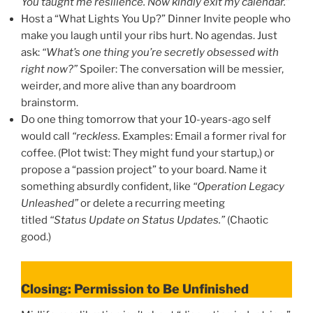
You taught me resilience. Now kindly exit my calendar.”
Host a “What Lights You Up?” Dinner Invite people who
make you laugh until your ribs hurt. No agendas. Just
ask:
“What’s one thing you’re secretly obsessed with
right now?”
Spoiler: The conversation will be messier,
weirder, and more alive than any boardroom
brainstorm.
Do one thing tomorrow that your 10-years-ago self
would call
“reckless.
Examples: Email a former rival for
coffee. (Plot twist: They might fund your startup,) or
propose a “passion project” to your board. Name it
something absurdly confident, like
“Operation Legacy
Unleashed”
or delete a recurring meeting
titled
“Status Update on Status Updates.”
(Chaotic
good.)
Closing: Permission to Be Unfinished