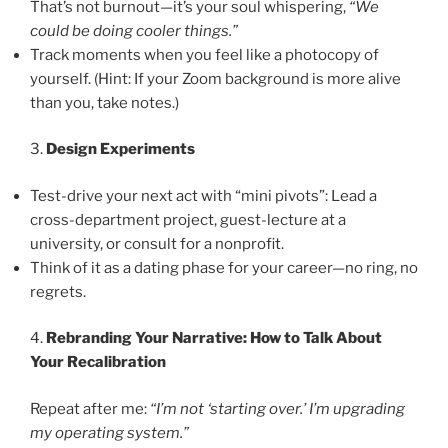
That’s not burnout—it’s your soul whispering,
“We
could be doing cooler things.”
Track moments when you feel like a photocopy of
yourself. (Hint: If your Zoom background is more alive
than you, take notes.)
3.
Design Experiments
Test-drive your next act with “mini pivots”: Lead a
cross-department project, guest-lecture at a
university, or consult for a nonprofit.
Think of it as a dating phase for your career—no ring, no
regrets.
4.
Rebranding Your Narrative: How to Talk About
Your Recalibration
Repeat after me:
“I’m not ‘starting over.’ I’m upgrading
my operating system.”