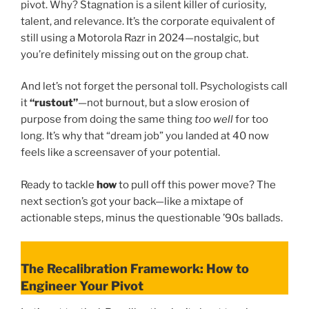
pivot. Why? Stagnation is a silent killer of curiosity,
talent, and relevance. It’s the corporate equivalent of
still using a Motorola Razr in 2024—nostalgic, but
you’re definitely missing out on the group chat.
And let’s not forget the personal toll. Psychologists call
it
“rustout”
—not burnout, but a slow erosion of
purpose from doing the same thing
too well
for too
long. It’s why that “dream job” you landed at 40 now
feels like a screensaver of your potential.
Ready to tackle
how
to pull off this power move? The
next section’s got your back—like a mixtape of
actionable steps, minus the questionable ’90s ballads.
The Recalibration Framework: How to
Engineer Your Pivot