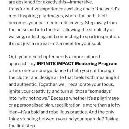
are designed for exactly this—immersive,
transformative experiences walking one of the world’s
most inspiring pilgrimages, where the path itself
becomes your partner in rediscovery. Step away from
the noise and into the trail, allowing the simplicity of
walking, reflecting, and connecting to spark inspiration.
It’s not just a retreat—it’s a reset for your soul.
Or, if your next chapter needs a more tailored
approach, my
INFINITE IMPACT Mentoring Program
offers one-on-one guidance to help you cut through
the clutter and design a life that feels both meaningful
and authentic. Together, we’ll recalibrate your focus,
ignite your creativity, and turn all those “somedays”
into “why not nows.” Because whether it’s a pilgrimage
or a personalised plan, recalibration is more than a lofty
idea—it’s a bold and rebellious practice. And the only
thing standing between you and your upgrade? Taking
the first step.