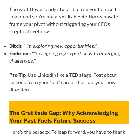
The world loves a tidy story—but reinvention isn’t
linear, and you’re not a Netflix biopic. Here’s how to
frame your pivot without triggering your CFO’s
sceptical eyebrow:
Ditch:
“I’m exploring new opportunities.”
Embrace:
“I’m aligning my expertise with emerging
challenges.”
Pro Tip:
Use LinkedIn like a TED stage. Post about
lessons from your “old” career that fuel your new
direction.
The Gratitude Gap: Why Acknowledging
Your Past Fuels Future Success
Here’s the paradox: To leap forward, you have to thank