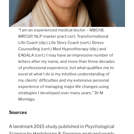
“I am an experienced medical doctor – MBChB,
MRCGP, NLP master pract cert, Transformational
Life Coach (dip.) Life Story Coach (cert.) Stress
Counselling (cert.) Med Hypnotherapy (dip.) and
EAGALA (cert.) I may have an impressive number of
letters after my name, and more than three decades
of professional experience, but what qualifies me to
excel at what I do is my intuitive understanding of
my clients’ difficulties and my extensive personal
experience of managing major life changes using
strategies I developed over many years.” Dr M
Montagu
Sources
A landmark 2015 study published in
Psychological
Science
by Hartshorne & Germine analyzed nearly