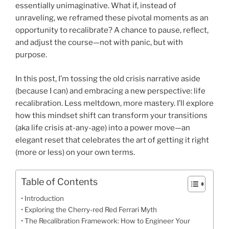
essentially unimaginative. What if, instead of
unraveling, we reframed these pivotal moments as an
opportunity to recalibrate? A chance to pause, reflect,
and adjust the course—not with panic, but with
purpose.
In this post, I’m tossing the old crisis narrative aside
(because I can) and embracing a new perspective: life
recalibration. Less meltdown, more mastery. I’ll explore
how this mindset shift can transform your transitions
(aka life crisis at-any-age) into a power move—an
elegant reset that celebrates the art of getting it right
(more or less) on your own terms.
Table of Contents
Introduction
Exploring the Cherry-red Red Ferrari Myth
The Recalibration Framework: How to Engineer Your