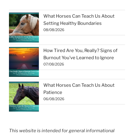
What Horses Can Teach Us About
Setting Healthy Boundaries
08/08/2026
How Tired Are You, Really? Signs of
Burnout You’ve Learned to Ignore
07/08/2026
What Horses Can Teach Us About
Patience
06/08/2026
This website is intended for general informational