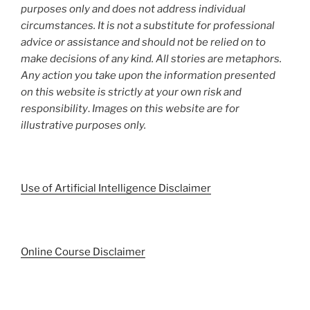
purposes only and does not address individual
circumstances. It is not a substitute for professional
advice or assistance and should not be relied on to
make decisions of any kind. All stories are metaphors.
Any action you take upon the information presented
on this website is strictly at your own risk and
responsibility
.
Images on this website are for
illustrative purposes only.
Use of Artificial Intelligence Disclaimer
Online Course Disclaimer