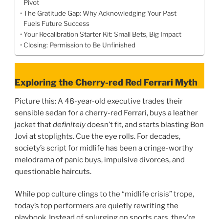
Pivot
The Gratitude Gap: Why Acknowledging Your Past
Fuels Future Success
Your Recalibration Starter Kit: Small Bets, Big Impact
Closing: Permission to Be Unfinished
Exploring the Cherry-red Red Ferrari Myth
Picture this: A 48-year-old executive trades their
sensible sedan for a cherry-red Ferrari, buys a leather
jacket that
definitely
doesn’t fit, and starts blasting Bon
Jovi at stoplights. Cue the eye rolls. For decades,
society’s script for midlife has been a cringe-worthy
melodrama of panic buys, impulsive divorces, and
questionable haircuts.
While pop culture clings to the “midlife crisis” trope,
today’s top performers are quietly rewriting the
playbook. Instead of splurging on sports cars, they’re