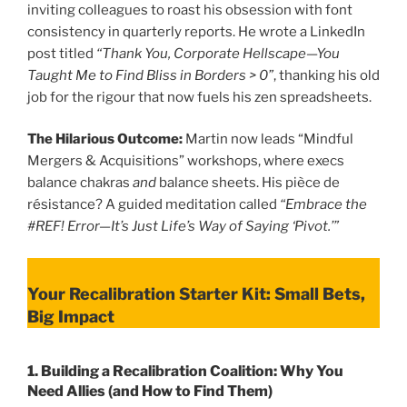
inviting colleagues to roast his obsession with font
consistency in quarterly reports. He wrote a LinkedIn
post titled
“Thank You, Corporate Hellscape—You
Taught Me to Find Bliss in Borders > 0”
, thanking his old
job for the rigour that now fuels his zen spreadsheets.
The Hilarious Outcome:
Martin now leads “Mindful
Mergers & Acquisitions” workshops, where execs
balance chakras
and
balance sheets. His pièce de
résistance? A guided meditation called
“Embrace the
#REF! Error—It’s Just Life’s Way of Saying ‘Pivot.’”
Your Recalibration Starter Kit: Small Bets,
Big Impact
1.
Building a Recalibration Coalition: Why You
Need Allies (and How to Find Them)