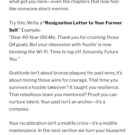
what got you here—even the chapters that now feel
like someone else’s memoir.
Try this: Write a
“Resignation Letter to Your Former
Self
.” Example:
“Dear 40-Year-Old Me, Thank you for crushing those
Q4 goals. But your obsession with ‘hustle’ is now
blocking the Wi-Fi. Time to log off. Sincerely, Future
You.”
Gratitude isn’t about bronze plaques for past wins; it’s
about mining those wins for courage. That time you
survived a hostile takeover? It taught you resilience.
That rebellious team you mentored? Proof you can
nurture talent. Your past isn’t an anchor—it’s a
compass.
Your recalibration isn’t a midlife crisis—it’s a midlife
masterpiece. In the next section we turn your blueprint