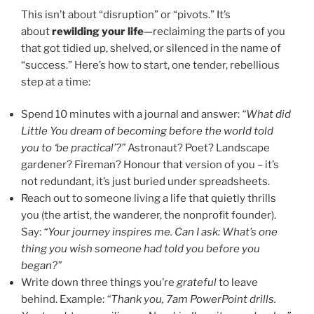
This isn’t about “disruption” or “pivots.” It’s
about
rewilding your life
—reclaiming the parts of you
that got tidied up, shelved, or silenced in the name of
“success.” Here’s how to start, one tender, rebellious
step at a time:
Spend 10 minutes with a journal and answer:
“What did
Little You dream of becoming before the world told
you to ‘be practical’?”
Astronaut? Poet? Landscape
gardener? Fireman? Honour that version of you – it’s
not redundant, it’s just buried under spreadsheets.
Reach out to someone living a life that quietly thrills
you (the artist, the wanderer, the nonprofit founder).
Say:
“Your journey inspires me. Can I ask: What’s one
thing you wish someone had told you before you
began?”
Write down three things you’re
grateful
to leave
behind. Example:
“Thank you, 7am PowerPoint drills.