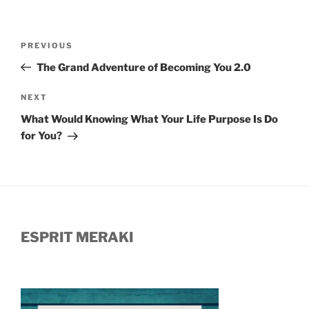
Post
Previous
PREVIOUS
navigation
Post
The Grand Adventure of Becoming You 2.0
Next
NEXT
Post
What Would Knowing What Your Life Purpose Is Do
for You?
ESPRIT MERAKI