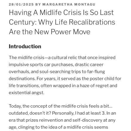
POSTED
28/01/2025
BY
MARGARETHA MONTAGU
ON
Having A Midlife Crisis Is So Last
Century: Why Life Recalibrations
Are the New Power Move
Introduction
The midlife crisis—a cultural relic that once inspired
impulsive sports car purchases, drastic career
overhauls, and soul-searching trips to far-flung
destinations. For years, it served as the poster child for
life transitions, often wrapped in a haze of regret and
existential angst.
Today, the concept of the midlife crisis feels a bit…
outdated, doesn’t it? Personally, I had at least 3. In an
era that prizes reinvention and self-discovery at any
age, clinging to the idea of a midlife crisis seems