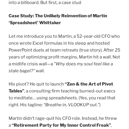
into a billboard. But first, a case stud
Case Study: The Unlikely Reinvention of Martin
‘Spreadsheet’ Whittaker
Let me introduce you to Martin, a 52-year-old CFO who
once wrote Excel formulas in his sleep and hosted
PowerPoint duels at team retreats (true story). After 25
years of optimizing profit margins, Martin hit a wall. Not
a midlife crisis wall—a
”Why does my soul feel like a
stale bagel?”
wall.
His pivot? He quit to launch
“Zen & the Art of Pivot
Tables”
, a consulting firm teaching burned-out execs
to meditate… using
spreadsheets
. (Yes, you read that
right. His tagline:
“Breathe in, VLOOKUP out.”
)
Martin didn’t rage-quit his CFO role. Instead, he threw
a
“Retirement Party for My Inner Control Freak”
,