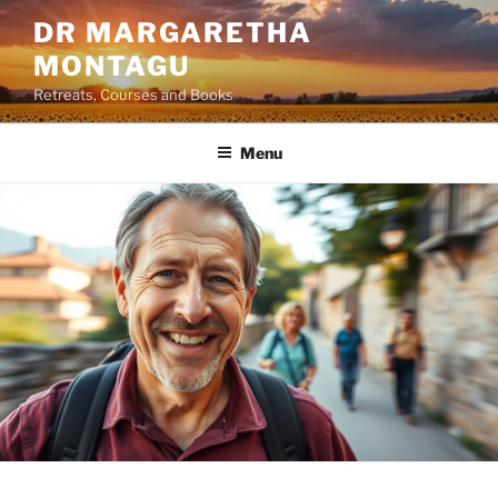
Skip
DR MARGARETHA
to
MONTAGU
content
Retreats, Courses and Books
Menu