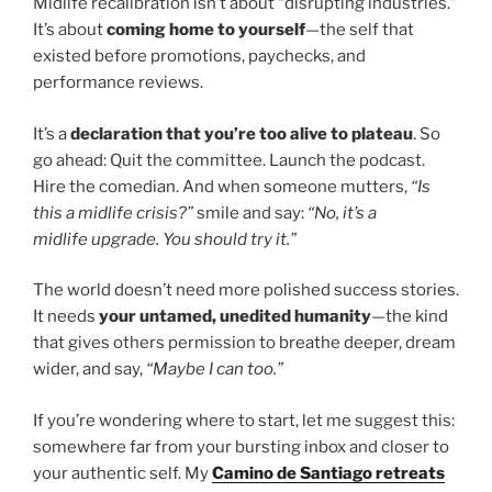
Midlife recalibration isn’t about “disrupting industries.”
It’s about
coming home to yourself
—the self that
existed before promotions, paychecks, and
performance reviews.
It’s a
declaration that you’re too alive to plateau
. So
go ahead: Quit the committee. Launch the podcast.
Hire the comedian. And when someone mutters,
“Is
this a midlife crisis?”
smile and say:
“No, it’s a
midlife upgrade. You should try it.”
The world doesn’t need more polished success stories.
It needs
your untamed, unedited humanity
—the kind
that gives others permission to breathe deeper, dream
wider, and say,
“Maybe I can too.”
If you’re wondering where to start, let me suggest this:
somewhere far from your bursting inbox and closer to
your authentic self. My
Camino de Santiago retreats