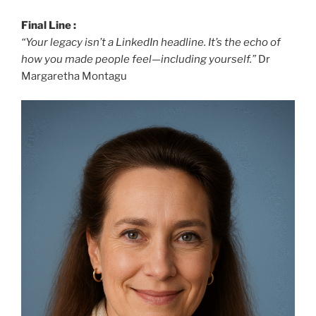
Final Line :
“Your legacy isn’t a LinkedIn headline. It’s the echo of
how you made people feel—including yourself.”
Dr
Margaretha Montagu