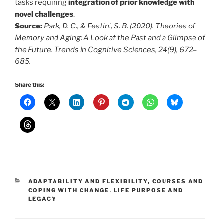
tasks requiring
integration of prior knowledge with
novel challenges
.
Source:
Park, D. C., & Festini, S. B. (2020). Theories of
Memory and Aging: A Look at the Past and a Glimpse of
the Future. Trends in Cognitive Sciences, 24(9), 672–
685.
Share this:
CATEGORIES
ADAPTABILITY AND FLEXIBILITY
,
COURSES AND
COPING WITH CHANGE
,
LIFE PURPOSE AND
LEGACY