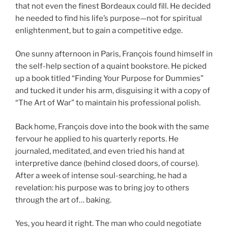
that not even the finest Bordeaux could fill. He decided
he needed to find his life’s purpose—not for spiritual
enlightenment, but to gain a competitive edge.
One sunny afternoon in Paris, François found himself in
the self-help section of a quaint bookstore. He picked
up a book titled “Finding Your Purpose for Dummies”
and tucked it under his arm, disguising it with a copy of
“The Art of War” to maintain his professional polish.
Back home, François dove into the book with the same
fervour he applied to his quarterly reports. He
journaled, meditated, and even tried his hand at
interpretive dance (behind closed doors, of course).
After a week of intense soul-searching, he had a
revelation: his purpose was to bring joy to others
through the art of… baking.
Yes, you heard it right. The man who could negotiate