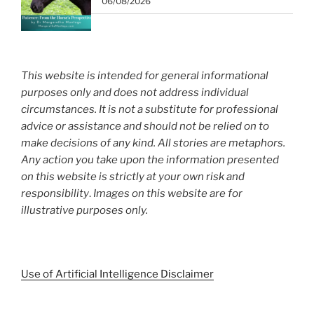
06/08/2026
This website is intended for general informational
purposes only and does not address individual
circumstances. It is not a substitute for professional
advice or assistance and should not be relied on to
make decisions of any kind. All stories are metaphors.
Any action you take upon the information presented
on this website is strictly at your own risk and
responsibility
.
Images on this website are for
illustrative purposes only.
Use of Artificial Intelligence Disclaimer