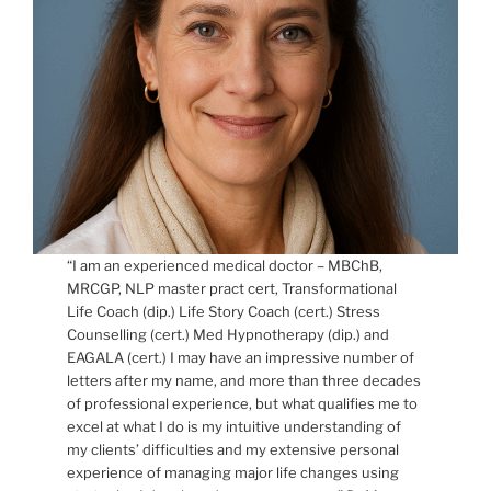
“I am an experienced medical doctor – MBChB,
MRCGP, NLP master pract cert, Transformational
Life Coach (dip.) Life Story Coach (cert.) Stress
Counselling (cert.) Med Hypnotherapy (dip.) and
EAGALA (cert.) I may have an impressive number of
letters after my name, and more than three decades
of professional experience, but what qualifies me to
excel at what I do is my intuitive understanding of
my clients’ difficulties and my extensive personal
experience of managing major life changes using