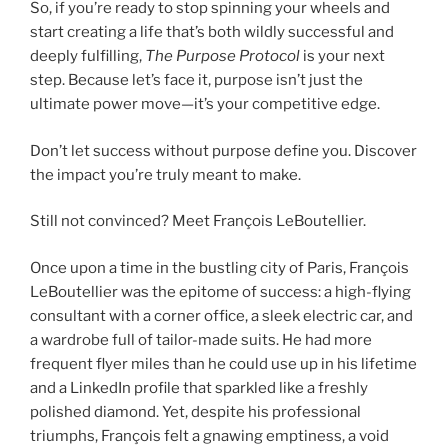
So, if you’re ready to stop spinning your wheels and
start creating a life that’s both wildly successful and
deeply fulfilling,
The Purpose Protocol
is your next
step. Because let’s face it, purpose isn’t just the
ultimate power move—it’s your competitive edge.
Don’t let success without purpose define you. Discover
the impact you’re truly meant to make.
Still not convinced? Meet François LeBoutellier.
Once upon a time in the bustling city of Paris, François
LeBoutellier was the epitome of success: a high-flying
consultant with a corner office, a sleek electric car, and
a wardrobe full of tailor-made suits. He had more
frequent flyer miles than he could use up in his lifetime
and a LinkedIn profile that sparkled like a freshly
polished diamond. Yet, despite his professional
triumphs, François felt a gnawing emptiness, a void