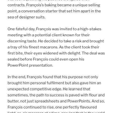
contracts. François’s baking became a unique selling
point, a conversation starter that set him apart in the
sea of designer suits.
One fateful day, François was invited to a high-stakes
meeting with a potential client known for their
discerning taste. He decided to take a risk and brought
a tray of his finest macarons. As the client took their
first bite, their eyes widened with delight. The deal was
sealed before François could even open his
PowerPoint presentation.
In the end, François found that his purpose not only
brought him personal fulfilment but also gave him an
unexpected competitive edge. He learned that
sometimes, the path to success is paved with flour and
butter, not just spreadsheets and PowerPoints. And so,
François continued to rise, one perfectly flavoured