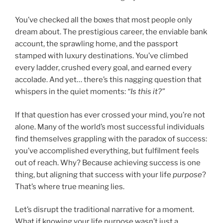
You’ve checked all the boxes that most people only
dream about. The prestigious career, the enviable bank
account, the sprawling home, and the passport
stamped with luxury destinations. You’ve climbed
every ladder, crushed every goal, and earned every
accolade. And yet… there’s this nagging question that
whispers in the quiet moments:
“Is this it?”
If that question has ever crossed your mind, you’re not
alone. Many of the world’s most successful individuals
find themselves grappling with the paradox of success:
you’ve accomplished everything, but fulfilment feels
out of reach. Why? Because achieving success is one
thing, but aligning that success with your life
purpose
?
That’s where true meaning lies.
Let’s disrupt the traditional narrative for a moment.
What if knowing your life purpose wasn’t just a