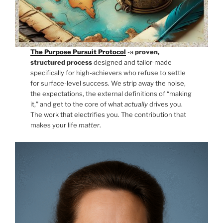
The Purpose Pursuit Protocol
-a
proven,
structured process
designed and tailor-made
specifically for high-achievers who refuse to settle
for surface-level success. We strip away the noise,
the expectations, the external definitions of “making
it,” and get to the core of what
actually
drives you.
The work that electrifies you. The contribution that
makes your life
matter
.