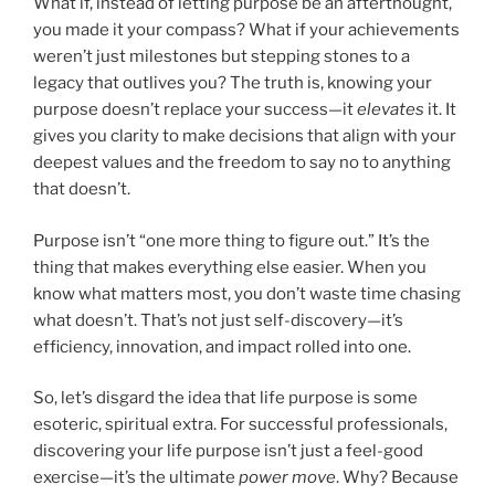
What if, instead of letting purpose be an afterthought,
you made it your compass? What if your achievements
weren’t just milestones but stepping stones to a
legacy that outlives you? The truth is, knowing your
purpose doesn’t replace your success—it
elevates
it. It
gives you clarity to make decisions that align with your
deepest values and the freedom to say no to anything
that doesn’t.
Purpose isn’t “one more thing to figure out.” It’s the
thing that makes everything else easier. When you
know what matters most, you don’t waste time chasing
what doesn’t. That’s not just self-discovery—it’s
efficiency, innovation, and impact rolled into one.
So, let’s disgard the idea that life purpose is some
esoteric, spiritual extra. For successful professionals,
discovering your life purpose isn’t just a feel-good
exercise—it’s the ultimate
power move
. Why? Because