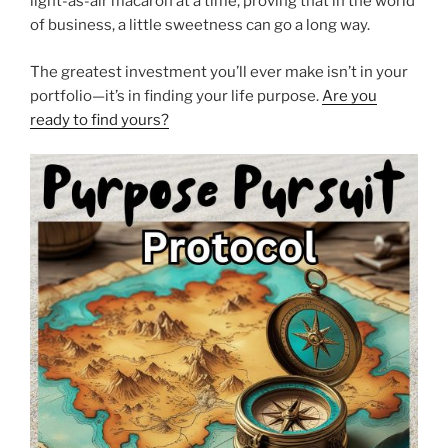
light-as-air macaron at a time, proving that in the world
of business, a little sweetness can go a long way.
The greatest investment you’ll ever make isn’t in your
portfolio—it’s in finding your life purpose.
Are you
ready to find yours?