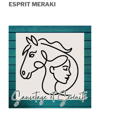
ESPRIT MERAKI