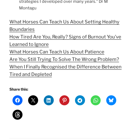
strategies I developed over many years.” Dr M
Montagu
What Horses Can Teach Us About Setting Healthy
Boundaries
How Tired Are You, Really? Signs of Burnout You’ve
Learned to Ignore
What Horses Can Teach Us About Patience
Are You Still Trying To Solve The Wrong Problem?
When I Finally Recognised the Difference Between
Tired and Depleted
Share this: