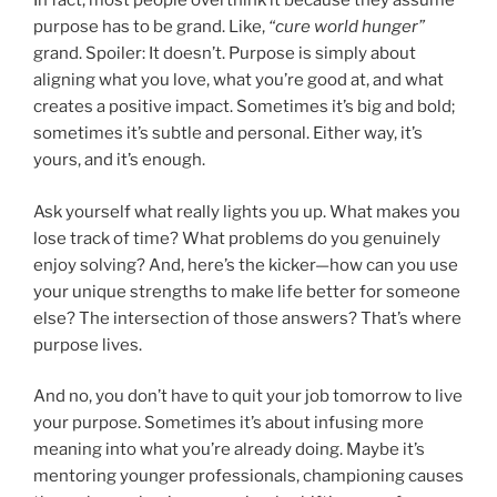
In fact, most people overthink it because they assume
purpose has to be grand. Like,
“cure world hunger”
grand. Spoiler: It doesn’t. Purpose is simply about
aligning what you love, what you’re good at, and what
creates a positive impact. Sometimes it’s big and bold;
sometimes it’s subtle and personal. Either way, it’s
yours, and it’s enough.
Ask yourself what really lights you up. What makes you
lose track of time? What problems do you genuinely
enjoy solving? And, here’s the kicker—how can you use
your unique strengths to make life better for someone
else? The intersection of those answers? That’s where
purpose lives.
And no, you don’t have to quit your job tomorrow to live
your purpose. Sometimes it’s about infusing more
meaning into what you’re already doing. Maybe it’s
mentoring younger professionals, championing causes