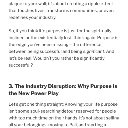
plaque to your wall; it’s about creating a ripple effect
that touches lives, transforms communities, or even
redefines your industry.
So, if you think life purpose is just for the spiritually
inclined or the existentially lost, think again. Purpose is
the edge you’ve been missing—the difference
between being successful and being
significant
. And
let’s be real: Wouldn’t you rather be significantly
successful?
3. The Industry Disruption: Why Purpose Is
the New Power Play
Let’s get one thing straight: Knowing your life purpose
isn’t some soul-searching detour reserved for people
with too much time on their hands. It’s not about selling
all your belongings, moving to Bali, and starting a