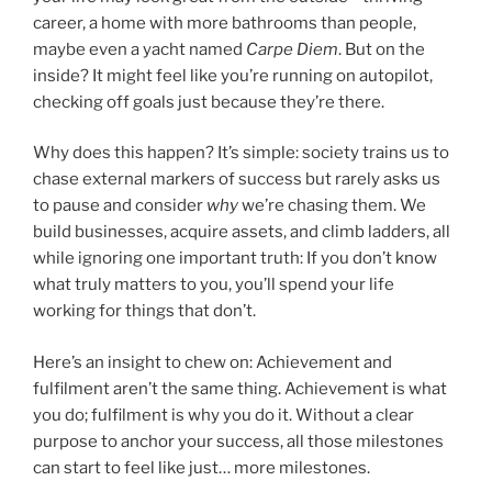
career, a home with more bathrooms than people,
maybe even a yacht named
Carpe Diem
. But on the
inside? It might feel like you’re running on autopilot,
checking off goals just because they’re there.
Why does this happen? It’s simple: society trains us to
chase external markers of success but rarely asks us
to pause and consider
why
we’re chasing them. We
build businesses, acquire assets, and climb ladders, all
while ignoring one important truth: If you don’t know
what truly matters to you, you’ll spend your life
working for things that don’t.
Here’s an insight to chew on: Achievement and
fulfilment aren’t the same thing. Achievement is what
you do; fulfilment is why you do it. Without a clear
purpose to anchor your success, all those milestones
can start to feel like just… more milestones.