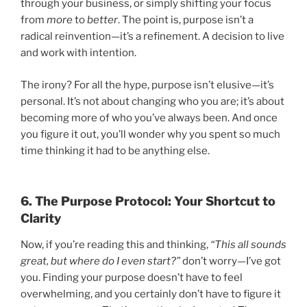
through your business, or simply shifting your focus
from
more
to
better
. The point is, purpose isn’t a
radical reinvention—it’s a refinement. A decision to live
and work with intention.
The irony? For all the hype, purpose isn’t elusive—it’s
personal. It’s not about changing who you are; it’s about
becoming more of who you’ve always been. And once
you figure it out, you’ll wonder why you spent so much
time thinking it had to be anything else.
6. The Purpose Protocol: Your Shortcut to
Clarity
Now, if you’re reading this and thinking,
“This all sounds
great, but where do I even start?”
don’t worry—I’ve got
you. Finding your purpose doesn’t have to feel
overwhelming, and you certainly don’t have to figure it