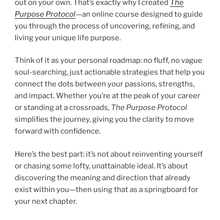
out on your own. That’s exactly why I created
The
Purpose Protocol
—an online course designed to guide
you through the process of uncovering, refining, and
living your unique life purpose.
Think of it as your personal roadmap: no fluff, no vague
soul-searching, just actionable strategies that help you
connect the dots between your passions, strengths,
and impact. Whether you’re at the peak of your career
or standing at a crossroads,
The Purpose Protocol
simplifies the journey, giving you the clarity to move
forward with confidence.
Here’s the best part: it’s not about reinventing yourself
or chasing some lofty, unattainable ideal. It’s about
discovering the meaning and direction that already
exist within you—then using that as a springboard for
your next chapter.