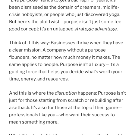
been dismissed as the domain of dreamers, midlife-
crisis hobbyists, or people who just discovered yoga.
But here’s the plot twist—purpose isn’t just some feel-
good concept; it’s an untapped
strategic advantage.
Think of it this way: Businesses thrive when they have
a clear mission. A company without a purpose
flounders, no matter how much money it makes. The
same applies to people. Purpose isn’t a luxury—it’s a
guiding force that helps you decide what’s worth your
time, energy, and resources.
And this is where the
disruption
happens: Purpose isn’t
just for those starting from scratch or rebuilding after
a setback. It’s also for those at the top of their game—
professionals like you—who want their success to
mean something more.