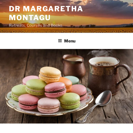
Skip
DR MARGARETHA
to
MONTAGU
content
Retreats, Courses and Books
Menu