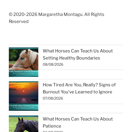
© 2020-2026 Margaretha Montagu. All Rights
Reserved
What Horses Can Teach Us About
Setting Healthy Boundaries
08/08/2026
How Tired Are You, Really? Signs of
Burnout You’ve Learned to Ignore
07/08/2026
What Horses Can Teach Us About
Patience