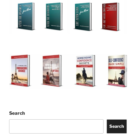
Search
Search