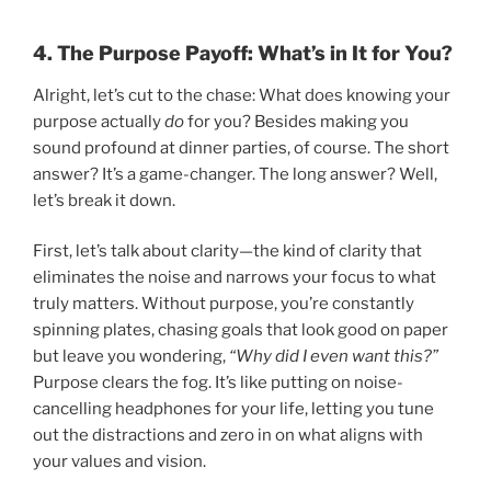
4. The Purpose Payoff: What’s in It for You?
Alright, let’s cut to the chase: What does knowing your
purpose actually
do
for you? Besides making you
sound profound at dinner parties, of course. The short
answer? It’s a game-changer. The long answer? Well,
let’s break it down.
First, let’s talk about clarity—the kind of clarity that
eliminates the noise and narrows your focus to what
truly matters. Without purpose, you’re constantly
spinning plates, chasing goals that look good on paper
but leave you wondering,
“Why did I even want this?”
Purpose clears the fog. It’s like putting on noise-
cancelling headphones for your life, letting you tune
out the distractions and zero in on what aligns with
your values and vision.