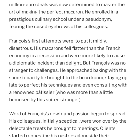
million-euro deals was now determined to master the
art of making the perfect macaron. He enrolled in a
prestigious culinary school under a pseudonym,
fearing the raised eyebrows of his colleagues.
François’s first attempts were, to put it mildly,
disastrous. His macarons fell flatter than the French
economy in a recession and were more likely to cause
a diplomatic incident than delight. But François was no
stranger to challenges. He approached baking with the
same tenacity he brought to the boardroom, staying up
late to perfect his techniques and even consulting with
a renowned pâtissier (who was more than a little
bemused by this suited stranger).
Word of François’s newfound passion began to spread.
His colleagues, initially sceptical, were won over by the
delectable treats he brought to meetings. Clients
started requesting his pastries alongside their