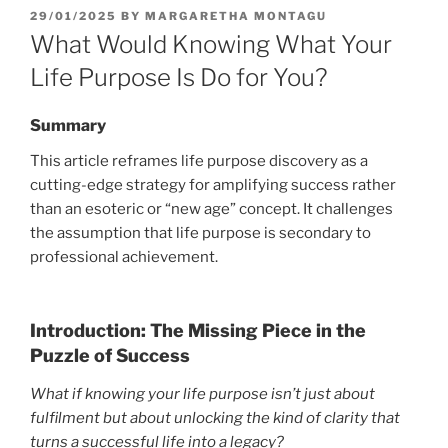
POSTED
29/01/2025
BY
MARGARETHA MONTAGU
ON
What Would Knowing What Your
Life Purpose Is Do for You?
Summary
This article reframes life purpose discovery as a
cutting-edge strategy for amplifying success rather
than an esoteric or “new age” concept. It challenges
the assumption that life purpose is secondary to
professional achievement.
Introduction: The Missing Piece in the
Puzzle of Success
What if knowing your life purpose isn’t just about
fulfilment but about unlocking the kind of clarity that
turns a successful life into a legacy?