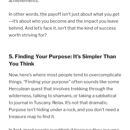
achievements.
In other words, the payoff isn’t just about what you get
—it’s about who you become and the impact you leave
behind. And let’s face it, isn’t that the kind of success
worth striving for?
5. Finding Your Purpose: It’s Simpler Than
You Think
Now, here’s where most people tend to overcomplicate
things. “Finding your purpose” often sounds like some
Herculean quest that involves trekking through the
wilderness, talking to shamans, or taking a sabbatical
to journal in Tuscany. Relax. It’s not that dramatic.
Purpose isn’t hiding under a rock, and you don’t need a
treasure map to find it.