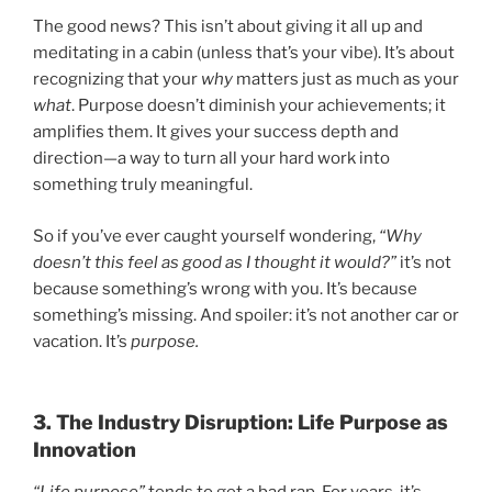
The good news? This isn’t about giving it all up and
meditating in a cabin (unless that’s your vibe). It’s about
recognizing that your
why
matters just as much as your
what
. Purpose doesn’t diminish your achievements; it
amplifies them. It gives your success depth and
direction—a way to turn all your hard work into
something truly meaningful.
So if you’ve ever caught yourself wondering,
“Why
doesn’t this feel as good as I thought it would?”
it’s not
because something’s wrong with you. It’s because
something’s missing. And spoiler: it’s not another car or
vacation. It’s
purpose.
3. The Industry Disruption: Life Purpose as
Innovation
“Life purpose”
tends to get a bad rap. For years, it’s