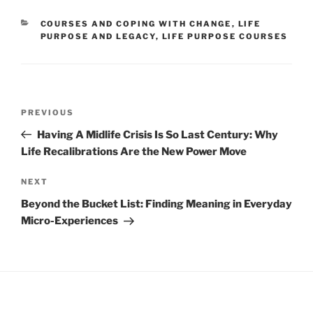
CATEGORIES
COURSES AND COPING WITH CHANGE
,
LIFE
PURPOSE AND LEGACY
,
LIFE PURPOSE COURSES
Post
Previous
PREVIOUS
navigation
Post
Having A Midlife Crisis Is So Last Century: Why
Life Recalibrations Are the New Power Move
Next
NEXT
Post
Beyond the Bucket List: Finding Meaning in Everyday
Micro-Experiences