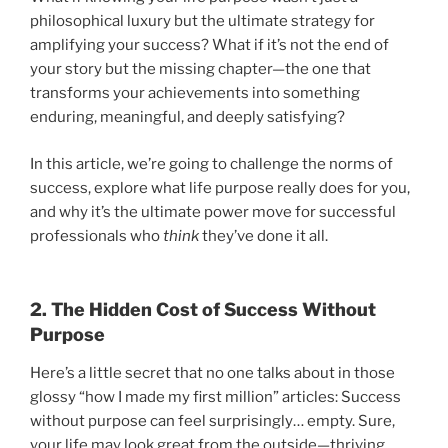
philosophical luxury but the ultimate strategy for
amplifying your success? What if it’s not the end of
your story but the missing chapter—the one that
transforms your achievements into something
enduring, meaningful, and deeply satisfying?
In this article, we’re going to challenge the norms of
success, explore what life purpose really does for you,
and why it’s the ultimate power move for successful
professionals who
think
they’ve done it all.
2. The Hidden Cost of Success Without
Purpose
Here’s a little secret that no one talks about in those
glossy “how I made my first million” articles: Success
without purpose can feel surprisingly… empty. Sure,
your life may look great from the outside—thriving