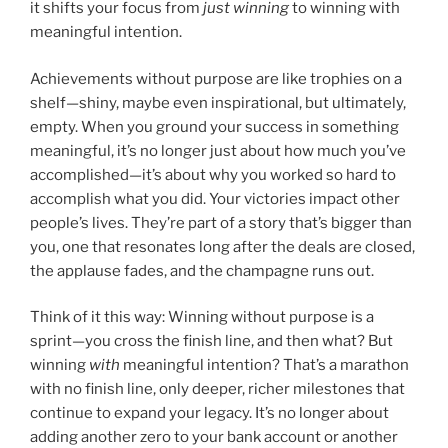
it shifts your focus from
just winning
to winning with
meaningful intention.
Achievements without purpose are like trophies on a
shelf—shiny, maybe even inspirational, but ultimately,
empty. When you ground your success in something
meaningful, it’s no longer just about how much you’ve
accomplished—it’s about why you worked so hard to
accomplish what you did. Your victories impact other
people’s lives. They’re part of a story that’s bigger than
you, one that resonates long after the deals are closed,
the applause fades, and the champagne runs out.
Think of it this way: Winning without purpose is a
sprint—you cross the finish line, and then what? But
winning
with
meaningful intention? That’s a marathon
with no finish line, only deeper, richer milestones that
continue to expand your legacy. It’s no longer about
adding another zero to your bank account or another