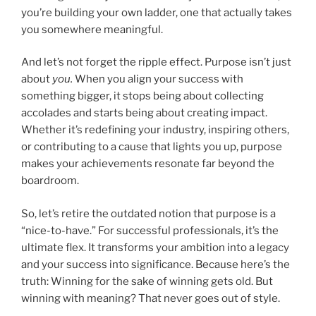
you’re building your own ladder, one that actually takes
you somewhere meaningful.
And let’s not forget the ripple effect. Purpose isn’t just
about
you.
When you align your success with
something bigger, it stops being about collecting
accolades and starts being about creating impact.
Whether it’s redefining your industry, inspiring others,
or contributing to a cause that lights you up, purpose
makes your achievements resonate far beyond the
boardroom.
So, let’s retire the outdated notion that purpose is a
“nice-to-have.” For successful professionals, it’s the
ultimate flex. It transforms your ambition into a legacy
and your success into significance. Because here’s the
truth: Winning for the sake of winning gets old. But
winning with meaning? That never goes out of style.