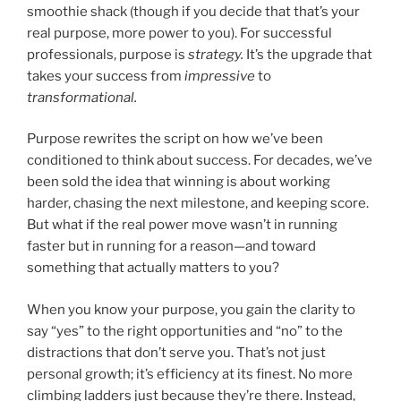
smoothie shack (though if you decide that that’s your
real purpose, more power to you). For successful
professionals, purpose is
strategy.
It’s the upgrade that
takes your success from
impressive
to
transformational.
Purpose rewrites the script on how we’ve been
conditioned to think about success. For decades, we’ve
been sold the idea that winning is about working
harder, chasing the next milestone, and keeping score.
But what if the real power move wasn’t in running
faster but in running for a reason—and toward
something that actually matters to you?
When you know your purpose, you gain the clarity to
say “yes” to the right opportunities and “no” to the
distractions that don’t serve you. That’s not just
personal growth; it’s efficiency at its finest. No more
climbing ladders just because they’re there. Instead,