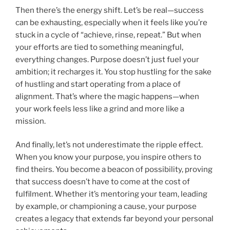
Then there’s the energy shift. Let’s be real—success
can be exhausting, especially when it feels like you’re
stuck in a cycle of “achieve, rinse, repeat.” But when
your efforts are tied to something meaningful,
everything changes. Purpose doesn’t just fuel your
ambition; it recharges it. You stop hustling for the sake
of hustling and start operating from a place of
alignment. That’s where the magic happens—when
your work feels less like a grind and more like a
mission.
And finally, let’s not underestimate the ripple effect.
When you know your purpose, you inspire others to
find theirs. You become a beacon of possibility, proving
that success doesn’t have to come at the cost of
fulfilment. Whether it’s mentoring your team, leading
by example, or championing a cause, your purpose
creates a legacy that extends far beyond your personal