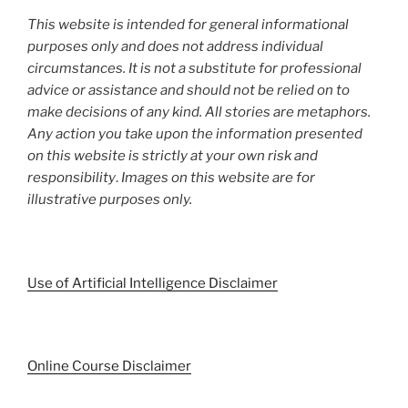
This website is intended for general informational
purposes only and does not address individual
circumstances. It is not a substitute for professional
advice or assistance and should not be relied on to
make decisions of any kind. All stories are metaphors.
Any action you take upon the information presented
on this website is strictly at your own risk and
responsibility
.
Images on this website are for
illustrative purposes only.
Use of Artificial Intelligence Disclaimer
Online Course Disclaimer