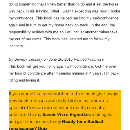
doing something that I knew better than to do and it set the horse
way back in his training. What I wasn’t expecting was how it broke
my confidence. This book has helped me find my self-confidence
again and in turn to get my horse back on track. In the end, the
responsibility resides with me so I will not let another trainer take
me out of my game. This book has inspired me to follow my
instincts.
By Beverly Cressey on June 16,
2015
Verified Purchase
This book will get you riding again with confidence. Got me over
my loss of confidence after 4 serious injuries in 4 years. I’m back
riding and loving it.
If you would like to be notified of free book give-aways,
new book releases and early-bird or last minutes
special offers on my online and onsite
retreats
,
subscribe to my
Savoir Vivre Vignettes
mailing list –
and get free access to my
Ready for a Radical
renaissance? Quiz