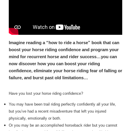
Imagine reading a “how to ride a horse” book that can
boost your horse riding confidence and program your
mind for recurrent horse and rider success…you can
now discover how you can boost your riding
confidence, eliminate your horse riding fear of falling or
failure, and burst past old limitations…
Have you lost your horse riding confidence?
You may have been trail riding perfectly confidently all your life,
but you’ve had a recent misadventure that left you injured
physically, emotionally or both.
Or you may be an accomplished horseback rider but you cannot