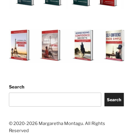
Search
Search
© 2020-2026 Margaretha Montagu. All Rights
Reserved