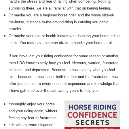
handle the stress and fear of failing when competing. Nothing
surprising there, we are all familiar with that sickening feeling.
Or maybe you are a beginner horse rider, and the whole size-of-
the-horse, distance-to-the-ground-thing is causing you panic
attacks.
Or maybe your age or health leaves you doubting your horse riding
skills. You may have become afraid to handle your horse at all.
If you have lost your riding confidence for some reason or another,
then I DO know exactly how you feel. Nervous, worried, frustrated,
helpless, and depressed. Because I know exactly what you feel
like…because I know about both the fear and the frustration I now
offer you access to every ounce of experience and knowledge that
I have gathered over the last twenty years to help you
thoroughly enjoy your horse
and your riding again, without
feeling any fear or frustration
ride with extreme elegance