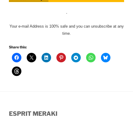
.
Your e-mail Address is 100% safe and you can unsubscribe at any
time.
Share this:
ESPRIT MERAKI