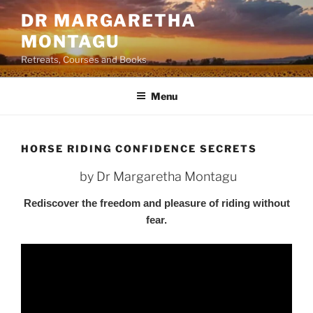
Skip
DR MARGARETHA
to
MONTAGU
content
Retreats, Courses and Books
Menu
HORSE RIDING CONFIDENCE SECRETS
by Dr Margaretha Montagu
Rediscover the freedom and pleasure of riding without
fear.