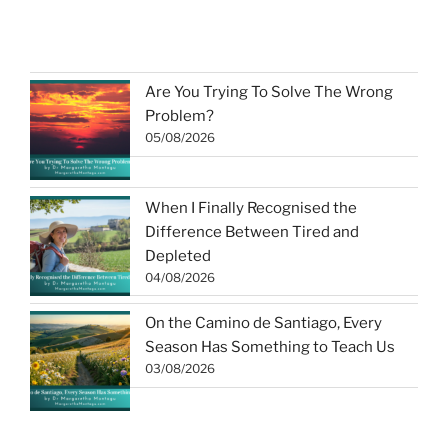
Are You Trying To Solve The Wrong
Problem?
05/08/2026
When I Finally Recognised the
Difference Between Tired and
Depleted
04/08/2026
On the Camino de Santiago, Every
Season Has Something to Teach Us
03/08/2026