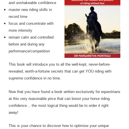
and unshakeable confidence
master new riding skills in
record time
focus and concentrate with
more intensity
remain calm and controlled
before and during any
performance/competition
This book will introduce you to all the well-kept, never-before-
revealed, worth-a-fortune secrets that can get YOU riding with
supreme confidence in no time.
Now that you have found a book written exclusively for equestrians
at this very reasonable price that can boost your horse riding
confidence… the most logical thing would be to order it right
away!
This is your chance to discover how to optimise your unique