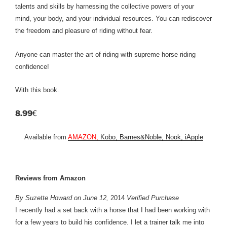
talents and skills by harnessing the collective powers of your
mind, your body, and your individual resources. You can rediscover
the freedom and pleasure of riding without fear.
Anyone can master the art of riding with supreme horse riding
confidence!
With this book.
8.99
€
Available from
AMAZON,
Kobo, Barnes&Noble, Nook, iApple
Reviews from Amazon
By Suzette Howard on June 12,
2014
Verified Purchase
I recently had a set back with a horse that I had been working with
for a few years to build his confidence. I let a trainer talk me into