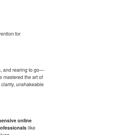
ention for
s, and rearing to go—
 mastered the art of
 clarity, unshakeable
ensive online
ofessionals
like
lives.