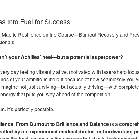
ss into Fuel for Success
d Map to Resilience online Course—Burnout Recovery and Prev
ionals
sn’t your Achilles’ heel—but a potential superpower?
ery day feeling vibrantly alive, motivated with laser-sharp focu
nds of your ambitious life but because of how seamlessly you’ve
magine not just surviving—but actually thriving—with complete
energy that puts you way ahead of the competition.
m. It’s perfectly possible.
lience
:
From Burnout to Brilliance and Balance
is a
compreh
crafted by an experienced medical doctor
for hardworking pr
 the best, not only in their careers but also in their personal 