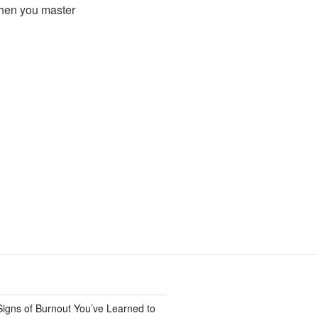
when you master
Signs of Burnout You’ve Learned to