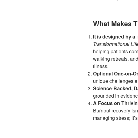
What Makes T
It is designed by a
Transformational Li
helping patients com
walking retreats, an
illness.
Optional One-on-On
unique challenges an
Science-Backed, Da
grounded in evidenc
A Focus on Thrivin
Burnout recovery isn’
managing stress; it’