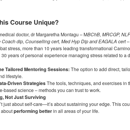
his Course Unique?
medical doctor, dr Margaretha Montagu – M
BChB, MRCGP, NLP m
fe Coach dip, Counselling cert, Med Hyp Dip and EAGALA cert
– 
bat stress, more than 10 years leading transformational Camin
d 30 years of personal experience managing stress related to a d
e Tailored Mentoring Sessions:
The option to add direct, tail
d lifestyle.
ta-Driven Strategies
The tools, techniques, and exercises in t
e-based science – methods you can trust to work.
g, Not Just Surviving
t just about self-care—it’s about sustaining your edge. This cour
s about
performing better
in all areas of your life.