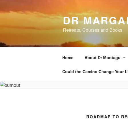
Skip
to
DR MARGA
content
Retreats, Courses and Books
Home
About Dr Montagu
Could the Camino Change Your L
ROADMAP TO RE