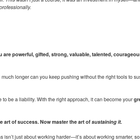
professionally.
 are powerful, gifted, strong, valuable, talented, courageous
 much longer can you keep pushing without the right tools to su
to be a liability. With the right approach, it can become your
gr
e art of success. Now master the art of
sustaining it.
isn’t just about working harder—it’s about working smarter, so t