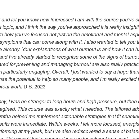
t and let you know how impressed I am with the course you’ve c
 topic, and I think the way you’ve approached it is really insightf
iate how you’ve focused not just on the emotional and mental aspe
symptoms that can come along with it. I also wanted to tell you t
 already. Your explanations of what burnout is and how it can 
and I’ve already started to recognise some of the signs of burnou
ared for preventing and managing burnout are also really practica
 particularly engaging. Overall, I just wanted to say a huge than
it has the potential to help so many people, and I’m really excited
great work!
D.S. 2023
ney, I was no stranger to long hours and high pressure, but then
magined. This course was exactly what I needed. The tailored ad
etha helped me implement actionable strategies that fit seamles
sults were immediate. Within weeks, I felt more focused, energis
rforming at my peak, but I’ve also rediscovered a sense of bala
ver. This wasn’t just a course; it was an investment in myself—and 