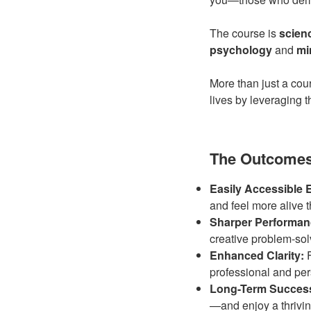
The course is
scien
psychology
and
mi
More than just a cour
lives by leveraging 
The Outcomes:
Easily Accessible 
and feel more alive 
Sharper Performan
creative problem-so
Enhanced Clarity:
F
professional and pers
Long-Term Succes
—and enjoy a thriving