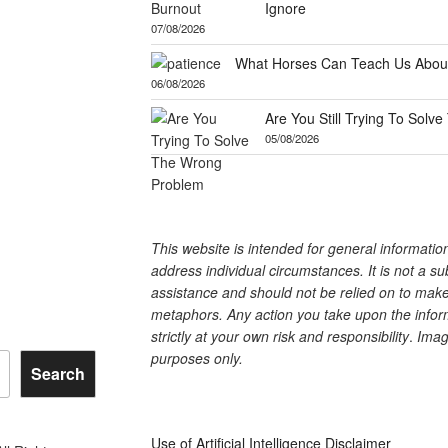
Ignore
07/08/2026
What Horses Can Teach Us About
06/08/2026
Are You Still Trying To Sol
05/08/2026
This website is intended for general informati
address individual circumstances. It is not a su
assistance and should not be relied on to make 
metaphors. Any action you take upon the inform
strictly at your own risk and responsibility
.
Image
purposes only.
Search
Use of Artificial Intelligence Disclaimer