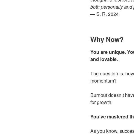
both personally and 
— S. R. 2024
Why Now?
You are unique. You
and lovable.
The question is: how
momentum?
Burnout doesn’t have 
for growth.
You’ve mastered th
As you know, success 