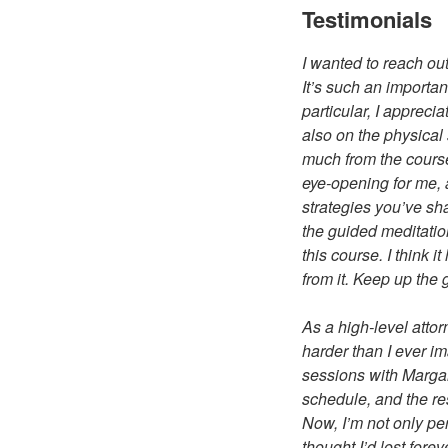
Testimonials
I wanted to reach ou
It’s such an important
particular, I apprec
also on the physical 
much from the course
eye-opening for me, 
strategies you’ve sh
the guided meditation
this course. I think 
from it. Keep up the 
As a high-level attor
harder than I ever i
sessions with Margar
schedule, and the re
Now, I’m not only pe
thought I’d lost fore