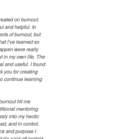
reated on burnout.
ul and helpful. In
cts of burnout, but
hat I’ve learned so
happen were really
t in my own life. The
l and useful. I found
k you for creating
 to continue learning
 burnout hit me
ditional mentoring
sly into my hectic
ed, and in control.
nce and purpose I
it’s paid off tenfold,