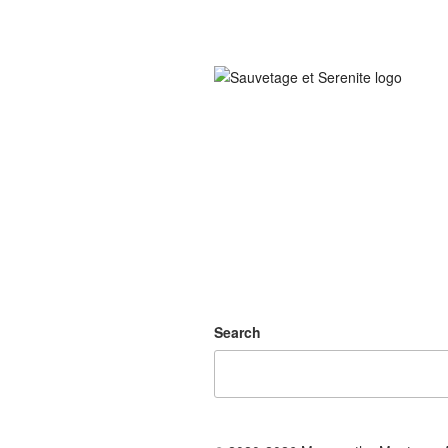
Search