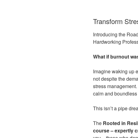
Transform Stre
Introducing the Roa
Hardworking Profess
What if burnout wa
Imagine waking up ev
not despite the dema
stress management. I
calm and boundless 
This isn’t a pipe drea
The
Rooted in Resi
course –
expertly 
you—those who demand