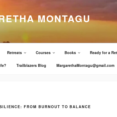
RETHA MONTAGU
Retreats
Courses
Books
Ready for a Re
ife?
Trailblazers Blog
MargarethaMontagu@gmail.com
SILIENCE: FROM BURNOUT TO BALANCE