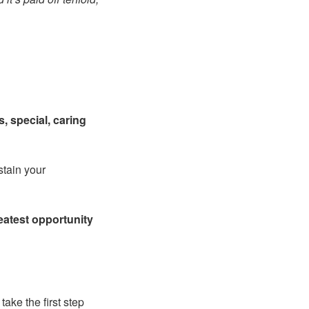
, special, caring
stain your
eatest opportunity
ake the first step