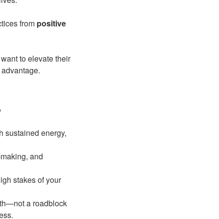
ctices from
positive
want to elevate their
e advantage.
?
h sustained energy,
-making, and
igh stakes of your
owth—not a roadblock
ess.