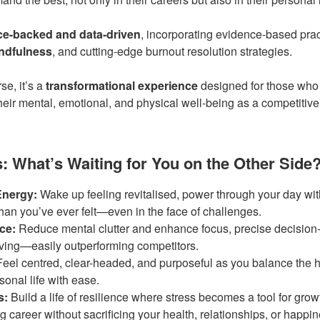
ce-backed and data-driven
, incorporating evidence-based pra
ndfulness
, and cutting-edge burnout resolution strategies.
se, it’s a
transformational experience
designed for those who 
their mental, emotional, and physical well-being as a competitiv
 What’s Waiting for You on the Other Side
Energy:
Wake up feeling revitalised, power through your day wit
than you’ve ever felt—even in the face of challenges.
ce:
Reduce mental clutter and enhance focus, precise decision
lving—easily outperforming competitors.
eel centred, clear-headed, and purposeful as you balance the h
onal life with ease.
s:
Build a life of resilience where stress becomes a tool for gr
 career without sacrificing your health, relationships, or happin