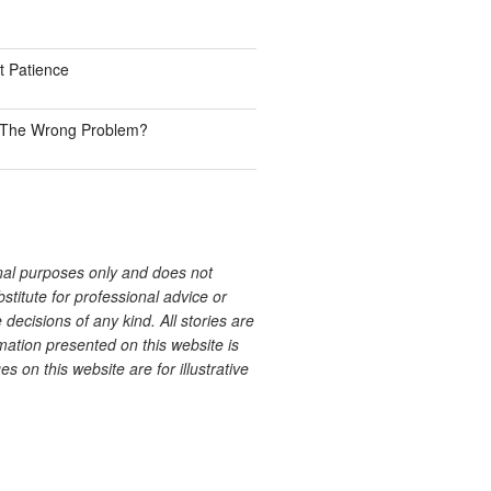
 Patience
ve The Wrong Problem?
onal purposes only and does not
bstitute for professional advice or
decisions of any kind. All stories are
ation presented on this website is
s on this website are for illustrative