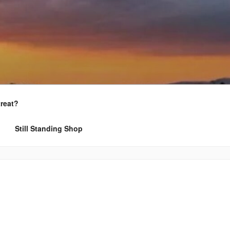
treat?
Still Standing Shop