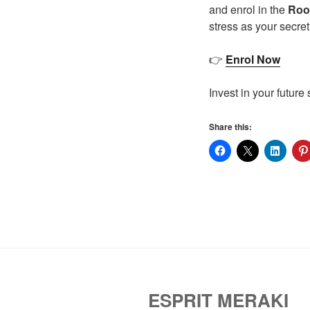
and enrol in the
Root
stress as your secre
👉
Enrol Now
Invest in your future
Share this:
ESPRIT MERAKI