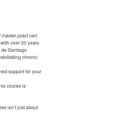
aster pract cert,
with over 20 years
o de Santiago
ebilitating chronic
ored support for your
his course is
se isn’t just about