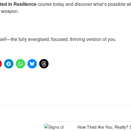
ed in Resilience
course today and discover what’s possible 
t weapon.
 self—the fully energised, focused, thriving version of you.
How Tired Are You, Really? 