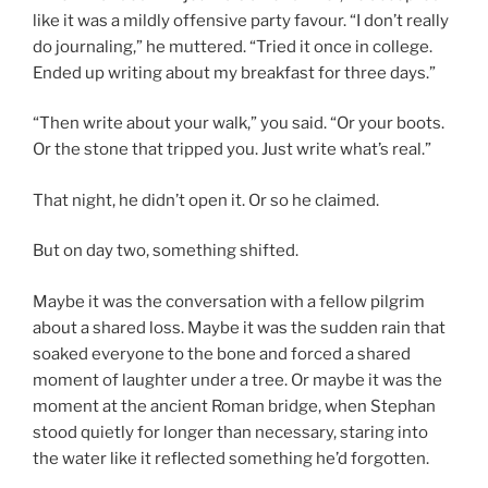
like it was a mildly offensive party favour. “I don’t really
do journaling,” he muttered. “Tried it once in college.
Ended up writing about my breakfast for three days.”
“Then write about your walk,” you said. “Or your boots.
Or the stone that tripped you. Just write what’s real.”
That night, he didn’t open it. Or so he claimed.
But on day two, something shifted.
Maybe it was the conversation with a fellow pilgrim
about a shared loss. Maybe it was the sudden rain that
soaked everyone to the bone and forced a shared
moment of laughter under a tree. Or maybe it was the
moment at the ancient Roman bridge, when Stephan
stood quietly for longer than necessary, staring into
the water like it reflected something he’d forgotten.