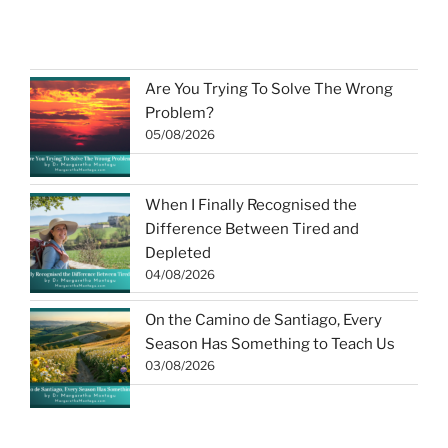
Are You Trying To Solve The Wrong
Problem?
05/08/2026
When I Finally Recognised the
Difference Between Tired and
Depleted
04/08/2026
On the Camino de Santiago, Every
Season Has Something to Teach Us
03/08/2026