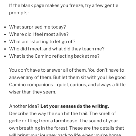
If the blank page makes you freeze, try a few gentle
prompts:
What surprised me today?
Where did I feel most alive?
What am I starting to let go of?
Who did I meet, and what did they teach me?
What is the Camino reflecting back at me?
You don’t have to answer all of them. You don’t have to
answer any of them. But let them sit with you like good
Camino companions—quiet, curious, and always a little
wiser than they seem.
Another idea?
Let your senses do the writing.
Describe the way the sun hit the trail. The smell of
garlic drifting from a farmhouse. The sound of your
own breathing in the forest. These are the details that
will bring your journey back to life when you’re home