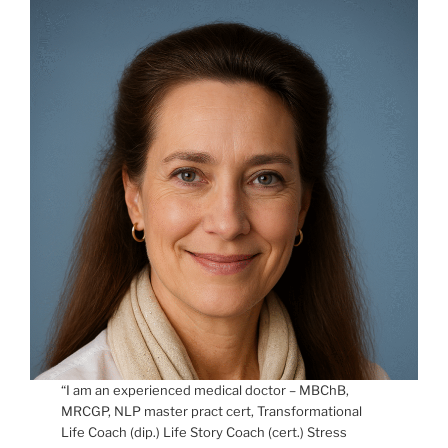
“I am an experienced medical doctor – MBChB,
MRCGP, NLP master pract cert, Transformational
Life Coach (dip.) Life Story Coach (cert.) Stress