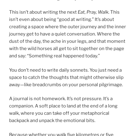
This isn’t about writing the next
Eat, Pray, Walk
. This
isn’t even about being “good at writing.” It’s about
creating a space where the outer journey and the inner
journey get to have a quiet conversation. Where the
dust of the day, the ache in your legs, and that moment
with the wild horses all get to sit together on the page
and say: “Something real happened today.”
You don’t need to write daily sonnets. You just need a
space to catch the thoughts that might otherwise slip
away—like breadcrumbs on your personal pilgrimage.
A journal is not homework. It’s not pressure. It’s a
companion. A soft place to land at the end of a long
walk, where you can take off your metaphorical
backpack and unpack the emotional bits.
Because whether you walk five kilometres or five