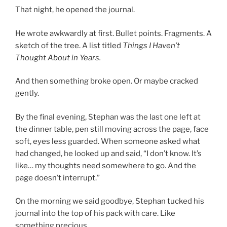
That night, he opened the journal.
He wrote awkwardly at first. Bullet points. Fragments. A
sketch of the tree. A list titled
Things I Haven’t
Thought About in Years.
And then something broke open. Or maybe cracked
gently.
By the final evening, Stephan was the last one left at
the dinner table, pen still moving across the page, face
soft, eyes less guarded. When someone asked what
had changed, he looked up and said, “I don’t know. It’s
like… my thoughts need somewhere to go. And the
page doesn’t interrupt.”
On the morning we said goodbye, Stephan tucked his
journal into the top of his pack with care. Like
something precious.