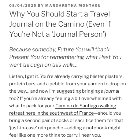
POSTED
08/04/2025
BY
MARGARETHA MONTAGU
ON
Why You Should Start a Travel
Journal on the Camino (Even if
You’re Not a ‘Journal Person’)
Because someday, Future You will thank
Present You for remembering what Past You
went through on this walk…
Listen, I get it. You’re already carrying blister plasters,
protein bars, and a pebble from your garden to drop on
the way… and now I’m suggesting bringing a
journal
too? If you’re already feeling a bit overwhelmed with
what to pack for your
Camino de Santiago walking
retreat here in the southwest of France
—should you
bring a second pair of socks or sacrifice them for that
‘just-in-case’ rain poncho—adding a notebook might
feel like one more thing to carry. I hear you.