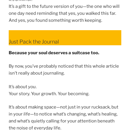
It’s a gift to the future version of you—the one who will
one day need reminding that yes, you walked this far.
And yes, you found something worth keeping.
Just Pack the Journal
Because your soul deserves a suitcase too.
By now, you’ve probably noticed that this whole article
isn’t really about journaling.
It’s about
you
.
Your story. Your growth. Your becoming.
It’s about making space—not just in your rucksack, but
in your
life
—to notice what’s changing, what’s healing,
and what’s quietly calling for your attention beneath
the noise of everyday life.