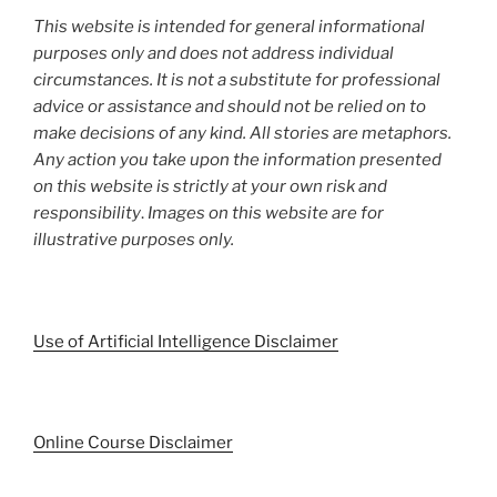
This website is intended for general informational
purposes only and does not address individual
circumstances. It is not a substitute for professional
advice or assistance and should not be relied on to
make decisions of any kind. All stories are metaphors.
Any action you take upon the information presented
on this website is strictly at your own risk and
responsibility
.
Images on this website are for
illustrative purposes only.
Use of Artificial Intelligence Disclaimer
Online Course Disclaimer