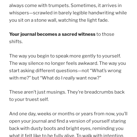
always come with trumpets. Sometimes, it arrives in
whispers—scrawled in barely legible handwriting while
you sit on a stone wall, watching the light fade.
Your journal becomes a sacred witness
to those
shifts.
The way you begin to speak more gently to yourself.
The way silence no longer feels awkward. The way you
start asking different questions—not “What’s wrong
with me?” but “What do I
really
want now?”
These aren’t just musings. They’re breadcrumbs back
to your truest self.
And one day, weeks or months or years from now, you’ll
open your journal and find a version of yourself staring
back with dusty boots and bright eyes, reminding you
what it felt like to be fully alive. To walk with intention.