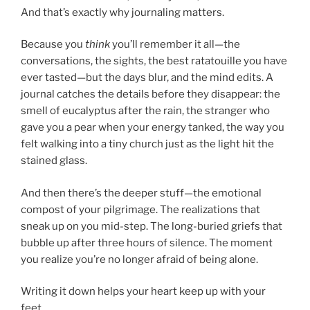
And that’s exactly why journaling matters.
Because you
think
you’ll remember it all—the
conversations, the sights, the best ratatouille you have
ever tasted—but the days blur, and the mind edits. A
journal catches the details before they disappear: the
smell of eucalyptus after the rain, the stranger who
gave you a pear when your energy tanked, the way you
felt walking into a tiny church just as the light hit the
stained glass.
And then there’s the deeper stuff—the emotional
compost of your pilgrimage. The realizations that
sneak up on you mid-step. The long-buried griefs that
bubble up after three hours of silence. The moment
you realize you’re no longer afraid of being alone.
Writing it down helps your heart keep up with your
feet.