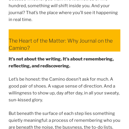
hundred, something
will
shift inside you. And your
journal? That’s the place where you’ll see it happening
in real time.
The Heart of the Matter: Why Journal on the
Camino?
It’s not about the writing. It’s about remembering,
reflecting, and rediscovering.
Let’s be honest: the Camino doesn’t ask for much. A
good pair of shoes. A vague sense of direction. And a
willingness to show up, day after day, in all your sweaty,
sun-kissed glory.
But beneath the surface of each step lies something
quietly meaningful: a process of remembering who you
are beneath the noise, the busyness, the to-do lists.