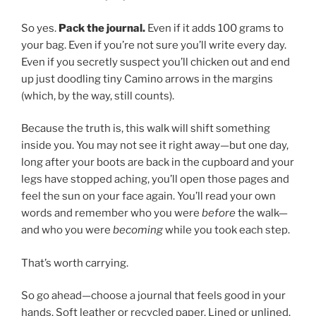
So yes.
Pack the journal.
Even if it adds 100 grams to
your bag. Even if you’re not sure you’ll write every day.
Even if you secretly suspect you’ll chicken out and end
up just doodling tiny Camino arrows in the margins
(which, by the way, still counts).
Because the truth is, this walk will shift something
inside you. You may not see it right away—but one day,
long after your boots are back in the cupboard and your
legs have stopped aching, you’ll open those pages and
feel the sun on your face again. You’ll read your own
words and remember who you were
before
the walk—
and who you were
becoming
while you took each step.
That’s worth carrying.
So go ahead—choose a journal that feels good in your
hands. Soft leather or recycled paper. Lined or unlined.