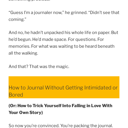
“Guess I’m a journaler now,” he grinned. “Didn’t see that
coming.”
And no, he hadn’t unpacked his whole life on paper. But
he’d begun. He’d made space. For questions. For
memories. For what was waiting to be heard beneath
all the walking.
And that? That was the magic.
How to Journal Without Getting Intimidated or
Bored
(Or: How to Trick Yourself Into Falling in Love With
Your Own Story)
So now you’re convinced. You’re packing the journal.