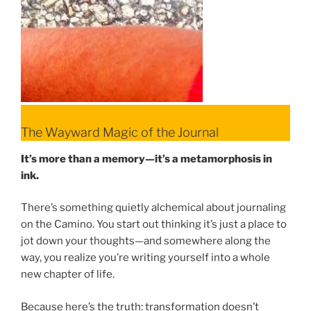
The Wayward Magic of the Journal
It’s more than a memory—it’s a metamorphosis in
ink.
There’s something quietly alchemical about journaling
on the Camino. You start out thinking it’s just a place to
jot down your thoughts—and somewhere along the
way, you realize you’re writing yourself into a whole
new chapter of life.
Because here’s the truth: transformation doesn’t