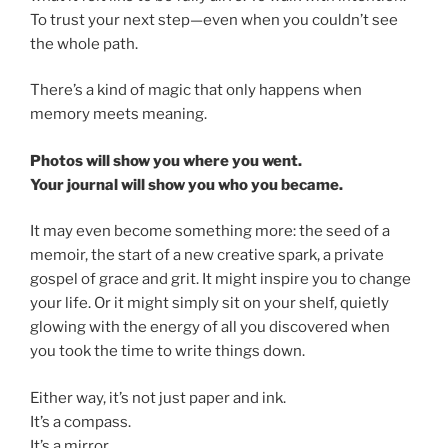
To trust your next step—even when you couldn’t see
the whole path.
There’s a kind of magic that only happens when
memory meets meaning.
Photos will show you where you went.
Your journal will show you who you became.
It may even become something more: the seed of a
memoir, the start of a new creative spark, a private
gospel of grace and grit. It might inspire you to change
your life. Or it might simply sit on your shelf, quietly
glowing with the energy of all you discovered when
you took the time to write things down.
Either way, it’s not just paper and ink.
It’s a compass.
It’s a mirror.