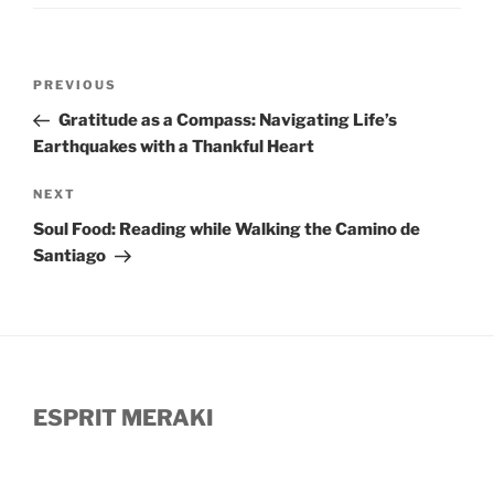
Post
Previous
PREVIOUS
navigation
Post
Gratitude as a Compass: Navigating Life’s
Earthquakes with a Thankful Heart
Next
NEXT
Post
Soul Food: Reading while Walking the Camino de
Santiago
ESPRIT MERAKI