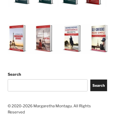
Search
Search
© 2020-2026 Margaretha Montagu. All Rights
Reserved