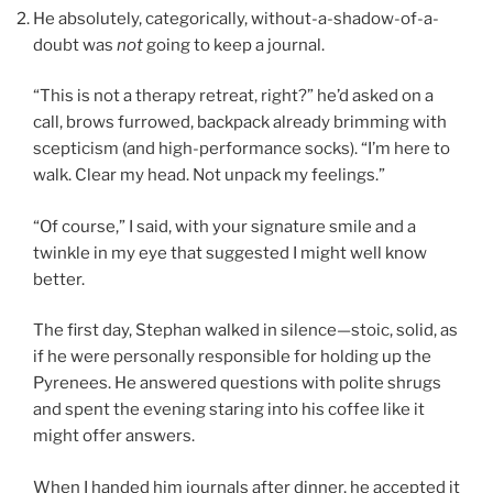
He absolutely, categorically, without-a-shadow-of-a-
doubt was
not
going to keep a journal.
“This is not a therapy retreat, right?” he’d asked on a
call, brows furrowed, backpack already brimming with
scepticism (and high-performance socks). “I’m here to
walk. Clear my head. Not unpack my feelings.”
“Of course,” I said, with your signature smile and a
twinkle in my eye that suggested I might well know
better.
The first day, Stephan walked in silence—stoic, solid, as
if he were personally responsible for holding up the
Pyrenees. He answered questions with polite shrugs
and spent the evening staring into his coffee like it
might offer answers.
When I handed him journals after dinner, he accepted it