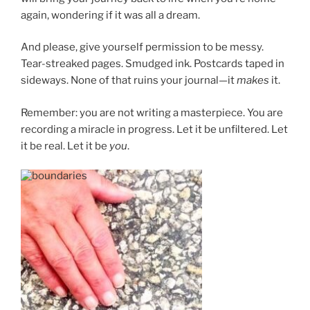
again, wondering if it was all a dream.
And please, give yourself permission to be messy.
Tear-streaked pages. Smudged ink. Postcards taped in
sideways. None of that ruins your journal—it
makes
it.
Remember: you are not writing a masterpiece. You are
recording a miracle in progress. Let it be unfiltered. Let
it be real. Let it be
you
.