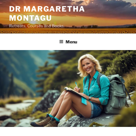
Skip
DR MARGARETHA
to
MONTAGU
content
Retreats, Courses and Books
Menu