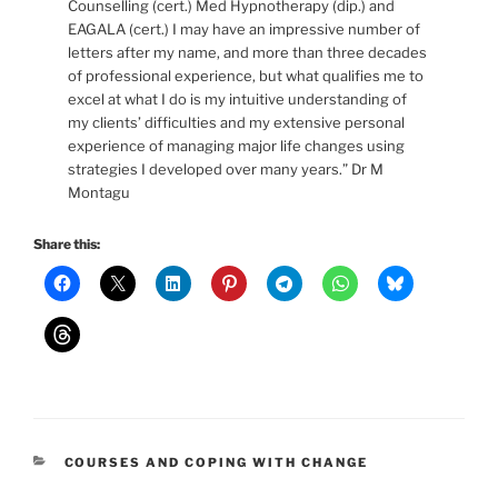
Counselling (cert.) Med Hypnotherapy (dip.) and
EAGALA (cert.) I may have an impressive number of
letters after my name, and more than three decades
of professional experience, but what qualifies me to
excel at what I do is my intuitive understanding of
my clients’ difficulties and my extensive personal
experience of managing major life changes using
strategies I developed over many years.” Dr M
Montagu
Share this:
CATEGORIES
COURSES AND COPING WITH CHANGE