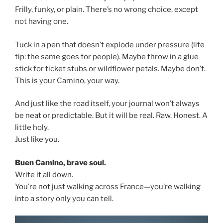
Frilly, funky, or plain. There’s no wrong choice, except
not having one.
Tuck in a pen that doesn’t explode under pressure (life
tip: the same goes for people). Maybe throw in a glue
stick for ticket stubs or wildflower petals. Maybe don’t.
This is your Camino, your way.
And just like the road itself, your journal won’t always
be neat or predictable. But it will be real. Raw. Honest. A
little holy.
Just like you.
Buen Camino, brave soul.
Write it all down.
You’re not just walking across France—you’re walking
into a story only you can tell.