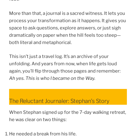
More than that, a journal is a sacred witness. It lets you
process your transformation as it happens. It gives you
space to ask questions, explore answers, or just sigh
dramatically on paper when the hill feels too steep—
both literal and metaphorical.
This isn’t just a travel log. It’s an archive of your
unfolding. And years from now, when life gets loud
again, you’ll flip through those pages and remember:
Ah yes. This is who I became on the Way.
The Reluctant Journaler: Stephan’s Story
When Stephan signed up for the 7-day walking retreat,
he was clear on two things:
He needed a break from his life.