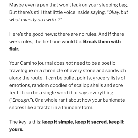
Maybe even a pen that won’t leak on your sleeping bag.
But there’s still that little voice inside saying,
“Okay, but
what exactly do I write?”
Here’s the good news: there are no rules. And if there
were
rules, the first one would be:
Break them with
flair.
Your Camino journal does
not
need to be a poetic
travelogue or a chronicle of every stone and sandwich
along the route. It can be bullet points, grocery lists of
emotions, random doodles of scallop shells and sore
feet. It can be a single word that says everything
(
“Enough.”
). Or a whole rant about how your bunkmate
snores like a tractor in a thunderstorm.
The key is this:
keep it simple, keep it sacred, keep it
yours.