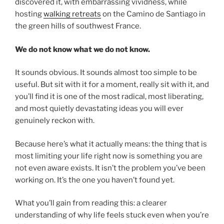
discovered it, with embarrassing vividness, while
hosting
walking retreats
on the Camino de Santiago in
the green hills of southwest France.
We do not know what we do not know.
It sounds obvious. It sounds almost too simple to be
useful. But sit with it for a moment, really sit with it, and
you’ll find it is one of the most radical, most liberating,
and most quietly devastating ideas you will ever
genuinely reckon with.
Because here’s what it actually means: the thing that is
most limiting your life right now is something you are
not even aware exists. It isn’t the problem you’ve been
working on. It’s the one you haven’t found yet.
What you’ll gain from reading this: a clearer
understanding of why life feels stuck even when you’re