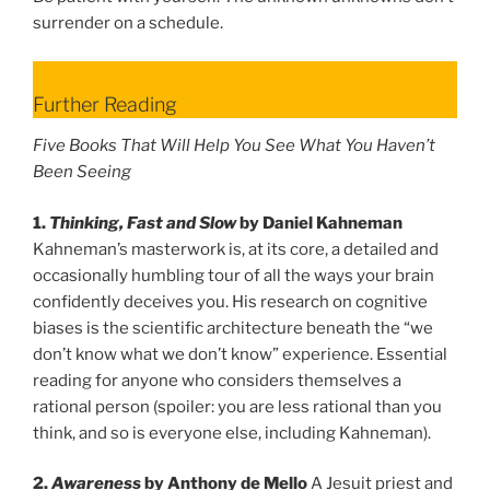
surrender on a schedule.
Further Reading
Five Books That Will Help You See What You Haven’t
Been Seeing
1.
Thinking, Fast and Slow
by Daniel Kahneman
Kahneman’s masterwork is, at its core, a detailed and
occasionally humbling tour of all the ways your brain
confidently deceives you. His research on cognitive
biases is the scientific architecture beneath the “we
don’t know what we don’t know” experience. Essential
reading for anyone who considers themselves a
rational person (spoiler: you are less rational than you
think, and so is everyone else, including Kahneman).
2.
Awareness
by Anthony de Mello
A Jesuit priest and