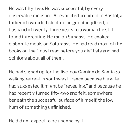
He was fifty-two. He was successful, by every
observable measure. A respected architect in Bristol, a
father of two adult children he genuinely liked, a
husband of twenty-three years to a woman he still
found interesting. He ran on Sundays. He cooked
elaborate meals on Saturdays. He had read most of the
books on the “must read before you die” lists and had
opinions about all of them.
He had signed up for the five-day Camino de Santiago
walking retreat in southwest France because his wife
had suggested it might be “revealing,” and because he
had recently turned fifty-two and felt, somewhere
beneath the successful surface of himself, the low
hum of something unfinished.
He did not expect to be undone by it.