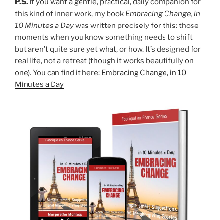
P.S.
If you want a gentle, practical, daily companion for
this kind of inner work, my book
Embracing Change, in
10 Minutes a Day
was written precisely for this: those
moments when you know something needs to shift
but aren’t quite sure yet what, or how. It’s designed for
real life, not a retreat (though it works beautifully on
one). You can find it here:
Embracing Change, in 10
Minutes a Day