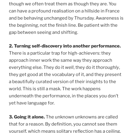
though we often treat them as though they are. You
can have a profound realisation on a hillside in France
and be behaving unchanged by Thursday. Awareness is
the
beginning
, not the finish line. Be patient with the
gap between seeing and shifting.
2. Turning self-discovery into another performance.
There is a particular trap for high-achievers: they
approach inner work the same way they approach
everything else. They do it
well
, they do it
thoroughly
,
they get good at the vocabulary of it, and they present
a beautifully curated version of their insights to the
world. This is still a mask. The work happens
underneath the performance, in the places you don’t
yet have language for.
3. Going it alone.
The unknown unknowns are called
that for a reason. By definition, you cannot see them
yourself, which means solitary reflection has a ceiling.