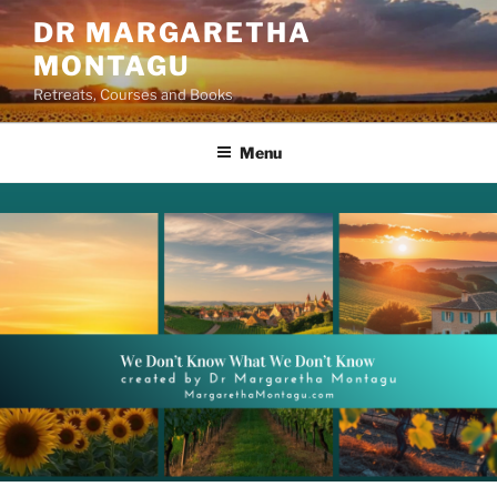
Skip
DR MARGARETHA
to
MONTAGU
content
Retreats, Courses and Books
Menu