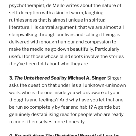
psychotherapist, de Mello writes about the nature of
self-deception with a kind of warm, laughing
ruthlessness that is almost unique in spiritual
literature. His central argument, that we are almost all
sleepwalking through our lives and calling it living, is
delivered with enough humour and compassion to
make the medicine go down beautifully. Particularly
useful for those whose blind spots involve the stories
they’ve been told about who they are.
3.
The Untethered Soul
by Michael A. Singer
Singer
asks the question that underlies all unknown-unknown
work: who is the one inside you who is aware of your
thoughts and feelings? And why have you let that one
be run so completely by fear and habit? A gentle but
genuinely destabilising read for people who are ready
to meet themselves more honestly.
4.
Essentialism: The Disciplined Pursuit of Less
by