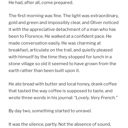
He had, after all, come prepared.
The first morning was fine. The light was extraordinary,
gold and green and impossibly clear, and Oliver noticed
it with the appreciative detachment of a man who has
been to Florence. He walked at a confident pace. He
made conversation easily. He was charming at
breakfast, articulate on the trail, and quietly pleased
with himself by the time they stopped for lunch in a
stone village so old it seemed to have grown from the
earth rather than been built upon it.
He ate bread with butter and local honey, drank coffee
that tasted the way coffee is supposed to taste, and
wrote three words in his journal:
“Lovely. Very French.”
By day two, something started to unravel.
It was the silence, partly. Not the absence of sound,