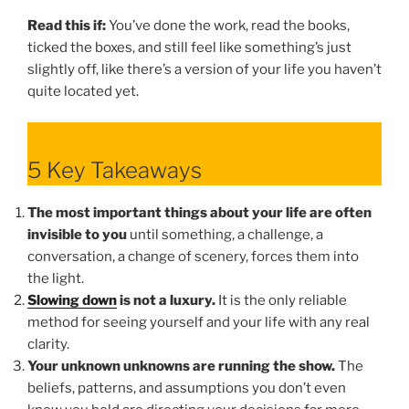
Read this if:
You’ve done the work, read the books,
ticked the boxes, and still feel like something’s just
slightly off, like there’s a version of your life you haven’t
quite located yet.
5 Key Takeaways
The most important things about your life are often
invisible to you
until something, a challenge, a
conversation, a change of scenery, forces them into
the light.
Slowing down
is not a luxury.
It is the only reliable
method for seeing yourself and your life with any real
clarity.
Your unknown unknowns are running the show.
The
beliefs, patterns, and assumptions you don’t even