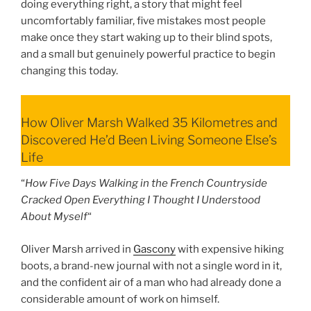
doing everything right, a story that might feel
uncomfortably familiar, five mistakes most people
make once they start waking up to their blind spots,
and a small but genuinely powerful practice to begin
changing this today.
How Oliver Marsh Walked 35 Kilometres and
Discovered He’d Been Living Someone Else’s
Life
“
How Five Days Walking in the French Countryside
Cracked Open Everything I Thought I Understood
About Myself
“
Oliver Marsh arrived in
Gascony
with expensive hiking
boots, a brand-new journal with not a single word in it,
and the confident air of a man who had already done a
considerable amount of work on himself.