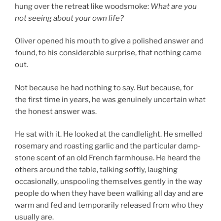
hung over the retreat like woodsmoke:
What are you
not seeing about your own life?
Oliver opened his mouth to give a polished answer and
found, to his considerable surprise, that nothing came
out.
Not because he had nothing to say. But because, for
the first time in years, he was genuinely uncertain what
the honest answer was.
He sat with it. He looked at the candlelight. He smelled
rosemary and roasting garlic and the particular damp-
stone scent of an old French farmhouse. He heard the
others around the table, talking softly, laughing
occasionally, unspooling themselves gently in the way
people do when they have been walking all day and are
warm and fed and temporarily released from who they
usually are.