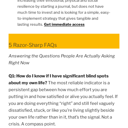
increasing their emotional, physical and social
resilience by starting a journal, but does not have
much time to invest and is looking for a simple, easy-
to-implement strategy that gives tangible and
lasting results.
Get immediate access
5 Razor-Sharp FAQs
Answering the Questions People Are Actually Asking
Right Now
Q1: How do I know if I have significant blind spots
about my own life?
The most reliable indicator is a
persistent gap between how much effort you are
putting in and how satisfied or alive you actually feel. If
you are doing everything “right” and still feel vaguely
dissatisfied, stuck, or like you’re living slightly beside
your own life rather than in it, that’s the signal. Not a
crisis. A compass point.