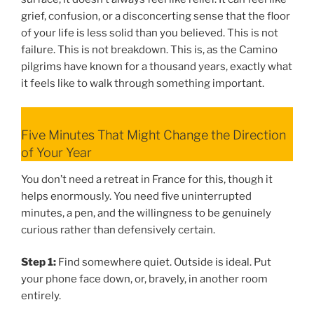
grief, confusion, or a disconcerting sense that the floor
of your life is less solid than you believed. This is not
failure. This is not breakdown. This is, as the Camino
pilgrims have known for a thousand years, exactly what
it feels like to walk through something important.
Five Minutes That Might Change the Direction
of Your Year
You don’t need a retreat in France for this, though it
helps enormously. You need five uninterrupted
minutes, a pen, and the willingness to be genuinely
curious rather than defensively certain.
Step 1:
Find somewhere quiet. Outside is ideal. Put
your phone face down, or, bravely, in another room
entirely.