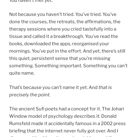
You haven’t met yet.
Not because you haven’t tried. You’ve tried. You’ve
done the courses, the retreats, the affirmations, the
therapy sessions where you cried tastefully into a
tissue and called it a breakthrough. You’ve read the
books, downloaded the apps, reorganised your
mornings. You’ve put in the effort. And yet, there’s still
this quiet, persistent sense that you’re missing
something. Something important. Something you can’t
quite name.
That’s because you can’t name it yet. And
that is
precisely the point.
The ancient Sufi poets had a concept for it. The Johari
Window model of psychology describes it. Donald
Rumsfeld made it accidentally famous in a 2002 press
briefing that the internet never fully got over. And I