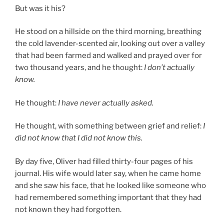
But was it his?
He stood on a hillside on the third morning, breathing
the cold lavender-scented air, looking out over a valley
that had been farmed and walked and prayed over for
two thousand years, and he thought:
I don’t actually
know.
He thought:
I have never actually asked.
He thought, with something between grief and relief:
I
did not know that I did not know this.
By day five, Oliver had filled thirty-four pages of his
journal. His wife would later say, when he came home
and she saw his face, that he looked like someone who
had remembered something important that they had
not known they had forgotten.