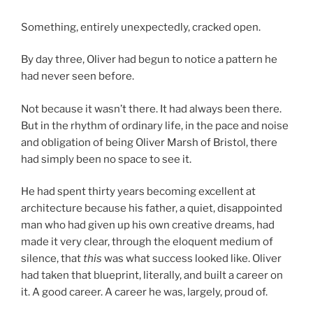
Something, entirely unexpectedly, cracked open.
By day three, Oliver had begun to notice a pattern he
had never seen before.
Not because it wasn’t there. It had always been there.
But in the rhythm of ordinary life, in the pace and noise
and obligation of being Oliver Marsh of Bristol, there
had simply been no space to see it.
He had spent thirty years becoming excellent at
architecture because his father, a quiet, disappointed
man who had given up his own creative dreams, had
made it very clear, through the eloquent medium of
silence, that
this
was what success looked like. Oliver
had taken that blueprint, literally, and built a career on
it. A good career. A career he was, largely, proud of.