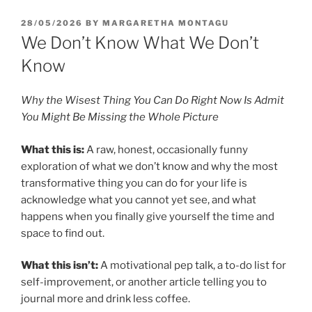
POSTED
28/05/2026
BY
MARGARETHA MONTAGU
ON
We Don’t Know What We Don’t
Know
Why the Wisest Thing You Can Do Right Now Is Admit
You Might Be Missing the Whole Picture
What this is:
A raw, honest, occasionally funny
exploration of what we don’t know and why the most
transformative thing you can do for your life is
acknowledge what you cannot yet see, and what
happens when you finally give yourself the time and
space to find out.
What this isn’t:
A motivational pep talk, a to-do list for
self-improvement, or another article telling you to
journal more and drink less coffee.