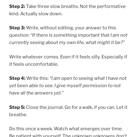
Step 2:
Take three slow breaths. Not the performative
kind. Actually slow down.
Step 3:
Write, without editing, your answer to this
question:
“If there is something important that I am not
currently seeing about my own life, what might it be?”
Write whatever comes. Even if it feels silly. Especially if
it feels uncomfortable.
Step 4:
Write this:
“I am open to seeing what I have not
yet been able to see. I give myself permission to not
have all the answers yet.”
Step 5:
Close the journal. Go for a walk, if you can. Let it
breathe.
Do this once a week. Watch what emerges over time.
Be patient with yourself. The unknown unknowns don’t