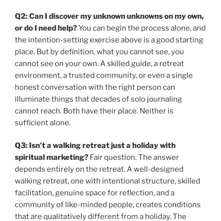
Q2: Can I discover my unknown unknowns on my own,
or do I need help?
You can begin the process alone, and
the intention-setting exercise above is a good starting
place. But by definition, what you cannot see, you
cannot see on your own. A skilled guide, a retreat
environment, a trusted community, or even a single
honest conversation with the right person can
illuminate things that decades of solo journaling
cannot reach. Both have their place. Neither is
sufficient alone.
Q3: Isn’t a walking retreat just a holiday with
spiritual marketing?
Fair question. The answer
depends entirely on the retreat. A well-designed
walking retreat, one with intentional structure, skilled
facilitation, genuine space for reflection, and a
community of like-minded people, creates conditions
that are qualitatively different from a holiday. The