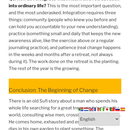
into ordinary life?
This is the most important question,
and the most underasked. Integration requires three
things: community (people who knew you before and
can hold you accountable to your new understanding),
practice (something small and daily that keeps the new
awareness alive, like the exercise above or a regular
journaling practice), and patience (real change happens
in the weeks and months after a retreat, not always
during it). The work done on the retreat is the planting.
The rest of the year is the growing.
Conclusion: The Beginning of Change
There is an old Sufi story about a man who spends his
whole life searching for a great treasure, travelling the
world, consulting wise men, crossing deserts and seas.
He comes home, exhausted and empty-handed, and
digs in his own garden to plant something. The