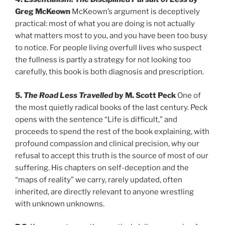
Greg McKeown
McKeown’s argument is deceptively
practical: most of what you are doing is not actually
what matters most to you, and you have been too busy
to notice. For people living overfull lives who suspect
the fullness is partly a strategy for not looking too
carefully, this book is both diagnosis and prescription.
5.
The Road Less Travelled
by M. Scott Peck
One of
the most quietly radical books of the last century. Peck
opens with the sentence “Life is difficult,” and
proceeds to spend the rest of the book explaining, with
profound compassion and clinical precision, why our
refusal to accept this truth is the source of most of our
suffering. His chapters on self-deception and the
“maps of reality” we carry, rarely updated, often
inherited, are directly relevant to anyone wrestling
with unknown unknowns.