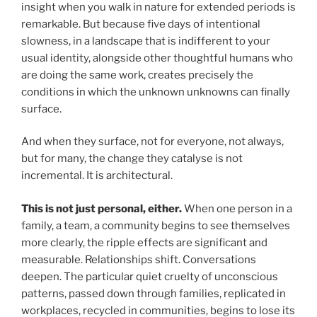
insight when you walk in nature for extended periods is
remarkable. But because five days of intentional
slowness, in a landscape that is indifferent to your
usual identity, alongside other thoughtful humans who
are doing the same work, creates precisely the
conditions in which the unknown unknowns can finally
surface.
And when they surface, not for everyone, not always,
but for many, the change they catalyse is not
incremental. It is architectural.
This is not just personal, either.
When one person in a
family, a team, a community begins to see themselves
more clearly, the ripple effects are significant and
measurable. Relationships shift. Conversations
deepen. The particular quiet cruelty of unconscious
patterns, passed down through families, replicated in
workplaces, recycled in communities, begins to lose its