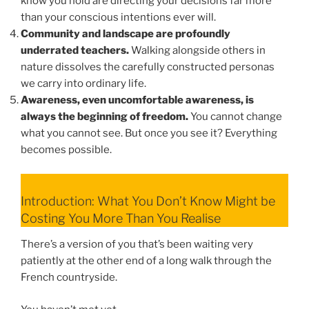
know you hold are directing your decisions far more
than your conscious intentions ever will.
Community and landscape are profoundly
underrated teachers.
Walking alongside others in
nature dissolves the carefully constructed personas
we carry into ordinary life.
Awareness, even uncomfortable awareness, is
always the beginning of freedom.
You cannot change
what you cannot see. But once you see it? Everything
becomes possible.
Introduction: What You Don’t Know Might be
Costing You More Than You Realise
There’s a version of you that’s been waiting very
patiently at the other end of a long walk through the
French countryside.