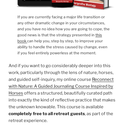
If you are currently facing a major life transition or
any other dramatic change in your circumstances,
and you have no idea how you are going to cope, the
good news is that the strategy presented in
this
book
can help you, step by step, to improve your
ability to handle the stress caused by change, even
if you feel entirely powerless at the moment.
And if you want to go considerably deeper into this
work, particularly through the lens of nature, horses,
and guided self-inquiry, my online course
Reconnect
with Nature: A Guided Journaling Course Inspired by
Horses
offers a structured, beautifully curated path
into exactly the kind of reflective practice that makes
the unknown knowable. This course is available
completely free to all retreat guests
, as part of the
retreat experience.