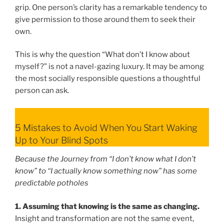
grip. One person’s clarity has a remarkable tendency to
give permission to those around them to seek their
own.
This is why the question “What don’t I know about
myself?” is not a navel-gazing luxury. It may be among
the most socially responsible questions a thoughtful
person can ask.
5 Mistakes to Avoid When You Start Waking
Up to Your Blind Spots
Because the Journey from “I don’t know what I don’t
know” to “I actually know something now” has some
predictable potholes
1. Assuming that knowing is the same as changing.
Insight and transformation are not the same event,