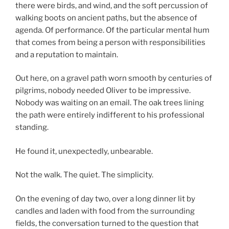
there were birds, and wind, and the soft percussion of
walking boots on ancient paths, but the absence of
agenda. Of performance. Of the particular mental hum
that comes from being a person with responsibilities
and a reputation to maintain.
Out here, on a gravel path worn smooth by centuries of
pilgrims, nobody needed Oliver to be impressive.
Nobody was waiting on an email. The oak trees lining
the path were entirely indifferent to his professional
standing.
He found it, unexpectedly, unbearable.
Not the walk. The quiet. The simplicity.
On the evening of day two, over a long dinner lit by
candles and laden with food from the surrounding
fields, the conversation turned to the question that