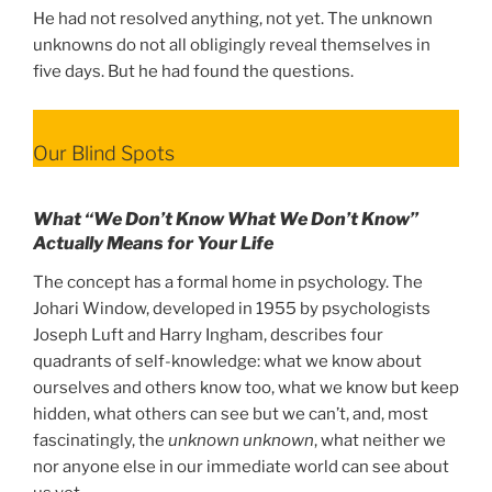
He had not resolved anything, not yet. The unknown
unknowns do not all obligingly reveal themselves in
five days. But he had found the questions.
Our Blind Spots
What “We Don’t Know What We Don’t Know”
Actually Means for Your Life
The concept has a formal home in psychology. The
Johari Window, developed in 1955 by psychologists
Joseph Luft and Harry Ingham, describes four
quadrants of self-knowledge: what we know about
ourselves and others know too, what we know but keep
hidden, what others can see but we can’t, and, most
fascinatingly, the
unknown unknown
, what neither we
nor anyone else in our immediate world can see about