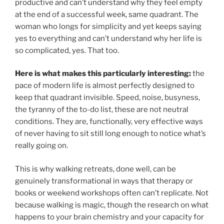
productive and can’t understand why they feel empty
at the end of a successful week, same quadrant. The
woman who longs for simplicity and yet keeps saying
yes to everything and can’t understand why her life is
so complicated, yes. That too.
Here is what makes this particularly interesting:
the
pace of modern life is almost perfectly designed to
keep that quadrant invisible. Speed, noise, busyness,
the tyranny of the to-do list, these are not neutral
conditions. They are, functionally, very effective ways
of never having to sit still long enough to notice what’s
really going on.
This is why walking retreats, done well, can be
genuinely transformational in ways that therapy or
books or weekend workshops often can’t replicate. Not
because walking is magic, though the research on what
happens to your brain chemistry and your capacity for