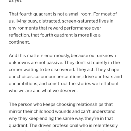
us yet.
That fourth quadrant is not a small room. For most of
us, living busy, distracted, screen-saturated lives in
environments that reward performance over
reflection, that fourth quadrant is more like a
continent.
And this matters enormously, because our unknown
unknowns are not passive. They don’t sit quietly in the
corner waiting to be discovered. They act. They shape
our choices, colour our perceptions, drive our fears and
our ambitions, and construct the stories we tell about
who we are and what we deserve.
The person who keeps choosing relationships that
mirror their childhood wounds and can’t understand
why they keep ending the same way, they’re in that
quadrant. The driven professional who is relentlessly