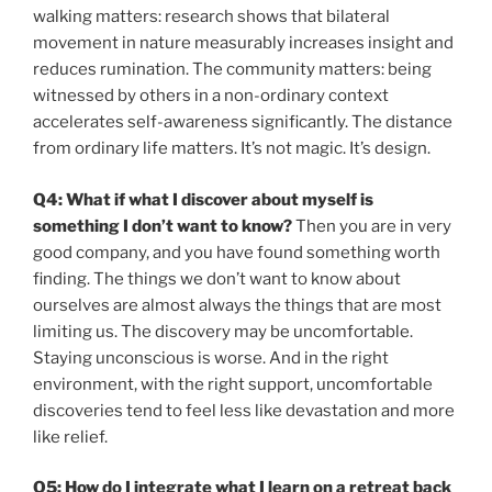
walking matters: research shows that bilateral
movement in nature measurably increases insight and
reduces rumination. The community matters: being
witnessed by others in a non-ordinary context
accelerates self-awareness significantly. The distance
from ordinary life matters. It’s not magic. It’s design.
Q4: What if what I discover about myself is
something I don’t want to know?
Then you are in very
good company, and you have found something worth
finding. The things we don’t want to know about
ourselves are almost always the things that are most
limiting us. The discovery may be uncomfortable.
Staying unconscious is worse. And in the right
environment, with the right support, uncomfortable
discoveries tend to feel less like devastation and more
like relief.
Q5: How do I integrate what I learn on a retreat back