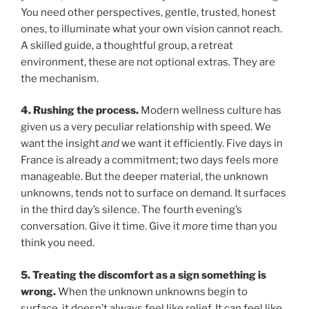
You need other perspectives, gentle, trusted, honest
ones, to illuminate what your own vision cannot reach.
A skilled guide, a thoughtful group, a retreat
environment, these are not optional extras. They are
the mechanism.
4. Rushing the process.
Modern wellness culture has
given us a very peculiar relationship with speed. We
want the insight
and
we want it efficiently. Five days in
France is already a commitment; two days feels more
manageable. But the deeper material, the unknown
unknowns, tends not to surface on demand. It surfaces
in the third day’s silence. The fourth evening’s
conversation. Give it time. Give it
more
time than you
think you need.
5. Treating the discomfort as a sign something is
wrong.
When the unknown unknowns begin to
surface, it doesn’t always feel like relief. It can feel like