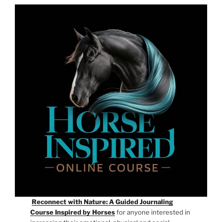
Reconnect with Nature: A Guided Journaling
Course Inspired by Horses
for anyone interested in