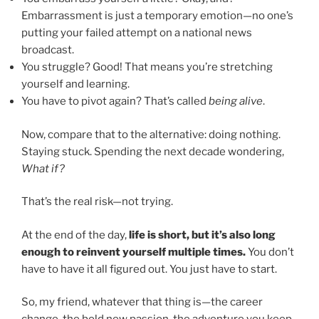
Embarrassment is just a temporary emotion—no one’s
putting your failed attempt on a national news
broadcast.
You struggle? Good! That means you’re stretching
yourself and learning.
You have to pivot again? That’s called
being alive
.
Now, compare that to the alternative: doing nothing.
Staying stuck. Spending the next decade wondering,
What if?
That’s the real risk—not trying.
At the end of the day,
life is short, but it’s also long
enough to reinvent yourself multiple times.
You don’t
have to have it all figured out. You just have to start.
So, my friend, whatever that thing is—the career