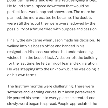
potential markets, and even started designing a logo.
He found a small space downtown that would be
perfect for a workshop and showroom. The more he
planned, the more excited he became. The doubts
were still there, but they were overshadowed by the
possibility of a future filled with purpose and passion.
Finally, the day came when Jason made his decision. He
walked into his boss’s office and handed in his
resignation. His boss, surprised but understanding,
wished him the best of luck. As Jason left the building
for the last time, he felt a mix of fear and exhilaration.
He was stepping into the unknown, but he was doing it
on his own terms.
The first few months were challenging. There were
setbacks and learning curves, but Jason persevered.
He poured his heart into every piece he created, and
slowly, word began to spread. People appreciated the