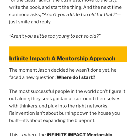
for the class, launch the business, move to the city,
write the book, and start the thing. And the next time
someone asks,
“Aren’t you a little too old for that?”
—
just smile and reply,
“Aren’t you a little too young to act so old?”
Infinite Impact: A Mentorship Approach
The moment Jason decided he wasn’t done yet, he
faced a new question:
Where do I start?
The most successful people in the world don’t figure it
out alone; they seek guidance, surround themselves
with thinkers, and plug into the right networks.
Reinvention isn’t about burning down the house you
built—it’s about expanding the blueprint.
This is where the
iNFINITE iMPACT Mentorship