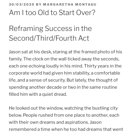
POSTED
30/03/2025
BY
MARGARETHA MONTAGU
ON
Am I too Old to Start Over?
Reframing Success in the
Second/Third/Fourth Act
Jason sat at his desk, staring at the framed photo of his
family. The clock on the wall ticked away the seconds,
each one echoing loudly in his mind. Thirty years in the
corporate world had given him stability, a comfortable
life, and a sense of security. But lately, the thought of
spending another decade or two in the same routine
filled him with a quiet dread.
He looked out the window, watching the bustling city
below. People rushed from one place to another, each
with their own dreams and aspirations. Jason
remembered a time when he too had dreams that went