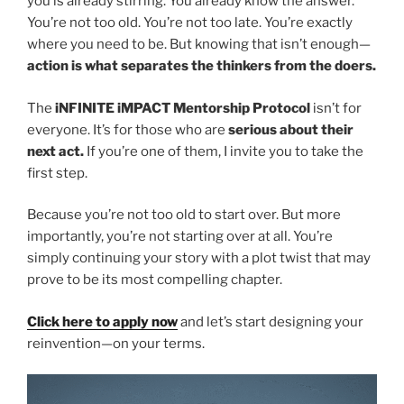
you is already stirring. You already know the answer.
You’re not too old. You’re not too late. You’re exactly
where you need to be. But knowing that isn’t enough—
action is what separates the thinkers from the doers.
The
iNFINITE iMPACT Mentorship Protocol
isn’t for
everyone. It’s for those who are
serious about their
next act.
If you’re one of them, I invite you to take the
first step.
Because you’re not too old to start over. But more
importantly, you’re not starting over at all. You’re
simply continuing your story with a plot twist that may
prove to be its most compelling chapter.
Click here to apply now
and let’s start designing your
reinvention—on your terms.