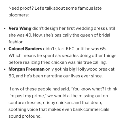
Need proof? Let’s talk about some famous late
bloomers:
Vera Wang
didn’t design her first wedding dress until
she was 40. Now, she’s basically the queen of bridal
fashion.
Colonel Sanders
didn’t start KFC until he was 65.
Which means he spent
six decades
doing other things
before realizing fried chicken was his true calling.
Morgan Freeman
only got his big Hollywood break at
50, and he’s been narrating our lives ever since.
If any of these people had said, “You know what? I think
I’m past my prime,” we would all be missing out on
couture dresses, crispy chicken, and that deep,
soothing voice that makes even bank commercials
sound profound.