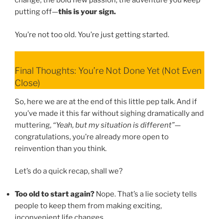
change, the bold new passion, the adventure you keep
putting off—
this is your sign.
You’re not too old. You’re just getting started.
Final Thoughts: You’re Not Done Yet (Not Even
Close)
So, here we are at the end of this little pep talk. And if
you’ve made it this far without sighing dramatically and
muttering,
“Yeah, but my situation is different”
—
congratulations, you’re already more open to
reinvention than you think.
Let’s do a quick recap, shall we?
Too old to start again?
Nope. That’s a lie society tells
people to keep them from making exciting,
inconvenient life changes.