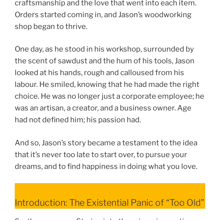
craftsmanship and the love that went into each item.
Orders started coming in, and Jason’s woodworking
shop began to thrive.
One day, as he stood in his workshop, surrounded by
the scent of sawdust and the hum of his tools, Jason
looked at his hands, rough and calloused from his
labour. He smiled, knowing that he had made the right
choice. He was no longer just a corporate employee; he
was an artisan, a creator, and a business owner. Age
had not defined him; his passion had.
And so, Jason’s story became a testament to the idea
that it’s never too late to start over, to pursue your
dreams, and to find happiness in doing what you love.
Introduction: The Existential Panic of “Too Old”