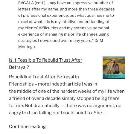
EAGALA (cert.) I may have an impressive number of
letters after my name, and more than three decades
of professional experience, but what qualifies me to
excel at what I do is my intuitive understanding of
my clients’ difficulties and my extensive personal
experience of managing major life changes using
strategies I developed over many years.” Dr M
Montagu
Is it Possible To Rebuild Trust After
Betrayal?
Rebuilding Trust After Betrayal in
Friendships – more indepth article I was in
the middle of one of the hardest weeks of my life when
a friend of over a decade simply stopped being there
for me. Not dramatically — there was no argument, no
angry text, no falling out I could point to. She …
“Is
Continue reading
it