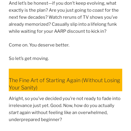
And let’s be honest—if you don’t keep evolving, what
exactly is the plan? Are you just going to
coast
for the
next few decades? Watch reruns of TV shows you’ve
already memorized? Casually slip into a lifelong funk
while waiting for your AARP discount to kick in?
Come on. You deserve better.
So let’s get moving.
The Fine Art of Starting Again (Without Losing
Your Sanity)
Alright, so you’ve decided you’re not ready to fade into
irrelevance just yet. Good. Now, how do you actually
start
again without feeling like an overwhelmed,
underprepared beginner?