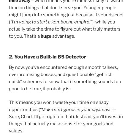
mile away
—which means you’re far less likely to waste
time on things that don’t serve you. Younger people
might jump into something just because it sounds cool
(
“I’m going to start a kombucha empire!”
), while you
actually take the time to figure out what truly matters
to you. That’s a
huge
advantage.
2. You Have a Built-in BS Detector
By now, you’ve encountered enough smooth talkers,
overpromising bosses, and questionable “get rich
quick” schemes to know that if something sounds too
good to be true, it probably is.
This means you won’t waste your time on shady
opportunities (
“Make six figures in your pajamas!”
—
Sure, Chad, I’ll get right on that). Instead, you’ll invest in
things that actually make sense for your goals and
values.