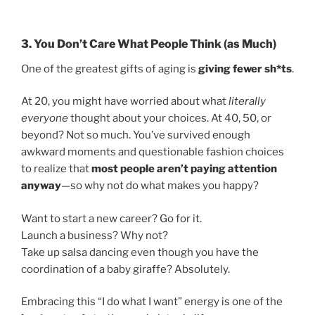
3. You Don’t Care What People Think (as Much)
One of the greatest gifts of aging is
giving fewer sh*ts
.
At 20, you might have worried about what
literally
everyone
thought about your choices. At 40, 50, or
beyond? Not so much. You’ve survived enough
awkward moments and questionable fashion choices
to realize that
most people aren’t paying attention
anyway
—so why not do what makes you happy?
Want to start a new career? Go for it.
Launch a business? Why not?
Take up salsa dancing even though you have the
coordination of a baby giraffe? Absolutely.
Embracing this “I do what I want” energy is one of the