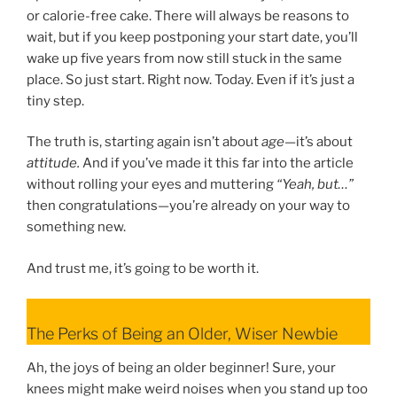
or calorie-free cake. There will always be reasons to
wait, but if you keep postponing your start date, you’ll
wake up five years from now still stuck in the same
place. So just start. Right now. Today. Even if it’s just a
tiny step.
The truth is, starting again isn’t about
age
—it’s about
attitude.
And if you’ve made it this far into the article
without rolling your eyes and muttering
“Yeah, but…”
then congratulations—you’re already on your way to
something new.
And trust me, it’s going to be worth it.
The Perks of Being an Older, Wiser Newbie
Ah, the joys of being an older beginner! Sure, your
knees might make weird noises when you stand up too