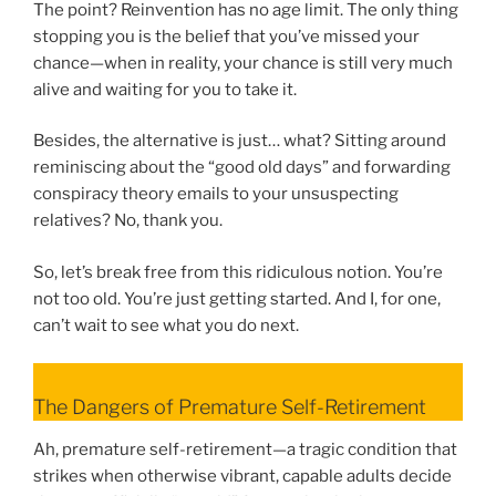
The point? Reinvention has no age limit. The only thing
stopping you is the belief that you’ve missed your
chance—when in reality, your chance is still very much
alive and waiting for you to take it.
Besides, the alternative is just… what? Sitting around
reminiscing about the “good old days” and forwarding
conspiracy theory emails to your unsuspecting
relatives? No, thank you.
So, let’s break free from this ridiculous notion. You’re
not too old. You’re just getting started. And I, for one,
can’t wait to see what you do next.
The Dangers of Premature Self-Retirement
Ah, premature self-retirement—a tragic condition that
strikes when otherwise vibrant, capable adults decide