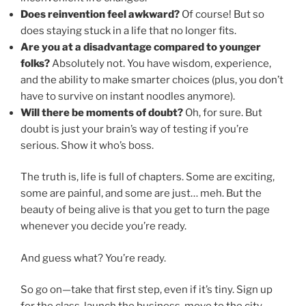
Does reinvention feel awkward?
Of course! But so
does staying stuck in a life that no longer fits.
Are you at a disadvantage compared to younger
folks?
Absolutely not. You have wisdom, experience,
and the ability to make smarter choices (plus, you don’t
have to survive on instant noodles anymore).
Will there be moments of doubt?
Oh, for sure. But
doubt is just your brain’s way of testing if you’re
serious. Show it who’s boss.
The truth is, life is full of chapters. Some are exciting,
some are painful, and some are just… meh. But the
beauty of being alive is that you get to turn the page
whenever you decide you’re ready.
And guess what? You’re ready.
So go on—take that first step, even if it’s tiny. Sign up