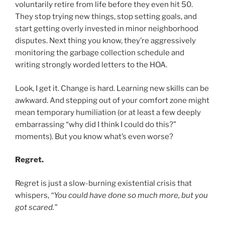
voluntarily retire from life before they even hit 50.
They stop trying new things, stop setting goals, and
start getting overly invested in minor neighborhood
disputes. Next thing you know, they’re aggressively
monitoring the garbage collection schedule and
writing strongly worded letters to the HOA.
Look, I get it. Change is hard. Learning new skills can be
awkward. And stepping out of your comfort zone might
mean temporary humiliation (or at least a few deeply
embarrassing “why did I think I could do this?”
moments). But you know what’s even worse?
Regret.
Regret is just a slow-burning existential crisis that
whispers,
“You could have done so much more, but you
got scared.”