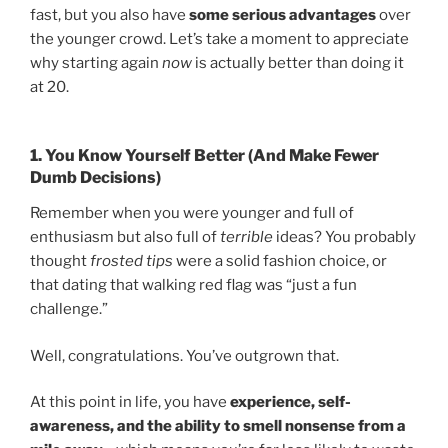
fast, but you also have
some serious advantages
over
the younger crowd. Let’s take a moment to appreciate
why starting again
now
is actually better than doing it
at 20.
1. You Know Yourself Better (And Make Fewer
Dumb Decisions)
Remember when you were younger and full of
enthusiasm but also full of
terrible
ideas? You probably
thought
frosted tips
were a solid fashion choice, or
that dating that walking red flag was “just a fun
challenge.”
Well, congratulations. You’ve outgrown that.
At this point in life, you have
experience, self-
awareness, and the ability to smell nonsense from a