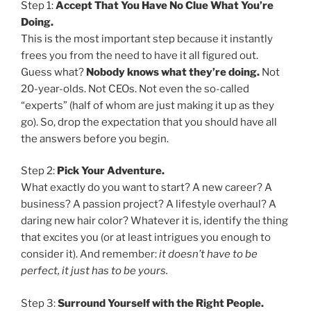
Step 1:
Accept That You Have No Clue What You’re
Doing.
This is the most important step because it instantly
frees you from the need to have it all figured out.
Guess what?
Nobody knows what they’re doing.
Not
20-year-olds. Not CEOs. Not even the so-called
“experts” (half of whom are just making it up as they
go). So, drop the expectation that you should have all
the answers before you begin.
Step 2:
Pick Your Adventure.
What exactly do you want to start? A new career? A
business? A passion project? A lifestyle overhaul? A
daring new hair color? Whatever it is, identify the thing
that excites you (or at least intrigues you enough to
consider it). And remember:
it doesn’t have to be
perfect, it just has to be yours.
Step 3:
Surround Yourself with the Right People.