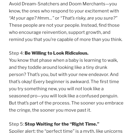
Avoid Dream-Snatchers and Doom Merchants—you
know, the ones who respond to your excitement with
“At your age? Hmm…”
or
“That’s risky, are you sure?”
These people are not your people. Instead, find those
who encourage reinvention, support growth, and
remind you that you’re capable of more than you think.
Step 4:
Be Willing to Look Ridiculous.
You know that phase when a baby is learning to walk,
and they toddle around looking like a tiny drunk
person? That’s you, but with your new endeavor. And
that’s okay! Every beginner is awkward. The first time
you try something new, you will
not
look like a
seasoned pro—you will look like a confused penguin.
But that’s part of the process. The sooner you embrace
the cringe, the sooner you move past it.
Step 5:
Stop Waiting for the “Right Time.”
Spoiler alert: the “perfect time” is a myth, like unicorns