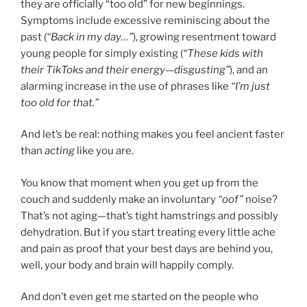
they are officially “too old” for new beginnings.
Symptoms include excessive reminiscing about the
past (
“Back in my day…”
), growing resentment toward
young people for simply existing (
“These kids with
their TikToks and their energy—disgusting”
), and an
alarming increase in the use of phrases like
“I’m just
too old for that.”
And let’s be real: nothing makes you feel ancient faster
than
acting
like you are.
You know that moment when you get up from the
couch and suddenly make an involuntary
“oof”
noise?
That’s not aging—that’s tight hamstrings and possibly
dehydration. But if you start treating every little ache
and pain as proof that your best days are behind you,
well, your body and brain will happily comply.
And don’t even get me started on the people who