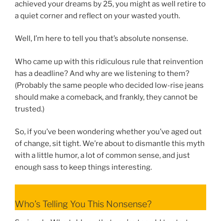
achieved your dreams by 25, you might as well retire to
a quiet corner and reflect on your wasted youth.
Well, I’m here to tell you that’s absolute nonsense.
Who came up with this ridiculous rule that reinvention
has a deadline? And why are we listening to them?
(Probably the same people who decided low-rise jeans
should make a comeback, and frankly, they cannot be
trusted.)
So, if you’ve been wondering whether you’ve aged out
of change, sit tight. We’re about to dismantle this myth
with a little humor, a lot of common sense, and just
enough sass to keep things interesting.
Who’s Telling You This Nonsense?