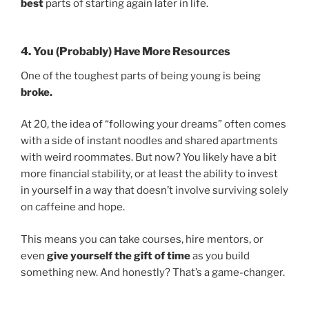
best
parts of starting again later in life.
4. You (Probably) Have More Resources
One of the toughest parts of being young is being
broke.
At 20, the idea of “following your dreams” often comes
with a side of instant noodles and shared apartments
with weird roommates. But now? You likely have a bit
more financial stability, or at least the ability to invest
in yourself in a way that doesn’t involve surviving solely
on caffeine and hope.
This means you can take courses, hire mentors, or
even
give yourself the gift of time
as you build
something new. And honestly? That’s a game-changer.