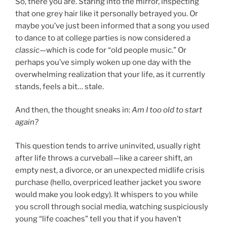
So, there you are. Staring into the mirror, inspecting
that one grey hair like it personally betrayed you. Or
maybe you’ve just been informed that a song you used
to dance to at college parties is now considered a
classic
—which is code for “old people music.” Or
perhaps you’ve simply woken up one day with the
overwhelming realization that your life, as it currently
stands, feels a bit… stale.
And then, the thought sneaks in:
Am I too old to start
again?
This question tends to arrive uninvited, usually right
after life throws a curveball—like a career shift, an
empty nest, a divorce, or an unexpected midlife crisis
purchase (hello, overpriced leather jacket you swore
would make you look edgy). It whispers to you while
you scroll through social media, watching suspiciously
young “life coaches” tell you that if you haven’t