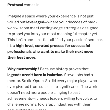
Protocol
comes in.
Imagine a space where your experience is not just
valued but
leveraged
—where your decades of hard-
won wisdom meet cutting-edge strategies designed
to propel you into your most meaningful chapter yet.
This isn’t a one-size-fits-all “find your passion” seminar.
It’s a
high-level, curated process for successful
professionals who want to make their next move
their best move.
Why mentorship?
Because history proves that
legends aren’t born in isolation.
Steve Jobs had a
mentor. So did Oprah. So did every major player who
ever pivoted from success to significance. The world
doesn’t need more people clinging to past
achievements—it needs leaders willing to evolve, to
challenge norms, to disrupt industries with their