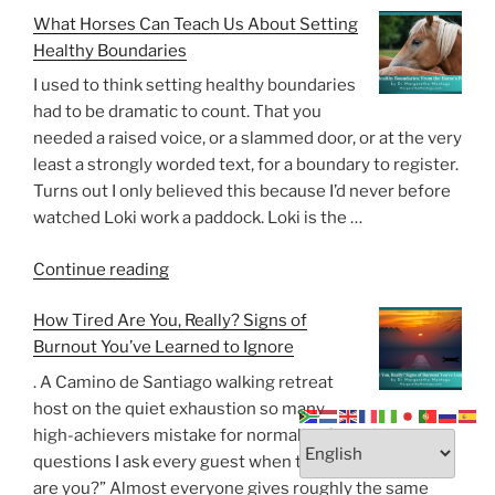
What Horses Can Teach Us About Setting
Possible
Healthy Boundaries
To
Rebuild
I used to think setting healthy boundaries
Trust
had to be dramatic to count. That you
After
needed a raised voice, or a slammed door, or at the very
Betrayal?”
least a strongly worded text, for a boundary to register.
Turns out I only believed this because I’d never before
watched Loki work a paddock. Loki is the …
“What
Continue reading
Horses
How Tired Are You, Really? Signs of
Can
Burnout You’ve Learned to Ignore
Teach
Us
. A Camino de Santiago walking retreat
About
host on the quiet exhaustion so many
Setting
high-achievers mistake for normality One of the
Healthy
questions I ask every guest when they arrive is, “How
Boundaries”
are you?” Almost everyone gives roughly the same