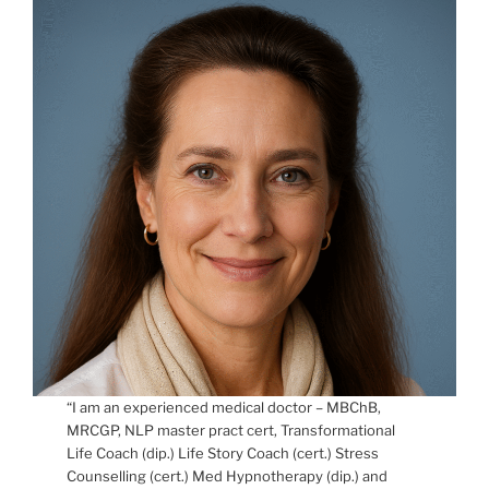
“I am an experienced medical doctor – MBChB,
MRCGP, NLP master pract cert, Transformational
Life Coach (dip.) Life Story Coach (cert.) Stress
Counselling (cert.) Med Hypnotherapy (dip.) and