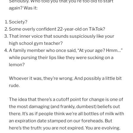
Seriously. Who told you that you’re too old to start
again? Was it:
Society?
Some overly confident 22-year-old on TikTok?
That inner voice that sounds suspiciously like your
high school gym teacher?
A family member who once said, “At your age? Hmm…”
while pursing their lips like they were sucking on a
lemon?
Whoever it was, they’re wrong. And possibly a little bit
rude.
The idea that there’s a cutoff point for change is one of
the most damaging (and frankly, dumbest) beliefs out
there. It’s as if people think we’re all bottles of milk with
an expiration date stamped on our foreheads. But
here’s the truth: you are not expired. You are evolving.