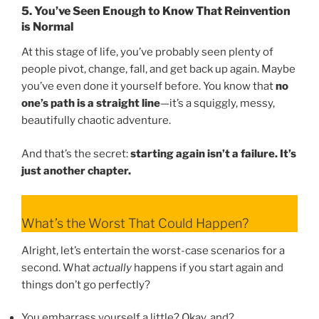
5. You’ve Seen Enough to Know That Reinvention
is Normal
At this stage of life, you’ve probably seen plenty of
people pivot, change, fall, and get back up again. Maybe
you’ve even done it yourself before. You know that
no
one’s path is a straight line
—it’s a squiggly, messy,
beautifully chaotic adventure.
And that’s the secret:
starting again isn’t a failure. It’s
just another chapter.
What’s the Worst That Could Happen?
Alright, let’s entertain the worst-case scenarios for a
second. What
actually
happens if you start again and
things don’t go perfectly?
You embarrass yourself a little? Okay, and?