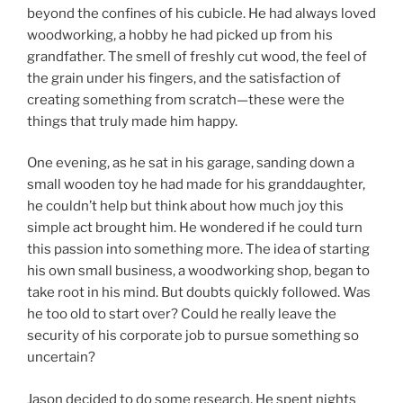
beyond the confines of his cubicle. He had always loved
woodworking, a hobby he had picked up from his
grandfather. The smell of freshly cut wood, the feel of
the grain under his fingers, and the satisfaction of
creating something from scratch—these were the
things that truly made him happy.
One evening, as he sat in his garage, sanding down a
small wooden toy he had made for his granddaughter,
he couldn’t help but think about how much joy this
simple act brought him. He wondered if he could turn
this passion into something more. The idea of starting
his own small business, a woodworking shop, began to
take root in his mind. But doubts quickly followed. Was
he too old to start over? Could he really leave the
security of his corporate job to pursue something so
uncertain?
Jason decided to do some research. He spent nights