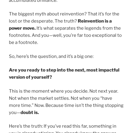
accumulated brilliance.
The biggest myth about reinvention? That it’s for the
lost or the desperate. The truth?
Reinvention is a
power move.
It’s what separates the legends from the
footnotes. And you—well, you’re far too exceptional to
be a footnote.
So, here’s the question, and it’s a big one:
Are you ready to step into the next, most impactful
version of yourself?
This is the moment where you decide. Not next year.
Not when the market settles. Not when you “have
more time.” Now. Because time isn’t the thing stopping
you—
doubt is.
Here’s the truth: If you’ve read this far, something in