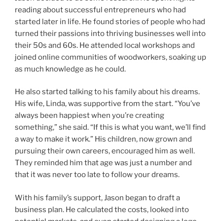
reading about successful entrepreneurs who had
started later in life. He found stories of people who had
turned their passions into thriving businesses well into
their 50s and 60s. He attended local workshops and
joined online communities of woodworkers, soaking up
as much knowledge as he could.
He also started talking to his family about his dreams.
His wife, Linda, was supportive from the start. “You’ve
always been happiest when you’re creating
something,” she said. “If this is what you want, we’ll find
a way to make it work.” His children, now grown and
pursuing their own careers, encouraged him as well.
They reminded him that age was just a number and
that it was never too late to follow your dreams.
With his family’s support, Jason began to draft a
business plan. He calculated the costs, looked into