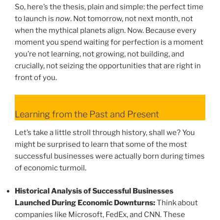
So, here’s the thesis, plain and simple: the perfect time
to launch is
now
. Not tomorrow, not next month, not
when the mythical planets align. Now. Because every
moment you spend waiting for perfection is a moment
you’re not learning, not growing, not building, and
crucially, not seizing the opportunities that are right in
front of you.
Learning from the Past and Present
Let’s take a little stroll through history, shall we? You
might be surprised to learn that some of the most
successful businesses were actually born during times
of economic turmoil.
Historical Analysis of Successful Businesses
Launched During Economic Downturns:
Think about
companies like Microsoft, FedEx, and CNN. These