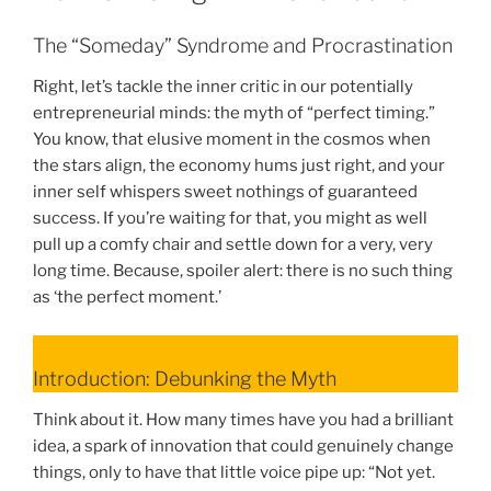
The “Someday” Syndrome and Procrastination
Right, let’s tackle the inner critic in our potentially
entrepreneurial minds: the myth of “perfect timing.”
You know, that elusive moment in the cosmos when
the stars align, the economy hums just right, and your
inner self whispers sweet nothings of guaranteed
success. If you’re waiting for that, you might as well
pull up a comfy chair and settle down for a very, very
long time. Because, spoiler alert: there is no such thing
as ‘the perfect moment.’
Introduction: Debunking the Myth
Think about it. How many times have you had a brilliant
idea, a spark of innovation that could genuinely change
things, only to have that little voice pipe up: “Not yet.