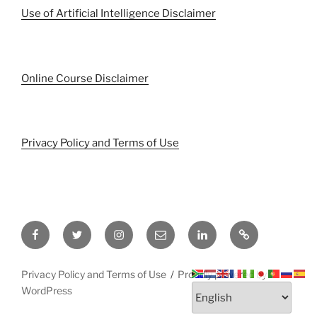
Use of Artificial Intelligence Disclaimer
Online Course Disclaimer
Privacy Policy and Terms of Use
Facebook
Twitter
Instagram
Email
LinkedIn
Pinterest
Privacy Policy and Terms of Use
Proudly powered by
WordPress