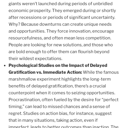
giants weren’t launched during periods of unbridled
economic prosperity. They emerged during or shortly
after recessions or periods of significant uncertainty.
Why? Because downturns can create unique needs
and opportunities. They force innovation, encourage
resourcefulness, and often mean less competition.
People are looking for new solutions, and those who
are bold enough to offer them can flourish beyond
their wildest expectations.
Psychological Studies on the Impact of Delayed
Gratification vs. Immediate Action:
While the famous
marshmallow experiment highlights the long-term
benefits of delayed gratification, there’s a crucial
counterpoint when it comes to seizing opportunities.
Procrastination, often fueled by the desire for “perfect
timing,” can lead to missed chances and a sense of
regret. Studies on action bias, for instance, suggest
that in many situations, taking action, even if
imperfect, leads to better outcomes than inaction. The