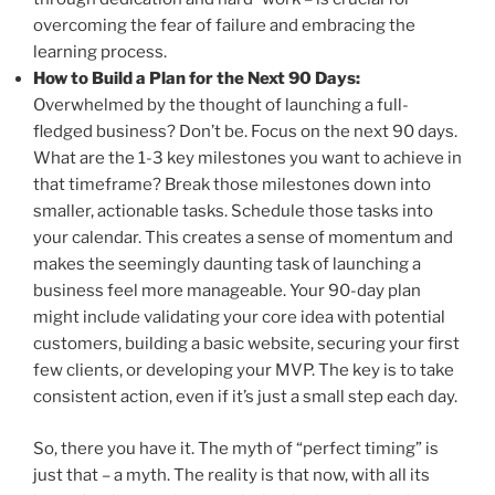
overcoming the fear of failure and embracing the
learning process.
How to Build a Plan for the Next 90 Days:
Overwhelmed by the thought of launching a full-
fledged business? Don’t be. Focus on the next 90 days.
What are the 1-3 key milestones you want to achieve in
that timeframe? Break those milestones down into
smaller, actionable tasks. Schedule those tasks into
your calendar. This creates a sense of momentum and
makes the seemingly daunting task of launching a
business feel more manageable. Your 90-day plan
might include validating your core idea with potential
customers, building a basic website, securing your first
few clients, or developing your MVP. The key is to take
consistent action, even if it’s just a small step each day.
So, there you have it. The myth of “perfect timing” is
just that – a myth. The reality is that now, with all its