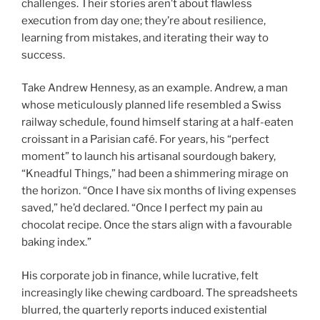
challenges. Their stories aren’t about flawless
execution from day one; they’re about resilience,
learning from mistakes, and iterating their way to
success.
Take Andrew Hennesy, as an example. Andrew, a man
whose meticulously planned life resembled a Swiss
railway schedule, found himself staring at a half-eaten
croissant in a Parisian café. For years, his “perfect
moment” to launch his artisanal sourdough bakery,
“Kneadful Things,” had been a shimmering mirage on
the horizon. “Once I have six months of living expenses
saved,” he’d declared. “Once I perfect my pain au
chocolat recipe. Once the stars align with a favourable
baking index.”
His corporate job in finance, while lucrative, felt
increasingly like chewing cardboard. The spreadsheets
blurred, the quarterly reports induced existential