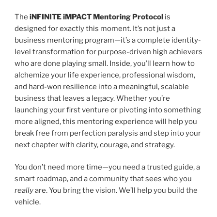
The
iNFINITE iMPACT Mentoring Protocol
is
designed for exactly this moment. It’s not just a
business mentoring program—it’s a complete identity-
level transformation for purpose-driven high achievers
who are done playing small. Inside, you’ll learn how to
alchemize your life experience, professional wisdom,
and hard-won resilience into a meaningful, scalable
business that leaves a legacy. Whether you’re
launching your first venture or pivoting into something
more aligned, this mentoring experience will help you
break free from perfection paralysis and step into your
next chapter with clarity, courage, and strategy.
You don’t need more time—you need a trusted guide, a
smart roadmap, and a community that sees who you
really
are. You bring the vision. We’ll help you build the
vehicle.