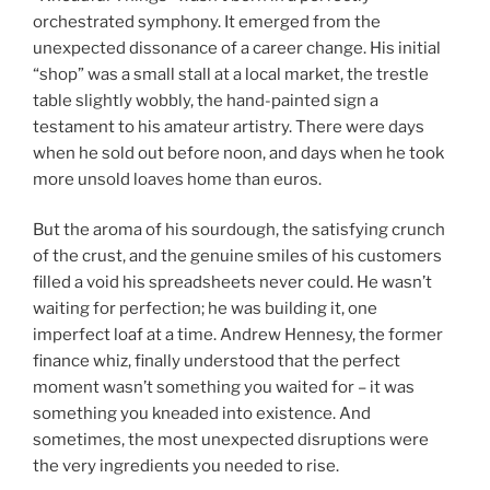
orchestrated symphony. It emerged from the
unexpected dissonance of a career change. His initial
“shop” was a small stall at a local market, the trestle
table slightly wobbly, the hand-painted sign a
testament to his amateur artistry. There were days
when he sold out before noon, and days when he took
more unsold loaves home than euros.
But the aroma of his sourdough, the satisfying crunch
of the crust, and the genuine smiles of his customers
filled a void his spreadsheets never could. He wasn’t
waiting for perfection; he was building it, one
imperfect loaf at a time. Andrew Hennesy, the former
finance whiz, finally understood that the perfect
moment wasn’t something you waited for – it was
something you kneaded into existence. And
sometimes, the most unexpected disruptions were
the very ingredients you needed to rise.