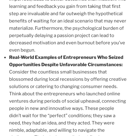
learning and feedback you gain from taking that first
step are invaluable and far outweigh the hypothetical
benefits of waiting for an ideal scenario that may never
materialize. Furthermore, the psychological burden of
perpetually delaying a passion project can lead to
decreased motivation and even burnout before you’ve
even begun.
Real-World Examples of Entrepreneurs Who Seized
Opportunities Despite Unfavorable Circumstances:
Consider the countless small businesses that
blossomed during local recessions by offering creative
solutions or catering to changing consumer needs.
Think about the entrepreneurs who launched online
ventures during periods of social upheaval, connecting
people in new and innovative ways. These people
didn’t wait for the “perfect” conditions; they saw a
need, they had an idea, and they acted. They were
nimble, adaptable, and willing to navigate the