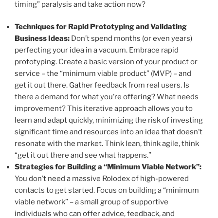
timing” paralysis and take action now?
Techniques for Rapid Prototyping and Validating
Business Ideas:
Don’t spend months (or even years)
perfecting your idea in a vacuum. Embrace rapid
prototyping. Create a basic version of your product or
service – the “minimum viable product” (MVP) – and
get it out there. Gather feedback from real users. Is
there a demand for what you’re offering? What needs
improvement? This iterative approach allows you to
learn and adapt quickly, minimizing the risk of investing
significant time and resources into an idea that doesn’t
resonate with the market. Think lean, think agile, think
“get it out there and see what happens.”
Strategies for Building a “Minimum Viable Network”:
You don’t need a massive Rolodex of high-powered
contacts to get started. Focus on building a “minimum
viable network” – a small group of supportive
individuals who can offer advice, feedback, and