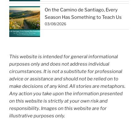
On the Camino de Santiago, Every
Season Has Something to Teach Us
03/08/2026
This website is intended for general informational
purposes only and does not address individual
circumstances. It is not a substitute for professional
advice or assistance and should not be relied on to
make decisions of any kind. All stories are metaphors.
Any action you take upon the information presented
on this website is strictly at your own risk and
responsibility
.
Images on this website are for
illustrative purposes only.