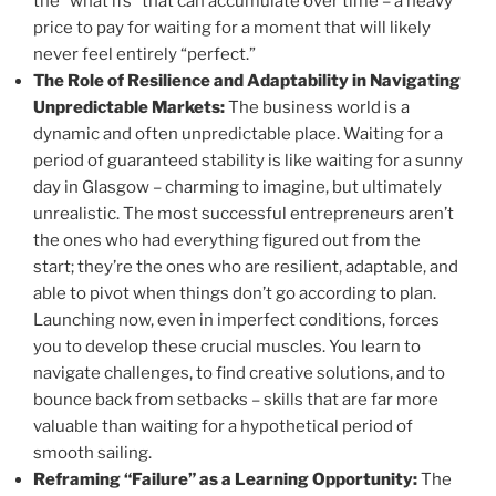
the “what ifs” that can accumulate over time – a heavy
price to pay for waiting for a moment that will likely
never feel entirely “perfect.”
The Role of Resilience and Adaptability in Navigating
Unpredictable Markets:
The business world is a
dynamic and often unpredictable place. Waiting for a
period of guaranteed stability is like waiting for a sunny
day in Glasgow – charming to imagine, but ultimately
unrealistic. The most successful entrepreneurs aren’t
the ones who had everything figured out from the
start; they’re the ones who are resilient, adaptable, and
able to pivot when things don’t go according to plan.
Launching now, even in imperfect conditions, forces
you to develop these crucial muscles. You learn to
navigate challenges, to find creative solutions, and to
bounce back from setbacks – skills that are far more
valuable than waiting for a hypothetical period of
smooth sailing.
Reframing “Failure” as a Learning Opportunity:
The