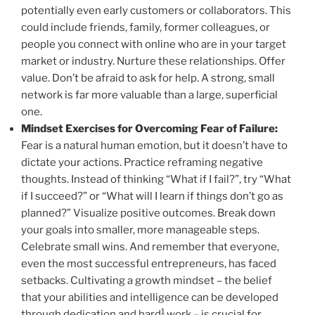
potentially even early customers or collaborators. This
could include friends, family, former colleagues, or
people you connect with online who are in your target
market or industry. Nurture these relationships. Offer
value. Don’t be afraid to ask for help. A strong, small
network is far more valuable than a large, superficial
one.
Mindset Exercises for Overcoming Fear of Failure:
Fear is a natural human emotion, but it doesn’t have to
dictate your actions. Practice reframing negative
thoughts. Instead of thinking “What if I fail?”, try “What
if I succeed?” or “What will I learn if things don’t go as
planned?” Visualize positive outcomes. Break down
your goals into smaller, more manageable steps.
Celebrate small wins. And remember that everyone,
even the most successful entrepreneurs, has faced
setbacks. Cultivating a growth mindset – the belief
that your abilities and intelligence can be developed
1
through dedication and hard
work – is crucial for