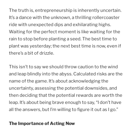
The truth is, entrepreneurship is inherently uncertain.
It’s a dance with the unknown, a thrilling rollercoaster
ride with unexpected dips and exhilarating highs.
Waiting for the perfect moment is like waiting for the
rain to stop before planting a seed. The best time to
plant was yesterday; the next best time is now, even if
there’s a bit of drizzle.
This isn’t to say we should throw caution to the wind
and leap blindly into the abyss. Calculated risks are the
name of the game. It’s about acknowledging the
uncertainty, assessing the potential downsides, and
then deciding that the potential rewards are worth the
leap. It’s about being brave enough to say, “I don’t have
all the answers, but I’m willing to figure it out as I go.”
The Importance of Acting Now