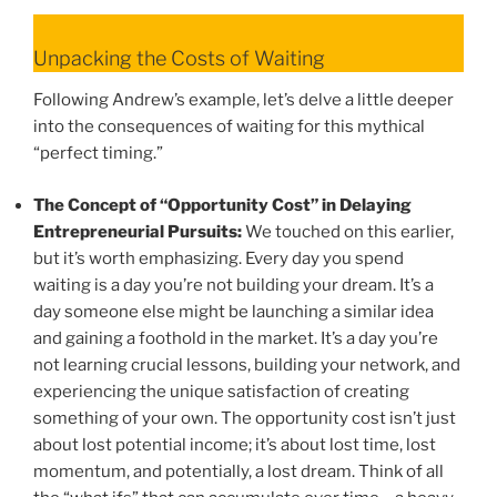
Unpacking the Costs of Waiting
Following Andrew’s example, let’s delve a little deeper
into the consequences of waiting for this mythical
“perfect timing.”
The Concept of “Opportunity Cost” in Delaying
Entrepreneurial Pursuits:
We touched on this earlier,
but it’s worth emphasizing. Every day you spend
waiting is a day you’re not building your dream. It’s a
day someone else might be launching a similar idea
and gaining a foothold in the market. It’s a day you’re
not learning crucial lessons, building your network, and
experiencing the unique satisfaction of creating
something of your own. The opportunity cost isn’t just
about lost potential income; it’s about lost time, lost
momentum, and potentially, a lost dream. Think of all