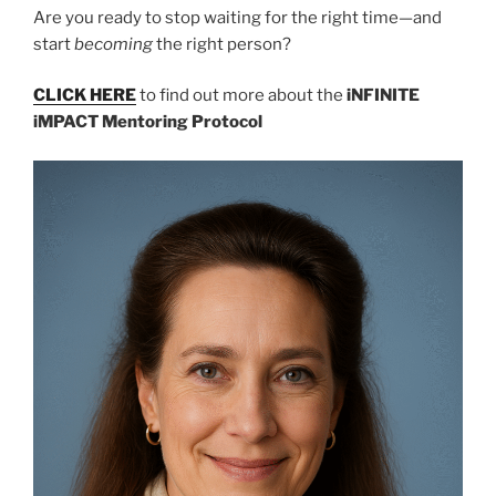
Are you ready to stop waiting for the right time—and
start
becoming
the right person?
CLICK HERE
to find out more about the
iNFINITE
iMPACT Mentoring Protocol