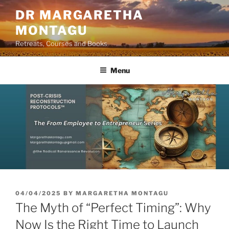
Skip
DR MARGARETHA
to
MONTAGU
content
Retreats, Courses and Books
Menu
POSTED
04/04/2025
BY
MARGARETHA MONTAGU
ON
The Myth of “Perfect Timing”: Why
Now Is the Right Time to Launch