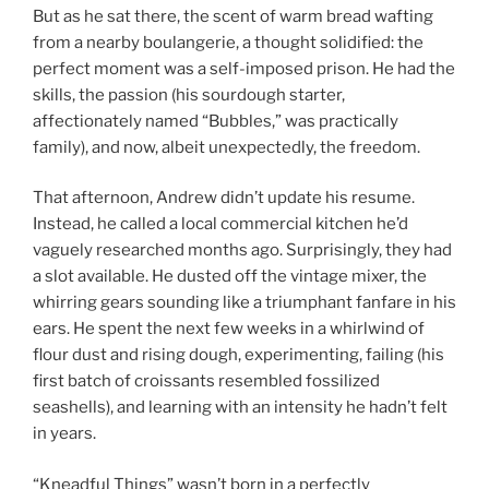
But as he sat there, the scent of warm bread wafting
from a nearby boulangerie, a thought solidified: the
perfect moment was a self-imposed prison. He had the
skills, the passion (his sourdough starter,
affectionately named “Bubbles,” was practically
family), and now, albeit unexpectedly, the freedom.
That afternoon, Andrew didn’t update his resume.
Instead, he called a local commercial kitchen he’d
vaguely researched months ago. Surprisingly, they had
a slot available. He dusted off the vintage mixer, the
whirring gears sounding like a triumphant fanfare in his
ears. He spent the next few weeks in a whirlwind of
flour dust and rising dough, experimenting, failing (his
first batch of croissants resembled fossilized
seashells), and learning with an intensity he hadn’t felt
in years.
“Kneadful Things” wasn’t born in a perfectly