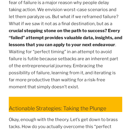
fear of failure is a major reason why people delay
taking action. We envision worst-case scenarios and
let them paralyze us. But what if we reframed failure?
What if we saw it not as a final destination, but as a
crucial stepping stone on the path to success? Every
“failed” attempt provides valuable data, insights, and
lessons that you can apply to your next endeavour
.
Waiting for “perfect timing” in an attempt to avoid
failure is futile because setbacks are an inherent part
of the entrepreneurial journey. Embracing the
possibility of failure, learning from it, and iterating is
far more productive than waiting for a risk-free
moment that simply doesn’t exist.
Actionable Strategies: Taking the Plunge
Okay, enough with the theory. Let’s get down to brass
tacks. How do you actually overcome this “perfect