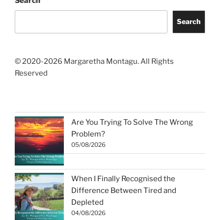
Search
Search
© 2020-2026 Margaretha Montagu. All Rights
Reserved
Are You Trying To Solve The Wrong
Problem?
05/08/2026
When I Finally Recognised the
Difference Between Tired and
Depleted
04/08/2026