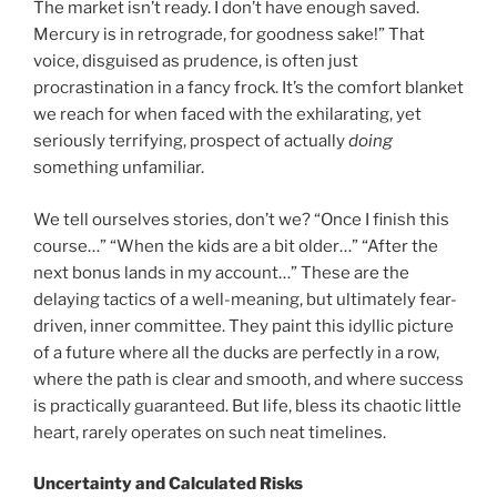
The market isn’t ready. I don’t have enough saved.
Mercury is in retrograde, for goodness sake!” That
voice, disguised as prudence, is often just
procrastination in a fancy frock. It’s the comfort blanket
we reach for when faced with the exhilarating, yet
seriously terrifying, prospect of actually
doing
something unfamiliar.
We tell ourselves stories, don’t we? “Once I finish this
course…” “When the kids are a bit older…” “After the
next bonus lands in my account…” These are the
delaying tactics of a well-meaning, but ultimately fear-
driven, inner committee. They paint this idyllic picture
of a future where all the ducks are perfectly in a row,
where the path is clear and smooth, and where success
is practically guaranteed. But life, bless its chaotic little
heart, rarely operates on such neat timelines.
Uncertainty and Calculated Risks