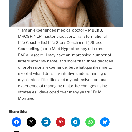
“I am an experienced medical doctor – MBChB,
MRCGP, NLP master pract cert, Transformational
Life Coach (dip.) Life Story Coach (cert.) Stress
Counselling (cert.) Med Hypnotherapy (dip.) and
EAGALA (cert.) I may have an impressive number of
letters after my name, and more than three decades
of professional experience, but what qualifies me to
excel at what I do is my intuitive understanding of
my clients’ difficulties and my extensive personal
experience of managing major life changes using
strategies I developed over many years.” Dr M
Montagu
Share this: