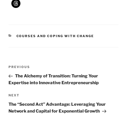
CATEGORIES
COURSES AND COPING WITH CHANGE
Post
Previous
PREVIOUS
navigation
Post
The Alchemy of Transition: Turning Your
Expertise into Innovative Entrepreneurship
Next
NEXT
Post
The “Second Act” Advantage: Leveraging Your
Network and Capital for Exponential Growth