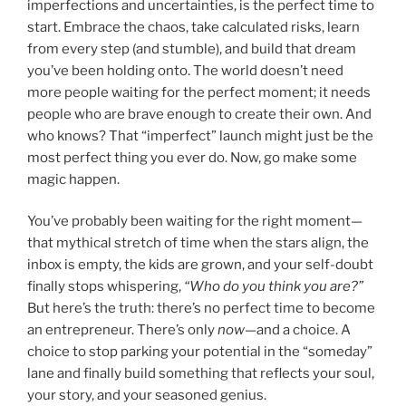
imperfections and uncertainties, is the perfect time to
start. Embrace the chaos, take calculated risks, learn
from every step (and stumble), and build that dream
you’ve been holding onto. The world doesn’t need
more people waiting for the perfect moment; it needs
people who are brave enough to create their own. And
who knows? That “imperfect” launch might just be the
most perfect thing you ever do. Now, go make some
magic happen.
You’ve probably been waiting for the right moment—
that mythical stretch of time when the stars align, the
inbox is empty, the kids are grown, and your self-doubt
finally stops whispering,
“Who do you think you are?”
But here’s the truth: there’s no perfect time to become
an entrepreneur. There’s only
now
—and a choice. A
choice to stop parking your potential in the “someday”
lane and finally build something that reflects your soul,
your story, and your seasoned genius.