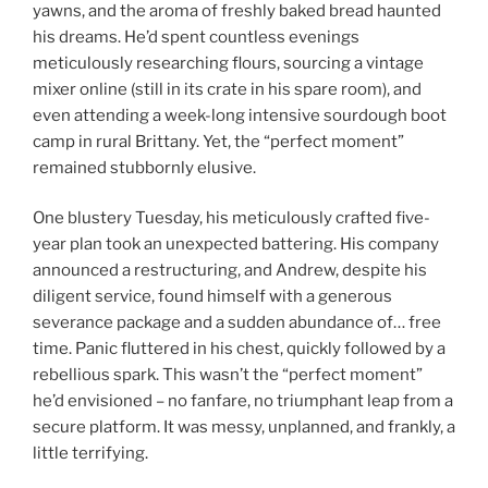
yawns, and the aroma of freshly baked bread haunted
his dreams. He’d spent countless evenings
meticulously researching flours, sourcing a vintage
mixer online (still in its crate in his spare room), and
even attending a week-long intensive sourdough boot
camp in rural Brittany. Yet, the “perfect moment”
remained stubbornly elusive.
One blustery Tuesday, his meticulously crafted five-
year plan took an unexpected battering. His company
announced a restructuring, and Andrew, despite his
diligent service, found himself with a generous
severance package and a sudden abundance of… free
time. Panic fluttered in his chest, quickly followed by a
rebellious spark. This wasn’t the “perfect moment”
he’d envisioned – no fanfare, no triumphant leap from a
secure platform. It was messy, unplanned, and frankly, a
little terrifying.