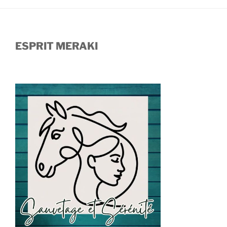
ESPRIT MERAKI