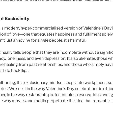
of Exclusivity
is modern, hyper-commercialised version of Valentine’s Day is 
ition of love—one that equates happiness and fulfilment solel
n’t just annoying for single people; it’s harmful.
nually tells people that they are incomplete without a significa
cy, loneliness, and even depression. It also alienates those wh
re healing from past relationships, and those who simply ha
rt do backflips.
l-being, this exclusionary mindset seeps into workplaces, soci
ries. We see it in the way Valentine’s Day celebrations in offi
er, in the way restaurants prefer couples’ reservations over 
 the way movies and media perpetuate the idea that romantic lo