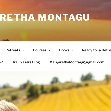
RETHA MONTAGU
Retreats
Courses
Books
Ready for a Retre
e?
Trailblazers Blog
MargarethaMontagu@gmail.com