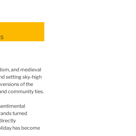
ns
yrdom, and medieval
nd setting sky-high
 versions of the
 and community ties.
sentimental
brands turned
directly
holiday has become