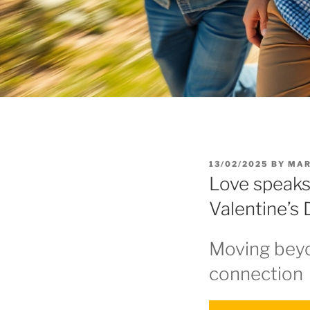
POSTED
13/02/2025
BY
MAR
ON
Love speaks
Valentine’s
Moving beyo
connection