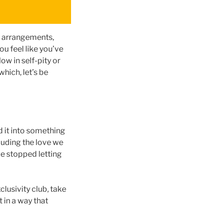
al arrangements,
u feel like you’ve
ow in self-pity or
hich, let’s be
d it into something
luding the love we
we stopped letting
clusivity club, take
 in a way that