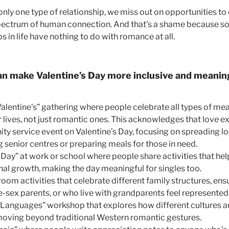
nly one type of relationship, we miss out on opportunities to
 spectrum of human connection. And that’s a shame because s
ips in life have nothing to do with romance at all.
n make Valentine’s Day more inclusive and meaning
Valentine’s” gathering where people celebrate all types of me
ir lives, not just romantic ones. This acknowledges that love e
y service event on Valentine’s Day, focusing on spreading lo
ng senior centres or preparing meals for those in need.
 Day” at work or school where people share activities that he
nal growth, making the day meaningful for singles too.
room activities that celebrate different family structures, ens
e-sex parents, or who live with grandparents feel represented
Languages” workshop that explores how different cultures an
moving beyond traditional Western romantic gestures.