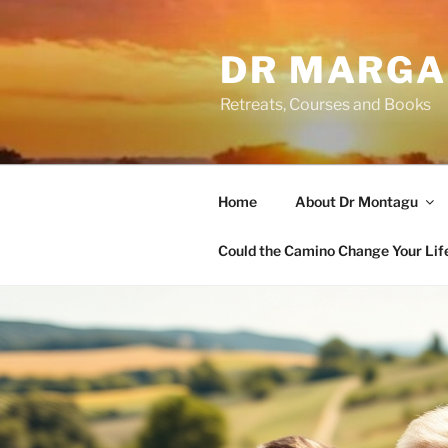
Skip
to
DR MARGA
content
Retreats, Courses and Books
Home
About Dr Montagu
Could the Camino Change Your Lif