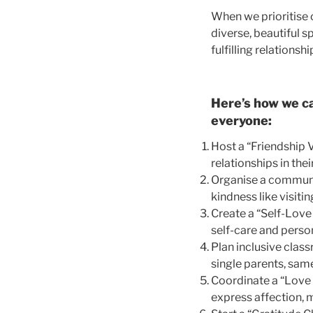
When we prioritise o
diverse, beautiful
fulfilling relationsh
Here’s how we ca
everyone:
Host a “Friendship 
relationships in the
Organise a communit
kindness like visiti
Create a “Self-Love
self-care and perso
Plan inclusive class
single parents, sam
Coordinate a “Love 
express affection, 