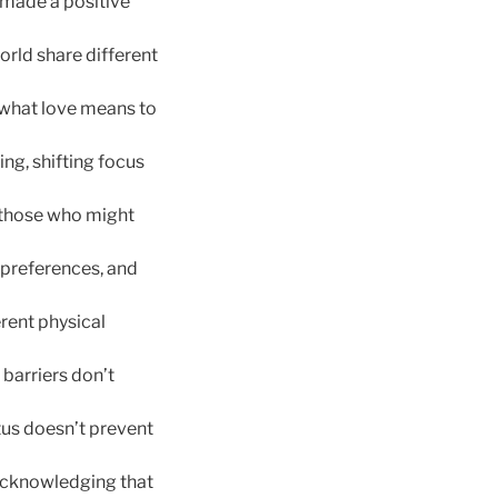
 made a positive
orld share different
 what love means to
ng, shifting focus
 those who might
 preferences, and
rent physical
barriers don’t
atus doesn’t prevent
 acknowledging that