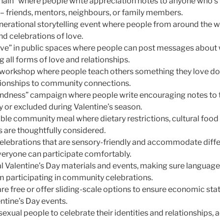
Chain” where people write appreciation notes to anyone who’s
s – friends, mentors, neighbours, or family members.
nerational storytelling event where people from around the w
and celebrations of love.
ove” in public spaces where people can post messages about
all forms of love and relationships.
g workshop where people teach others something they love doi
tionships to community connections.
 Kindness” campaign where people write encouraging notes to
ly or excluded during Valentine’s season.
ble community meal where dietary restrictions, cultural food
 are thoughtfully considered.
celebrations that are sensory-friendly and accommodate diffe
everyone can participate comfortably.
l Valentine’s Day materials and events, making sure language 
 participating in community celebrations.
 are free or offer sliding-scale options to ensure economic st
entine’s Day events.
sexual people to celebrate their identities and relationships,