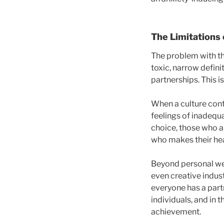
The Limitations 
The problem with th
toxic, narrow defin
partnerships. This is
When a culture conti
feelings of inadequa
choice, those who a
who makes their hea
Beyond personal wel
even creative indust
everyone has a partn
individuals, and in
achievement.