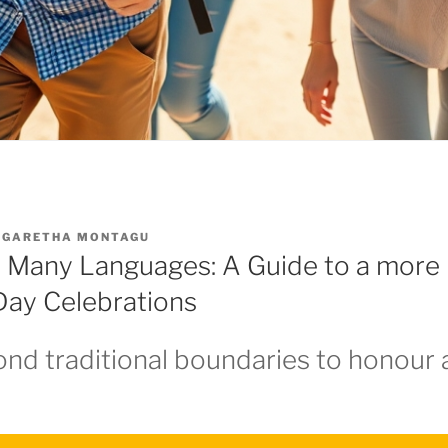
GARETHA MONTAGU
 Many Languages: A Guide to a more 
 Day Celebrations
nd traditional boundaries to honour a