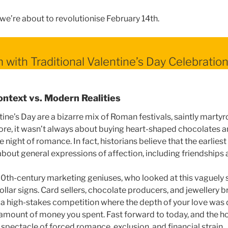
we’re about to revolutionise February 14th.
m with Traditional Valentine’s Day Celebratio
ontext vs. Modern Realities
tine’s Day are a bizarre mix of Roman festivals, saintly mart
 core, it wasn’t always about buying heart-shaped chocolates a
 night of romance. In fact, historians believe that the earliest
bout general expressions of affection, including friendships
0th-century marketing geniuses, who looked at this vaguely 
llar signs. Card sellers, chocolate producers, and jewellery 
o a high-stakes competition where the depth of your love was 
 amount of money you spent. Fast forward to today, and the 
spectacle of forced romance, exclusion, and financial strain.