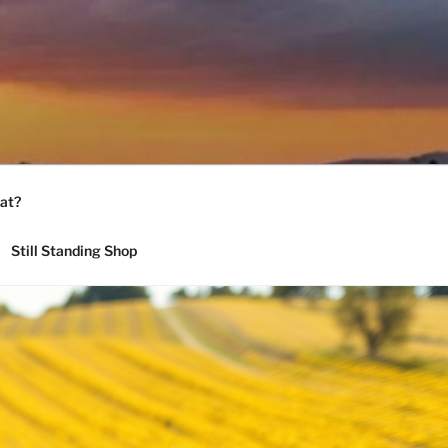
at?
Still Standing Shop