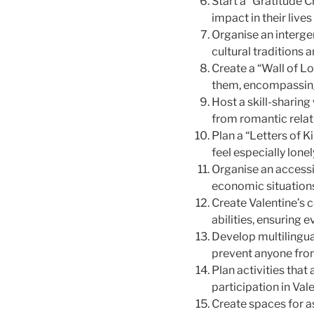
Start a “Gratitude 
impact in their live
Organise an interge
cultural traditions 
Create a “Wall of L
them, encompassing 
Host a skill-sharin
from romantic rela
Plan a “Letters of
feel especially lone
Organise an accessi
economic situations
Create Valentine’s 
abilities, ensuring 
Develop multilingua
prevent anyone from
Plan activities that
participation in Val
Create spaces for a