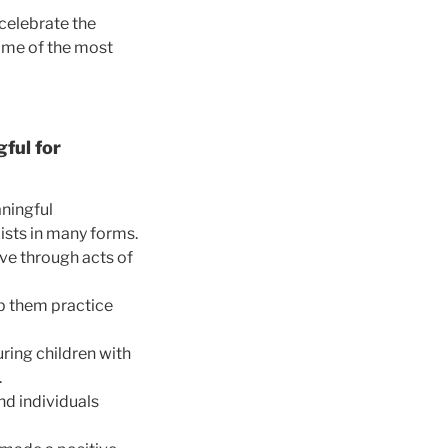
 celebrate the
ome of the most
ful for
aningful
xists in many forms.
ve through acts of
lp them practice
uring children with
.
d individuals