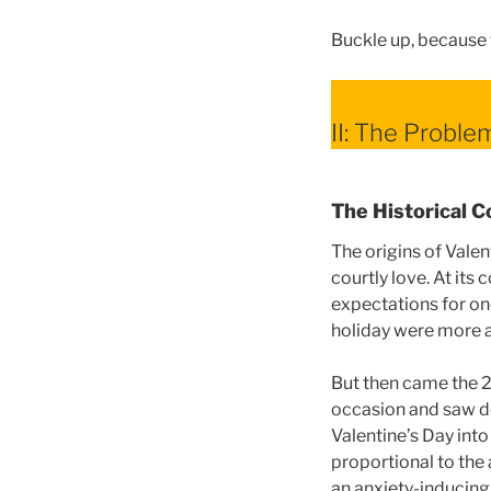
Buckle up, because 
II: The Proble
The Historical C
The origins of Valen
courtly love. At its
expectations for one
holiday were more a
But then came the 2
occasion and saw do
Valentine’s Day int
proportional to the
an anxiety-inducing 