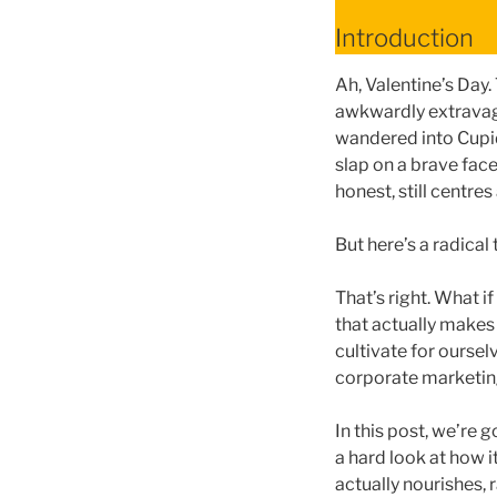
Introduction
Ah, Valentine’s Day
awkwardly extravaga
wandered into Cupid’
slap on a brave face
honest, still centre
But here’s a radical
That’s right. What i
that actually makes
cultivate for oursel
corporate marketing
In this post, we’re 
a hard look at how i
actually nourishes, r