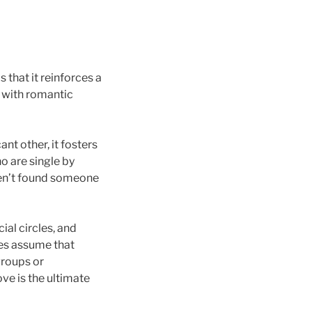
that it reinforces a
y with romantic
nt other, it fosters
o are single by
ven’t found someone
al circles, and
ces assume that
groups or
ve is the ultimate