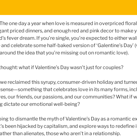
. The one day a year when love is measured in overpriced flor
nt priced dinners, and enough red and pink decor to make yo
s fever dream. If you’re single, you’re expected to either wall
 and celebrate some half-baked version of ‘Galentine’s Day’ (w
s around the idea that you’re missing out on romantic love).
 thought: what if Valentine’s Day wasn’t just for couples?
f we reclaimed this syrupy, consumer-driven holiday and turne
 sense—something that celebrates love in its many forms, inc
ves, our friends, our passions, and our communities? What if 
 dictate our emotional well-being?
going to dismantle the myth of Valentine’s Day as a romantic ex
t’s been hijacked by capitalism, and explore ways to redefine it
ather than alienates, those who aren’t in a relationship.