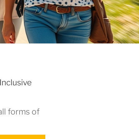
Inclusive
ll forms of