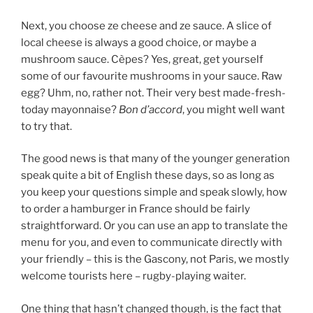
Next, you choose ze cheese and ze sauce. A slice of
local cheese is always a good choice, or maybe a
mushroom sauce. Cèpes? Yes, great, get yourself
some of our favourite mushrooms in your sauce. Raw
egg? Uhm, no, rather not. Their very best made-fresh-
today mayonnaise?
Bon d’accord
, you might well want
to try that.
The good news is that many of the younger generation
speak quite a bit of English these days, so as long as
you keep your questions simple and speak slowly, how
to order a hamburger in France should be fairly
straightforward. Or you can use an app to translate the
menu for you, and even to communicate directly with
your friendly – this is the Gascony, not Paris, we mostly
welcome tourists here – rugby-playing waiter.
One thing that hasn’t changed though, is the fact that