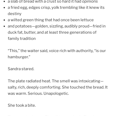
a slab of bread with a crust so hard it had
opinions
a fried egg, edges crisp, yolk trembling like it knew its
destiny
a wilted green thing that had once been lettuce
and potatoes—golden, sizzling, audibly proud—fried in
duck fat, butter, and at least three generations of
family tradition
“This,” the waiter said, voice rich with authority, “is our
hamburger.”
Sandra stared.
The plate radiated heat. The smell was intoxicating—
salty, rich, deeply comforting. She touched the bread. It
was warm. Serious. Unapologetic.
She took a bite.