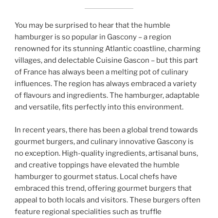
You may be surprised to hear that the humble
hamburger is so popular in Gascony – a region
renowned for its stunning Atlantic coastline, charming
villages, and delectable Cuisine Gascon – but this part
of France has always been a melting pot of culinary
influences. The region has always embraced a variety
of flavours and ingredients. The hamburger, adaptable
and versatile, fits perfectly into this environment.
In recent years, there has been a global trend towards
gourmet burgers, and culinary innovative Gascony is
no exception. High-quality ingredients, artisanal buns,
and creative toppings have elevated the humble
hamburger to gourmet status. Local chefs have
embraced this trend, offering gourmet burgers that
appeal to both locals and visitors. These burgers often
feature regional specialities such as truffle