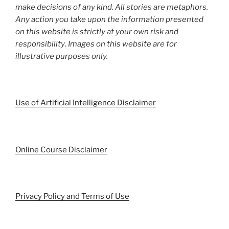
make decisions of any kind. All stories are metaphors.
Any action you take upon the information presented
on this website is strictly at your own risk and
responsibility
.
Images on this website are for
illustrative purposes only.
Use of Artificial Intelligence Disclaimer
Online Course Disclaimer
Privacy Policy and Terms of Use