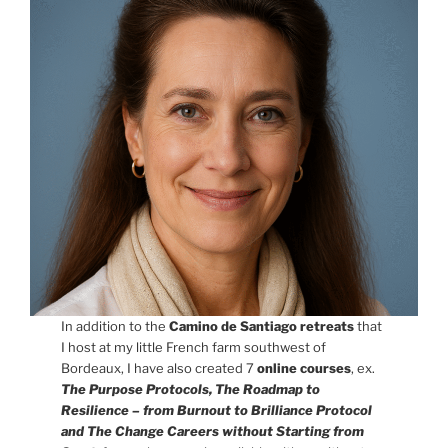
In addition to the
Camino de Santiago retreats
that
I host at my little French farm southwest of
Bordeaux, I have also created 7
online courses
,
ex.
The Purpose Protocols, The Roadmap to
Resilience – from Burnout to Brilliance Protocol
and The Change Careers without Starting from