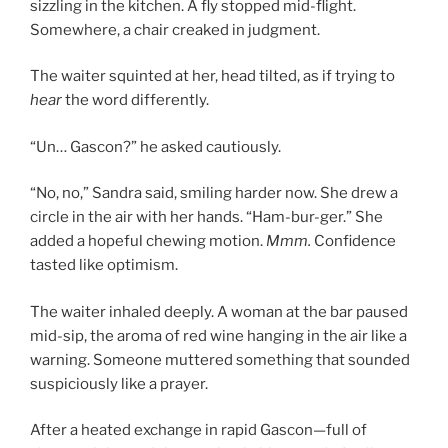
sizzling in the kitchen. A fly stopped mid-flight.
Somewhere, a chair creaked in judgment.
The waiter squinted at her, head tilted, as if trying to
hear
the word differently.
“Un… Gascon?” he asked cautiously.
“No, no,” Sandra said, smiling harder now. She drew a
circle in the air with her hands. “Ham-bur-ger.” She
added a hopeful chewing motion.
Mmm.
Confidence
tasted like optimism.
The waiter inhaled deeply. A woman at the bar paused
mid-sip, the aroma of red wine hanging in the air like a
warning. Someone muttered something that sounded
suspiciously like a prayer.
After a heated exchange in rapid Gascon—full of