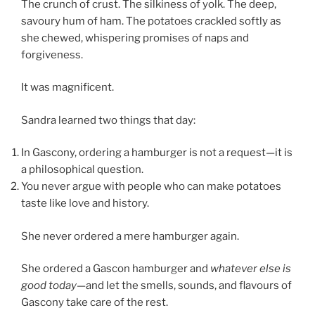
The crunch of crust. The silkiness of yolk. The deep,
savoury hum of ham. The potatoes crackled softly as
she chewed, whispering promises of naps and
forgiveness.
It was magnificent.
Sandra learned two things that day:
In Gascony, ordering a hamburger is not a request—it is
a philosophical question.
You never argue with people who can make potatoes
taste like love and history.
She never ordered a mere hamburger again.
She ordered a Gascon hamburger and
whatever else is
good today
—and let the smells, sounds, and flavours of
Gascony take care of the rest.