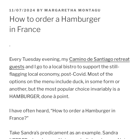
POSTED
11/07/2024
BY
MARGARETHA MONTAGU
ON
How to order a Hamburger
in France
.
Every Tuesday evening, my
Camino de Santiago retreat
guests
and I go to a local bistro to support the still-
flagging local economy, post-Covid. Most of the
options on the menu include duck, in some form or
another, but the most popular choice invariably is a
HAMBURGER, done à point.
I have often heard, “How to order a Hamburger in
France?”
Take Sandra’s predicament as an example. Sandra