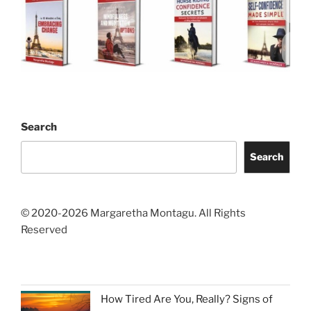
Search
Search
© 2020-2026 Margaretha Montagu. All Rights
Reserved
How Tired Are You, Really? Signs of