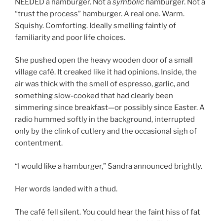
NEEDED a hamburger. Not a
symbolic
hamburger. Not a
“trust the process” hamburger. A real one. Warm.
Squishy. Comforting. Ideally smelling faintly of
familiarity and poor life choices.
She pushed open the heavy wooden door of a small
village café. It creaked like it had opinions. Inside, the
air was thick with the smell of espresso, garlic, and
something slow-cooked that had clearly been
simmering since breakfast—or possibly since Easter. A
radio hummed softly in the background, interrupted
only by the clink of cutlery and the occasional sigh of
contentment.
“I would like a hamburger,” Sandra announced brightly.
Her words landed with a thud.
The café fell silent. You could hear the faint hiss of fat