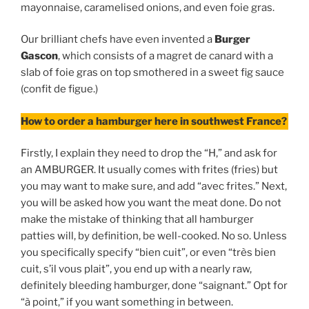
mayonnaise, caramelised onions, and even foie gras.
Our brilliant chefs have even invented a
Burger
Gascon
, which consists of a magret de canard with a
slab of foie gras on top smothered in a sweet fig sauce
(confit de figue.)
How to order a hamburger here in southwest France?
Firstly, I explain they need to drop the “H,” and ask for
an AMBURGER. It usually comes with frites (fries) but
you may want to make sure, and add “avec frites.” Next,
you will be asked how you want the meat done. Do not
make the mistake of thinking that all hamburger
patties will, by definition, be well-cooked. No so. Unless
you specifically specify “bien cuit”, or even “très bien
cuit, s’il vous plait”, you end up with a nearly raw,
definitely bleeding hamburger, done “saignant.” Opt for
“à point,” if you want something in between.