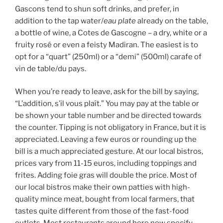
Gascons tend to shun soft drinks, and prefer, in
addition to the tap water/
eau plate
already on the table,
a bottle of wine, a Cotes de Gascogne – a dry, white or a
fruity rosé or even a feisty Madiran. The easiest is to
opt for a “quart” (250ml) or a “demi” (500ml) carafe of
vin de table/du pays.
When you’re ready to leave, ask for the bill by saying,
“L’addition, s’il vous plaît.” You may pay at the table or
be shown your table number and be directed towards
the counter. Tipping is not obligatory in France, but it is
appreciated. Leaving a few euros or rounding up the
bill is a much appreciated gesture. At our local bistros,
prices vary from 11-15 euros, including toppings and
frites. Adding foie gras will double the price. Most of
our local bistros make their own patties with high-
quality mince meat, bought from local farmers, that
tastes quite different from those of the fast-food