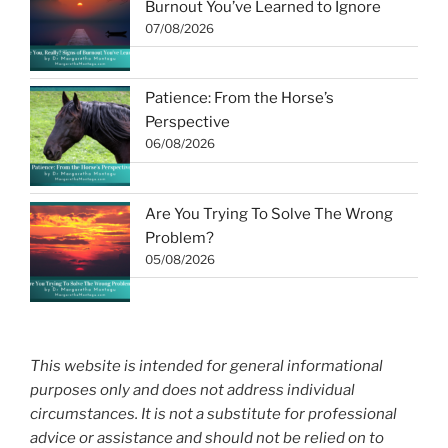
Burnout You’ve Learned to Ignore
07/08/2026
Patience: From the Horse’s
Perspective
06/08/2026
Are You Trying To Solve The Wrong
Problem?
05/08/2026
This website is intended for general informational
purposes only and does not address individual
circumstances. It is not a substitute for professional
advice or assistance and should not be relied on to