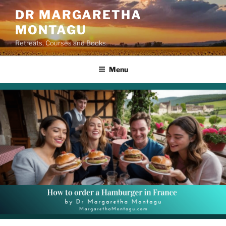
Skip
DR MARGARETHA
to
MONTAGU
content
Retreats, Courses and Books
Menu