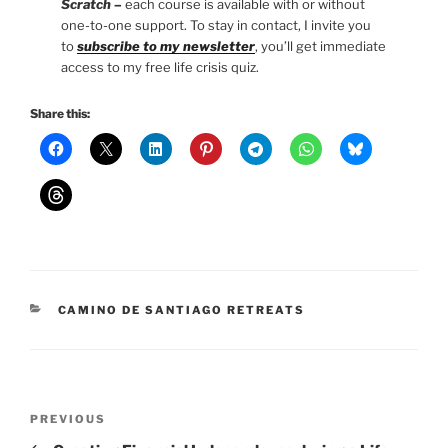
Scratch –
each course is available with or without
one-to-one support. To stay in contact, I invite you
to
subscribe to my newsletter
, you’ll get immediate
access to my free life crisis quiz.
Share this:
CATEGORIES
CAMINO DE SANTIAGO RETREATS
Post
Previous
PREVIOUS
navigation
Post