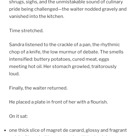
shrugs, sighs, and the unmistakable sound of culinary
pride being challenged—the waiter nodded gravely and
vanished into the kitchen.
Time stretched.
Sandra listened to the crackle of a pan, the rhythmic
chop of a knife, the low murmur of debate. The smells
intensified: buttery potatoes, cured meat, eggs
meeting hot oil. Her stomach growled, traitorously
loud.
Finally, the waiter returned.
He placed a plate in front of her with a flourish.
On it sat:
one thick slice of magret de canard, glossy and fragrant