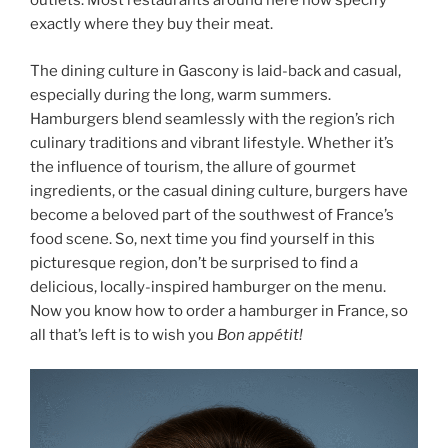
outlets. Most restaurants around here now specify
exactly where they buy their meat.
The dining culture in Gascony is laid-back and casual,
especially during the long, warm summers.
Hamburgers blend seamlessly with the region’s rich
culinary traditions and vibrant lifestyle. Whether it’s
the influence of tourism, the allure of gourmet
ingredients, or the casual dining culture, burgers have
become a beloved part of the southwest of France’s
food scene. So, next time you find yourself in this
picturesque region, don’t be surprised to find a
delicious, locally-inspired hamburger on the menu.
Now you know how to order a hamburger in France, so
all that’s left is to wish you
Bon appétit!