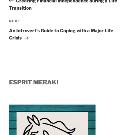
Creating Financial Independence during a Life
Transition
Next
NEXT
Post
An Introvert’s Guide to Coping with a Major Life
Crisis
ESPRIT MERAKI