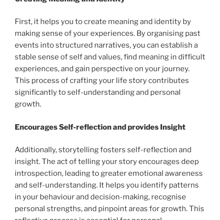
First, it helps you to create meaning and identity by
making sense of your experiences. By organising past
events into structured narratives, you can establish a
stable sense of self and values, find meaning in difficult
experiences, and gain perspective on your journey.
This process of crafting your life story contributes
significantly to self-understanding and personal
growth.
Encourages Self-reflection and provides Insight
Additionally, storytelling fosters self-reflection and
insight. The act of telling your story encourages deep
introspection, leading to greater emotional awareness
and self-understanding. It helps you identify patterns
in your behaviour and decision-making, recognise
personal strengths, and pinpoint areas for growth. This