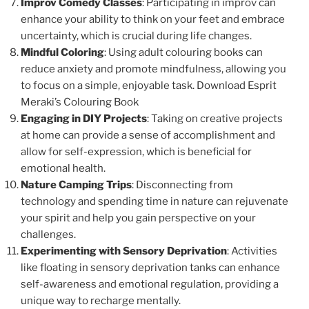
Improv Comedy Classes
: Participating in improv can
enhance your ability to think on your feet and embrace
uncertainty, which is crucial during life changes.
Mindful Coloring
: Using adult colouring books can
reduce anxiety and promote mindfulness, allowing you
to focus on a simple, enjoyable task. Download Esprit
Meraki’s Colouring Book
Engaging in DIY Projects
: Taking on creative projects
at home can provide a sense of accomplishment and
allow for self-expression, which is beneficial for
emotional health.
Nature Camping Trips
: Disconnecting from
technology and spending time in nature can rejuvenate
your spirit and help you gain perspective on your
challenges.
Experimenting with Sensory Deprivation
: Activities
like floating in sensory deprivation tanks can enhance
self-awareness and emotional regulation, providing a
unique way to recharge mentally.