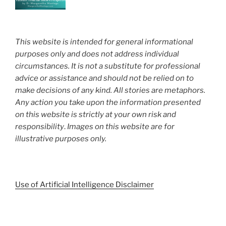
This website is intended for general informational
purposes only and does not address individual
circumstances. It is not a substitute for professional
advice or assistance and should not be relied on to
make decisions of any kind. All stories are metaphors.
Any action you take upon the information presented
on this website is strictly at your own risk and
responsibility
.
Images on this website are for
illustrative purposes only.
Use of Artificial Intelligence Disclaimer