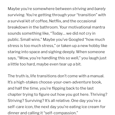
Maybe you’re somewhere between
striving
and
barely
surviving
. You’re getting through your “transition” with
a survival kit of coffee, Netflix, and the occasional
breakdown in the bathroom. Your motivational mantra
sounds something like, “Today… we did
not
cry in
public. Small wins.” Maybe you’ve Googled “how much
stress is too much stress,” or taken up a new hobby like
staring into space and sighing deeply. When someone
says, “Wow, you’re handling this so well,” you laugh just
a little too hard, maybe even tear up a bit.
The truth is, life transitions don’t come with a manual.
It’s a high-stakes choose-your-own-adventure book,
and half the time, you’re flipping back to the last
chapter trying to figure out how you got here. Thriving?
Striving? Surviving? It’s all relative. One day you’re a
self-care icon, the next day you’re eating ice cream for
dinner and calling it “self-compassion.”