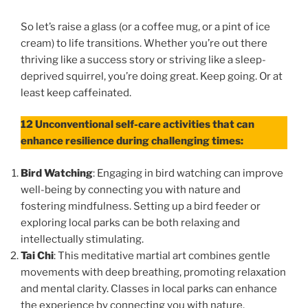
So let’s raise a glass (or a coffee mug, or a pint of ice
cream) to life transitions. Whether you’re out there
thriving like a success story or striving like a sleep-
deprived squirrel, you’re doing great. Keep going. Or at
least keep caffeinated.
12
Unconventional self-care activities that can
enhance resilience during challenging times:
Bird Watching
: Engaging in bird watching can improve
well-being by connecting you with nature and
fostering mindfulness. Setting up a bird feeder or
exploring local parks can be both relaxing and
intellectually stimulating.
Tai Chi
: This meditative martial art combines gentle
movements with deep breathing, promoting relaxation
and mental clarity. Classes in local parks can enhance
the experience by connecting you with nature.