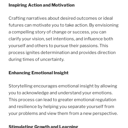
Inspiring Action and Motivation
Crafting narratives about desired outcomes or ideal
futures can motivate you to take action. By envisioning
a compelling story of change or success, you can
clarify your vision, set intentions, and influence both
yourself and others to pursue their passions. This
process ignites determination and provides direction
during times of uncertainty.
Enhancing Emotional Insight
Storytelling encourages emotional insight by allowing
you to acknowledge and understand your emotions.
This process can lead to greater emotional regulation
and resilience by helping you separate yourself from
your problems and view them from a new perspective.
Stimulating Growth and Learning