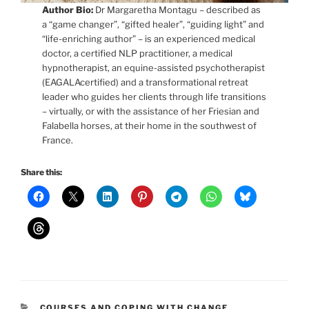
Author Bio:
Dr Margaretha Montagu – described as
a “game changer”, “gifted healer”, “guiding light” and
“life-enriching author” – is an experienced medical
doctor, a certified NLP practitioner, a medical
hypnotherapist, an equine-assisted psychotherapist
(EAGALAcertified) and a transformational retreat
leader who guides her clients through life transitions
– virtually, or with the assistance of her Friesian and
Falabella horses, at their home in the southwest of
France.
Share this:
CATEGORIES
COURSES AND COPING WITH CHANGE