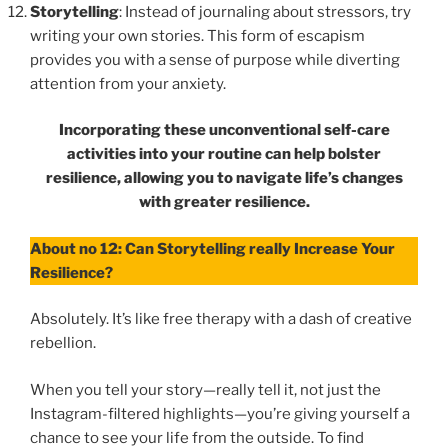
Storytelling
: Instead of journaling about stressors, try
writing your own stories. This form of escapism
provides you with a sense of purpose while diverting
attention from your anxiety.
Incorporating these unconventional self-care
activities into your routine can help bolster
resilience, allowing you to navigate life’s changes
with greater resilience.
About no 12: Can Storytelling really Increase Your
Resilience?
Absolutely. It’s like free therapy with a dash of creative
rebellion.
When you tell your story—really tell it, not just the
Instagram-filtered highlights—you’re giving yourself a
chance to see your life from the outside. To find