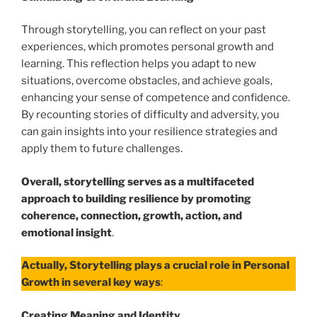
Through storytelling, you can reflect on your past
experiences, which promotes personal growth and
learning. This reflection helps you adapt to new
situations, overcome obstacles, and achieve goals,
enhancing your sense of competence and confidence.
By recounting stories of difficulty and adversity, you
can gain insights into your resilience strategies and
apply them to future challenges.
Overall, storytelling serves as a multifaceted
approach to building resilience by promoting
coherence, connection, growth, action, and
emotional insight
.
Actually, Storytelling plays a crucial role in Personal
Growth in several key ways
:
Creating Meaning and Identity