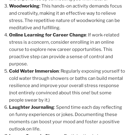
Woodworking
: This hands-on activity demands focus
and creativity, making it an effective way to relieve
stress. The repetitive nature of woodworking can be
meditative and fulfilling.
Online Learning for Career Change
: If work-related
stress is a concern, consider enrolling in an online
course to explore new career opportunities. This
proactive step can provide a sense of control and
purpose.
Cold Water Immersion
: Regularly exposing yourself to
cold water through showers or baths can build mental
resilience and improve your overall stress response
(not entirely convinced about this one! but some
people swear by it.)
Laughter Journaling
: Spend time each day reflecting
on funny experiences or jokes. Documenting these
moments can boost your mood and foster a positive
outlook on life.