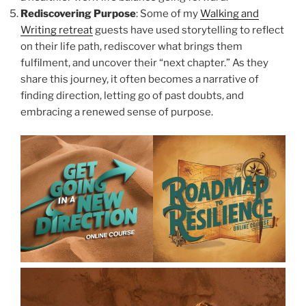
Rediscovering Purpose
: Some of my
Walking and
Writing retreat
guests have used storytelling to reflect
on their life path, rediscover what brings them
fulfilment, and uncover their “next chapter.” As they
share this journey, it often becomes a narrative of
finding direction, letting go of past doubts, and
embracing a renewed sense of purpose.