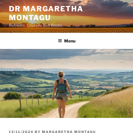
Skip
DR MARGARETHA
to
MONTAGU
content
Retreats, Courses and Books
Menu
POSTED
13/11/2024
BY
MARGARETHA MONTAGU