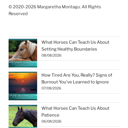
© 2020-2026 Margaretha Montagu. All Rights
Reserved
What Horses Can Teach Us About
Setting Healthy Boundaries
08/08/2026
How Tired Are You, Really? Signs of
Burnout You’ve Learned to Ignore
07/08/2026
What Horses Can Teach Us About
Patience
06/08/2026