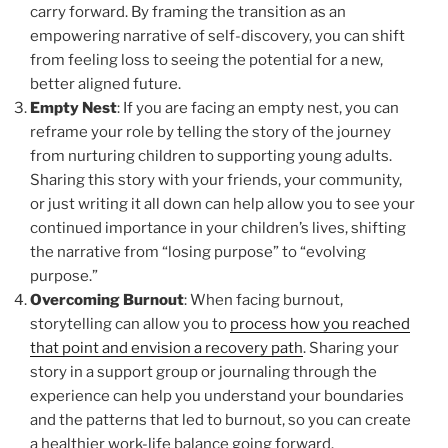
carry forward. By framing the transition as an
empowering narrative of self-discovery, you can shift
from feeling loss to seeing the potential for a new,
better aligned future.
Empty Nest
: If you are facing an empty nest, you can
reframe your role by telling the story of the journey
from nurturing children to supporting young adults.
Sharing this story with your friends, your community,
or just writing it all down can help allow you to see your
continued importance in your children’s lives, shifting
the narrative from “losing purpose” to “evolving
purpose.”
Overcoming Burnout
: When facing burnout,
storytelling can allow you to
process how you reached
that point and envision a recovery path
. Sharing your
story in a support group or journaling through the
experience can help you understand your boundaries
and the patterns that led to burnout, so you can create
a healthier work-life balance going forward.