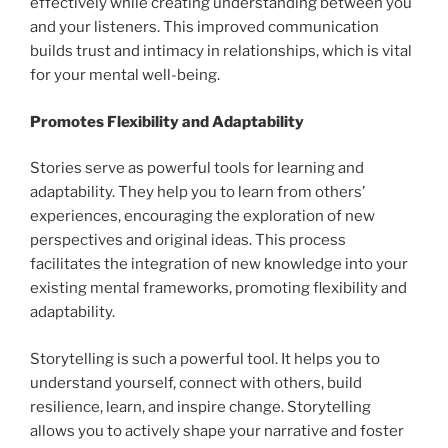
effectively while creating understanding between you
and your listeners. This improved communication
builds trust and intimacy in relationships, which is vital
for your mental well-being.
Promotes Flexibility and Adaptability
Stories serve as powerful tools for learning and
adaptability. They help you to learn from others’
experiences, encouraging the exploration of new
perspectives and original ideas. This process
facilitates the integration of new knowledge into your
existing mental frameworks, promoting flexibility and
adaptability.
Storytelling is such a powerful tool. It helps you to
understand yourself, connect with others, build
resilience, learn, and inspire change. Storytelling
allows you to actively shape your narrative and foster