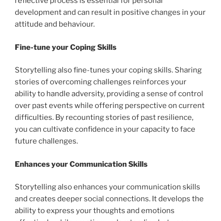
reflective process is essential for personal
development and can result in positive changes in your
attitude and behaviour.
Fine-tune your Coping Skills
Storytelling also fine-tunes your coping skills. Sharing
stories of overcoming challenges reinforces your
ability to handle adversity, providing a sense of control
over past events while offering perspective on current
difficulties. By recounting stories of past resilience,
you can cultivate confidence in your capacity to face
future challenges.
Enhances your Communication Skills
Storytelling also enhances your communication skills
and creates deeper social connections. It develops the
ability to express your thoughts and emotions