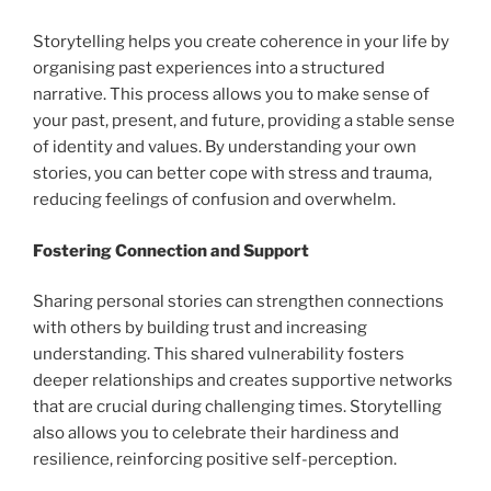
Storytelling helps you create coherence in your life by
organising past experiences into a structured
narrative. This process allows you to make sense of
your past, present, and future, providing a stable sense
of identity and values. By understanding your own
stories, you can better cope with stress and trauma,
reducing feelings of confusion and overwhelm.
Fostering Connection and Support
Sharing personal stories can strengthen connections
with others by building trust and increasing
understanding. This shared vulnerability fosters
deeper relationships and creates supportive networks
that are crucial during challenging times. Storytelling
also allows you to celebrate their hardiness and
resilience, reinforcing positive self-perception.