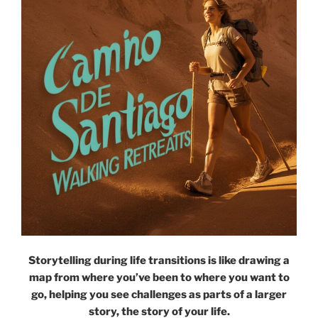
Storytelling during life transitions is like drawing a
map from where you’ve been to where you want to
go, helping you see challenges as parts of a larger
story, the story of your life.