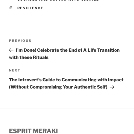
TAGS
RESILIENCE
Post
Previous
PREVIOUS
navigation
Post
I’m Done! Celebrate the End of A Life Transition
with these Rituals
Next
NEXT
Post
The Introvert’s Guide to Communicating with Impact
(Without Compromising Your Authentic Self)
ESPRIT MERAKI