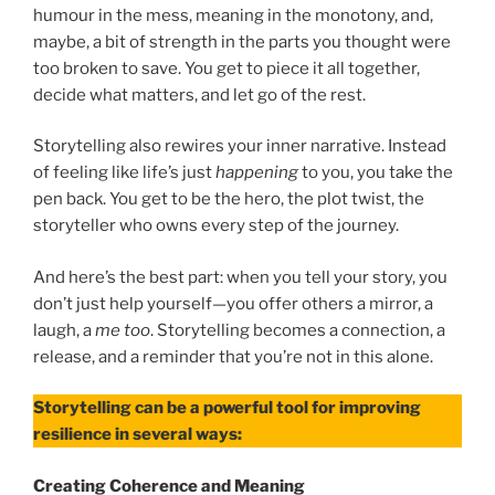
humour in the mess, meaning in the monotony, and,
maybe, a bit of strength in the parts you thought were
too broken to save. You get to piece it all together,
decide what matters, and let go of the rest.
Storytelling also rewires your inner narrative. Instead
of feeling like life’s just
happening
to you, you take the
pen back. You get to be the hero, the plot twist, the
storyteller who owns every step of the journey.
And here’s the best part: when you tell your story, you
don’t just help yourself—you offer others a mirror, a
laugh, a
me too
. Storytelling becomes a connection, a
release, and a reminder that you’re not in this alone.
Storytelling can be a powerful tool for improving
resilience in several ways:
Creating Coherence and Meaning