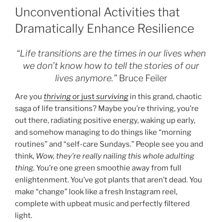
ON
Unconventional Activities that
Dramatically Enhance Resilience
“Life transitions are the times in our lives when
we don’t know how to tell the stories of our
lives anymore.”
Bruce Feiler
Are you
thriving
or just
surviving
in this grand, chaotic
saga of life transitions? Maybe you’re thriving, you’re
out there, radiating positive energy, waking up early,
and somehow managing to do things like “morning
routines” and “self-care Sundays.” People see you and
think,
Wow, they’re really nailing this whole adulting
thing.
You’re one green smoothie away from full
enlightenment. You’ve got plants that aren’t dead. You
make “change” look like a fresh Instagram reel,
complete with upbeat music and perfectly filtered
light.