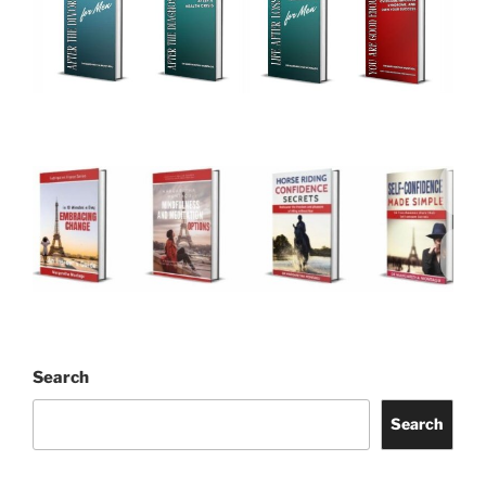
Search
Search