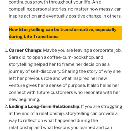
continuous growth throughout your life. An d
compelling personal stories, no matter how messy, can
inspire action and eventually positive change in others.
How Storytelling can be transformative, especially
during Life Transitions:
Career Change
: Maybe you are leaving a corporate job.
Sara did, to open a coffee-cum-bookshop, and
storytelling helped her to frame her decision as a
journey of self-discovery. Sharing the story of why she
left her previous role and what inspired her new
venture gives her a sense of purpose. It also helps her
connect with future customers who resonate with her
new beginning.
Ending a Long-Term Relationship
: If you are struggling
at the end of a relationship, storytelling can provide a
way to reflect on what happened during the
relationship and what lessons you learned and can