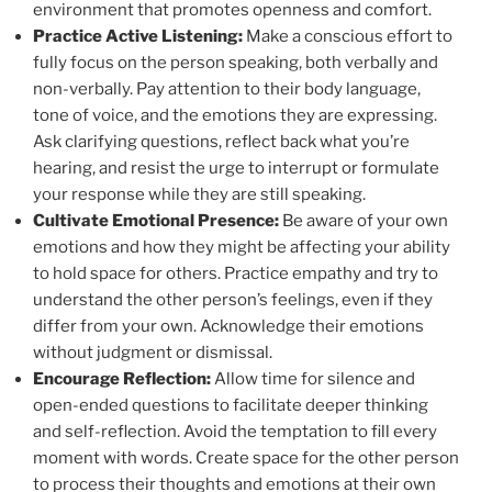
environment that promotes openness and comfort.
Practice Active Listening:
Make a conscious effort to
fully focus on the person speaking, both verbally and
non-verbally. Pay attention to their body language,
tone of voice, and the emotions they are expressing.
Ask clarifying questions, reflect back what you’re
hearing, and resist the urge to interrupt or formulate
your response while they are still speaking.
Cultivate Emotional Presence:
Be aware of your own
emotions and how they might be affecting your ability
to hold space for others. Practice empathy and try to
understand the other person’s feelings, even if they
differ from your own. Acknowledge their emotions
without judgment or dismissal.
Encourage Reflection:
Allow time for silence and
open-ended questions to facilitate deeper thinking
and self-reflection. Avoid the temptation to fill every
moment with words. Create space for the other person
to process their thoughts and emotions at their own