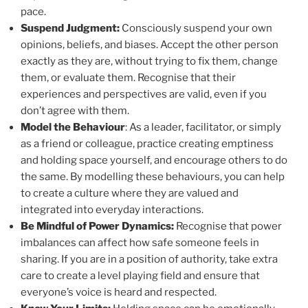
pace.
Suspend Judgment:
Consciously suspend your own
opinions, beliefs, and biases. Accept the other person
exactly as they are, without trying to fix them, change
them, or evaluate them. Recognise that their
experiences and perspectives are valid, even if you
don’t agree with them.
Model the Behaviour
: As a leader, facilitator, or simply
as a friend or colleague, practice creating emptiness
and holding space yourself, and encourage others to do
the same. By modelling these behaviours, you can help
to create a culture where they are valued and
integrated into everyday interactions.
Be Mindful of Power Dynamics:
Recognise that power
imbalances can affect how safe someone feels in
sharing. If you are in a position of authority, take extra
care to create a level playing field and ensure that
everyone’s voice is heard and respected.