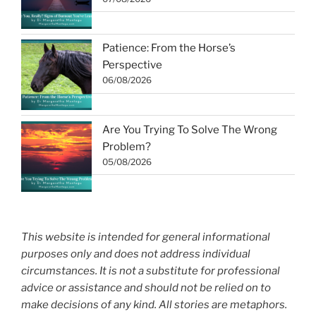
Patience: From the Horse’s
Perspective
06/08/2026
Are You Trying To Solve The Wrong
Problem?
05/08/2026
This website is intended for general informational
purposes only and does not address individual
circumstances. It is not a substitute for professional
advice or assistance and should not be relied on to
make decisions of any kind. All stories are metaphors.