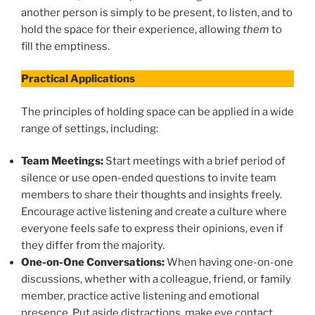
another person is simply to be present, to listen, and to
hold the space for their experience, allowing
them
to
fill the emptiness.
Practical Applications
The principles of holding space can be applied in a wide
range of settings, including:
Team Meetings:
Start meetings with a brief period of
silence or use open-ended questions to invite team
members to share their thoughts and insights freely.
Encourage active listening and create a culture where
everyone feels safe to express their opinions, even if
they differ from the majority.
One-on-One Conversations:
When having one-on-one
discussions, whether with a colleague, friend, or family
member, practice active listening and emotional
presence. Put aside distractions, make eye contact,