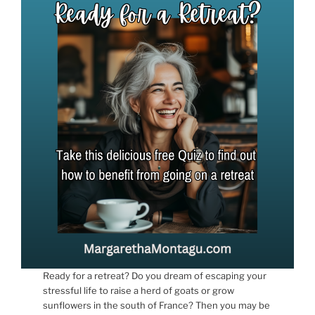
Ready for a retreat? Do you dream of escaping your
stressful life to raise a herd of goats or grow
sunflowers in the south of France? Then you may be