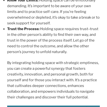
Know Your Limits:
Holding space can be emotionally
demanding. It’s important to be aware of your own
limits and to practice self-care. If you’re feeling
overwhelmed or depleted, it’s okay to take a break or to
seek support for yourself.
Trust the Process:
Holding space requires trust–trust
in the other person’s ability to find their own way, and
trust in the power of the process itself. Let go of the
need to control the outcome, and allow the other
person’s journey to unfold naturally.
By integrating holding space with strategic emptiness,
you can create a powerful synergy that fosters
creativity, innovation, and personal growth, both for
yourself and for those you interact with. It’s a practice
that cultivates deeper connections, enhances
collaboration, and empowers individuals to navigate
their challenges and discover their full potential.