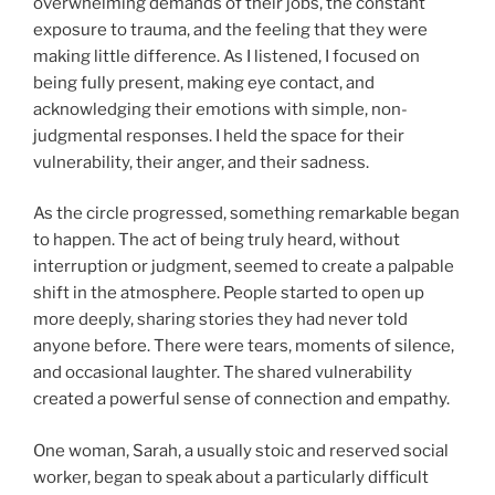
overwhelming demands of their jobs, the constant
exposure to trauma, and the feeling that they were
making little difference. As I listened, I focused on
being fully present, making eye contact, and
acknowledging their emotions with simple, non-
judgmental responses. I held the space for their
vulnerability, their anger, and their sadness.
As the circle progressed, something remarkable began
to happen. The act of being truly heard, without
interruption or judgment, seemed to create a palpable
shift in the atmosphere. People started to open up
more deeply, sharing stories they had never told
anyone before. There were tears, moments of silence,
and occasional laughter. The shared vulnerability
created a powerful sense of connection and empathy.
One woman, Sarah, a usually stoic and reserved social
worker, began to speak about a particularly difficult