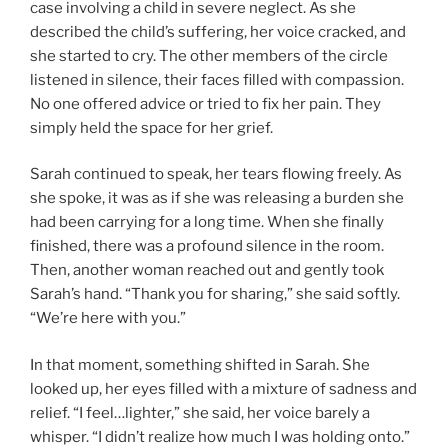
case involving a child in severe neglect. As she
described the child’s suffering, her voice cracked, and
she started to cry. The other members of the circle
listened in silence, their faces filled with compassion.
No one offered advice or tried to fix her pain. They
simply held the space for her grief.
Sarah continued to speak, her tears flowing freely. As
she spoke, it was as if she was releasing a burden she
had been carrying for a long time. When she finally
finished, there was a profound silence in the room.
Then, another woman reached out and gently took
Sarah’s hand. “Thank you for sharing,” she said softly.
“We’re here with you.”
In that moment, something shifted in Sarah. She
looked up, her eyes filled with a mixture of sadness and
relief. “I feel…lighter,” she said, her voice barely a
whisper. “I didn’t realize how much I was holding onto.”