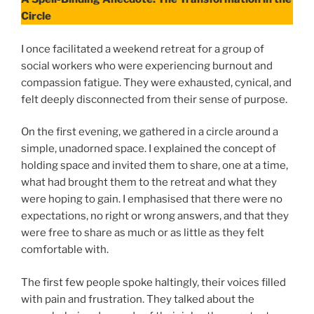
Circle
I once facilitated a weekend retreat for a group of
social workers who were experiencing burnout and
compassion fatigue. They were exhausted, cynical, and
felt deeply disconnected from their sense of purpose.
On the first evening, we gathered in a circle around a
simple, unadorned space. I explained the concept of
holding space and invited them to share, one at a time,
what had brought them to the retreat and what they
were hoping to gain. I emphasised that there were no
expectations, no right or wrong answers, and that they
were free to share as much or as little as they felt
comfortable with.
The first few people spoke haltingly, their voices filled
with pain and frustration. They talked about the