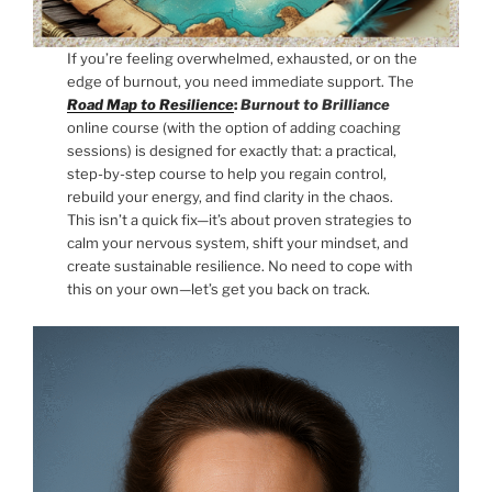
If you’re feeling overwhelmed, exhausted, or on the
edge of burnout, you need immediate support. The
Road Map to Resilience
:
Burnout to Brilliance
online course (with the option of adding coaching
sessions) is designed for exactly that: a practical,
step-by-step course to help you regain control,
rebuild your energy, and find clarity in the chaos.
This isn’t a quick fix—it’s about proven strategies to
calm your nervous system, shift your mindset, and
create sustainable resilience. No need to cope with
this on your own—let’s get you back on track.