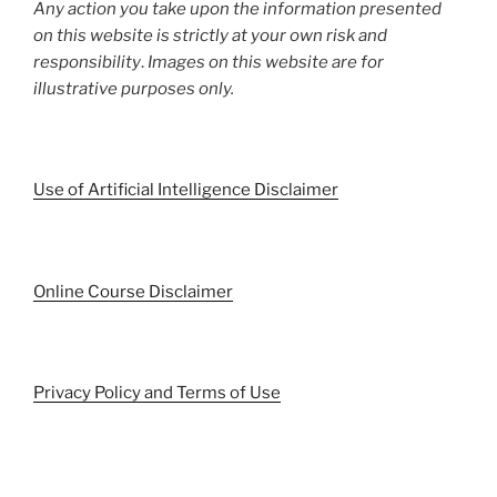
Any action you take upon the information presented
on this website is strictly at your own risk and
responsibility
.
Images on this website are for
illustrative purposes only.
Use of Artificial Intelligence Disclaimer
Online Course Disclaimer
Privacy Policy and Terms of Use