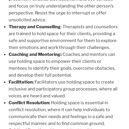
and focus on truly understanding the other person’s
perspective. Resist the urge to interrupt or offer
unsolicited advice.
Therapy and Counselling
: Therapists and counsellors
are trained to hold space for their clients, providing a
safe and supportive environment for them to explore
their emotions and work through their challenges.
Coaching and Mentoring:
Coaches and mentors can
use holding space to empower their clients or
mentees to identify their goals, overcome obstacles,
and develop their full potential.
Facilitation:
Facilitators use holding space to create
inclusive and participatory group processes, where all
voices are heard and valued.
Conflict Resolution:
Holding space is essential in
conflict resolution, where it can help individuals to
communicate their needs and feelings in a safe and
respectful manner, and to find common ground.