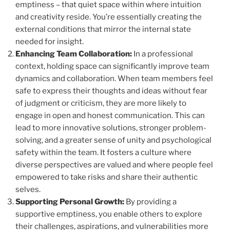
emptiness – that quiet space within where intuition
and creativity reside. You’re essentially creating the
external conditions that mirror the internal state
needed for insight.
Enhancing Team Collaboration:
In a professional
context, holding space can significantly improve team
dynamics and collaboration. When team members feel
safe to express their thoughts and ideas without fear
of judgment or criticism, they are more likely to
engage in open and honest communication. This can
lead to more innovative solutions, stronger problem-
solving, and a greater sense of unity and psychological
safety within the team. It fosters a culture where
diverse perspectives are valued and where people feel
empowered to take risks and share their authentic
selves.
Supporting Personal Growth:
By providing a
supportive emptiness, you enable others to explore
their challenges, aspirations, and vulnerabilities more