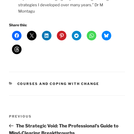
strategies I developed over many years.” Dr M
Montagu
Share this:
CATEGORIES
COURSES AND COPING WITH CHANGE
Post
Previous
PREVIOUS
navigation
Post
The Strategic Void: The Professional’s Guide to
Mind-Clearing Breakthroughs