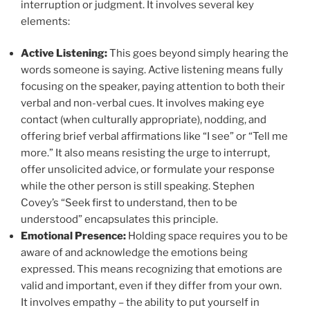
interruption or judgment. It involves several key
elements:
Active Listening:
This goes beyond simply hearing the
words someone is saying. Active listening means fully
focusing on the speaker, paying attention to both their
verbal and non-verbal cues. It involves making eye
contact (when culturally appropriate), nodding, and
offering brief verbal affirmations like “I see” or “Tell me
more.” It also means resisting the urge to interrupt,
offer unsolicited advice, or formulate your response
while the other person is still speaking. Stephen
Covey’s “Seek first to understand, then to be
understood” encapsulates this principle.
Emotional Presence:
Holding space requires you to be
aware of and acknowledge the emotions being
expressed. This means recognizing that emotions are
valid and important, even if they differ from your own.
It involves empathy – the ability to put yourself in