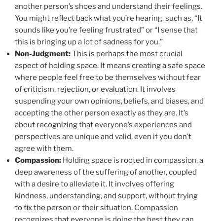
another person’s shoes and understand their feelings.
You might reflect back what you’re hearing, such as, “It
sounds like you’re feeling frustrated” or “I sense that
this is bringing up a lot of sadness for you.”
Non-Judgment:
This is perhaps the most crucial
aspect of holding space. It means creating a safe space
where people feel free to be themselves without fear
of criticism, rejection, or evaluation. It involves
suspending your own opinions, beliefs, and biases, and
accepting the other person exactly as they are. It’s
about recognizing that everyone’s experiences and
perspectives are unique and valid, even if you don’t
agree with them.
Compassion:
Holding space is rooted in compassion, a
deep awareness of the suffering of another, coupled
with a desire to alleviate it. It involves offering
kindness, understanding, and support, without trying
to fix the person or their situation. Compassion
recognizes that everyone is doing the best they can,