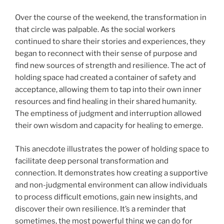
Over the course of the weekend, the transformation in
that circle was palpable. As the social workers
continued to share their stories and experiences, they
began to reconnect with their sense of purpose and
find new sources of strength and resilience. The act of
holding space had created a container of safety and
acceptance, allowing them to tap into their own inner
resources and find healing in their shared humanity.
The emptiness of judgment and interruption allowed
their own wisdom and capacity for healing to emerge.
This anecdote illustrates the power of holding space to
facilitate deep personal transformation and
connection. It demonstrates how creating a supportive
and non-judgmental environment can allow individuals
to process difficult emotions, gain new insights, and
discover their own resilience. It’s a reminder that
sometimes, the most powerful thing we can do for