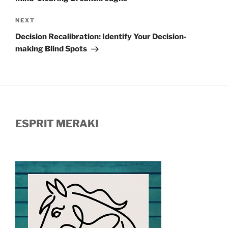
Next
NEXT
Post
Decision Recalibration: Identify Your Decision-
making Blind Spots
ESPRIT MERAKI