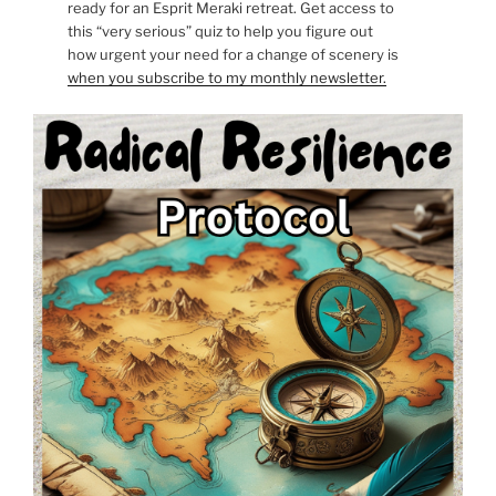
ready for an Esprit Meraki retreat. Get access to
this “very serious” quiz to help you figure out
how urgent your need for a change of scenery is
when you subscribe to my monthly newsletter.