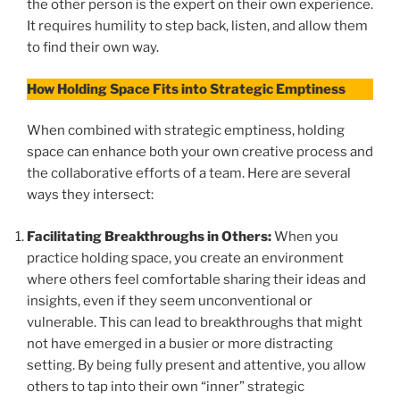
the other person is the expert on their own experience.
It requires humility to step back, listen, and allow them
to find their own way.
How Holding Space Fits into Strategic Emptiness
When combined with strategic emptiness, holding
space can enhance both your own creative process and
the collaborative efforts of a team. Here are several
ways they intersect:
Facilitating Breakthroughs in Others:
When you
practice holding space, you create an environment
where others feel comfortable sharing their ideas and
insights, even if they seem unconventional or
vulnerable. This can lead to breakthroughs that might
not have emerged in a busier or more distracting
setting. By being fully present and attentive, you allow
others to tap into their own “inner” strategic