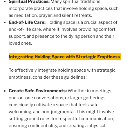
Spiritual Practices:
Many spiritual traditions
incorporate practices that involve holding space, such
as meditation, prayer, and silent retreats.
End-of-Life Care:
Holding space is a crucial aspect of
end-of-life care, where it involves providing comfort,
support, and presence to the dying person and their
loved ones.
Integrating Holding Space with Strategic Emptiness
To effectively integrate holding space with strategic
emptiness, consider these guidelines:
Create Safe Environments:
Whether in meetings,
one-on-one conversations, or larger gatherings,
consciously cultivate a space that feels safe,
welcoming, and non-judgmental. This might involve
setting ground rules for respectful communication,
ensuring confidentiality, and creating a physical