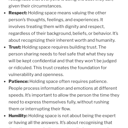
given their circumstances.
Respect:
Holding space means valuing the other
person’s thoughts, feelings, and experiences. It
involves treating them with dignity and respect,
regardless of their background, beliefs, or behavior. It’s
about recognizing their inherent worth and humanity.
Trust:
Holding space requires building trust. The
person sharing needs to feel safe that what they say
will be kept confidential and that they won’t be judged
or ridiculed. This trust creates the foundation for
vulnerability and openness.
Patience:
Holding space often requires patience.
People process information and emotions at different
speeds. It’s important to allow the person the time they
need to express themselves fully, without rushing
them or interrupting their flow.
Humility:
Holding space is not about being the expert
or having all the answers. It’s about recognising that