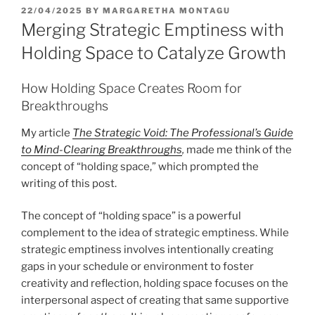
POSTED
22/04/2025
BY
MARGARETHA MONTAGU
ON
Merging Strategic Emptiness with
Holding Space to Catalyze Growth
How Holding Space Creates Room for
Breakthroughs
My article
The Strategic Void: The Professional’s Guide
to Mind-Clearing Breakthroughs
,
made me think of the
concept of “holding space,” which prompted the
writing of this post.
The concept of “holding space” is a powerful
complement to the idea of strategic emptiness. While
strategic emptiness involves intentionally creating
gaps in your schedule or environment to foster
creativity and reflection, holding space focuses on the
interpersonal aspect of creating that same supportive