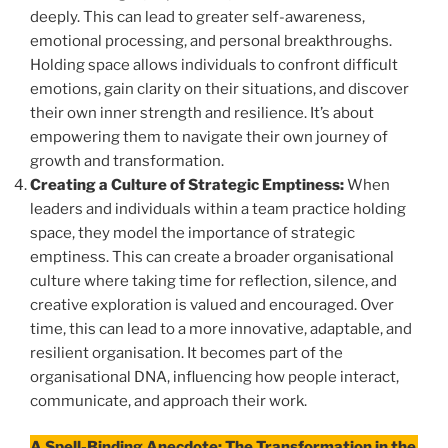
deeply. This can lead to greater self-awareness,
emotional processing, and personal breakthroughs.
Holding space allows individuals to confront difficult
emotions, gain clarity on their situations, and discover
their own inner strength and resilience. It’s about
empowering them to navigate their own journey of
growth and transformation.
Creating a Culture of Strategic Emptiness:
When
leaders and individuals within a team practice holding
space, they model the importance of strategic
emptiness. This can create a broader organisational
culture where taking time for reflection, silence, and
creative exploration is valued and encouraged. Over
time, this can lead to a more innovative, adaptable, and
resilient organisation. It becomes part of the
organisational DNA, influencing how people interact,
communicate, and approach their work.
A Spell-Binding Anecdote: The Transformation in the