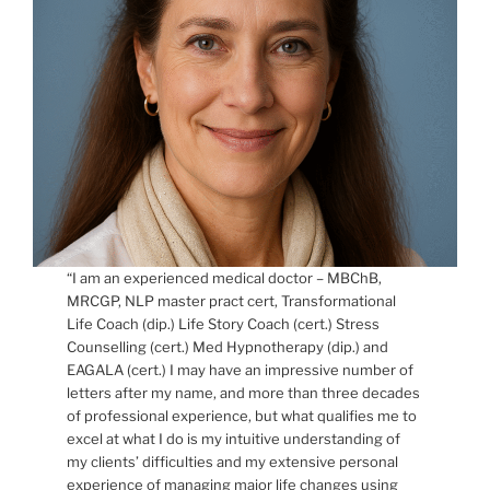
“I am an experienced medical doctor – MBChB,
MRCGP, NLP master pract cert, Transformational
Life Coach (dip.) Life Story Coach (cert.) Stress
Counselling (cert.) Med Hypnotherapy (dip.) and
EAGALA (cert.) I may have an impressive number of
letters after my name, and more than three decades
of professional experience, but what qualifies me to
excel at what I do is my intuitive understanding of
my clients’ difficulties and my extensive personal
experience of managing major life changes using