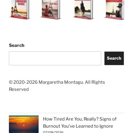
Search
Search
© 2020-2026 Margaretha Montagu. All Rights
Reserved
How Tired Are You, Really? Signs of
Burnout You’ve Learned to Ignore
07/08/2026