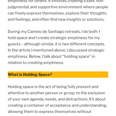
emptiness for
others
. It involves creating a safe, non-
judgmental, and supportive environment where people
can freely express themselves, explore their thoughts
and feelings, and often find new insights or solutions.
During my Camino de Santiago retreats, I do both: I
hold space and I create strategic emptiness for my
guests – although similar, it is two different concepts.
In the article I mentioned above, I discussed strategic
emptiness. Below, I talk about “holding space” in
relation to creating emptiness.
What is Holding Space?
Holding space is the act of being fully present and
attentive to another person or group, to the exclusion
of your own agenda, needs, and distractions. It’s about
creating a container of acceptance and understanding,
allowing them to express themselves without