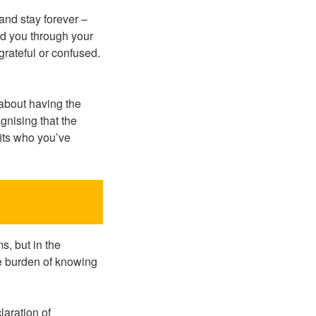
 and stay forever –
ned you through your
ngrateful or confused.
about having the
ognising that the
fits who you’ve
s, but in the
he burden of knowing
laration of