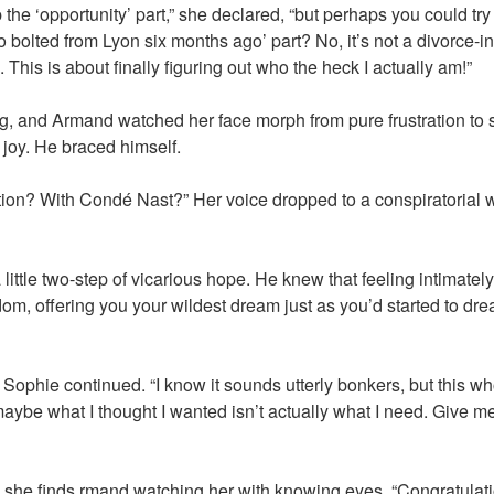
 the ‘opportunity’ part,” she declared, “but perhaps you could try
bolted from Lyon six months ago’ part? No, it’s not a divorce-in
This is about finally figuring out who the heck I actually am!”
g, and Armand watched her face morph from pure frustration to 
 joy. He braced himself.
ition? With Condé Nast?” Her voice dropped to a conspiratorial wh
little two-step of vicarious hope. He knew that feeling intimately 
dom, offering you your wildest dream just as you’d started to dr
,” Sophie continued. “I know it sounds utterly bonkers, but this 
ybe what I thought I wanted isn’t actually what I need. Give me 
he finds rmand watching her with knowing eyes. “Congratulatio