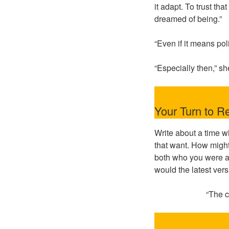
it adapt. To trust t
dreamed of being.”
“Even if it means pol
“Especially then,” sh
Your Turn to Re
Write about a time w
that want. How might
both who you were a
would the latest vers
“The c