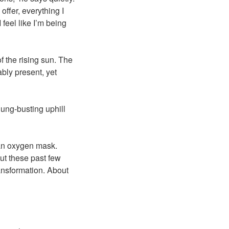
offer, everything I
 feel like I’m being
f the rising sun. The
bly present, yet
lung-busting uphill
f an oxygen mask.
ut these past few
ransformation. About