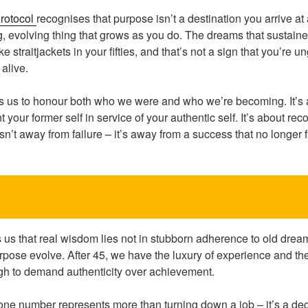
rotocol
recognises that purpose isn’t a destination you arrive at
ing, evolving thing that grows as you do. The dreams that sustai
ke straitjackets in your fifties, and that’s not a sign that you’re u
 alive.
es us to honour both who we were and who we’re becoming. It’s 
 your former self in service of your authentic self. It’s about rec
 isn’t away from failure – it’s away from a success that no longer 
s that real wisdom lies not in stubborn adherence to old dream
urpose evolve. After 45, we have the luxury of experience and t
gh to demand authenticity over achievement.
ne number represents more than turning down a job – it’s a dec