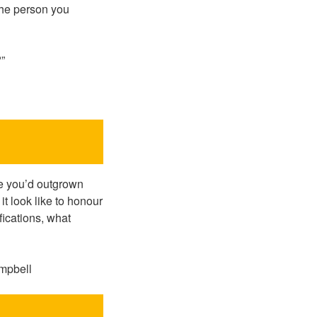
 the person you
?”
se you’d outgrown
t look like to honour
ications, what
ampbell