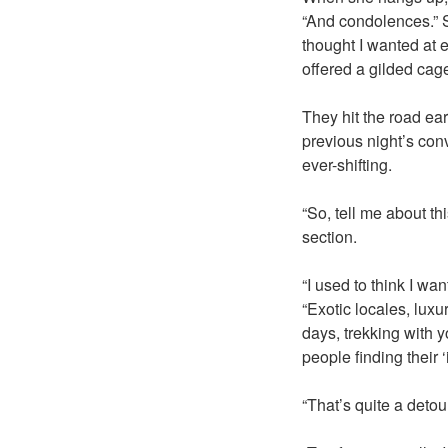
“And condolences.” So
thought I wanted at e
offered a gilded cag
They hit the road ea
previous night’s con
ever-shifting.
“So, tell me about th
section.
“I used to think I w
“Exotic locales, lux
days, trekking with y
people finding their
“That’s quite a detou