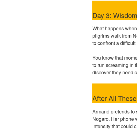
Day 3: Wisdom 
What happens when y
pilgrims walk from N
to confront a difficu
You know that moment
to run screaming in 
discover they need c
After All Thes
Armand pretends to s
Nogaro. Her phone was
intensity that could 