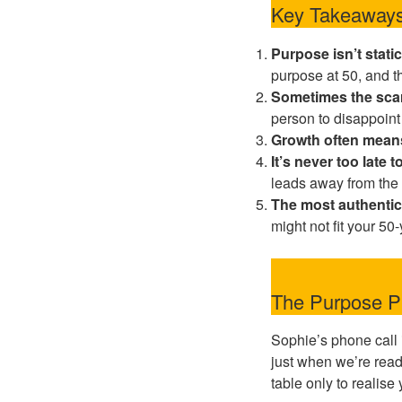
Key Takeaways
Purpose isn’t static
purpose at 50, and tha
Sometimes the scar
person to disappoint
Growth often mean
It’s never too late
leads away from the 
The most authentic
might not fit your 50
The Purpose Pi
Sophie’s phone call 
just when we’re ready 
table only to realise