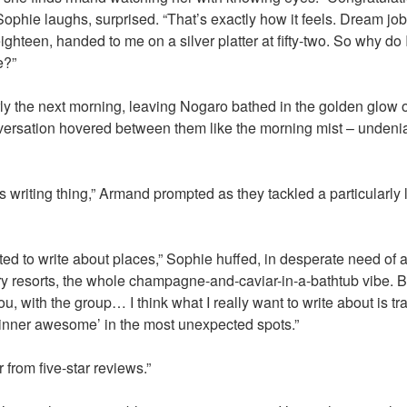
phie laughs, surprised. “That’s exactly how it feels. Dream job 
ighteen, handed to me on a silver platter at fifty-two. So why do I
e?”
rly the next morning, leaving Nogaro bathed in the golden glow o
versation hovered between them like the morning mist – undenia
is writing thing,” Armand prompted as they tackled a particularly 
anted to write about places,” Sophie huffed, in desperate need o
ury resorts, the whole champagne-and-caviar-in-a-bathtub vibe. B
ou, with the group… I think what I really want to write about is t
 ‘inner awesome’ in the most unexpected spots.”
r from five-star reviews.”