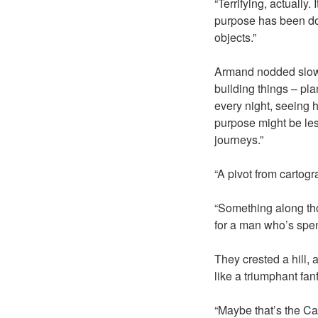
“Terrifying, actually.
purpose has been doi
objects.”
Armand nodded slowly
building things – pla
every night, seeing h
purpose might be les
journeys.”
“A pivot from cartog
“Something along thos
for a man who’s spen
They crested a hill, 
like a triumphant fanf
“Maybe that’s the Ca