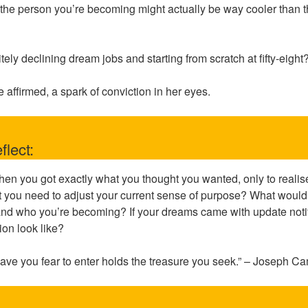
hat the person you’re becoming might actually be way cooler than
itely declining dream jobs and starting from scratch at fifty-eight
e affirmed, a spark of conviction in her eyes.
flect:
hen you got exactly what you thought you wanted, only to reali
 you need to adjust your current sense of purpose? What would i
nd who you’re becoming? If your dreams came with update notif
ion look like?
ave you fear to enter holds the treasure you seek.” – Joseph C