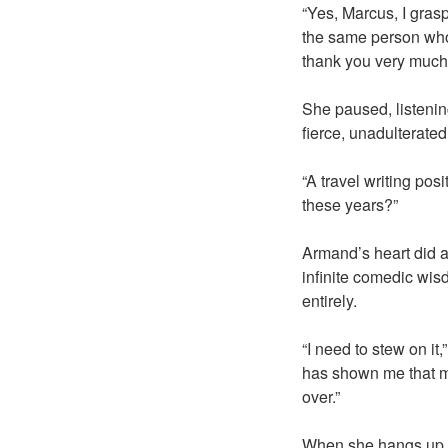
“Yes, Marcus, I grasp
the same person who 
thank you very much. 
She paused, listenin
fierce, unadulterated
“A travel writing pos
these years?”
Armand’s heart did a 
infinite comedic wis
entirely.
“I need to stew on it
has shown me that ma
over.”
When she hangs up, s