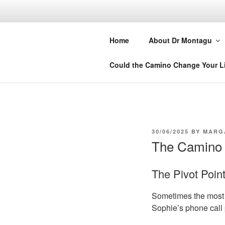
Skip
to
DR MARGA
content
Home
About Dr Montagu
Retreats, Courses and Books
Could the Camino Change Your L
POSTED
30/06/2025
BY
MARG
ON
The Camino 
The Pivot Poin
Sometimes the most 
Sophie’s phone call