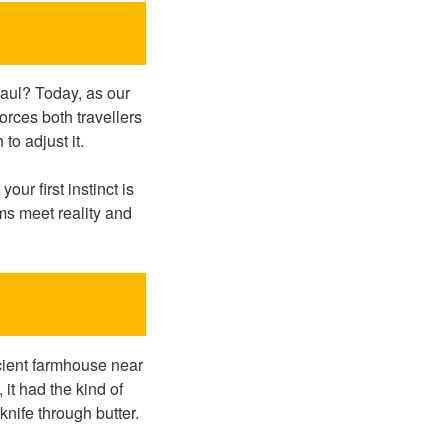
aul? Today, as our
rces both travellers
to adjust it.
r first instinct is
ms meet reality and
cient farmhouse near
 it had the kind of
knife through butter.