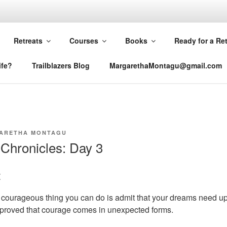
RETHA MONTAGU
Retreats
Courses
Books
Ready for a Re
ife?
Trailblazers Blog
MargarethaMontagu@gmail.com
ARETHA MONTAGU
Chronicles: Day 3
t
courageous thing you can do is admit that your dreams need u
 proved that courage comes in unexpected forms.