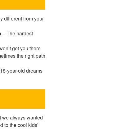
 different from your
h
– The hardest
on’t get you there
times the right path
18-year-old dreams
hat we always wanted
d to the cool kids’