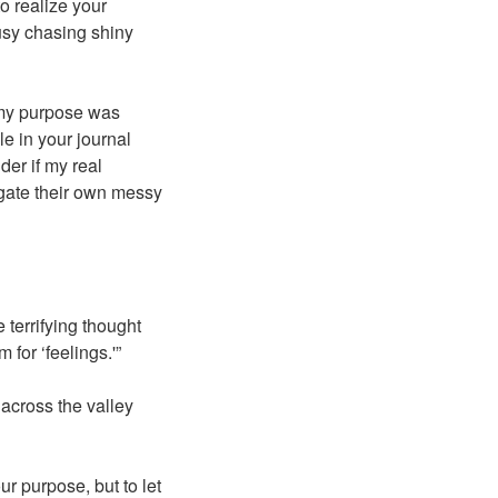
to realize your
usy chasing shiny
d my purpose was
le in your journal
der if my real
igate their own messy
 terrifying thought
for ‘feelings.'”
 across the valley
r purpose, but to let