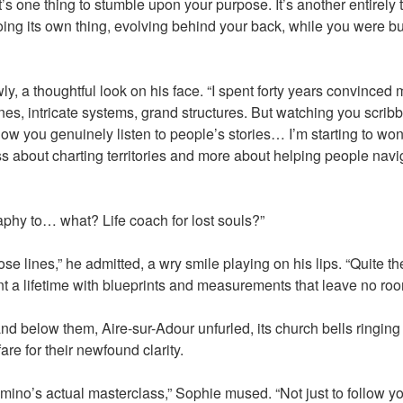
 It’s one thing to stumble upon your purpose. It’s another entirely 
ng its own thing, evolving behind your back, while you were b
, a thoughtful look on his face. “I spent forty years convince
nes, intricate systems, grand structures. But watching you scribb
ow you genuinely listen to people’s stories… I’m starting to won
s about charting territories and more about helping people nav
raphy to… what? Life coach for lost souls?”
e lines,” he admitted, a wry smile playing on his lips. “Quite the
t a lifetime with blueprints and measurements that leave no room 
and below them, Aire-sur-Adour unfurled, its church bells ringing
are for their newfound clarity.
mino’s actual masterclass,” Sophie mused. “Not just to follow you