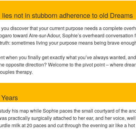
lies not in stubborn adherence to old Dreams
ou discover that your current purpose needs a complete overh
ogaro toward Aire-sur-Adour, Sophie’s overheard conversation fo
lt truth: sometimes living your purpose means being brave enough 
 when you finally get exactly what you’ve always wanted, and you
the opposite direction? Welcome to the pivot point – where drea
ouples therapy.
e Years
tudy his map while Sophie paces the small courtyard of the an
 practically surgically attached to her ear, and her voice, well,
curdle milk at 20 paces and cut through the evening air like a hot 