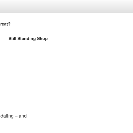
treat?
Still Standing Shop
pdating – and