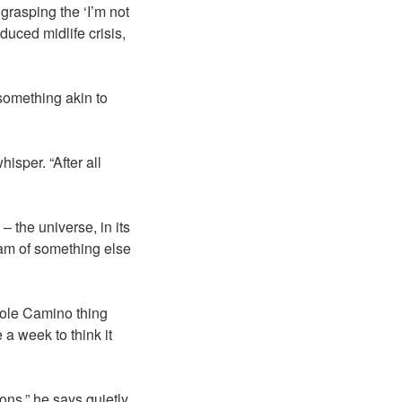
 grasping the ‘I’m not
duced midlife crisis,
something akin to
isper. “After all
– the universe, in its
eam of something else
whole Camino thing
a week to think it
ns,” he says quietly.