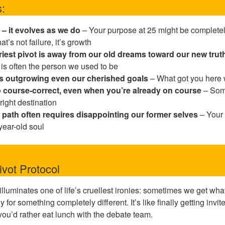
:
 – it evolves as we do
– Your purpose at 25 might be completely
t’s not failure, it’s growth
iest pivot is away from our old dreams toward our new trut
 is often the person we used to be
s outgrowing even our cherished goals
– What got you here w
 to course-correct, even when you’re already on course
– Some
right destination
 path often requires disappointing our former selves
– Your 
-year-old soul
vot Protocol
illuminates one of life’s cruellest ironies: sometimes we get w
for something completely different. It’s like finally getting invite
 you’d rather eat lunch with the debate team.