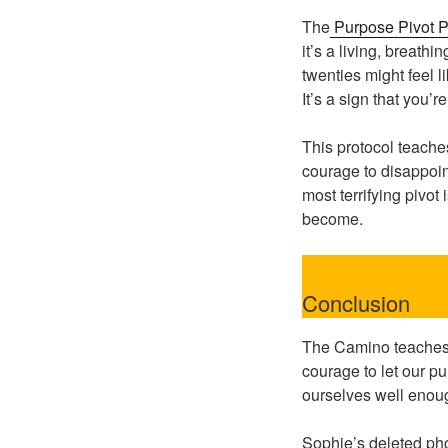
The
Purpose Pivot P
it’s a living, breath
twenties might feel li
It’s a sign that you’re
This protocol teach
courage to disappoint
most terrifying pivot
become.
Conclusion
The Camino teaches u
courage to let our p
ourselves well enou
Sophie’s deleted pho