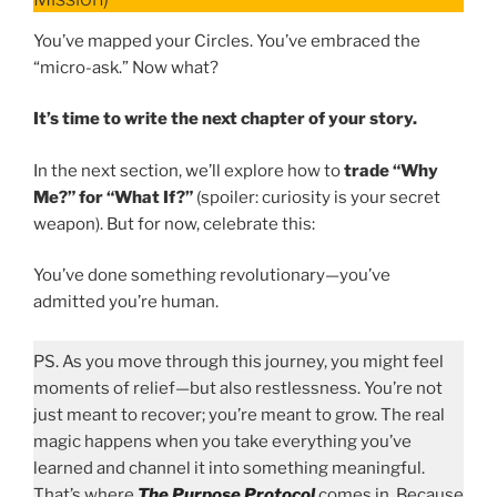
You’ve mapped your Circles. You’ve embraced the
“micro-ask.” Now what?
It’s time to write the next chapter of your story.
In the next section, we’ll explore how to
trade “Why
Me?” for “What If?”
(spoiler: curiosity is your secret
weapon). But for now, celebrate this:
You’ve done something revolutionary—you’ve
admitted you’re human.
PS. As you move through this journey, you might feel
moments of relief—but also restlessness. You’re not
just meant to recover; you’re meant to grow. The real
magic happens when you take everything you’ve
learned and channel it into something meaningful.
That’s where
The Purpose Protocol
comes in. Because