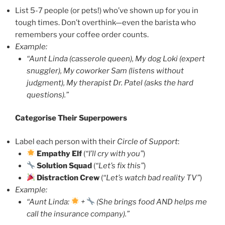
List 5-7 people (or pets!) who’ve shown up for you in
tough times. Don’t overthink—even the barista who
remembers your coffee order counts.
Example:
“Aunt Linda (casserole queen), My dog Loki (expert
snuggler), My coworker Sam (listens without
judgment), My therapist Dr. Patel (asks the hard
questions).”
Categorise Their Superpowers
Label each person with their
Circle of Support
:
Empathy Elf
(
“I’ll cry with you”
)
Solution Squad
(
“Let’s fix this”
)
Distraction Crew
(
“Let’s watch bad reality TV”
)
Example:
“Aunt Linda:
+
(She brings food AND helps me
call the insurance company).”