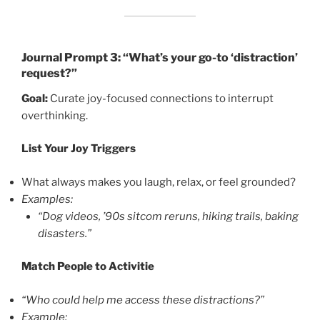
Journal Prompt 3: “What’s your go-to ‘distraction’
request?”
Goal:
Curate joy-focused connections to interrupt
overthinking.
List Your Joy Triggers
What always makes you laugh, relax, or feel grounded?
Examples:
“Dog videos, ’90s sitcom reruns, hiking trails, baking
disasters.”
Match People to Activitie
“Who could help me access these distractions?”
Example: