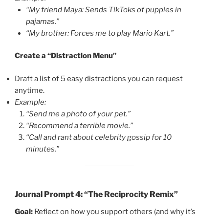
“My friend Maya: Sends TikToks of puppies in
pajamas.”
“My brother: Forces me to play Mario Kart.”
Create a “Distraction Menu”
Draft a list of 5 easy distractions you can request
anytime.
Example:
“Send me a photo of your pet.”
“Recommend a terrible movie.”
“Call and rant about celebrity gossip for 10
minutes.”
Journal Prompt 4: “The Reciprocity Remix”
Goal:
Reflect on how you support others (and why it’s