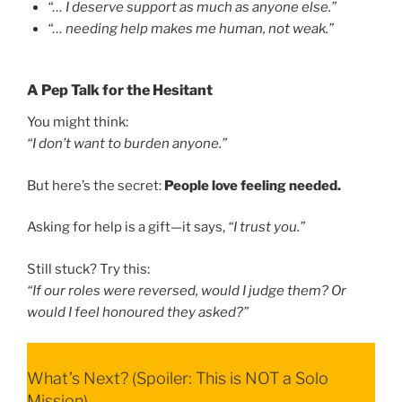
“… I deserve support as much as anyone else.”
“… needing help makes me human, not weak.”
A Pep Talk for the Hesitant
You might think:
“I don’t want to burden anyone.”
But here’s the secret:
People love feeling needed.
Asking for help is a gift—it says,
“I trust you.”
Still stuck? Try this:
“If our roles were reversed, would I judge them? Or
would I feel honoured they asked?”
What’s Next? (Spoiler: This is NOT a Solo
Mission)