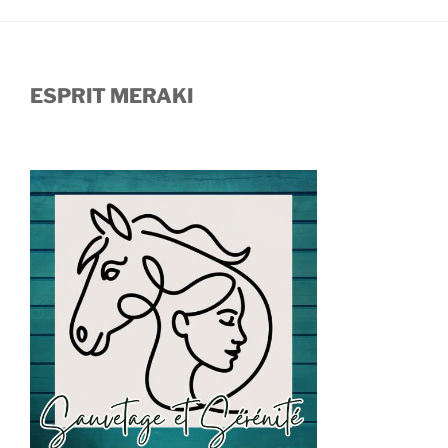
ESPRIT MERAKI