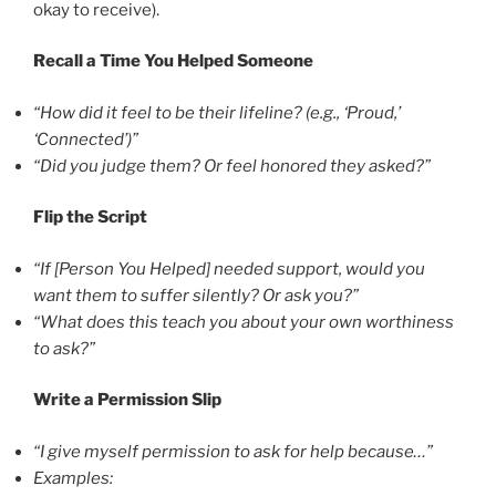
okay to receive).
Recall a Time You Helped Someone
“How did it feel to be their lifeline? (e.g., ‘Proud,’
‘Connected’)”
“Did you judge them? Or feel honored they asked?”
Flip the Script
“If [Person You Helped] needed support, would you
want them to suffer silently? Or ask you?”
“What does this teach you about your own worthiness
to ask?”
Write a Permission Slip
“I give myself permission to ask for help because…”
Examples: