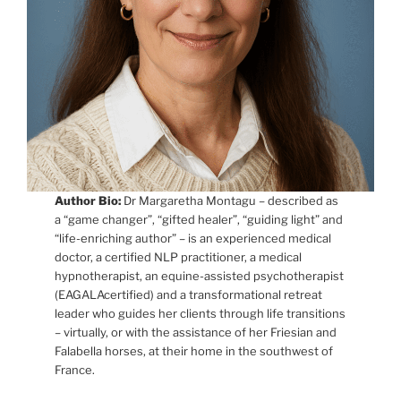
Author Bio:
Dr Margaretha Montagu – described as
a “game changer”, “gifted healer”, “guiding light” and
“life-enriching author” – is an experienced medical
doctor, a certified NLP practitioner, a medical
hypnotherapist, an equine-assisted psychotherapist
(EAGALAcertified) and a transformational retreat
leader who guides her clients through life transitions
– virtually, or with the assistance of her Friesian and
Falabella horses, at their home in the southwest of
France.