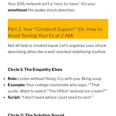
Your SOS network isn’t a “nice-to-have.” It’s your
emotional
life quake shock absorber.
Part 2: Your “Circles of Support” (Or, How to
Avoid Texting Your Ex at 2 AM)
Not all help is created equal. Let’s organise your shock-
absorbing allies like a well-stocked stabilising toolbox:
Circle 1: The Empathy Elves
Role:
Listen without fixing. Cry with you. Bring soup.
Example:
Your college roommate who says, *“That
sucks. Want to watch *The Office* and eat ice cream?”*
Script:
“I don’t need advice. I just need to vent.”
Circle 2: The Solution Squad