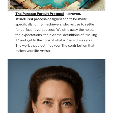
The Purpose Pursuit Protocol
-a
proven,
structured process
designed and tailor-made
specifically for high-achievers who refuse to settle
for surface-level success. We strip away the noise,
the expectations, the external definitions of “making
it,” and get to the core of what
actually
drives you.
The work that electrifies you. The contribution that
makes your life
matter
.