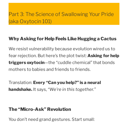
Part 3: The Science of Swallowing Your Pride
(aka Oxytocin 101)
Why Asking for Help Feels Like Hugging a Cactus
We resist vulnerability because evolution wired us to
fear rejection. But here’s the plot twist:
Asking for help
triggers oxytocin
—the “cuddle chemical” that bonds
mothers to babies and friends to friends.
Translation:
Every “Can you help?” is a neural
handshake.
It says,
“We’re in this together.”
The “Micro-Ask” Revolution
You don’t need grand gestures. Start small: