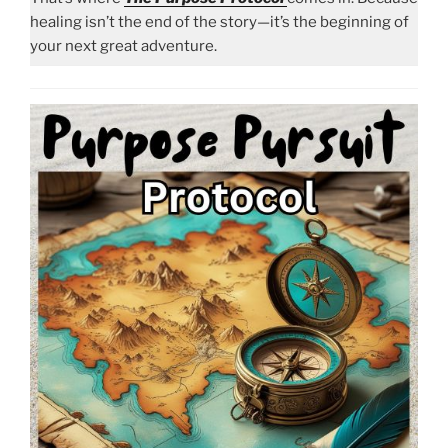
healing isn’t the end of the story—it’s the beginning of
your next great adventure.