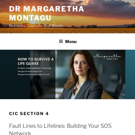
Skip
DR MARGARETHA
to
MONTAGU
content
Retreats, Courses and Books
Menu
CIC SECTION 4
Fault Lines to Lifelines: Building Your SOS
Network