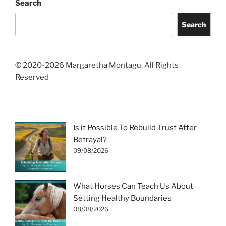
Search
Search
© 2020-2026 Margaretha Montagu. All Rights
Reserved
Is it Possible To Rebuild Trust After
Betrayal?
09/08/2026
What Horses Can Teach Us About
Setting Healthy Boundaries
08/08/2026