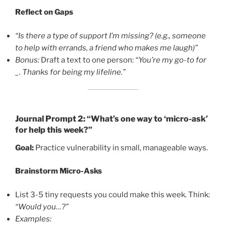
Reflect on Gaps
“Is there a type of support I’m missing? (e.g., someone
to help with errands, a friend who makes me laugh)”
Bonus:
Draft a text to one person:
“You’re my go-to for
_. Thanks for being my lifeline.”
Journal Prompt 2: “What’s one way to ‘micro-ask’
for help this week?”
Goal:
Practice vulnerability in small, manageable ways.
Brainstorm Micro-Asks
List 3-5 tiny requests you could make this week. Think:
“Would you…?”
Examples: