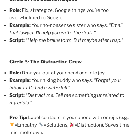
Role:
Fix, strategize, Google things you’re too
overwhelmed to Google.
Example:
Your no-nonsense sister who says,
“Email
that lawyer. I’ll help you write the draft.”
Script:
“Help me brainstorm. But maybe after I nap.”
Circle 3: The Distraction Crew
Role:
Drag you out of your head and into joy.
Example:
Your hiking buddy who says,
“Forget your
inbox. Let’s find a waterfall.”
Script:
“Distract me. Tell me something unrelated to
my crisis.”
Pro Tip:
Label contacts in your phone with emojis (e.g.,
=Empathy,
=Solutions,
=Distraction). Saves time
mid-meltdown.