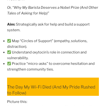
Or, “Why My Barista Deserves a Nobel Prize (And Other
Tales of Asking for Help)”
Aim:
Strategically ask for help and build a support
system.
Map “Circles of Support” (empathy, solutions,
distraction).
Understand oxytocin’s role in connection and
vulnerability.
Practice “micro-asks” to overcome hesitation and
strengthen community ties.
The Day My Wi-Fi Died (And My Pride Rushed
to Follow)
Picture this: