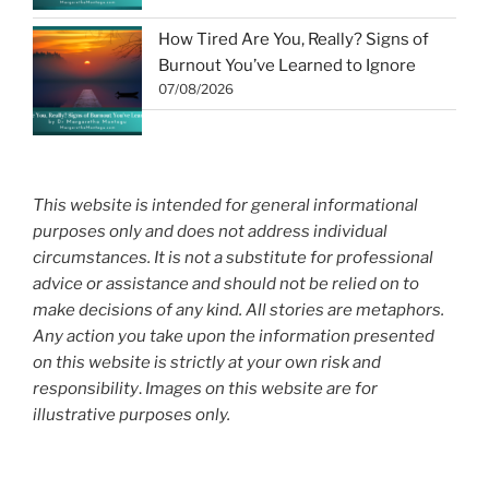
How Tired Are You, Really? Signs of
Burnout You’ve Learned to Ignore
07/08/2026
This website is intended for general informational
purposes only and does not address individual
circumstances. It is not a substitute for professional
advice or assistance and should not be relied on to
make decisions of any kind. All stories are metaphors.
Any action you take upon the information presented
on this website is strictly at your own risk and
responsibility
.
Images on this website are for
illustrative purposes only.