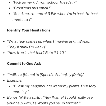
“Pick up my kid from school Tuesday?”
“Proofread this email?”
“Send me a meme at 3 PM when I’m in back-to-back
meetings?”
Identify Your Hesitations
“What fear comes up when I imagine asking? (e.g.,
‘They’ll think I’m weak’)”
“How true is that fear? Rate it 1-10.”
Commit to One Ask
“I will ask [Name] to [Specific Action] by [Date].”
Example:
“I’ll ask my neighbour to water my plants Thursday
morning.”
Bonus:
Write a script:
“Hey [Name], I could really use
your help with [X]. Would you be up for that?”