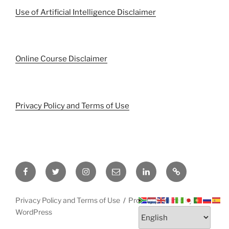
Use of Artificial Intelligence Disclaimer
Online Course Disclaimer
Privacy Policy and Terms of Use
Facebook
Twitter
Instagram
Email
LinkedIn
Pinterest
Privacy Policy and Terms of Use
Proudly powered by
WordPress