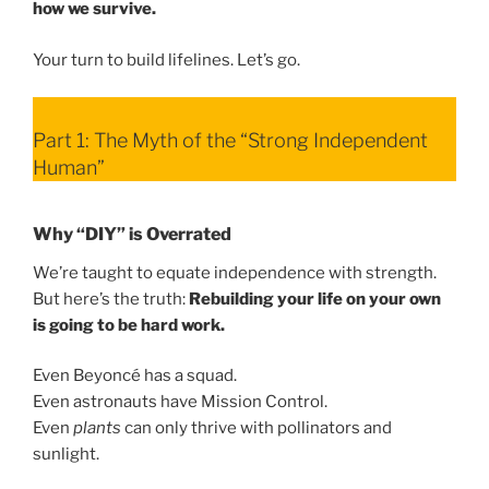
how we survive.
Your turn to build lifelines. Let’s go.
Part 1: The Myth of the “Strong Independent
Human”
Why “DIY” is Overrated
We’re taught to equate independence with strength.
But here’s the truth:
Rebuilding your life on your own
is going to be hard work.
Even Beyoncé has a squad.
Even astronauts have Mission Control.
Even
plants
can only thrive with pollinators and
sunlight.