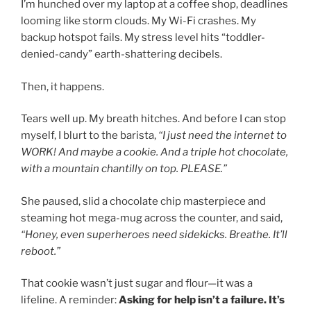
I’m hunched over my laptop at a coffee shop, deadlines
looming like storm clouds. My Wi-Fi crashes. My
backup hotspot fails. My stress level hits “toddler-
denied-candy” earth-shattering decibels.
Then, it happens.
Tears well up. My breath hitches. And before I can stop
myself, I blurt to the barista,
“I just need the internet to
WORK! And maybe a cookie. And a triple hot chocolate,
with a mountain chantilly on top. PLEASE.”
She paused, slid a chocolate chip masterpiece and
steaming hot mega-mug across the counter, and said,
“Honey, even superheroes need sidekicks. Breathe. It’ll
reboot.”
That cookie wasn’t just sugar and flour—it was a
lifeline. A reminder:
Asking for help isn’t a failure. It’s