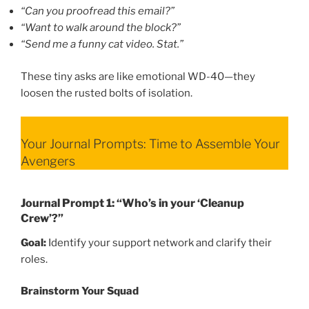
“Can you proofread this email?”
“Want to walk around the block?”
“Send me a funny cat video. Stat.”
These tiny asks are like emotional WD-40—they
loosen the rusted bolts of isolation.
Your Journal Prompts: Time to Assemble Your
Avengers
Journal Prompt 1: “Who’s in your ‘Cleanup
Crew’?”
Goal:
Identify your support network and clarify their
roles.
Brainstorm Your Squad