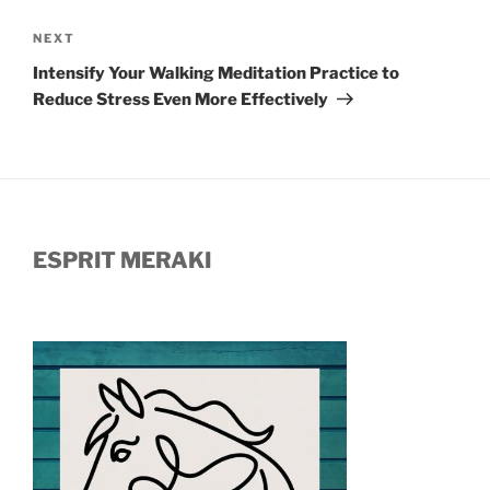
Next
NEXT
Post
Intensify Your Walking Meditation Practice to
Reduce Stress Even More Effectively
ESPRIT MERAKI