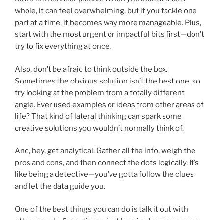
whole, it can feel overwhelming, but if you tackle one
part at a time, it becomes way more manageable. Plus,
start with the most urgent or impactful bits first—don’t
try to fix everything at once.
Also, don’t be afraid to think outside the box.
Sometimes the obvious solution isn’t the best one, so
try looking at the problem from a totally different
angle. Ever used examples or ideas from other areas of
life? That kind of lateral thinking can spark some
creative solutions you wouldn’t normally think of.
And, hey, get analytical. Gather all the info, weigh the
pros and cons, and then connect the dots logically. It’s
like being a detective—you’ve gotta follow the clues
and let the data guide you.
One of the best things you can do is talk it out with