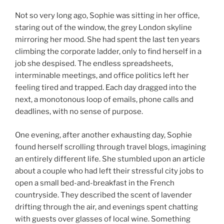
Not so very long ago, Sophie was sitting in her office,
staring out of the window, the grey London skyline
mirroring her mood. She had spent the last ten years
climbing the corporate ladder, only to find herself in a
job she despised. The endless spreadsheets,
interminable meetings, and office politics left her
feeling tired and trapped. Each day dragged into the
next, a monotonous loop of emails, phone calls and
deadlines, with no sense of purpose.
One evening, after another exhausting day, Sophie
found herself scrolling through travel blogs, imagining
an entirely different life. She stumbled upon an article
about a couple who had left their stressful city jobs to
open a small bed-and-breakfast in the French
countryside. They described the scent of lavender
drifting through the air, and evenings spent chatting
with guests over glasses of local wine. Something