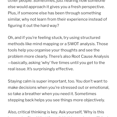
other people. Sometimes, just hearing how someone
else would approach it gives you a fresh perspective.
Plus, if someone else has been through something
similar, why not learn from their experience instead of
figuring it out the hard way?
Oh, and if you’re feeling stuck, try using structured
methods like mind mapping or a SWOT analysis. Those
tools help you organise your thoughts and see the
problem more clearly. There’s also Root Cause Analysis
—basically, asking ‘why’ five times until you get to the
real issue. It’s surprisingly effective.
Staying calm is super important, too. You don’t want to
make decisions when you’re stressed out or emotional,
so take a breather when you need it. Sometimes
stepping back helps you see things more objectively.
Also, critical thinking is key. Ask yourself, ‘Why is this