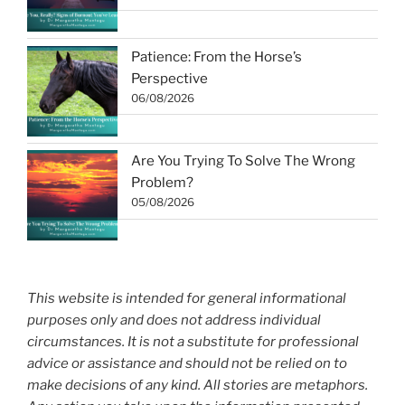
Patience: From the Horse’s
Perspective
06/08/2026
Are You Trying To Solve The Wrong
Problem?
05/08/2026
This website is intended for general informational
purposes only and does not address individual
circumstances. It is not a substitute for professional
advice or assistance and should not be relied on to
make decisions of any kind. All stories are metaphors.