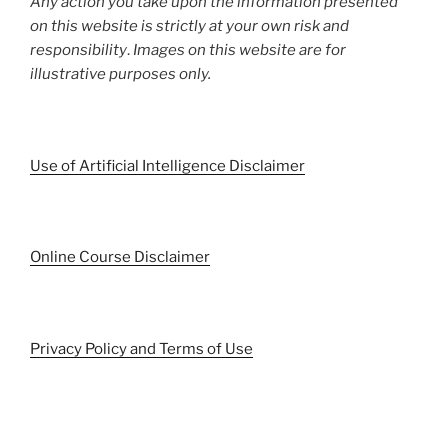
Any action you take upon the information presented
on this website is strictly at your own risk and
responsibility
.
Images on this website are for
illustrative purposes only.
Use of Artificial Intelligence Disclaimer
Online Course Disclaimer
Privacy Policy and Terms of Use