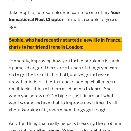
Take Sophie, for example. She came to one of my
Your
Sensational Next Chapter
retreats a couple of years
ago.
Sophie, who had recently started a new life in France,
chats to her friend Irene in London:
“Honestly, improving how you tackle problems is such
a game-changer. There are a bunch of things you can
do to get better at it. First off, you’ve gotta have a
growth mindset. Like, instead of seeing challenges as
roadblocks, think of them as chances to learn. And
when you screw up? No biggie. Just figure out what
went wrong and use that to improve next time. It’s all
about keeping at it, even when things get tough.
Another thing that really helps is breaking the problem
down into smaller pieces. When you look at it as a