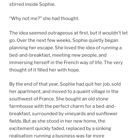
stirred inside Sophie.
“Why not me?” she had thought.
The idea seemed outrageous at first, but it wouldn’t let
go. Over the next few weeks, Sophie quietly began
planning her escape. She loved the idea of running a
bed-and-breakfast, meeting new people, and
immersing herself in the French way of life. The very
thought of it filled her with hope.
By the end of that year, Sophie had quit her job, sold
her apartment, and moved to a quaint village in the
southwest of France. She bought an old stone
farmhouse with the perfect charm for a bed-and-
breakfast, surrounded by vineyards and sunflower
fields. But as she stood in her new home, the
excitement quickly faded, replaced by a sinking
realisation: running a business was far more