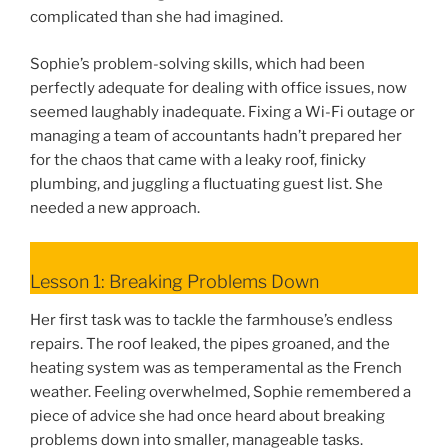
complicated than she had imagined.
Sophie’s problem-solving skills, which had been
perfectly adequate for dealing with office issues, now
seemed laughably inadequate. Fixing a Wi-Fi outage or
managing a team of accountants hadn’t prepared her
for the chaos that came with a leaky roof, finicky
plumbing, and juggling a fluctuating guest list. She
needed a new approach.
Lesson 1: Breaking Problems Down
Her first task was to tackle the farmhouse’s endless
repairs. The roof leaked, the pipes groaned, and the
heating system was as temperamental as the French
weather. Feeling overwhelmed, Sophie remembered a
piece of advice she had once heard about breaking
problems down into smaller, manageable tasks.