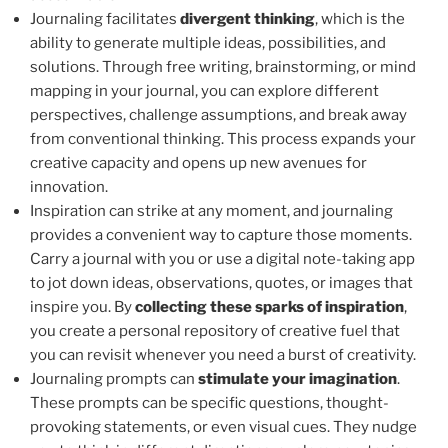
Journaling facilitates
divergent thinking
, which is the
ability to generate multiple ideas, possibilities, and
solutions. Through free writing, brainstorming, or mind
mapping in your journal, you can explore different
perspectives, challenge assumptions, and break away
from conventional thinking. This process expands your
creative capacity and opens up new avenues for
innovation.
Inspiration can strike at any moment, and journaling
provides a convenient way to capture those moments.
Carry a journal with you or use a digital note-taking app
to jot down ideas, observations, quotes, or images that
inspire you. By
collecting these sparks of inspiration
,
you create a personal repository of creative fuel that
you can revisit whenever you need a burst of creativity.
Journaling prompts can
stimulate your imagination
.
These prompts can be specific questions, thought-
provoking statements, or even visual cues. They nudge