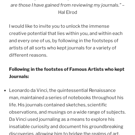
are those I have gained from reviewing my journals.”
–
Hal Elrod
I would like to invite you to unlock the immense
creative potential that lies within you, and within each
and every one of us, by following in the footsteps of
artists of all sorts who kept journals for a variety of
different reasons.
Following in the footstes of Famous Artists who kept
Journals:
Leonardo da Vinci, the quintessential Renaissance
man, maintained a series of notebooks throughout his
life. His journals contained sketches, scientific
observations, and musings on a wide range of subjects.
Da Vinci used journaling as a means to explore his
insatiable curiosity and document his groundbreaking
discoveries, allowing him to bridge the realms of art,