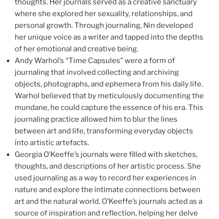
thoughts. Her journals served as a creative sanctuary
where she explored her sexuality, relationships, and
personal growth. Through journaling, Nin developed
her unique voice as a writer and tapped into the depths
of her emotional and creative being.
Andy Warhol’s “Time Capsules” were a form of
journaling that involved collecting and archiving
objects, photographs, and ephemera from his daily life.
Warhol believed that by meticulously documenting the
mundane, he could capture the essence of his era. This
journaling practice allowed him to blur the lines
between art and life, transforming everyday objects
into artistic artefacts.
Georgia O’Keeffe’s journals were filled with sketches,
thoughts, and descriptions of her artistic process. She
used journaling as a way to record her experiences in
nature and explore the intimate connections between
art and the natural world. O’Keeffe’s journals acted as a
source of inspiration and reflection, helping her delve