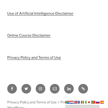
Use of Artificial Intelligence Disclaimer
Online Course Disclaimer
Privacy Policy and Terms of Use
Facebook
Twitter
Instagram
Email
LinkedIn
Pinterest
Privacy Policy and Terms of Use
Proudly powered by
WordPress