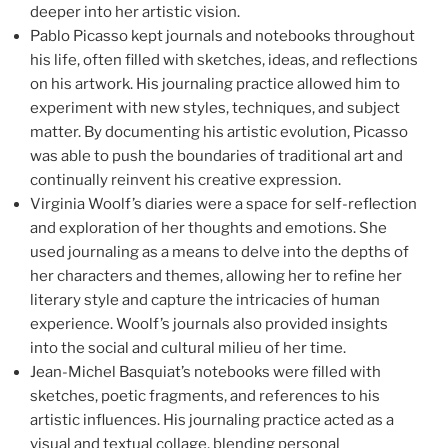
deeper into her artistic vision.
Pablo Picasso kept journals and notebooks throughout
his life, often filled with sketches, ideas, and reflections
on his artwork. His journaling practice allowed him to
experiment with new styles, techniques, and subject
matter. By documenting his artistic evolution, Picasso
was able to push the boundaries of traditional art and
continually reinvent his creative expression.
Virginia Woolf’s diaries were a space for self-reflection
and exploration of her thoughts and emotions. She
used journaling as a means to delve into the depths of
her characters and themes, allowing her to refine her
literary style and capture the intricacies of human
experience. Woolf’s journals also provided insights
into the social and cultural milieu of her time.
Jean-Michel Basquiat’s notebooks were filled with
sketches, poetic fragments, and references to his
artistic influences. His journaling practice acted as a
visual and textual collage, blending personal