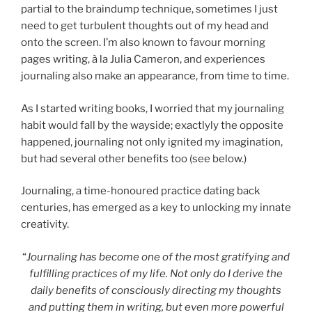
partial to the braindump technique, sometimes I just
need to get turbulent thoughts out of my head and
onto the screen. I’m also known to favour morning
pages writing, à la Julia Cameron, and experiences
journaling also make an appearance, from time to time.
As I started writing books, I worried that my journaling
habit would fall by the wayside; exactlyly the opposite
happened, journaling not only ignited my imagination,
but had several other benefits too (see below.)
Journaling, a time-honoured practice dating back
centuries, has emerged as a key to unlocking my innate
creativity.
“
Journaling has become one of the most gratifying and
fulfilling practices of my life. Not only do I derive the
daily benefits of consciously directing my thoughts
and putting them in writing, but even more powerful