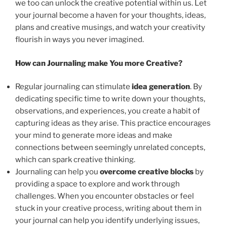
we too can unlock the creative potential within us. Let
your journal become a haven for your thoughts, ideas,
plans and creative musings, and watch your creativity
flourish in ways you never imagined.
How can Journaling make You more Creative?
Regular journaling can stimulate
idea generation
. By
dedicating specific time to write down your thoughts,
observations, and experiences, you create a habit of
capturing ideas as they arise. This practice encourages
your mind to generate more ideas and make
connections between seemingly unrelated concepts,
which can spark creative thinking.
Journaling can help you
overcome creative blocks
by
providing a space to explore and work through
challenges. When you encounter obstacles or feel
stuck in your creative process, writing about them in
your journal can help you identify underlying issues,