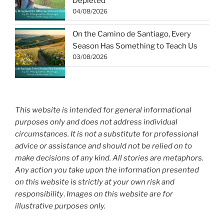
Depleted
04/08/2026
On the Camino de Santiago, Every
Season Has Something to Teach Us
03/08/2026
This website is intended for general informational
purposes only and does not address individual
circumstances. It is not a substitute for professional
advice or assistance and should not be relied on to
make decisions of any kind. All stories are metaphors.
Any action you take upon the information presented
on this website is strictly at your own risk and
responsibility
.
Images on this website are for
illustrative purposes only.