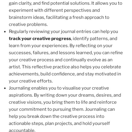
gain clarity, and find potential solutions. It allows you to
experiment with different perspectives and
brainstorm ideas, facilitating a fresh approach to
creative problems.
Regularly reviewing your journal entries can help you
track your creative progress
, identify patterns, and
learn from your experiences. By reflecting on your
successes, failures, and lessons learned, you can refine
your creative process and continually evolve as an
artist. This reflective practice also helps you celebrate
achievements, build confidence, and stay motivated in
your creative efforts.
Journaling enables you to visualise your creative
aspirations. By writing down your dreams, desires, and
creative visions, you bring them to life and reinforce
your commitment to pursuing them. Journaling can
help you break down the creative process into
actionable steps, plan projects, and hold yourself
accountable.