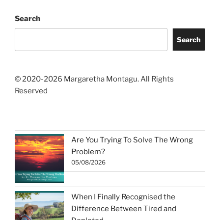
Search
Search
© 2020-2026 Margaretha Montagu. All Rights
Reserved
Are You Trying To Solve The Wrong
Problem?
05/08/2026
When I Finally Recognised the
Difference Between Tired and