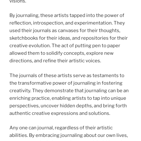
visions.
By journaling, these artists tapped into the power of
reflection, introspection, and experimentation. They
used their journals as canvases for their thoughts,
sketchbooks for their ideas, and repositories for their
creative evolution. The act of putting pen to paper
allowed them to solidify concepts, explore new
directions, and refine their artistic voices.
The journals of these artists serve as testaments to
the transformative power of journaling in fostering
creativity. They demonstrate that journaling can be an
enriching practice, enabling artists to tap into unique
perspectives, uncover hidden depths, and bring forth
authentic creative expressions and solutions.
Any one can journal, regardless of their artistic
abilities. By embracing journaling about our own lives,