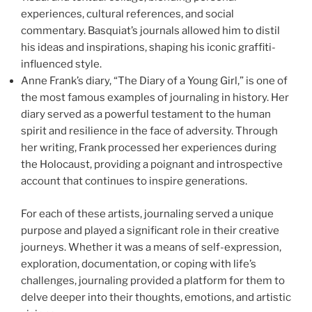
experiences, cultural references, and social
commentary. Basquiat’s journals allowed him to distil
his ideas and inspirations, shaping his iconic graffiti-
influenced style.
Anne Frank’s diary, “The Diary of a Young Girl,” is one of
the most famous examples of journaling in history. Her
diary served as a powerful testament to the human
spirit and resilience in the face of adversity. Through
her writing, Frank processed her experiences during
the Holocaust, providing a poignant and introspective
account that continues to inspire generations.
For each of these artists, journaling served a unique
purpose and played a significant role in their creative
journeys. Whether it was a means of self-expression,
exploration, documentation, or coping with life’s
challenges, journaling provided a platform for them to
delve deeper into their thoughts, emotions, and artistic