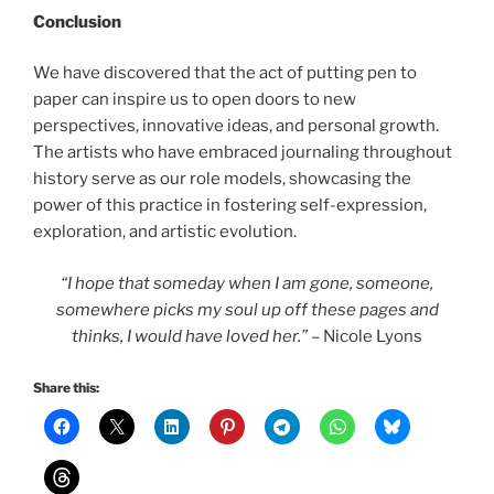
Conclusion
We have discovered that the act of putting pen to
paper can inspire us to open doors to new
perspectives, innovative ideas, and personal growth.
The artists who have embraced journaling throughout
history serve as our role models, showcasing the
power of this practice in fostering self-expression,
exploration, and artistic evolution.
“I hope that someday when I am gone, someone,
somewhere picks my soul up off these pages and
thinks, I would have loved her.”
– Nicole Lyons
Share this: