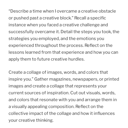
“Describe a time when I overcame a creative obstacle
or pushed past a creative block.” Recall a specific
instance when you faced a creative challenge and
successfully overcame it. Detail the steps you took, the
strategies you employed, and the emotions you
experienced throughout the process. Reflect on the
lessons learned from that experience and how you can
apply them to future creative hurdles.
Create a collage of images, words, and colors that
inspire you.” Gather magazines, newspapers, or printed
images and create a collage that represents your
current sources of inspiration. Cut out visuals, words,
and colors that resonate with you and arrange them in
a visually appealing composition. Reflect on the
collective impact of the collage and how it influences
your creative thinking.