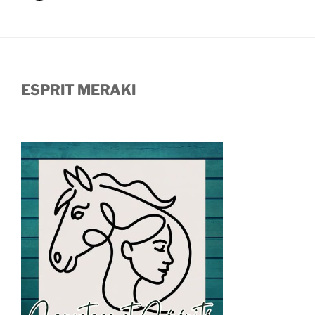
ESPRIT MERAKI