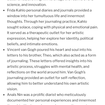
science, and innovation.
Frida Kahlo personal diaries and journals provided a
window into her tumultuous life and innermost
thoughts. Through her journaling practice, Kahlo
sought solace, coping with physical and emotional pain.
It served as a therapeutic outlet for her artistic
expression, helping her explore her identity, political
beliefs, and intimate emotions.
Vincent van Gogh poured his heart and soul into his
letters to his brother, Theo, which also acted as a form
of journaling. These letters offered insights into his
artistic process, struggles with mental health, and
reflections on the world around him. Van Gogh’s
journaling provided an outlet for self-reflection,
allowing him to better understand his own artistic
vision.
Anaïs Nin was a prolific diarist who meticulously
documented her personal experiences and innermost