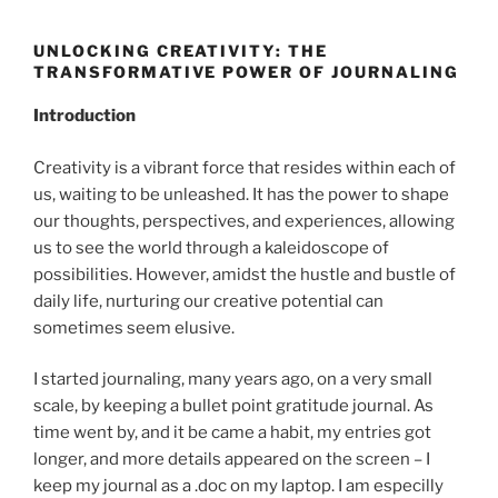
UNLOCKING CREATIVITY: THE
TRANSFORMATIVE POWER OF JOURNALING
Introduction
Creativity is a vibrant force that resides within each of
us, waiting to be unleashed. It has the power to shape
our thoughts, perspectives, and experiences, allowing
us to see the world through a kaleidoscope of
possibilities. However, amidst the hustle and bustle of
daily life, nurturing our creative potential can
sometimes seem elusive.
I started journaling, many years ago, on a very small
scale, by keeping a bullet point gratitude journal. As
time went by, and it be came a habit, my entries got
longer, and more details appeared on the screen – I
keep my journal as a .doc on my laptop. I am especilly