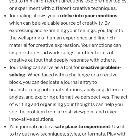
you to think in different directions, explore new topics,
or experiment with different creative techniques.
Journaling allows you to
delve into your emotions
,
which can be a valuable source of creativity. By
expressing and examining your feelings, you tap into
the wellspring of human experience and find rich
material for creative expression. Your emotions can
inspire stories, artwork, songs, or other forms of
creative output that deeply resonate with others.
Journaling can serve as a tool for
creative problem-
solving
. When faced with a challenge or a creative
block, you can dedicate a journal entry to
brainstorming potential solutions, analyzing different
angles, and exploring alternative perspectives. The act
of writing and organising your thoughts can help you
see the problem from a fresh viewpoint and reveal
innovative solutions.
Your journal can be a
safe place to experiment
. Use it
to try out new techniques, styles, or formats. Play with