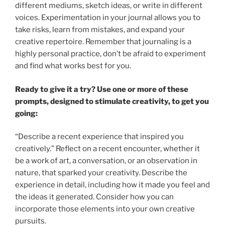
different mediums, sketch ideas, or write in different
voices. Experimentation in your journal allows you to
take risks, learn from mistakes, and expand your
creative repertoire. Remember that journaling is a
highly personal practice, don’t be afraid to experiment
and find what works best for you.
Ready to give it a try? Use one or more of these
prompts, designed to stimulate creativity, to get you
going:
“Describe a recent experience that inspired you
creatively.” Reflect on a recent encounter, whether it
be a work of art, a conversation, or an observation in
nature, that sparked your creativity. Describe the
experience in detail, including how it made you feel and
the ideas it generated. Consider how you can
incorporate those elements into your own creative
pursuits.