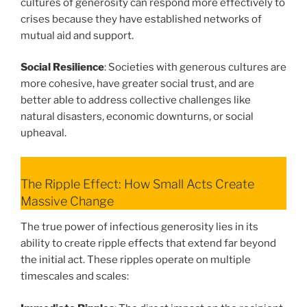
cultures of generosity can respond more effectively to
crises because they have established networks of
mutual aid and support.
Social Resilience
: Societies with generous cultures are
more cohesive, have greater social trust, and are
better able to address collective challenges like
natural disasters, economic downturns, or social
upheaval.
The Ripple Effect: How Small Acts Create
Massive Change
The true power of infectious generosity lies in its
ability to create ripple effects that extend far beyond
the initial act. These ripples operate on multiple
timescales and scales: