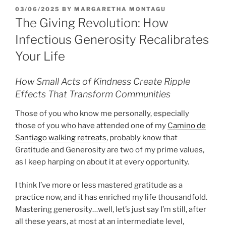
POSTED
03/06/2025
BY
MARGARETHA MONTAGU
ON
The Giving Revolution: How
Infectious Generosity Recalibrates
Your Life
How Small Acts of Kindness Create Ripple
Effects That Transform Communities
Those of you who know me personally, especially
those of you who have attended one of my
Camino de
Santiago walking retreats
, probably know that
Gratitude and Generosity are two of my prime values,
as I keep harping on about it at every opportunity.
I think I’ve more or less mastered gratitude as a
practice now, and it has enriched my life thousandfold.
Mastering generosity…well, let’s just say I’m still, after
all these years, at most at an intermediate level,