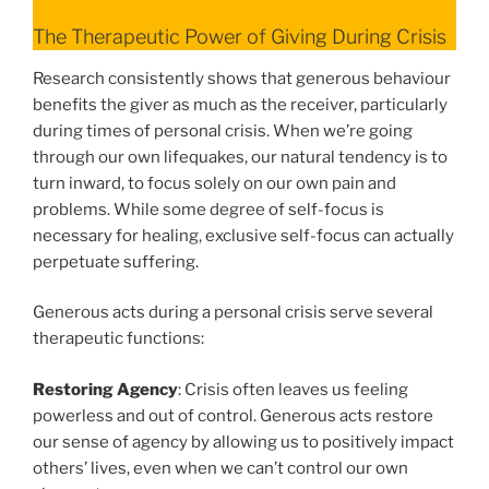
The Therapeutic Power of Giving During Crisis
Research consistently shows that generous behaviour
benefits the giver as much as the receiver, particularly
during times of personal crisis. When we’re going
through our own lifequakes, our natural tendency is to
turn inward, to focus solely on our own pain and
problems. While some degree of self-focus is
necessary for healing, exclusive self-focus can actually
perpetuate suffering.
Generous acts during a personal crisis serve several
therapeutic functions:
Restoring Agency
: Crisis often leaves us feeling
powerless and out of control. Generous acts restore
our sense of agency by allowing us to positively impact
others’ lives, even when we can’t control our own