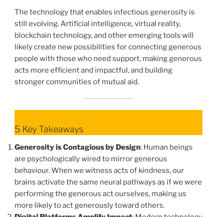
The technology that enables infectious generosity is
still evolving. Artificial intelligence, virtual reality,
blockchain technology, and other emerging tools will
likely create new possibilities for connecting generous
people with those who need support, making generous
acts more efficient and impactful, and building
stronger communities of mutual aid.
5 Key Takeaways
Generosity is Contagious by Design
: Human beings
are psychologically wired to mirror generous
behaviour. When we witness acts of kindness, our
brains activate the same neural pathways as if we were
performing the generous act ourselves, making us
more likely to act generously toward others.