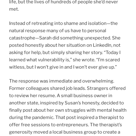
life, but the lives of hundreds of people she’d never
met.
Instead of retreating into shame and isolation—the
natural response many of us have to personal
catastrophe—Sarah did something unexpected. She
posted honestly about her situation on LinkedIn, not
asking for help, but simply sharing her story. “Today I
learned what vulnerability is,” she wrote. “I’m scared
witless, but I won’t give in and I won’t ever give up.”
The response was immediate and overwhelming.
Former colleagues shared job leads. Strangers offered
to review her resume. A small business owner in
another state, inspired by Susan’s honesty, decided to
finally post about her own struggles with mental health
during the pandemic. That post inspired a therapist to
offer free sessions to entrepreneurs. The therapist’s
generosity moved a local business group to create a