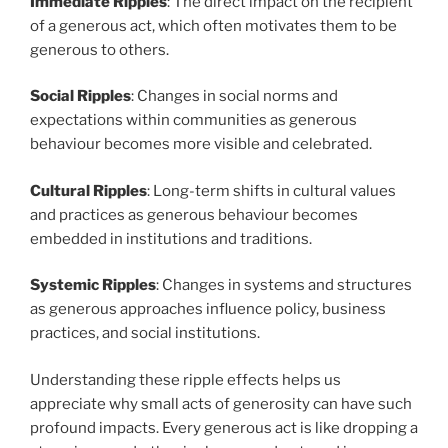
Immediate Ripples
: The direct impact on the recipient
of a generous act, which often motivates them to be
generous to others.
Social Ripples
: Changes in social norms and
expectations within communities as generous
behaviour becomes more visible and celebrated.
Cultural Ripples
: Long-term shifts in cultural values
and practices as generous behaviour becomes
embedded in institutions and traditions.
Systemic Ripples
: Changes in systems and structures
as generous approaches influence policy, business
practices, and social institutions.
Understanding these ripple effects helps us
appreciate why small acts of generosity can have such
profound impacts. Every generous act is like dropping a