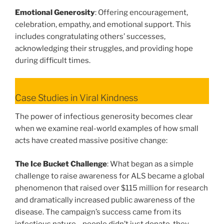
Emotional Generosity
: Offering encouragement,
celebration, empathy, and emotional support. This
includes congratulating others’ successes,
acknowledging their struggles, and providing hope
during difficult times.
Case Studies in Viral Kindness
The power of infectious generosity becomes clear
when we examine real-world examples of how small
acts have created massive positive change:
The Ice Bucket Challenge
: What began as a simple
challenge to raise awareness for ALS became a global
phenomenon that raised over $115 million for research
and dramatically increased public awareness of the
disease. The campaign’s success came from its
infectious nature—people didn’t just donate, they