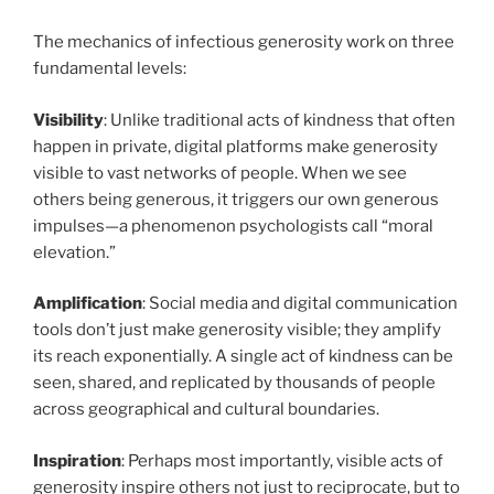
The mechanics of infectious generosity work on three
fundamental levels:
Visibility
: Unlike traditional acts of kindness that often
happen in private, digital platforms make generosity
visible to vast networks of people. When we see
others being generous, it triggers our own generous
impulses—a phenomenon psychologists call “moral
elevation.”
Amplification
: Social media and digital communication
tools don’t just make generosity visible; they amplify
its reach exponentially. A single act of kindness can be
seen, shared, and replicated by thousands of people
across geographical and cultural boundaries.
Inspiration
: Perhaps most importantly, visible acts of
generosity inspire others not just to reciprocate, but to