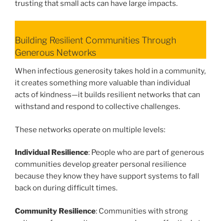
trusting that small acts can have large impacts.
Building Resilient Communities Through
Generous Networks
When infectious generosity takes hold in a community,
it creates something more valuable than individual
acts of kindness—it builds resilient networks that can
withstand and respond to collective challenges.
These networks operate on multiple levels:
Individual Resilience
: People who are part of generous
communities develop greater personal resilience
because they know they have support systems to fall
back on during difficult times.
Community Resilience
: Communities with strong