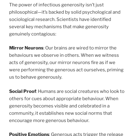
The power of infectious generosity isn’t just
philosophical—it’s backed by solid psychological and
sociological research. Scientists have identified
several key mechanisms that make generosity
genuinely contagious:
Mirror Neurons
: Our brains are wired to mirror the
behaviours we observe in others. When we witness
acts of generosity, our mirror neurons fire as if we
were performing the generous act ourselves, priming
us to behave generously.
Social Proof
: Humans are social creatures who look to
others for cues about appropriate behaviour. When
generosity becomes visible and celebrated in a
community, it establishes new social norms that
encourage more generous behaviour.
Positive Emotions
: Generous acts trigger the release