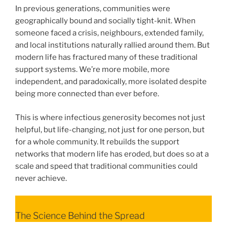
In previous generations, communities were
geographically bound and socially tight-knit. When
someone faced a crisis, neighbours, extended family,
and local institutions naturally rallied around them. But
modern life has fractured many of these traditional
support systems. We’re more mobile, more
independent, and paradoxically, more isolated despite
being more connected than ever before.
This is where infectious generosity becomes not just
helpful, but life-changing, not just for one person, but
for a whole community. It rebuilds the support
networks that modern life has eroded, but does so at a
scale and speed that traditional communities could
never achieve.
The Science Behind the Spread