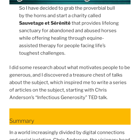
So I have decided to grab the proverbial bull
by the horns and start a charity called
Sauvetage et Sérénité
that provides lifelong
sanctuary for abandoned and abused horses
while offering healing through equine-
assisted therapy for people facing life’s
toughest challenges.
I did some research about what motivates people to be
generous, and I discovered a treasure chest of talks
about the subject, which inspired me to write a series
of articles on the subject, starting with Chris
Anderson’s “Infectious Generosity” TED talk.
Summary
In a world increasingly divided by digital connections