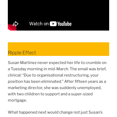
Ripple Effect
Susan Martinez never expected her life to crumble on
a Tuesday morning in mid-March. The email was brief,
clinical: “Due to organisational restructuring, your
position has been eliminated.” After fifteen years as a
marketing director, she was suddenly unemployed,
with two children to support and a super-sized
mortgage.
What happened next would change not just Susan’s