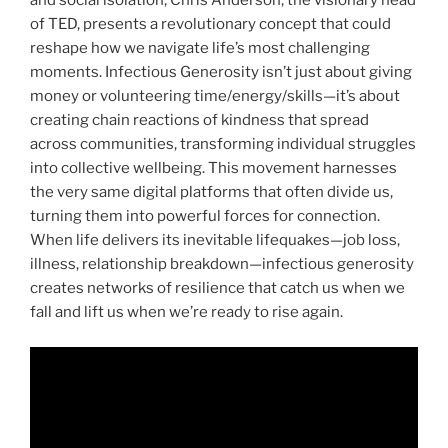
and social isolation, Chris Anderson, the visionary head
of TED, presents a revolutionary concept that could
reshape how we navigate life’s most challenging
moments. Infectious Generosity isn’t just about giving
money or volunteering time/energy/skills—it’s about
creating chain reactions of kindness that spread
across communities, transforming individual struggles
into collective wellbeing. This movement harnesses
the very same digital platforms that often divide us,
turning them into powerful forces for connection.
When life delivers its inevitable lifequakes—job loss,
illness, relationship breakdown—infectious generosity
creates networks of resilience that catch us when we
fall and lift us when we’re ready to rise again.