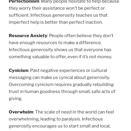
Perfectionism
: Many people hesitate to help because
they worry their assistance won’t be perfect or
sufficient. Infectious generosity teaches us that
imperfect help is better than perfect inaction.
Resource Anxiety
: People often believe they don’t
have enough resources to make a difference.
Infectious generosity shows us that everyone has
something valuable to offer, even if it’s not money.
Cynicism
: Past negative experiences or cultural
messaging can make us cynical about generosity.
Overcoming cynicism requires gradually rebuilding
trust in human goodness through small, safe acts of
giving.
Overwhelm
: The scale of need in the world can feel
overwhelming, leading to paralysis. Infectious
generosity encourages us to start small and local,