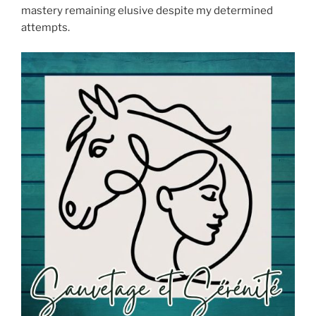
mastery remaining elusive despite my determined
attempts.