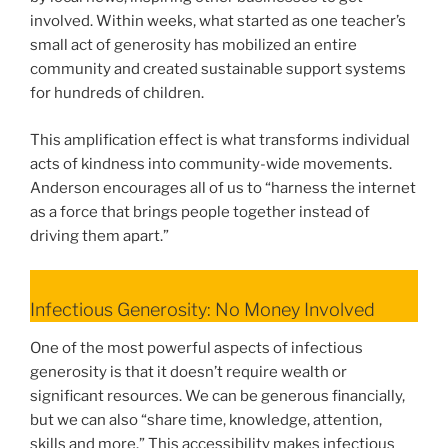
involved. Within weeks, what started as one teacher’s
small act of generosity has mobilized an entire
community and created sustainable support systems
for hundreds of children.
This amplification effect is what transforms individual
acts of kindness into community-wide movements.
Anderson encourages all of us to “harness the internet
as a force that brings people together instead of
driving them apart.”
Infectious Generosity: No Money Involved
One of the most powerful aspects of infectious
generosity is that it doesn’t require wealth or
significant resources. We can be generous financially,
but we can also “share time, knowledge, attention,
skills and more.” This accessibility makes infectious