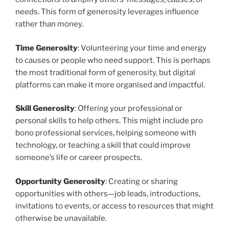
needs. This form of generosity leverages influence
rather than money.
Time Generosity
: Volunteering your time and energy
to causes or people who need support. This is perhaps
the most traditional form of generosity, but digital
platforms can make it more organised and impactful.
Skill Generosity
: Offering your professional or
personal skills to help others. This might include pro
bono professional services, helping someone with
technology, or teaching a skill that could improve
someone’s life or career prospects.
Opportunity Generosity
: Creating or sharing
opportunities with others—job leads, introductions,
invitations to events, or access to resources that might
otherwise be unavailable.