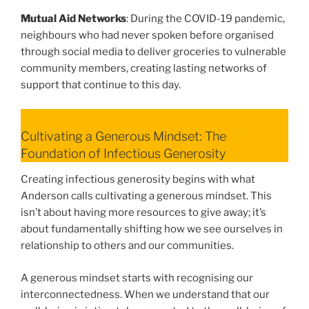
Mutual Aid Networks
: During the COVID-19 pandemic,
neighbours who had never spoken before organised
through social media to deliver groceries to vulnerable
community members, creating lasting networks of
support that continue to this day.
Cultivating a Generous Mindset: The
Foundation of Infectious Generosity
Creating infectious generosity begins with what
Anderson calls cultivating a generous mindset. This
isn’t about having more resources to give away; it’s
about fundamentally shifting how we see ourselves in
relationship to others and our communities.
A generous mindset starts with recognising our
interconnectedness. When we understand that our