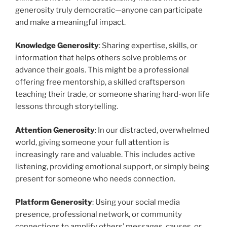
generosity truly democratic—anyone can participate
and make a meaningful impact.
Knowledge Generosity
: Sharing expertise, skills, or
information that helps others solve problems or
advance their goals. This might be a professional
offering free mentorship, a skilled craftsperson
teaching their trade, or someone sharing hard-won life
lessons through storytelling.
Attention Generosity
: In our distracted, overwhelmed
world, giving someone your full attention is
increasingly rare and valuable. This includes active
listening, providing emotional support, or simply being
present for someone who needs connection.
Platform Generosity
: Using your social media
presence, professional network, or community
connections to amplify others’ messages, causes, or