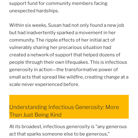
support fund for community members facing
unexpected hardships.
Within six weeks, Susan had not only found a new job
but had inadvertently sparked a movement in her
community. The ripple effects of her initial act of
vulnerably sharing her precarious situation had
created a network of support that helped dozens of
people through their own lifequakes. This is infectious
generosity in action—the transformative power of
small acts that spread like wildfire, creating change at a
scale never experienced before.
Understanding Infectious Generosity: More
Than Just Being Kind
At its broadest, infectious generosity is “any generous
act that sparks someone else to be generous,”