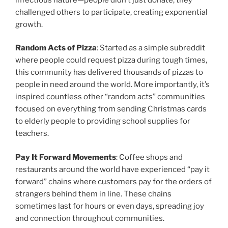
challenged others to participate, creating exponential
growth.
Random Acts of Pizza
: Started as a simple subreddit
where people could request pizza during tough times,
this community has delivered thousands of pizzas to
people in need around the world. More importantly, it’s
inspired countless other “random acts” communities
focused on everything from sending Christmas cards
to elderly people to providing school supplies for
teachers.
Pay It Forward Movements
: Coffee shops and
restaurants around the world have experienced “pay it
forward” chains where customers pay for the orders of
strangers behind them in line. These chains
sometimes last for hours or even days, spreading joy
and connection throughout communities.