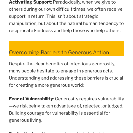
Activating Support
: Paradoxically, when we give to
others during our own difficult times, we often receive
support in return. This isn’t about strategic
manipulation, but about the natural human tendency to
reciprocate kindness and help those who help others.
Overcoming Barriers to Generous Action
Despite the clear benefits of infectious generosity,
many people hesitate to engage in generous acts.
Understanding and addressing these barriers is crucial
for creating a more generous world:
Fear of Vulnerability
: Generosity requires vulnerability
—we risk being taken advantage of, rejected, or judged.
Building courage for vulnerability is essential for
generous living.