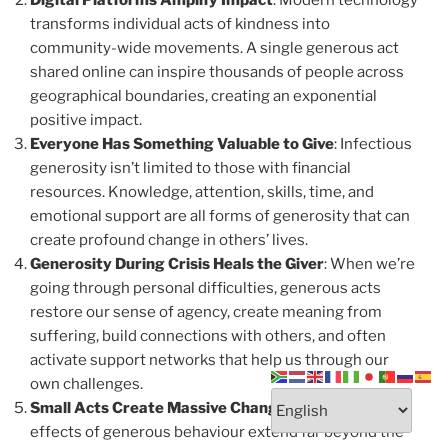
Digital Platforms Amplify Impact
: Modern technology
transforms individual acts of kindness into
community-wide movements. A single generous act
shared online can inspire thousands of people across
geographical boundaries, creating an exponential
positive impact.
Everyone Has Something Valuable to Give
: Infectious
generosity isn’t limited to those with financial
resources. Knowledge, attention, skills, time, and
emotional support are all forms of generosity that can
create profound change in others’ lives.
Generosity During Crisis Heals the Giver
: When we’re
going through personal difficulties, generous acts
restore our sense of agency, create meaning from
suffering, build connections with others, and often
activate support networks that help us through our
own challenges.
Small Acts Create Massive Change
: The ripple
effects of generous behaviour extend far beyond the