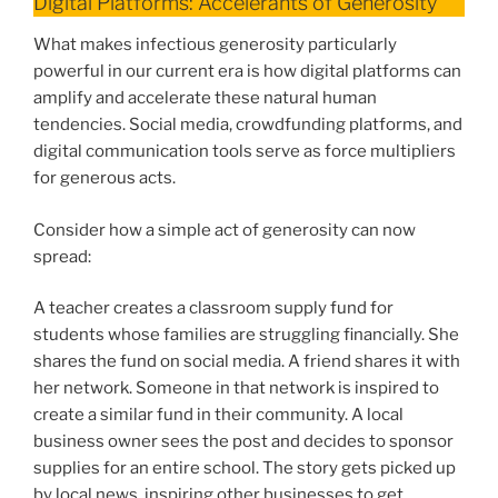
Digital Platforms: Accelerants of Generosity
What makes infectious generosity particularly
powerful in our current era is how digital platforms can
amplify and accelerate these natural human
tendencies. Social media, crowdfunding platforms, and
digital communication tools serve as force multipliers
for generous acts.
Consider how a simple act of generosity can now
spread:
A teacher creates a classroom supply fund for
students whose families are struggling financially. She
shares the fund on social media. A friend shares it with
her network. Someone in that network is inspired to
create a similar fund in their community. A local
business owner sees the post and decides to sponsor
supplies for an entire school. The story gets picked up
by local news, inspiring other businesses to get