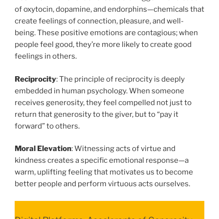
of oxytocin, dopamine, and endorphins—chemicals that
create feelings of connection, pleasure, and well-
being. These positive emotions are contagious; when
people feel good, they’re more likely to create good
feelings in others.
Reciprocity
: The principle of reciprocity is deeply
embedded in human psychology. When someone
receives generosity, they feel compelled not just to
return that generosity to the giver, but to “pay it
forward” to others.
Moral Elevation
: Witnessing acts of virtue and
kindness creates a specific emotional response—a
warm, uplifting feeling that motivates us to become
better people and perform virtuous acts ourselves.