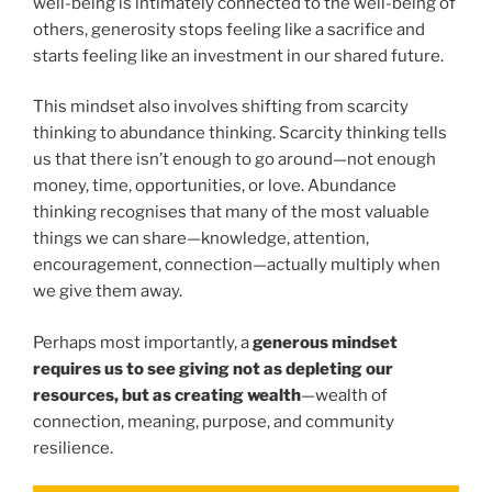
well-being is intimately connected to the well-being of
others, generosity stops feeling like a sacrifice and
starts feeling like an investment in our shared future.
This mindset also involves shifting from scarcity
thinking to abundance thinking. Scarcity thinking tells
us that there isn’t enough to go around—not enough
money, time, opportunities, or love. Abundance
thinking recognises that many of the most valuable
things we can share—knowledge, attention,
encouragement, connection—actually multiply when
we give them away.
Perhaps most importantly, a
generous mindset
requires us to see giving not as depleting our
resources, but as creating wealth
—wealth of
connection, meaning, purpose, and community
resilience.