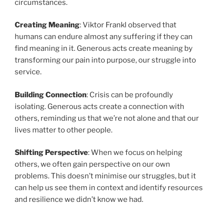
circumstances.
Creating Meaning
: Viktor Frankl observed that
humans can endure almost any suffering if they can
find meaning in it. Generous acts create meaning by
transforming our pain into purpose, our struggle into
service.
Building Connection
: Crisis can be profoundly
isolating. Generous acts create a connection with
others, reminding us that we’re not alone and that our
lives matter to other people.
Shifting Perspective
: When we focus on helping
others, we often gain perspective on our own
problems. This doesn’t minimise our struggles, but it
can help us see them in context and identify resources
and resilience we didn’t know we had.