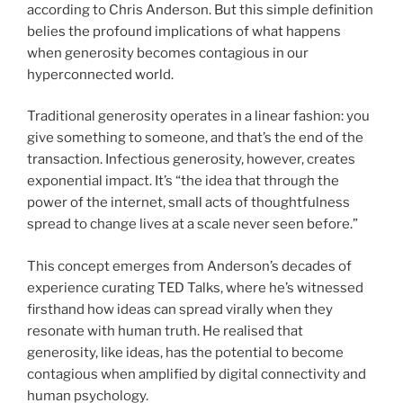
according to Chris Anderson. But this simple definition
belies the profound implications of what happens
when generosity becomes contagious in our
hyperconnected world.
Traditional generosity operates in a linear fashion: you
give something to someone, and that’s the end of the
transaction. Infectious generosity, however, creates
exponential impact. It’s “the idea that through the
power of the internet, small acts of thoughtfulness
spread to change lives at a scale never seen before.”
This concept emerges from Anderson’s decades of
experience curating TED Talks, where he’s witnessed
firsthand how ideas can spread virally when they
resonate with human truth. He realised that
generosity, like ideas, has the potential to become
contagious when amplified by digital connectivity and
human psychology.