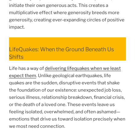
initiate their own generous acts. This creates a
multiplicative effect where generosity breeds more
generosity, creating ever-expanding circles of positive
impact.
LifeQuakes: When the Ground Beneath Us
Shifts
Life has a way of
delivering lifequakes when we least
expect them
. Unlike geological earthquakes, life
quakes are the sudden, disruptive events that shake
the foundation of our existence: unexpected job loss,
serious illness, relationship breakdown, financial crisis,
or the death of a loved one. These events leave us
feeling isolated, overwhelmed, and often ashamed—
emotions that drive us toward isolation precisely when
we most need connection.