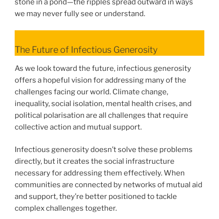
stone in a pond—the ripples spread outward in ways
we may never fully see or understand.
The Future of Infectious Generosity
As we look toward the future, infectious generosity
offers a hopeful vision for addressing many of the
challenges facing our world. Climate change,
inequality, social isolation, mental health crises, and
political polarisation are all challenges that require
collective action and mutual support.
Infectious generosity doesn’t solve these problems
directly, but it creates the social infrastructure
necessary for addressing them effectively. When
communities are connected by networks of mutual aid
and support, they’re better positioned to tackle
complex challenges together.