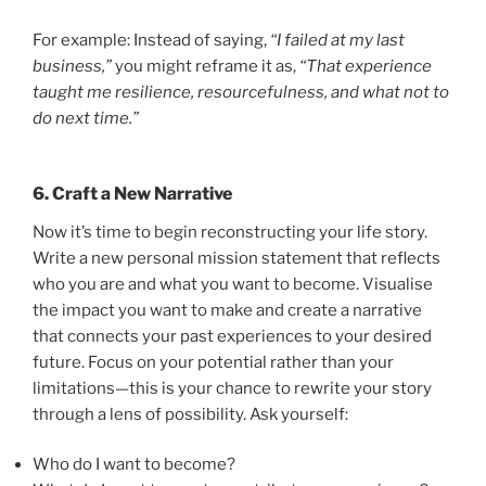
For example: Instead of saying,
“I failed at my last
business,”
you might reframe it as,
“That experience
taught me resilience, resourcefulness, and what not to
do next time.”
6. Craft a New Narrative
Now it’s time to begin reconstructing your life story.
Write a new personal mission statement that reflects
who you are and what you want to become. Visualise
the impact you want to make and create a narrative
that connects your past experiences to your desired
future. Focus on your potential rather than your
limitations—this is your chance to rewrite your story
through a lens of possibility. Ask yourself:
Who do I want to become?