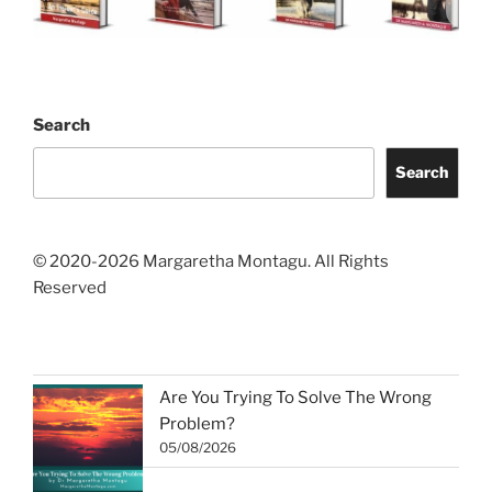
Search
Search
© 2020-2026 Margaretha Montagu. All Rights
Reserved
Are You Trying To Solve The Wrong
Problem?
05/08/2026