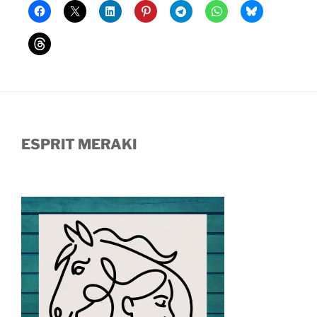
ESPRIT MERAKI