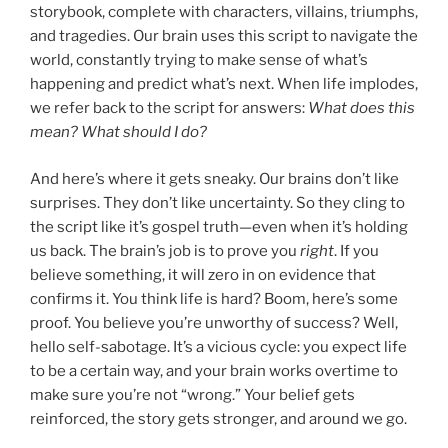
storybook, complete with characters, villains, triumphs,
and tragedies. Our brain uses this script to navigate the
world, constantly trying to make sense of what’s
happening and predict what’s next. When life implodes,
we refer back to the script for answers:
What does this
mean? What should I do?
And here’s where it gets sneaky. Our brains don’t like
surprises. They don’t like uncertainty. So they cling to
the script like it’s gospel truth—even when it’s holding
us back. The brain’s job is to prove you
right
. If you
believe something, it will zero in on evidence that
confirms it. You think life is hard? Boom, here’s some
proof. You believe you’re unworthy of success? Well,
hello self-sabotage. It’s a vicious cycle: you expect life
to be a certain way, and your brain works overtime to
make sure you’re not “wrong.” Your belief gets
reinforced, the story gets stronger, and around we go.