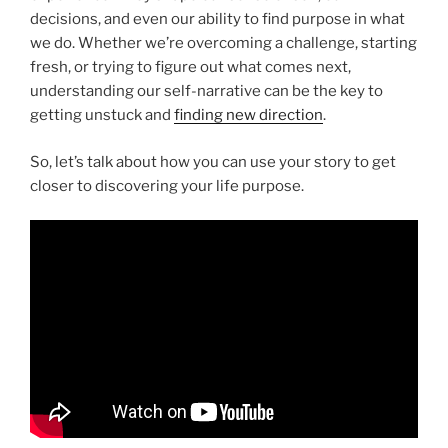
decisions, and even our ability to find purpose in what
we do. Whether we’re overcoming a challenge, starting
fresh, or trying to figure out what comes next,
understanding our self-narrative can be the key to
getting unstuck and
finding new direction
.
So, let’s talk about how you can use your story to get
closer to discovering your life purpose.