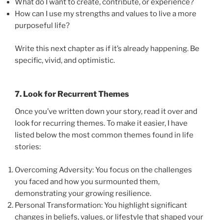
What do I want to create, contribute, or experience?
How can I use my strengths and values to live a more
purposeful life?
Write this next chapter as if it’s already happening. Be
specific, vivid, and optimistic.
7. Look for Recurrent Themes
Once you’ve written down your story, read it over and
look for recurring themes. To make it easier, I have
listed below the most common themes found in life
stories:
Overcoming Adversity: You focus on the challenges
you faced and how you surmounted them,
demonstrating your growing resilience.
Personal Transformation: You highlight significant
changes in beliefs, values, or lifestyle that shaped your