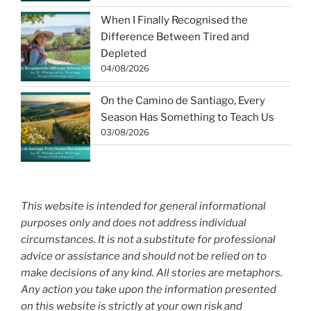
When I Finally Recognised the
Difference Between Tired and
Depleted
04/08/2026
On the Camino de Santiago, Every
Season Has Something to Teach Us
03/08/2026
This website is intended for general informational
purposes only and does not address individual
circumstances. It is not a substitute for professional
advice or assistance and should not be relied on to
make decisions of any kind. All stories are metaphors.
Any action you take upon the information presented
on this website is strictly at your own risk and