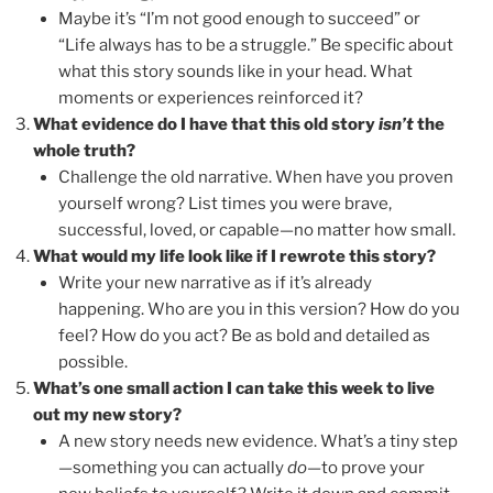
Maybe it’s “I’m not good enough to succeed” or
“Life always has to be a struggle.” Be specific about
what this story sounds like in your head. What
moments or experiences reinforced it?
What evidence do I have that this old story
isn’t
the
whole truth?
Challenge the old narrative. When have you proven
yourself wrong? List times you were brave,
successful, loved, or capable—no matter how small.
What would my life look like if I rewrote this story?
Write your new narrative as if it’s already
happening. Who are you in this version? How do you
feel? How do you act? Be as bold and detailed as
possible.
What’s one small action I can take this week to live
out my new story?
A new story needs new evidence. What’s a tiny step
—something you can actually
do
—to prove your