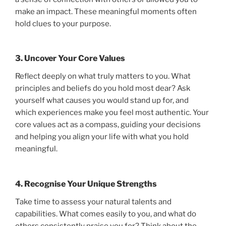
make an impact. These meaningful moments often
hold clues to your purpose.
3. Uncover Your Core Values
Reflect deeply on what truly matters to you. What
principles and beliefs do you hold most dear? Ask
yourself what causes you would stand up for, and
which experiences make you feel most authentic. Your
core values act as a compass, guiding your decisions
and helping you align your life with what you hold
meaningful.
4. Recognise Your Unique Strengths
Take time to assess your natural talents and
capabilities. What comes easily to you, and what do
others consistently praise you for? Think about the