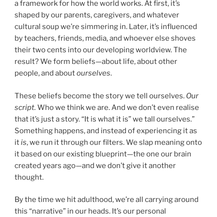
a framework for how the world works. At first, it’s
shaped by our parents, caregivers, and whatever
cultural soup we’re simmering in. Later, it’s influenced
by teachers, friends, media, and whoever else shoves
their two cents into our developing worldview. The
result? We form beliefs—about life, about other
people, and about
ourselves
.
These beliefs become the story we tell ourselves.
Our
script.
Who we think we are. And we don’t even realise
that it’s just a story. “It is what it is” we tall ourselves.”
Something happens, and instead of experiencing it as
it
is
, we run it through our filters. We slap meaning onto
it based on our existing blueprint—the one our brain
created years ago—and we don’t give it another
thought.
By the time we hit adulthood, we’re all carrying around
this “narrative” in our heads. It’s our personal