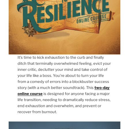
It’s time to kick exhaustion to the curb and finally
ditch that terminally overwhelmed feeling, evict your
inner critic, declutter your mind and take control of
your life like a boss. You’re about to turn your life
from a comedy of errors into a blockbuster success
story (with a much better soundtrack). This
two-day
online course
is designed for anyone facing a major
life transition, needing to dramatically reduce stress,
end exhaustion and overwhelm, and prevent or
recover from burnout.