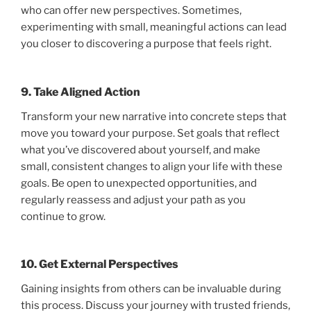
who can offer new perspectives. Sometimes,
experimenting with small, meaningful actions can lead
you closer to discovering a purpose that feels right.
9. Take Aligned Action
Transform your new narrative into concrete steps that
move you toward your purpose. Set goals that reflect
what you’ve discovered about yourself, and make
small, consistent changes to align your life with these
goals. Be open to unexpected opportunities, and
regularly reassess and adjust your path as you
continue to grow.
10. Get External Perspectives
Gaining insights from others can be invaluable during
this process. Discuss your journey with trusted friends,