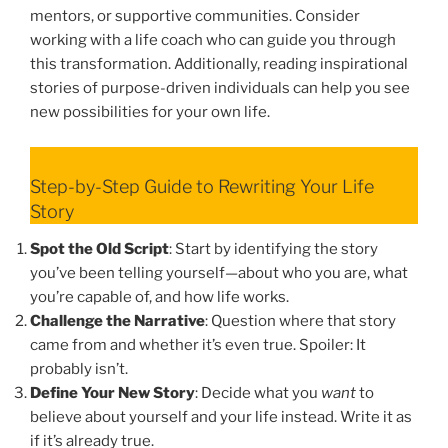
mentors, or supportive communities. Consider
working with a life coach who can guide you through
this transformation. Additionally, reading inspirational
stories of purpose-driven individuals can help you see
new possibilities for your own life.
Step-by-Step Guide to Rewriting Your Life
Story
Spot the Old Script
: Start by identifying the story
you’ve been telling yourself—about who you are, what
you’re capable of, and how life works.
Challenge the Narrative
: Question where that story
came from and whether it’s even true. Spoiler: It
probably isn’t.
Define Your New Story
: Decide what you
want
to
believe about yourself and your life instead. Write it as
if it’s already true.