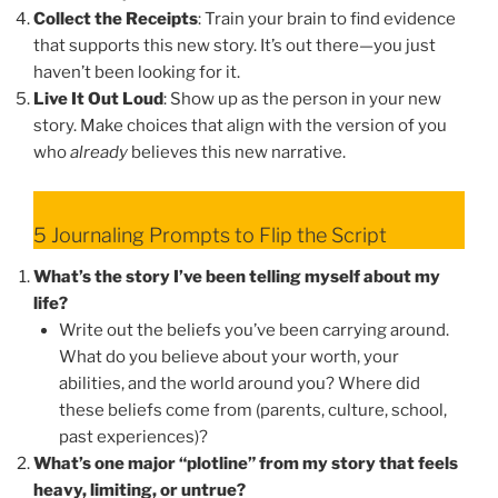
Collect the Receipts
: Train your brain to find evidence
that supports this new story. It’s out there—you just
haven’t been looking for it.
Live It Out Loud
: Show up as the person in your new
story. Make choices that align with the version of you
who
already
believes this new narrative.
5 Journaling Prompts to Flip the Script
What’s the story I’ve been telling myself about my
life?
Write out the beliefs you’ve been carrying around.
What do you believe about your worth, your
abilities, and the world around you? Where did
these beliefs come from (parents, culture, school,
past experiences)?
What’s one major “plotline” from my story that feels
heavy, limiting, or untrue?