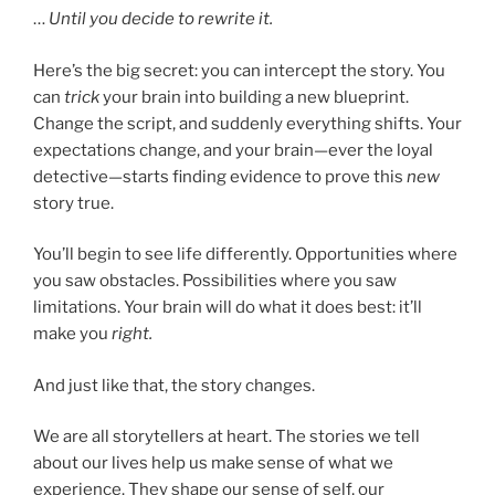
…
Until you decide to rewrite it.
Here’s the big secret: you can intercept the story. You
can
trick
your brain into building a new blueprint.
Change the script, and suddenly everything shifts. Your
expectations change, and your brain—ever the loyal
detective—starts finding evidence to prove this
new
story true.
You’ll begin to see life differently. Opportunities where
you saw obstacles. Possibilities where you saw
limitations. Your brain will do what it does best: it’ll
make you
right.
And just like that, the story changes.
We are all storytellers at heart. The stories we tell
about our lives help us make sense of what we
experience. They shape our sense of self, our