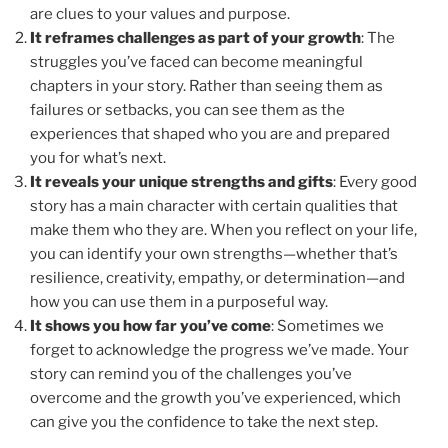
are clues to your values and purpose.
It reframes challenges as part of your growth
: The
struggles you’ve faced can become meaningful
chapters in your story. Rather than seeing them as
failures or setbacks, you can see them as the
experiences that shaped who you are and prepared
you for what’s next.
It reveals your unique strengths and gifts
: Every good
story has a main character with certain qualities that
make them who they are. When you reflect on your life,
you can identify your own strengths—whether that’s
resilience, creativity, empathy, or determination—and
how you can use them in a purposeful way.
It shows you how far you’ve come
: Sometimes we
forget to acknowledge the progress we’ve made. Your
story can remind you of the challenges you’ve
overcome and the growth you’ve experienced, which
can give you the confidence to take the next step.