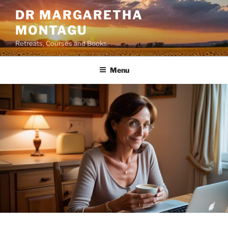
Skip
DR MARGARETHA
to
MONTAGU
content
Retreats, Courses and Books
Menu