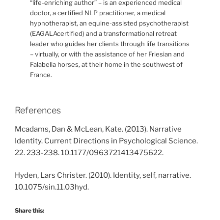
“life-enriching author” – is an experienced medical
doctor, a certified NLP practitioner, a medical
hypnotherapist, an equine-assisted psychotherapist
(EAGALAcertified) and a transformational retreat
leader who guides her clients through life transitions
– virtually, or with the assistance of her Friesian and
Falabella horses, at their home in the southwest of
France.
References
Mcadams, Dan & McLean, Kate. (2013). Narrative
Identity. Current Directions in Psychological Science.
22. 233-238. 10.1177/0963721413475622.
Hyden, Lars Christer. (2010). Identity, self, narrative.
10.1075/sin.11.03hyd.
Share this: