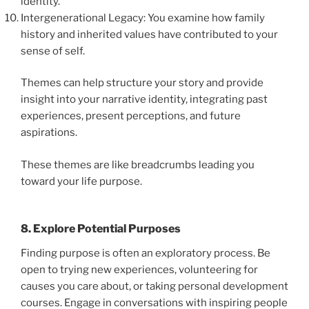
identity.
Intergenerational Legacy: You examine how family
history and inherited values have contributed to your
sense of self.
Themes can help structure your story and provide
insight into your narrative identity, integrating past
experiences, present perceptions, and future
aspirations.
These themes are like breadcrumbs leading you
toward your life purpose.
8. Explore Potential Purposes
Finding purpose is often an exploratory process. Be
open to trying new experiences, volunteering for
causes you care about, or taking personal development
courses. Engage in conversations with inspiring people