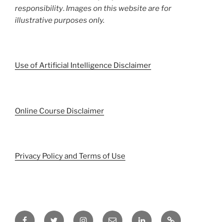
responsibility
.
Images on this website are for
illustrative purposes only.
Use of Artificial Intelligence Disclaimer
Online Course Disclaimer
Privacy Policy and Terms of Use
Facebook
Twitter
Instagram
Email
LinkedIn
Pinterest