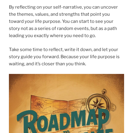
By reflecting on your self-narrative, you can uncover
the themes, values, and strengths that point you
toward your life purpose. You can start to see your
story not as a series of random events, but as a path
leading you exactly where you need to go.
Take some time to reflect, write it down, and let your
story guide you forward. Because your life purpose is
waiting, and it’s closer than you think.