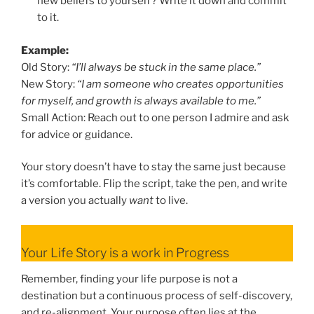
new beliefs to yourself? Write it down and commit
to it.
Example:
Old Story:
“I’ll always be stuck in the same place.”
New Story:
“I am someone who creates opportunities
for myself, and growth is always available to me.”
Small Action: Reach out to one person I admire and ask
for advice or guidance.
Your story doesn’t have to stay the same just because
it’s comfortable. Flip the script, take the pen, and write
a version you actually
want
to live.
Your Life Story is a work in Progress
Remember, finding your life purpose is not a
destination but a continuous process of self-discovery,
and re-alignment. Your purpose often lies at the