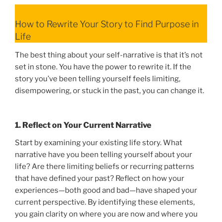
How to Rewrite Your Story to Find Purpose in
Life
The best thing about your self-narrative is that it’s not
set in stone. You have the power to rewrite it. If the
story you’ve been telling yourself feels limiting,
disempowering, or stuck in the past, you can change it.
1. Reflect on Your Current Narrative
Start by examining your existing life story. What
narrative have you been telling yourself about your
life? Are there limiting beliefs or recurring patterns
that have defined your past? Reflect on how your
experiences—both good and bad—have shaped your
current perspective. By identifying these elements,
you gain clarity on where you are now and where you