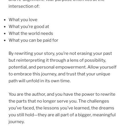
intersection of:
What you love
What you’re good at
What the world needs
What you can be paid for
By rewriting your story, you’re not erasing your past
but reinterpreting it through a lens of possibility,
potential, and personal empowerment. Allow yourself
to embrace this journey, and trust that your unique
path will unfold in its own time.
You are the author, and you have the power to rewrite
the parts that no longer serve you. The challenges
you’ve faced, the lessons you’ve learned, the dreams
you still hold—they are all part of a bigger, meaningful
journey.