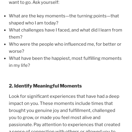
want to go. Ask yourself:
What are the key moments—the turning points—that
shaped who I am today?
What challenges have I faced, and what did I learn from
them?
Who were the people who influenced me, for better or
worse?
What have been the happiest, most fulfilling moments
in my life?
2. Identify Meaningful Moments
Look for significant experiences that have had a deep
impact on you. These moments include times that
brought you genuine joy and fulfillment, challenged
you to grow, or made you feel most alive and
passionate. Pay attention to experiences that created
a sense of connection with others or allowed you to