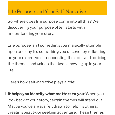
Life Purpose and Your Self-Narrative
So, where does life purpose come into all this? Well,
discovering your purpose often starts with
understanding your story.
Life purpose isn’t something you magically stumble
upon one day. It’s something you uncover by reflecting
on your experiences, connecting the dots, and noticing
the themes and values that keep showing up in your
life.
Here’s how self-narrative plays a role:
It helps you identify what matters to you
: When you
look back at your story, certain themes will stand out.
Maybe you’ve always felt drawn to helping others,
creating beauty, or seeking adventure. These themes