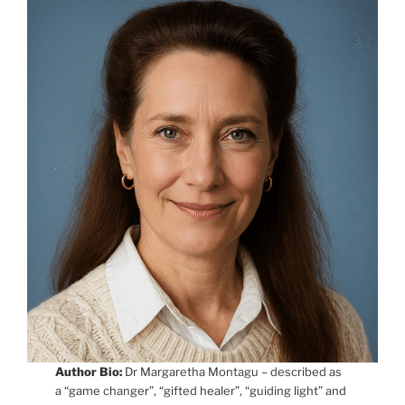
Author Bio:
Dr Margaretha Montagu – described as
a “game changer”, “gifted healer”, “guiding light” and