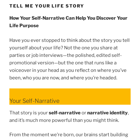
TELL ME YOUR LIFE STORY
How Your Self-Narrative Can Help You Discover Your
Life Purpose
Have you ever stopped to think about the story you tell
yourself about your life? Not the one you share at
parties or job interviews—the polished, edited self-
promotional version—but the one that runs like a
voiceover in your head as you reflect on where you’ve
been, who you are now, and where you’re headed.
Your Self-Narrative
That story is your
self-narrative
or
narrative identity
,
and it’s much more powerful than you might think.
From the moment we’re born, our brains start building