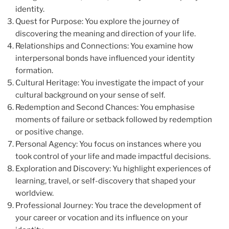
identity.
Quest for Purpose: You explore the journey of
discovering the meaning and direction of your life.
Relationships and Connections: You examine how
interpersonal bonds have influenced your identity
formation.
Cultural Heritage: You investigate the impact of your
cultural background on your sense of self.
Redemption and Second Chances: You emphasise
moments of failure or setback followed by redemption
or positive change.
Personal Agency: You focus on instances where you
took control of your life and made impactful decisions.
Exploration and Discovery: Yu highlight experiences of
learning, travel, or self-discovery that shaped your
worldview.
Professional Journey: You trace the development of
your career or vocation and its influence on your