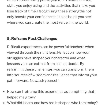
skills you enjoy using and the activities that make you
lose track of time. Recognizing these strengths not
only boosts your confidence but also helps you see
where you can create the most value in the world.
5. Reframe Past Challenges
Difficult experiences can be powerful teachers when
viewed through the right lens. Reflect on how your
struggles have shaped your character and what
lessons you can extract from past setbacks. By
reframing these challenges, you can transform them
into sources of wisdom and resilience that inform your
path forward. Now, ask yourself:
How can I reframe this experience as something that
helped me grow?
What did I learn, and how has it shaped who I am today?