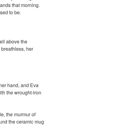
hands that morning.
sed to be.
bell above the
 breathless, her
 her hand, and Eva
ith the wrought-iron
le, the murmur of
ound the ceramic mug