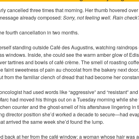
ly cancelled three times that morning. Her thumb hovered over
e message already composed:
Sorry, not feeling well. Rain check
he fourth cancellation in two months.
erself standing outside Café des Augustins, watching raindrops
s windows. Inside, she could see the warm amber glow of Ediso
ver tartines and bowls of café crème. The smell of roasting cof
 faint sweetness of pain au chocolat from the bakery next door
t from the familiar clench of dread that had become her consta
ncologist had used words like “aggressive” and “resistant” and 
Marc had moved his things out on a Tuesday morning while she 
itchen counter and the ghost-smell of his aftershave lingering in
ng director position she’d worked a decade to secure—had evap
that arrived the same week she’d found the lump.
red back at her from the café window: a woman whose hair was a