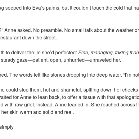
 seeped into Eva’s palms, but it couldn’t touch the cold that ha
y?” Anne asked. No preamble. No small talk about the weather o
restaurant down the street.
 to deliver the lie she’d perfected:
Fine, managing, taking it on
 steady gaze—patient, open, unhurried—unraveled her.
red. The words felt like stones dropping into deep water. “I’m not f
e could stop them, hot and shameful, spilling down her cheeks
ited for Anne to lean back, to offer a tissue with that apologet
 with raw grief. Instead, Anne leaned in. She reached across t
 her skin warm and solid and real.
simply.