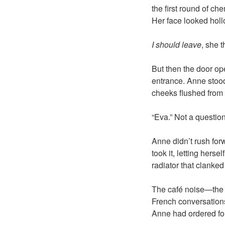
the first round of c
Her face looked holl
I should leave
, she 
But then the door ope
entrance. Anne stood
cheeks flushed from 
“Eva.” Not a question
Anne didn’t rush for
took it, letting hers
radiator that clanked
The café noise—the h
French conversation
Anne had ordered fo