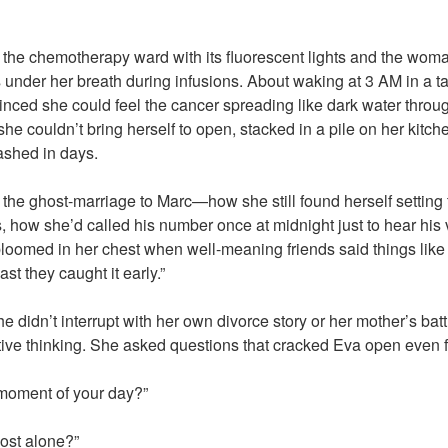
 the chemotherapy ward with its fluorescent lights and the wom
der her breath during infusions. About waking at 3 AM in a ta
nced she could feel the cancer spreading like dark water throu
he couldn’t bring herself to open, stacked in a pile on her kitch
ashed in days.
the ghost-marriage to Marc—how she still found herself setting 
 how she’d called his number once at midnight just to hear his 
bloomed in her chest when well-meaning friends said things lik
ast they caught it early.”
he didn’t interrupt with her own divorce story or her mother’s bat
tive thinking. She asked questions that cracked Eva open even f
 moment of your day?”
ost alone?”