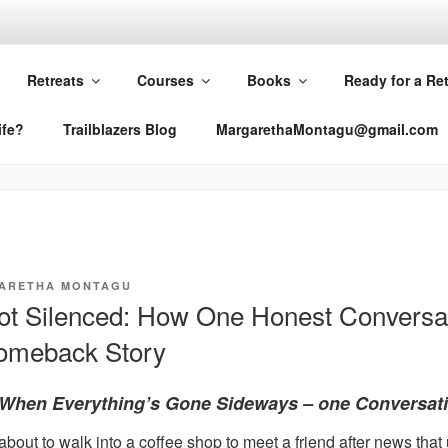
RETHA MONTAGU
Retreats
Courses
Books
Ready for a Re
ife?
Trailblazers Blog
MargarethaMontagu@gmail.com
ARETHA MONTAGU
Not Silenced: How One Honest Conversa
Comeback Story
When Everything’s Gone Sideways – one Conversati
 about to walk into a coffee shop to meet a friend after news tha