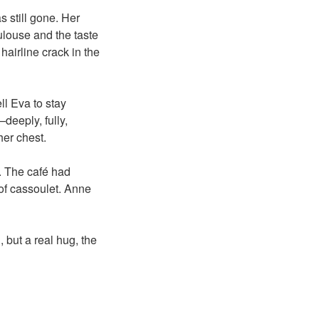
 still gone. Her
oulouse and the taste
hairline crack in the
ell Eva to stay
deeply, fully,
er chest.
r. The café had
 of cassoulet. Anne
 but a real hug, the