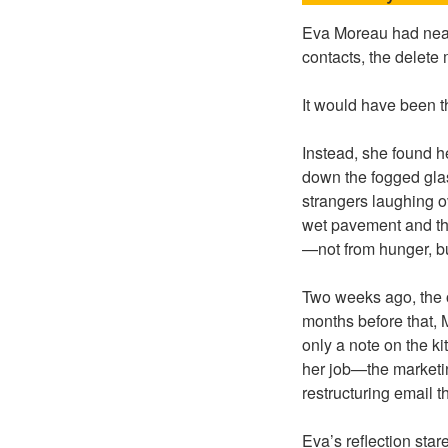
Eva Moreau had near
contacts, the delet
It would have been t
Instead, she found h
down the fogged glas
strangers laughing o
wet pavement and the
—not from hunger, bu
Two weeks ago, the o
months before that, 
only a note on the k
her job—the marketi
restructuring email 
Eva’s reflection sta