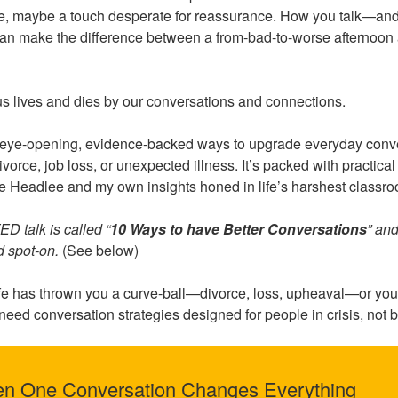
ve, maybe a touch desperate for reassurance. How you talk—an
an make the difference between a from-bad-to-worse afternoon an
us lives and dies by our conversations and connections.
5 eye-opening, evidence-backed ways to upgrade everyday conv
ivorce, job loss, or unexpected illness. It’s packed with practic
 Headlee and my own insights honed in life’s harshest classr
D talk is called “
10 Ways to have Better Conversations
” an
nd spot-on.
(See below)
fe has thrown you a curve-ball—divorce, loss, upheaval—or you
 need conversation strategies designed for people in crisis, not 
en One Conversation Changes Everything