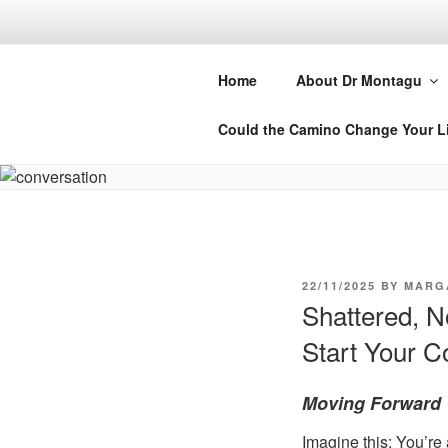
Skip
to
DR MARGA
content
Home
About Dr Montagu
Retreats, Courses and Books
Could the Camino Change Your L
POSTED
22/11/2025
BY
MARG
ON
Shattered, 
Start Your 
Moving Forward 
Imagine this: You’re