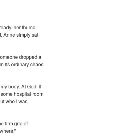
teady, her thumb
d, Anne simply sat
.
. Someone dropped a
n its ordinary chaos
 my body. At God, if
in some hospital room
out who I was
 firm grip of
ywhere.”