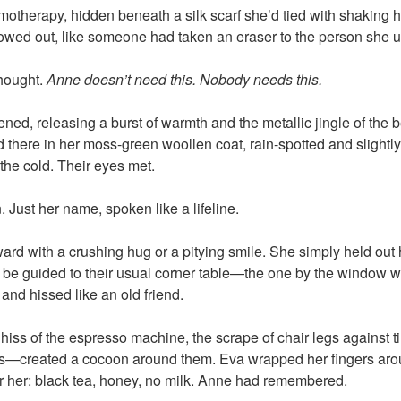
hemotherapy, hidden beneath a silk scarf she’d tied with shaking 
owed out, like someone had taken an eraser to the person she u
thought.
Anne doesn’t need this. Nobody needs this.
ned, releasing a burst of warmth and the metallic jingle of the 
 there in her moss-green woollen coat, rain-spotted and slightly
the cold. Their eyes met.
. Just her name, spoken like a lifeline.
ward with a crushing hug or a pitying smile. She simply held out
elf be guided to their usual corner table—the one by the window w
 and hissed like an old friend.
iss of the espresso machine, the scrape of chair legs against ti
s—created a cocoon around them. Eva wrapped her fingers ar
r her: black tea, honey, no milk. Anne had remembered.