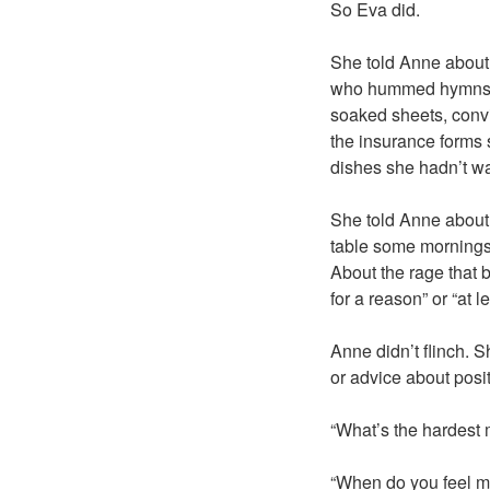
So Eva did.
She told Anne about
who hummed hymns un
soaked sheets, convi
the insurance forms s
dishes she hadn’t w
She told Anne about 
table some mornings,
About the rage that 
for a reason” or “at le
Anne didn’t flinch. S
or advice about posi
“What’s the hardest
“When do you feel m