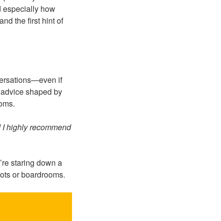
d especially how
d the first hint of
ersations—even if
al advice shaped by
ooms.
d I highly recommend
’re staring down a
bots or boardrooms.