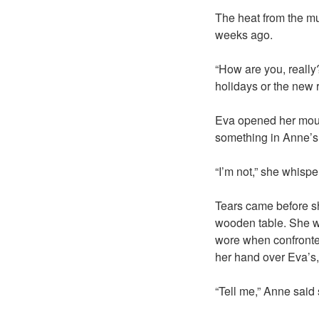
The heat from the mug
weeks ago.
“How are you, reall
holidays or the new 
Eva opened her mouth
something in Anne’s
“I’m not,” she whispe
Tears came before sh
wooden table. She wa
wore when confronted
her hand over Eva’s,
“Tell me,” Anne said 