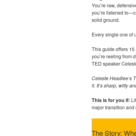
You’re raw, defensi
you’re listened to—c
solid ground.
Every single one of 
This guide offers 1
you’re reeling from d
TED speaker Celeste
Celeste Headlee’s TE
it. It’s sharp, witty a
This is for you if:
Li
major transition and
The Story: Wh