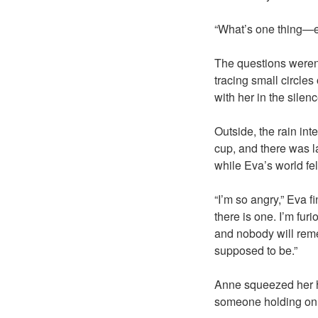
“What’s one thing—ev
The questions weren’
tracing small circle
with her in the silen
Outside, the rain in
cup, and there was l
while Eva’s world fe
“I’m so angry,” Eva f
there is one. I’m fur
and nobody will rem
supposed to be.”
Anne squeezed her ha
someone holding on. “