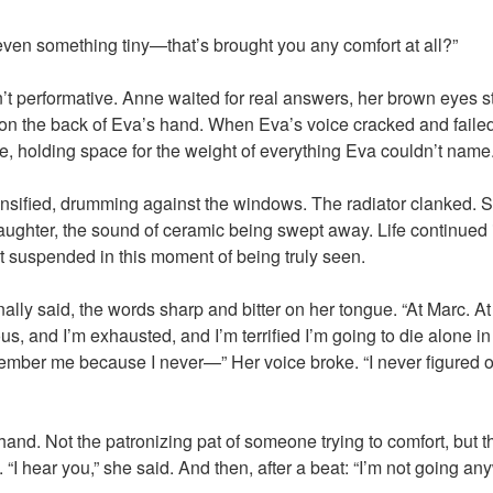
en something tiny—that’s brought you any comfort at all?”
t performative. Anne waited for real answers, her brown eyes s
s on the back of Eva’s hand. When Eva’s voice cracked and faile
ce, holding space for the weight of everything Eva couldn’t name
tensified, drumming against the windows. The radiator clanked
aughter, the sound of ceramic being swept away. Life continued i
lt suspended in this moment of being truly seen.
inally said, the words sharp and bitter on her tongue. “At Marc. At
ious, and I’m exhausted, and I’m terrified I’m going to die alone 
ember me because I never—” Her voice broke. “I never figured 
nd. Not the patronizing pat of someone trying to comfort, but the
I hear you,” she said. And then, after a beat: “I’m not going an