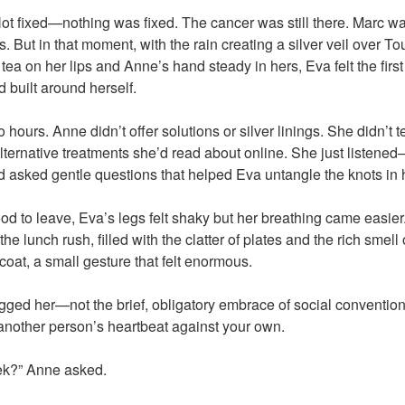
ot fixed—nothing was fixed. The cancer was still there. Marc was
s. But in that moment, with the rain creating a silver veil over T
a on her lips and Anne’s hand steady in hers, Eva felt the first 
d built around herself.
 hours. Anne didn’t offer solutions or silver linings. She didn’t t
lternative treatments she’d read about online. She just listened—
asked gentle questions that helped Eva untangle the knots in h
ood to leave, Eva’s legs felt shaky but her breathing came easie
e lunch rush, filled with the clatter of plates and the rich smell
coat, a small gesture that felt enormous.
gged her—not the brief, obligatory embrace of social convention,
another person’s heartbeat against your own.
ek?” Anne asked.