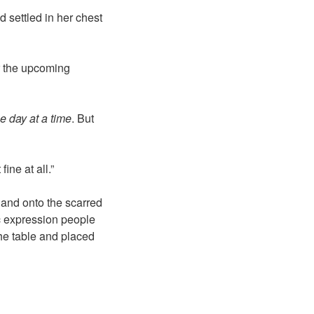
d settled in her chest
r the upcoming
e day at a time
. But
ine at all.”
 and onto the scarred
ic expression people
he table and placed