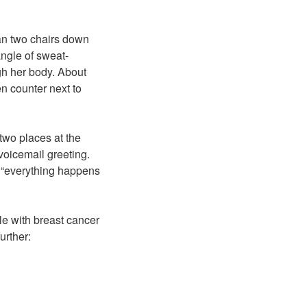
an two chairs down
ngle of sweat-
gh her body. About
en counter next to
two places at the
voicemail greeting.
e “everything happens
tle with breast cancer
urther: