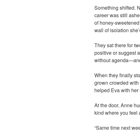
Something shifted. N
career was still ashe
of honey-sweetened te
wall of isolation she’
They sat there for two
positive or suggest a
without agenda—and 
When they finally st
grown crowded with th
helped Eva with her 
At the door, Anne hu
kind where you feel 
“Same time next we