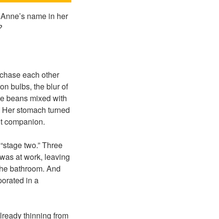
 Anne’s name in her
?
 chase each other
n bulbs, the blur of
fee beans mixed with
. Her stomach turned
nt companion.
“stage two.” Three
was at work, leaving
 the bathroom. And
orated in a
lready thinning from