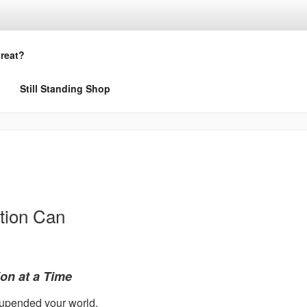
treat?
Still Standing Shop
tion Can
on at a Time
t upended your world.