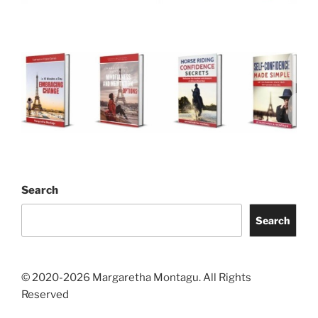
Search
Search
© 2020-2026 Margaretha Montagu. All Rights
Reserved