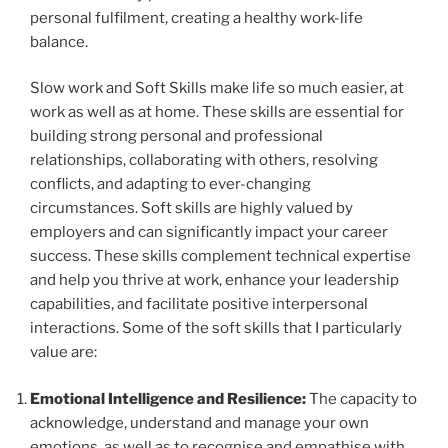
personal fulfilment, creating a healthy work-life
balance.
Slow work and Soft Skills make life so much easier, at
work as well as at home. These skills are essential for
building strong personal and professional
relationships, collaborating with others, resolving
conflicts, and adapting to ever-changing
circumstances. Soft skills are highly valued by
employers and can significantly impact your career
success. These skills complement technical expertise
and help you thrive at work, enhance your leadership
capabilities, and facilitate positive interpersonal
interactions. Some of the soft skills that I particularly
value are:
Emotional Intelligence and Resilience:
The capacity to
acknowledge, understand and manage your own
emotions, as well as to recognise and empathise with