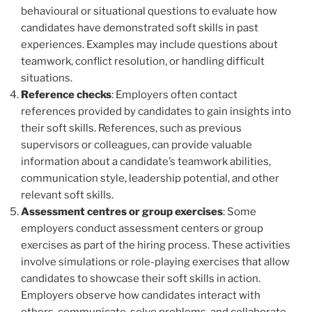
behavioural or situational questions to evaluate how
candidates have demonstrated soft skills in past
experiences. Examples may include questions about
teamwork, conflict resolution, or handling difficult
situations.
Reference checks
: Employers often contact
references provided by candidates to gain insights into
their soft skills. References, such as previous
supervisors or colleagues, can provide valuable
information about a candidate’s teamwork abilities,
communication style, leadership potential, and other
relevant soft skills.
Assessment centres or group exercises
: Some
employers conduct assessment centers or group
exercises as part of the hiring process. These activities
involve simulations or role-playing exercises that allow
candidates to showcase their soft skills in action.
Employers observe how candidates interact with
others, communicate, solve problems, and collaborate