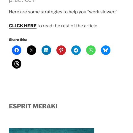
Here are some strategies to help you “work slower:”
CLICK HERE
to read the rest of the article.
Share this:
ESPRIT MERAKI