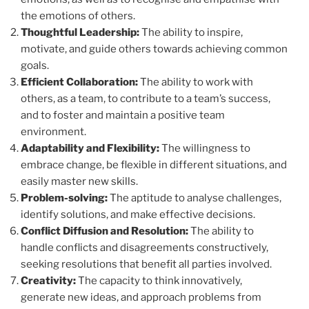
the emotions of others.
Thoughtful Leadership:
The ability to inspire,
motivate, and guide others towards achieving common
goals.
Efficient Collaboration:
The ability to work with
others, as a team, to contribute to a team’s success,
and to foster and maintain a positive team
environment.
Adaptability and Flexibility:
The willingness to
embrace change, be flexible in different situations, and
easily master new skills.
Problem-solving:
The aptitude to analyse challenges,
identify solutions, and make effective decisions.
Conflict Diffusion and Resolution:
The ability to
handle conflicts and disagreements constructively,
seeking resolutions that benefit all parties involved.
Creativity:
The capacity to think innovatively,
generate new ideas, and approach problems from