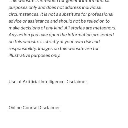
This website is intended for general informational
purposes only and does not address individual
circumstances. It is not a substitute for professional
advice or assistance and should not be relied on to
make decisions of any kind. All stories are metaphors.
Any action you take upon the information presented
on this website is strictly at your own risk and
responsibility
.
Images on this website are for
illustrative purposes only.
Use of Artificial Intelligence Disclaimer
Online Course Disclaimer