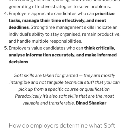
generating effective strategies to solve problems.
Employers appreciate candidates who can
prioritize
tasks, manage their time effectively, and meet
deadlines
. Strong time management skills indicate an
individual’s ability to stay organised, remain productive,
and handle multiple responsibilities.
Employers value candidates who can
think critically,
analyse information accurately, and make informed
decisions
.
Soft skills are taken for granted — they are mostly
intangible and not tangible technical stuff that you can
pick up from a specific course or qualification.
Paradoxically it’s also soft skills that are the most
valuable and transferable.
Binod Shankar
How do employers determine what Soft