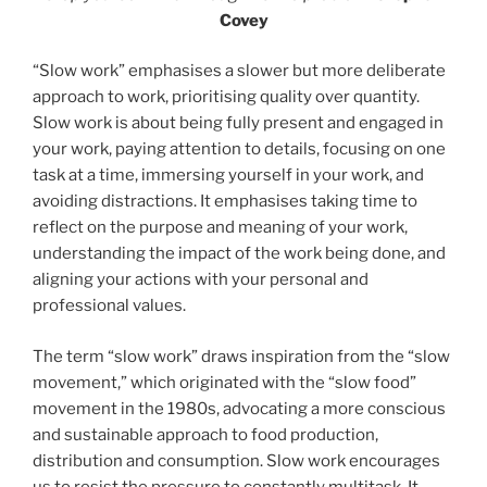
Covey
“Slow work” emphasises a slower but more deliberate
approach to work, prioritising quality over quantity.
Slow work is about being fully present and engaged in
your work, paying attention to details, focusing on one
task at a time, immersing yourself in your work, and
avoiding distractions. It emphasises taking time to
reflect on the purpose and meaning of your work,
understanding the impact of the work being done, and
aligning your actions with your personal and
professional values.
The term “slow work” draws inspiration from the “slow
movement,” which originated with the “slow food”
movement in the 1980s, advocating a more conscious
and sustainable approach to food production,
distribution and consumption. Slow work encourages
us to resist the pressure to constantly multitask. It