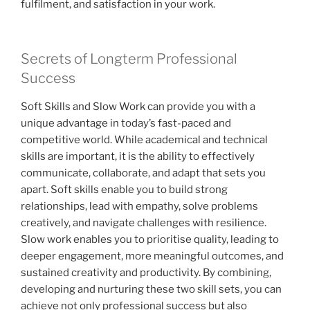
fulfilment, and satisfaction in your work.
Secrets of Longterm Professional
Success
Soft Skills and Slow Work can provide you with a
unique advantage in today’s fast-paced and
competitive world. While academical and technical
skills are important, it is the ability to effectively
communicate, collaborate, and adapt that sets you
apart. Soft skills enable you to build strong
relationships, lead with empathy, solve problems
creatively, and navigate challenges with resilience.
Slow work enables you to prioritise quality, leading to
deeper engagement, more meaningful outcomes, and
sustained creativity and productivity. By combining,
developing and nurturing these two skill sets, you can
achieve not only professional success but also