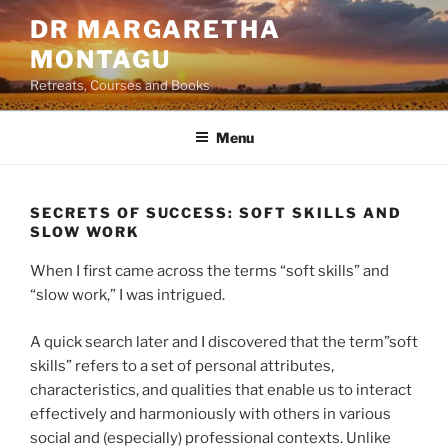
Skip
DR MARGARETHA
to
MONTAGU
content
Retreats, Courses and Books
Menu
SECRETS OF SUCCESS: SOFT SKILLS AND
SLOW WORK
When I first came across the terms “soft skills” and
“slow work,” I was intrigued.
A quick search later and I discovered that the term”soft
skills” refers to a set of personal attributes,
characteristics, and qualities that enable us to interact
effectively and harmoniously with others in various
social and (especially) professional contexts. Unlike