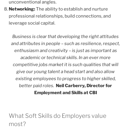
unconventional angles.
Networking:
The ability to establish and nurture
professional relationships, build connections, and
leverage social capital.
Business is clear that developing the right attitudes
and attributes in people – such as resilience, respect,
enthusiasm and creativity – is just as important as
academic or technical skills. In an ever more
competitive jobs market it is such qualities that will
give our young talent a head start and also allow
existing employees to progress to higher skilled,
better paid roles.
Neil Carberry, Director for
Employment and Skills at CBI
What Soft Skills do Employers value
most?