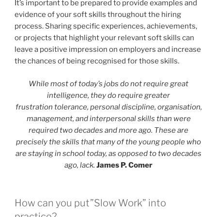
It’s important to be prepared to provide examples and
evidence of your soft skills throughout the hiring
process. Sharing specific experiences, achievements,
or projects that highlight your relevant soft skills can
leave a positive impression on employers and increase
the chances of being recognised for those skills.
While most of today’s jobs do not require great
intelligence, they do require greater
frustration tolerance, personal discipline, organisation,
management, and interpersonal skills than were
required two decades and more ago. These are
precisely the skills that many of the young people who
are staying in school today, as opposed to two decades
ago, lack.
James P. Comer
How can you put”Slow Work” into
practice?