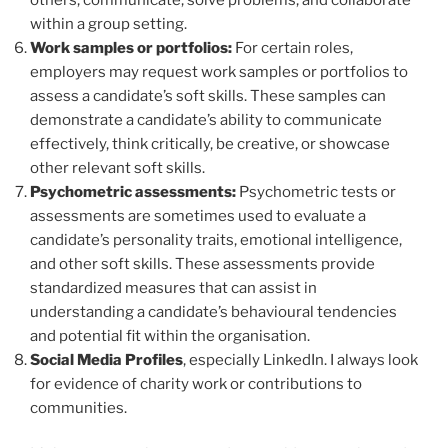
within a group setting.
Work samples or portfolios:
For certain roles,
employers may request work samples or portfolios to
assess a candidate’s soft skills. These samples can
demonstrate a candidate’s ability to communicate
effectively, think critically, be creative, or showcase
other relevant soft skills.
Psychometric assessments:
Psychometric tests or
assessments are sometimes used to evaluate a
candidate’s personality traits, emotional intelligence,
and other soft skills. These assessments provide
standardized measures that can assist in
understanding a candidate’s behavioural tendencies
and potential fit within the organisation.
Social Media Profiles
, especially LinkedIn. I always look
for evidence of charity work or contributions to
communities.