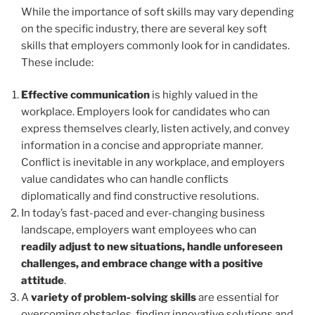
While the importance of soft skills may vary depending
on the specific industry, there are several key soft
skills that employers commonly look for in candidates.
These include:
Effective communication
is highly valued in the
workplace. Employers look for candidates who can
express themselves clearly, listen actively, and convey
information in a concise and appropriate manner.
Conflict is inevitable in any workplace, and employers
value candidates who can handle conflicts
diplomatically and find constructive resolutions.
In today’s fast-paced and ever-changing business
landscape, employers want employees who can
readily adjust to new situations, handle unforeseen
challenges, and embrace change with a positive
attitude
.
A
variety of problem-solving skills
are essential for
overcoming obstacles, finding innovative solutions and