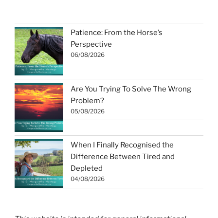
Patience: From the Horse’s
Perspective
06/08/2026
Are You Trying To Solve The Wrong
Problem?
05/08/2026
When I Finally Recognised the
Difference Between Tired and
Depleted
04/08/2026