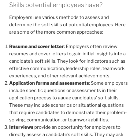
Skills potential employees have?
Employers use various methods to assess and
determine the soft skills of potential employees. Here
are some of the more common approaches:
Resume and cover letter
: Employers often review
resumes and cover letters to gain initial insights into a
candidate’s soft skills. They look for indicators such as
effective communication, leadership roles, teamwork
experiences, and other relevant achievements.
Application forms and assessments
: Some employers
include specific questions or assessments in their
application process to gauge candidates’ soft skills.
These may include scenarios or situational questions
that require candidates to demonstrate their problem-
solving, communication, or teamwork abilities.
Interviews
provide an opportunity for employers to
directly assess a candidate’s soft skills. They may ask