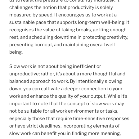
challenges the notion that productivity is solely
measured by speed. It encourages us to work at a
sustainable pace that supports long-term well-being. It
recognises the value of taking breaks, getting enough
rest, and scheduling downtime in protecting creativity,
preventing burnout, and maintaining overall well-
being.
Slow work is not about being inefficient or
unproductive; rather, it’s about a more thoughtful and
balanced approach to work. By intentionally slowing
down, you can cultivate a deeper connection to your
work and enhance the quality of your output. While it’s
important to note that the concept of slow work may
not be suitable for all work environments or tasks,
especially those that require time-sensitive responses
or have strict deadlines, incorporating elements of
slow work can benefit you in finding more meaning,