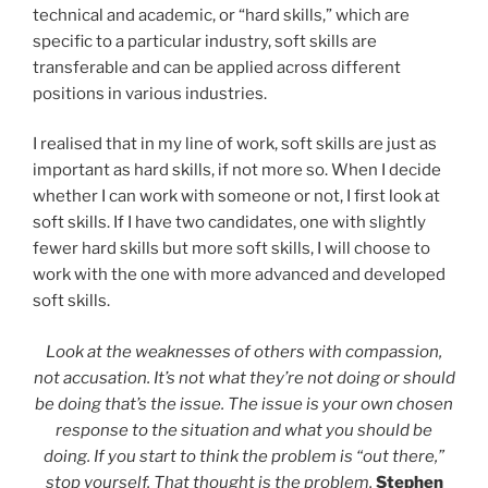
technical and academic, or “hard skills,” which are
specific to a particular industry, soft skills are
transferable and can be applied across different
positions in various industries.
I realised that in my line of work, soft skills are just as
important as hard skills, if not more so. When I decide
whether I can work with someone or not, I first look at
soft skills. If I have two candidates, one with slightly
fewer hard skills but more soft skills, I will choose to
work with the one with more advanced and developed
soft skills.
Look at the weaknesses of others with compassion,
not accusation. It’s not what they’re not doing or should
be doing that’s the issue. The issue is your own chosen
response to the situation and what you should be
doing. If you start to think the problem is “out there,”
stop yourself. That thought is the problem.
Stephen