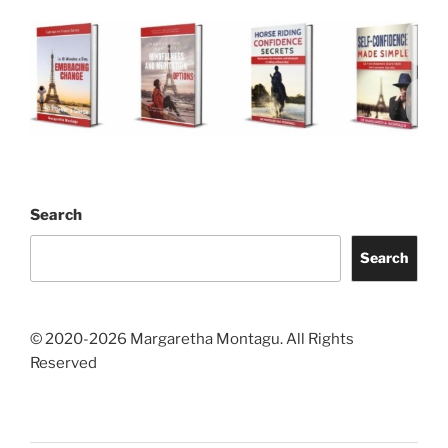
Search
Search
© 2020-2026 Margaretha Montagu. All Rights
Reserved