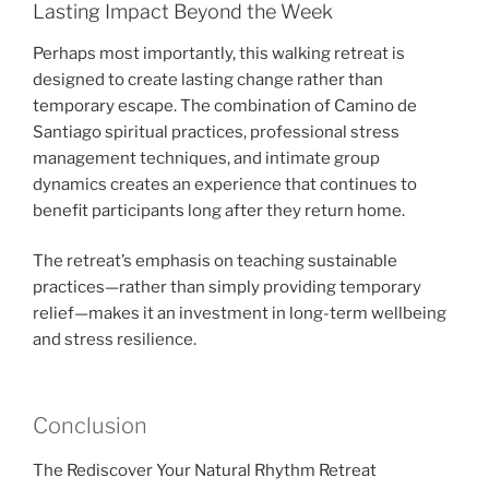
Lasting Impact Beyond the Week
Perhaps most importantly, this walking retreat is
designed to create lasting change rather than
temporary escape. The combination of Camino de
Santiago spiritual practices, professional stress
management techniques, and intimate group
dynamics creates an experience that continues to
benefit participants long after they return home.
The retreat’s emphasis on teaching sustainable
practices—rather than simply providing temporary
relief—makes it an investment in long-term wellbeing
and stress resilience.
Conclusion
The Rediscover Your Natural Rhythm Retreat