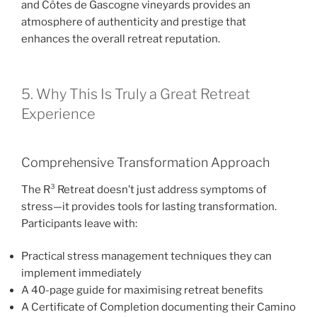
and Côtes de Gascogne vineyards provides an
atmosphere of authenticity and prestige that
enhances the overall retreat reputation.
5. Why This Is Truly a Great Retreat
Experience
Comprehensive Transformation Approach
The R³ Retreat doesn’t just address symptoms of
stress—it provides tools for lasting transformation.
Participants leave with:
Practical stress management techniques they can
implement immediately
A 40-page guide for maximising retreat benefits
A Certificate of Completion documenting their Camino