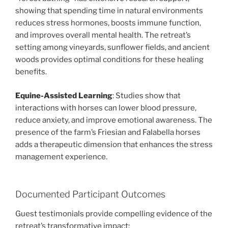
showing that spending time in natural environments
reduces stress hormones, boosts immune function,
and improves overall mental health. The retreat’s
setting among vineyards, sunflower fields, and ancient
woods provides optimal conditions for these healing
benefits.
Equine-Assisted Learning
: Studies show that
interactions with horses can lower blood pressure,
reduce anxiety, and improve emotional awareness. The
presence of the farm’s Friesian and Falabella horses
adds a therapeutic dimension that enhances the stress
management experience.
Documented Participant Outcomes
Guest testimonials provide compelling evidence of the
retreat’s transformative impact: