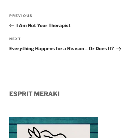
Post
Previous
PREVIOUS
navigation
Post
I Am Not Your Therapist
Next
NEXT
Post
Everything Happens for a Reason – Or Does It?
ESPRIT MERAKI