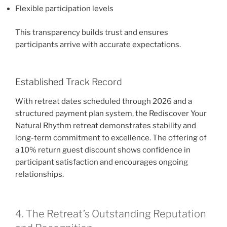
Flexible participation levels
This transparency builds trust and ensures
participants arrive with accurate expectations.
Established Track Record
With retreat dates scheduled through 2026 and a
structured payment plan system, the Rediscover Your
Natural Rhythm retreat demonstrates stability and
long-term commitment to excellence. The offering of
a 10% return guest discount shows confidence in
participant satisfaction and encourages ongoing
relationships.
4. The Retreat’s Outstanding Reputation