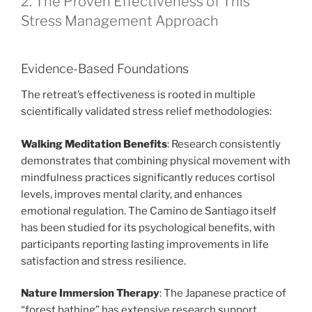
2. The Proven Effectiveness of This
Stress Management Approach
Evidence-Based Foundations
The retreat’s effectiveness is rooted in multiple
scientifically validated stress relief methodologies:
Walking Meditation Benefits
: Research consistently
demonstrates that combining physical movement with
mindfulness practices significantly reduces cortisol
levels, improves mental clarity, and enhances
emotional regulation. The Camino de Santiago itself
has been studied for its psychological benefits, with
participants reporting lasting improvements in life
satisfaction and stress resilience.
Nature Immersion Therapy
: The Japanese practice of
“forest bathing” has extensive research support,