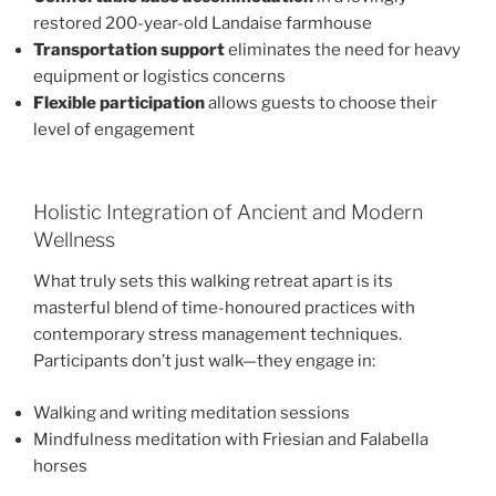
restored 200-year-old Landaise farmhouse
Transportation support
eliminates the need for heavy
equipment or logistics concerns
Flexible participation
allows guests to choose their
level of engagement
Holistic Integration of Ancient and Modern
Wellness
What truly sets this walking retreat apart is its
masterful blend of time-honoured practices with
contemporary stress management techniques.
Participants don’t just walk—they engage in:
Walking and writing meditation sessions
Mindfulness meditation with Friesian and Falabella
horses