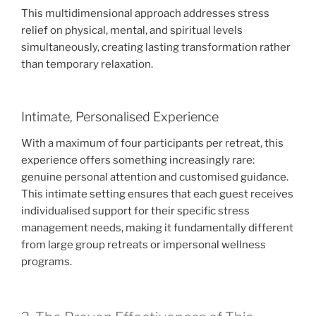
This multidimensional approach addresses stress
relief on physical, mental, and spiritual levels
simultaneously, creating lasting transformation rather
than temporary relaxation.
Intimate, Personalised Experience
With a maximum of four participants per retreat, this
experience offers something increasingly rare:
genuine personal attention and customised guidance.
This intimate setting ensures that each guest receives
individualised support for their specific stress
management needs, making it fundamentally different
from large group retreats or impersonal wellness
programs.