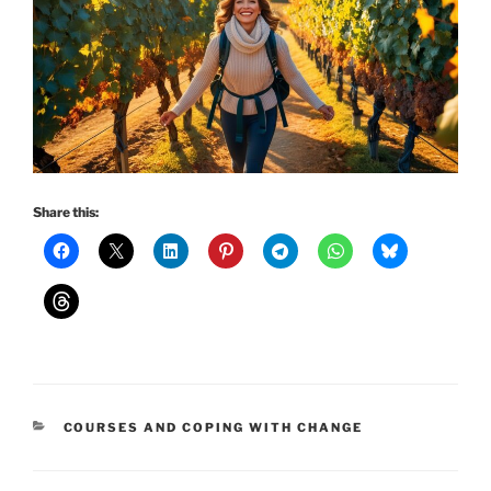
Share this:
CATEGORIES
COURSES AND COPING WITH CHANGE