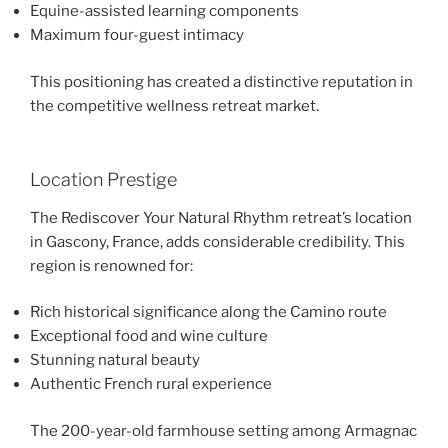
Equine-assisted learning components
Maximum four-guest intimacy
This positioning has created a distinctive reputation in
the competitive wellness retreat market.
Location Prestige
The Rediscover Your Natural Rhythm retreat’s location
in Gascony, France, adds considerable credibility. This
region is renowned for:
Rich historical significance along the Camino route
Exceptional food and wine culture
Stunning natural beauty
Authentic French rural experience
The 200-year-old farmhouse setting among Armagnac