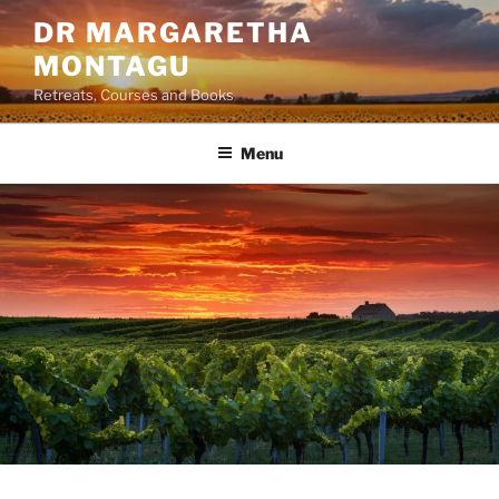
Skip
DR MARGARETHA
to
MONTAGU
content
Retreats, Courses and Books
Menu