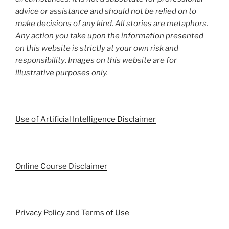
advice or assistance and should not be relied on to
make decisions of any kind. All stories are metaphors.
Any action you take upon the information presented
on this website is strictly at your own risk and
responsibility
.
Images on this website are for
illustrative purposes only.
Use of Artificial Intelligence Disclaimer
Online Course Disclaimer
Privacy Policy and Terms of Use