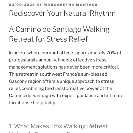
POSTED
03/09/2025
BY
MARGARETHA MONTAGU
ON
Rediscover Your Natural Rhythm
A Camino de Santiago Walking
Retreat for Stress Relief
In an era where burnout affects approximately 70% of
professionals annually, finding effective stress
management solutions has never been more critical.
This retreat in southwest France’s sun-blessed
Gascony region offers a unique approach to stress
relief, combining the transformative power of the
Camino de Santiago with expert guidance and intimate
farmhouse hospitality.
1. What Makes This Walking Retreat