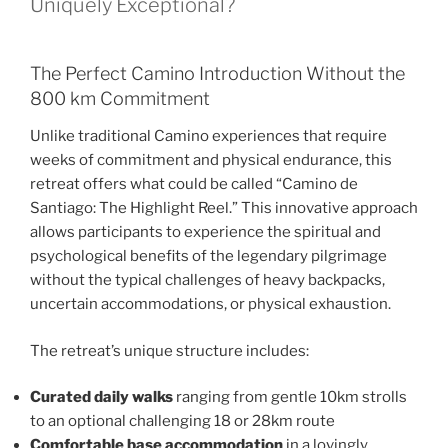
Uniquely Exceptional?
The Perfect Camino Introduction Without the
800 km Commitment
Unlike traditional Camino experiences that require
weeks of commitment and physical endurance, this
retreat offers what could be called “Camino de
Santiago: The Highlight Reel.” This innovative approach
allows participants to experience the spiritual and
psychological benefits of the legendary pilgrimage
without the typical challenges of heavy backpacks,
uncertain accommodations, or physical exhaustion.
The retreat’s unique structure includes:
Curated daily walks
ranging from gentle 10km strolls
to an optional challenging 18 or 28km route
Comfortable base accommodation
in a lovingly