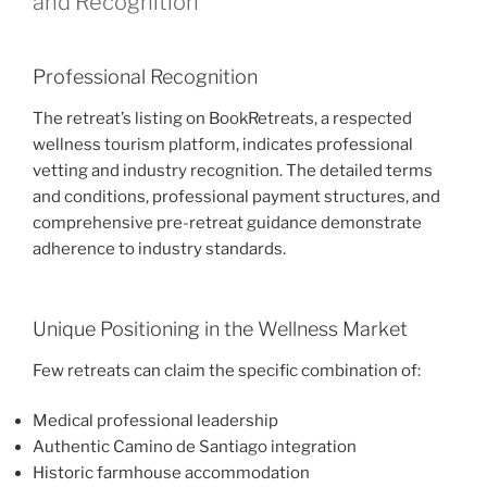
and Recognition
Professional Recognition
The retreat’s listing on BookRetreats, a respected
wellness tourism platform, indicates professional
vetting and industry recognition. The detailed terms
and conditions, professional payment structures, and
comprehensive pre-retreat guidance demonstrate
adherence to industry standards.
Unique Positioning in the Wellness Market
Few retreats can claim the specific combination of:
Medical professional leadership
Authentic Camino de Santiago integration
Historic farmhouse accommodation