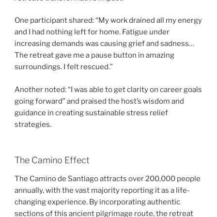
One participant shared: “My work drained all my energy
and I had nothing left for home. Fatigue under
increasing demands was causing grief and sadness…
The retreat gave me a pause button in amazing
surroundings. I felt rescued.”
Another noted: “I was able to get clarity on career goals
going forward” and praised the host’s wisdom and
guidance in creating sustainable stress relief
strategies.
The Camino Effect
The Camino de Santiago attracts over 200,000 people
annually, with the vast majority reporting it as a life-
changing experience. By incorporating authentic
sections of this ancient pilgrimage route, the retreat