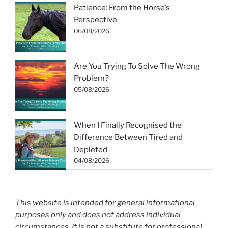
Patience: From the Horse’s
Perspective
06/08/2026
Are You Trying To Solve The Wrong
Problem?
05/08/2026
When I Finally Recognised the
Difference Between Tired and
Depleted
04/08/2026
This website is intended for general informational
purposes only and does not address individual
circumstances. It is not a substitute for professional