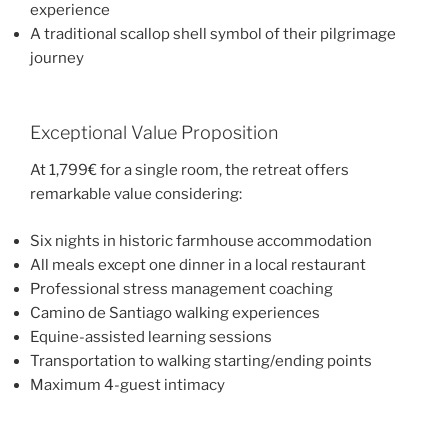
experience
A traditional scallop shell symbol of their pilgrimage
journey
Exceptional Value Proposition
At 1,799€ for a single room, the retreat offers
remarkable value considering:
Six nights in historic farmhouse accommodation
All meals except one dinner in a local restaurant
Professional stress management coaching
Camino de Santiago walking experiences
Equine-assisted learning sessions
Transportation to walking starting/ending points
Maximum 4-guest intimacy