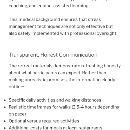
coaching, and equine-assisted learning
This medical background ensures that stress
management techniques are not only effective but
also safely implemented with professional oversight.
Transparent, Honest Communication
The retreat materials demonstrate refreshing honesty
about what participants can expect. Rather than
making unrealistic promises, the information clearly
outlines:
Specific daily activities and walking distances
Realistic timeframes for walks (2.5-4 hours depending
on pace)
Optional versus required activities
Additional costs for meals at local restaurants