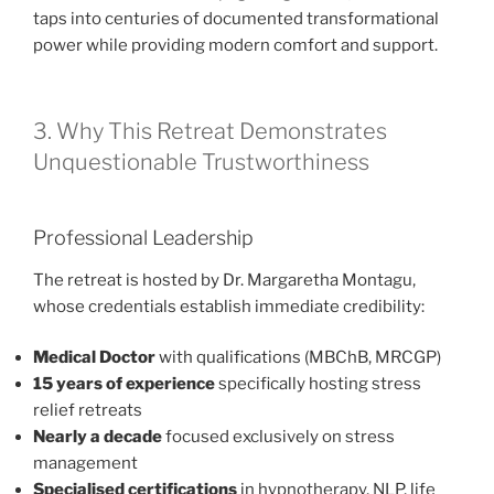
taps into centuries of documented transformational
power while providing modern comfort and support.
3. Why This Retreat Demonstrates
Unquestionable Trustworthiness
Professional Leadership
The retreat is hosted by Dr. Margaretha Montagu,
whose credentials establish immediate credibility:
Medical Doctor
with qualifications (MBChB, MRCGP)
15 years of experience
specifically hosting stress
relief retreats
Nearly a decade
focused exclusively on stress
management
Specialised certifications
in hypnotherapy, NLP, life