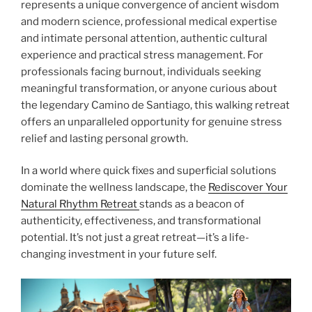
represents a unique convergence of ancient wisdom
and modern science, professional medical expertise
and intimate personal attention, authentic cultural
experience and practical stress management. For
professionals facing burnout, individuals seeking
meaningful transformation, or anyone curious about
the legendary Camino de Santiago, this walking retreat
offers an unparalleled opportunity for genuine stress
relief and lasting personal growth.
In a world where quick fixes and superficial solutions
dominate the wellness landscape, the
Rediscover Your
Natural Rhythm Retreat
stands as a beacon of
authenticity, effectiveness, and transformational
potential. It’s not just a great retreat—it’s a life-
changing investment in your future self.