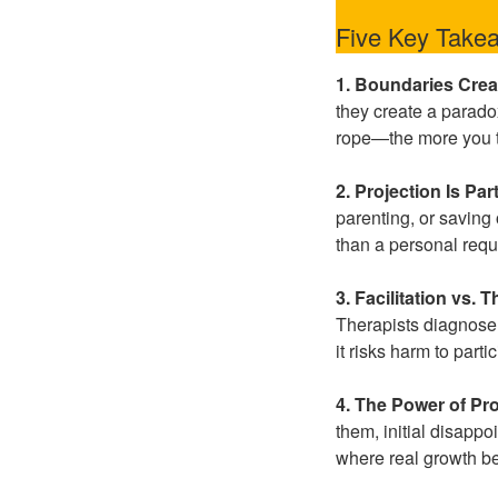
Five Key Take
1. Boundaries Crea
they create a paradox:
rope—the more you tru
2. Projection Is Par
parenting, or saving
than a personal req
3. Facilitation vs.
Therapists diagnose,
it risks harm to part
4. The Power of Pr
them, initial disapp
where real growth b