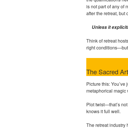
is not part of any of
after the retreat, but
Unless it explici
Think of retreat host
right conditions—but
The Sacred Art
Picture this: You’ve
metaphorical magic w
Plot twist—that’s no
knows it full well.
The retreat industry 