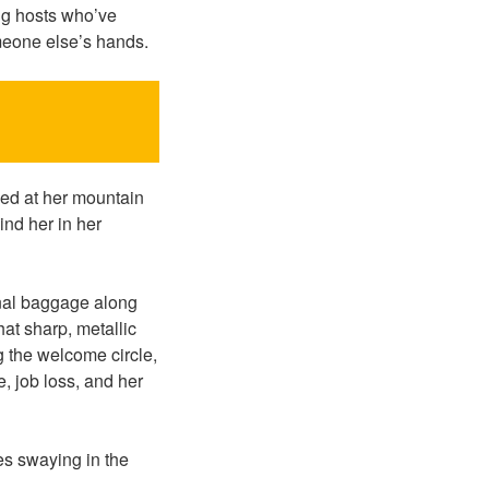
ing hosts who’ve
omeone else’s hands.
ed at her mountain
ind her in her
onal baggage along
at sharp, metallic
 the welcome circle,
, job loss, and her
es swaying in the