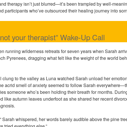
 and therapy isn’t just blurred—it’s been trampled by well-mean
 and participants who’ve outsourced their healing journey into s
 not your therapist” Wake-Up Call
n running wilderness retreats for seven years when Sarah arriv
ch Pyrenees, dragging what felt like the weight of the world beh
ll clung to the valley as Luna watched Sarah unload her emoti
he acrid smell of anxiety seemed to follow Sarah everywhere—th
ies someone who’s been holding their breath for months. During
d like autumn leaves underfoot as she shared her recent divorce
agnosis.
e,” Sarah whispered, her words barely audible above the pine tre
e tried everything else.”