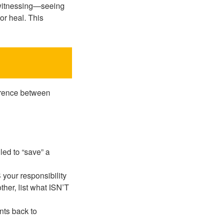
e witnessing—seeing
or heal. This
ference between
led to “save” a
S your responsibility
other, list what ISN’T
ants back to