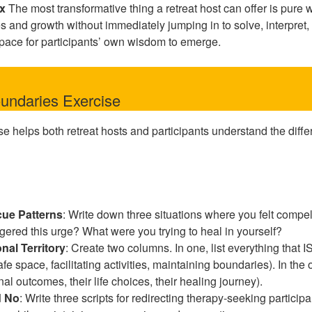
ix
The most transformative thing a retreat host can offer is pur
es and growth without immediately jumping in to solve, interpret, 
pace for participants’ own wisdom to emerge.
undaries Exercise
se helps both retreat hosts and participants understand the dif
ue Patterns
: Write down three situations where you felt compel
ggered this urge? What were you trying to heal in yourself?
nal Territory
: Create two columns. In one, list everything that I
fe space, facilitating activities, maintaining boundaries). In the 
nal outcomes, their life choices, their healing journey).
d No
: Write three scripts for redirecting therapy-seeking particip