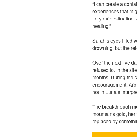
“I can create a contai
experiences that migh
for your destination.
healing.”
Sarah’s eyes filled w
drowning, but the re
Over the next five 
refused to. In the si
months. During the c
encouragement. Aroun
not in Luna’s interpr
The breakthrough mo
mountains gold, her 
replaced by somethi