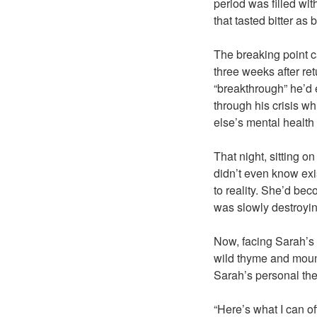
period was filled wi
that tasted bitter as
The breaking point c
three weeks after re
“breakthrough” he’d 
through his crisis w
else’s mental health 
That night, sitting o
didn’t even know exis
to reality. She’d be
was slowly destroyin
Now, facing Sarah’s 
wild thyme and mount
Sarah’s personal the
“Here’s what I can of