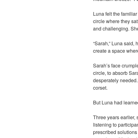
Luna felt the familia
circle where they sa
and challenging. She 
“Sarah,” Luna said, h
create a space where
Sarah’s face crumple
circle, to absorb Sa
desperately needed. T
corset.
But Luna had learned
Three years earlier, 
listening to particip
prescribed solutions