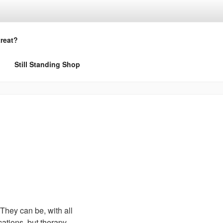
treat?
Still Standing Shop
 They can be, with all
cations, but therapy