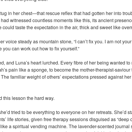
r tug in her chest—that rescue reflex that had gotten her into tro
t had witnessed countless moments like this, its ancient presen
could taste the expectation in the air, thick and sweet like overri
er voice steady as mountain stone, “I can’t fix you. I am not your 
 you can work out how to fix yourself.”
d, and Luna’s heart lurched. Every fibre of her being wanted to
rah’s pain like a sponge, to become the mother-therapist-saviour
he familiar weight of others’ expectations pressed against her ri
 this lesson the hard way.
she’d tried to be everything to everyone on her retreats. She’d s
ants’ life stories, given free therapy sessions disguised as “deep
 like a spiritual vending machine. The lavender-scented journal 