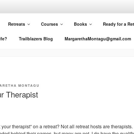
RETHA MONTAGU
Retreats
Courses
Books
Ready for a Re
ife?
Trailblazers Blog
MargarethaMontagu@gmail.com
ARETHA MONTAGU
r Therapist
 your therapist” on a retreat? Not all retreat hosts are therapists.
eded behind their names, but many are not. I do have the qualifi