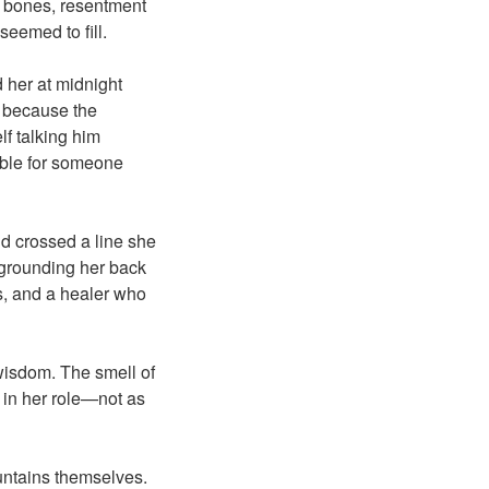
er bones, resentment
seemed to fill.
 her at midnight
m because the
f talking him
ible for someone
e’d crossed a line she
y grounding her back
es, and a healer who
wisdom. The smell of
f in her role—not as
ountains themselves.