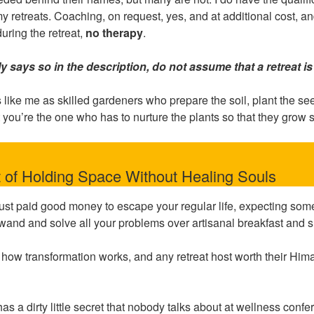
 my retreats. Coaching, on request, yes, and at additional cost, 
 during the retreat,
no therapy
.
tly says so in the description, do not assume that a retreat is 
s like me as skilled gardeners who prepare the soil, plant the se
 you’re the one who has to nurture the plants so that they grow 
 of Holding Space Without Healing Souls
 just paid good money to escape your regular life, expecting so
and and solve all your problems over artisanal breakfast and s
t how transformation works, and any retreat host worth their Him
has a dirty little secret that nobody talks about at wellness confe