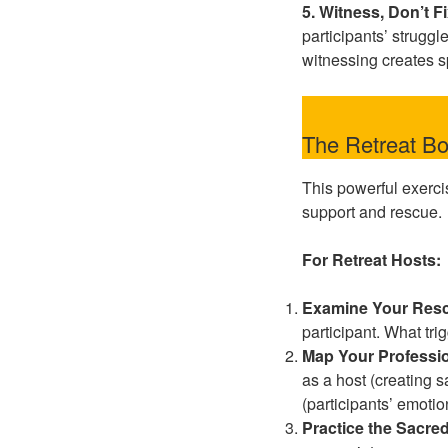
5. Witness, Don’t F
participants’ struggl
witnessing creates s
The Retreat Bo
This powerful exerci
support and rescue.
For Retreat Hosts:
Examine Your Resc
participant. What tri
Map Your Professio
as a host (creating sa
(participants’ emotio
Practice the Sacre