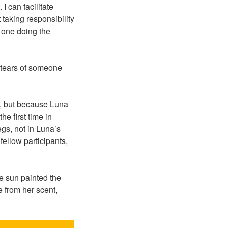
I can facilitate
 taking responsibility
e one doing the
e tears of someone
r, but because Luna
he first time in
gs, not in Luna’s
fellow participants,
 sun painted the
 from her scent,