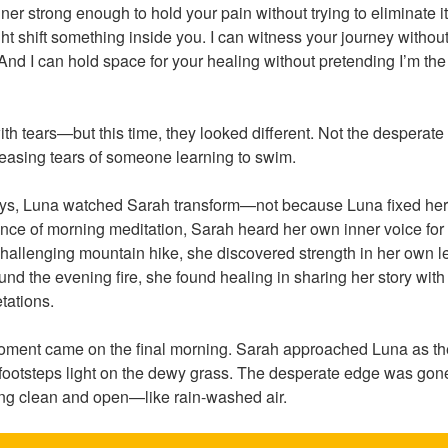
ner strong enough to hold your pain without trying to eliminate it. 
t shift something inside you. I can witness your journey without
 And I can hold space for your healing without pretending I’m th
ith tears—but this time, they looked different. Not the desperat
leasing tears of someone learning to swim.
days, Luna watched Sarah transform—not because Luna fixed he
lence of morning meditation, Sarah heard her own inner voice for t
hallenging mountain hike, she discovered strength in her own le
d the evening fire, she found healing in sharing her story with 
etations.
ment came on the final morning. Sarah approached Luna as the
footsteps light on the dewy grass. The desperate edge was gone
ng clean and open—like rain-washed air.