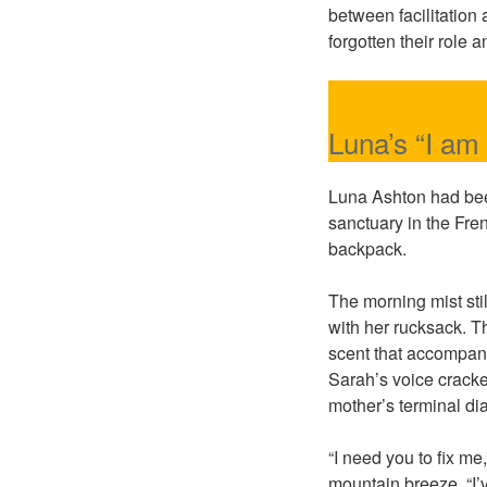
between facilitation
forgotten their role
Luna’s “I am
Luna Ashton had bee
sanctuary in the Fren
backpack.
The morning mist sti
with her rucksack. T
scent that accompan
Sarah’s voice cracke
mother’s terminal di
“I need you to fix m
mountain breeze. “I’v