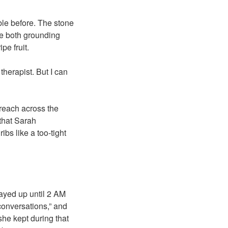
uble before. The stone
ce both grounding
pe fruit.
therapist. But I can
 reach across the
 that Sarah
bs like a too-tight
tayed up until 2 AM
 conversations,” and
she kept during that