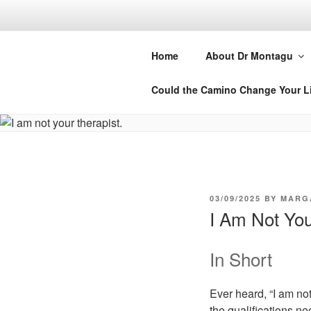
Skip
to
DR MARGA
content
Home
About Dr Montagu
Retreats, Courses and Books
Could the Camino Change Your L
POSTED
03/09/2025
BY
MARG
ON
I Am Not You
In Short
Ever heard, “I am not
the qualifications ne