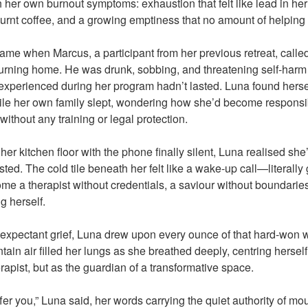
th her own burnout symptoms: exhaustion that felt like lead in h
 burnt coffee, and a growing emptiness that no amount of helping 
ame when Marcus, a participant from her previous retreat, called
turning home. He was drunk, sobbing, and threatening self-har
experienced during her program hadn’t lasted. Luna found hersel
hile her own family slept, wondering how she’d become respons
without any training or legal protection.
n her kitchen floor with the phone finally silent, Luna realised sh
ted. The cold tile beneath her felt like a wake-up call—literall
come a therapist without credentials, a saviour without boundari
g herself.
expectant grief, Luna drew upon every ounce of that hard-won 
ain air filled her lungs as she breathed deeply, centring hersel
rapist, but as the guardian of a transformative space.
fer you,” Luna said, her words carrying the quiet authority of m