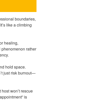
essional boundaries,
It’s like a climbing
or healing,
cal phenomenon rather
ency.
and hold space.
’t just risk burnout—
t host won’t rescue
sappointment” is