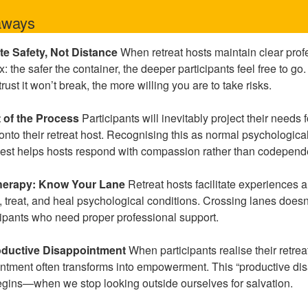
aways
te Safety, Not Distance
When retreat hosts maintain clear prof
 the safer the container, the deeper participants feel free to go. 
st it won’t break, the more willing you are to take risks.
t of the Process
Participants will inevitably project their needs f
 onto their retreat host. Recognising this as normal psychologi
uest helps hosts respond with compassion rather than codepend
 Therapy: Know Your Lane
Retreat hosts facilitate experiences 
 treat, and heal psychological conditions. Crossing lanes doesn
icipants who need proper professional support.
oductive Disappointment
When participants realise their retrea
ointment often transforms into empowerment. This “productive di
egins—when we stop looking outside ourselves for salvation.