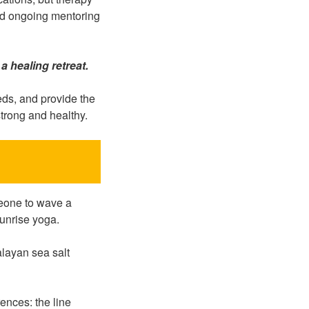
and ongoing mentoring
a healing retreat.
eds, and provide the
strong and healthy.
meone to wave a
unrise yoga.
alayan sea salt
rences: the line