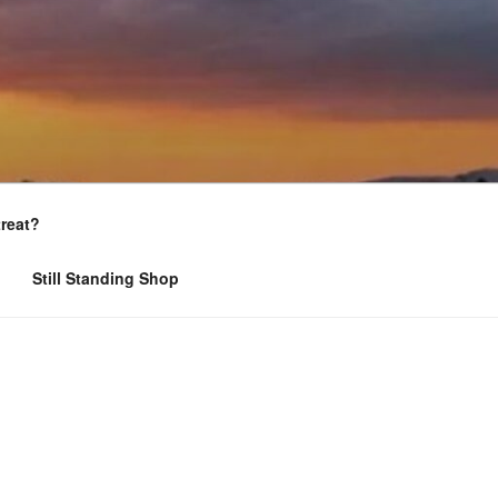
treat?
Still Standing Shop