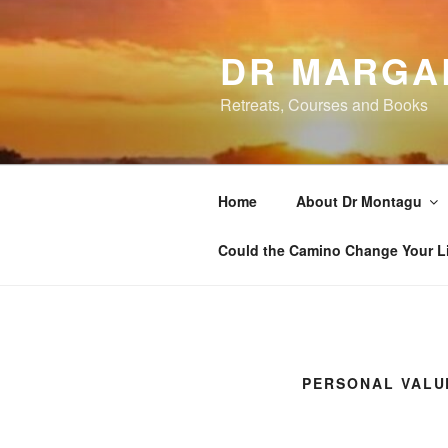
Skip
to
DR MARGA
content
Retreats, Courses and Books
Home
About Dr Montagu
Could the Camino Change Your L
PERSONAL VALU