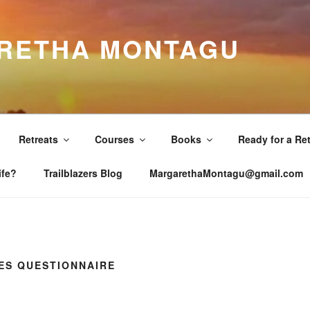
RETHA MONTAGU
Retreats
Courses
Books
Ready for a Re
ife?
Trailblazers Blog
MargarethaMontagu@gmail.com
ES QUESTIONNAIRE