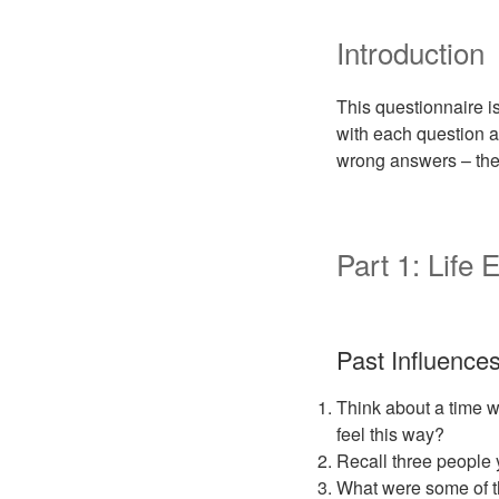
Introduction
This questionnaire is
with each question a
wrong answers – the 
Part 1: Life
Past Influence
Think about a time w
feel this way?
Recall three people 
What were some of t