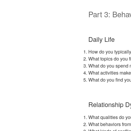
Part 3: Behav
Daily Life
How do you typicall
What topics do you fi
What do you spend m
What activities make
What do you find you
Relationship 
What qualities do yo
What behaviors from 