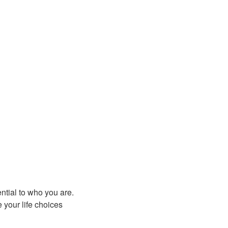
ntial to who you are.
 your life choices