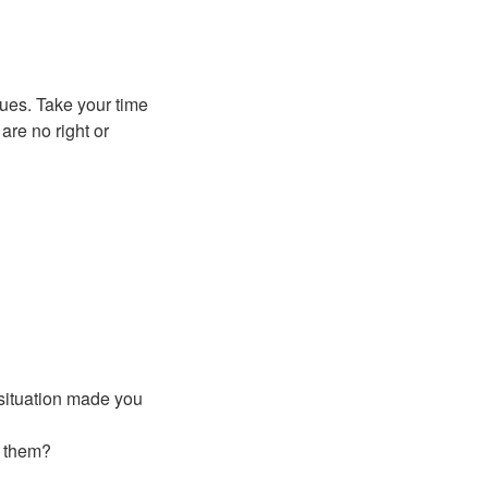
lues. Take your time
are no right or
 situation made you
o them?