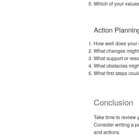
Which of your values
Action Plannin
How well does your cu
What changes might 
What support or reso
What obstacles might
What first steps coul
Conclusion
Take time to review 
Consider writing a p
and actions.