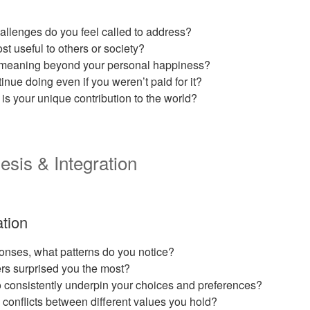
llenges do you feel called to address?
t useful to others or society?
e meaning beyond your personal happiness?
nue doing even if you weren’t paid for it?
is your unique contribution to the world?
esis & Integration
ation
onses, what patterns do you notice?
rs surprised you the most?
 consistently underpin your choices and preferences?
conflicts between different values you hold?