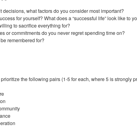
t decisions, what factors do you consider most important?
ccess for yourself? What does a “successful life” look like to y
ling to sacrifice everything for?
ties or commitments do you never regret spending time on?
 be remembered for?
ioritize the following pairs (1-5 for each, where 5 is strongly pr
re
ion
Community
lance
eration