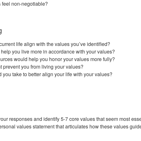
 feel non-negotiable?
g
rrent life align with the values you’ve identified?
help you live more in accordance with your values?
urces would help you honor your values more fully?
 prevent you from living your values?
d you take to better align your life with your values?
your responses and identify 5-7 core values that seem most esse
ersonal values statement that articulates how these values guide