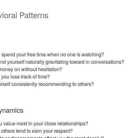
ioral Patterns
y spend your free time when no one is watching?
nd yourself naturally gravitating toward in conversations?
oney on without hesitation?
 you lose track of time?
rself consistently recommending to others?
Dynamics
u value most in your close relationships?
others tend to earn your respect?