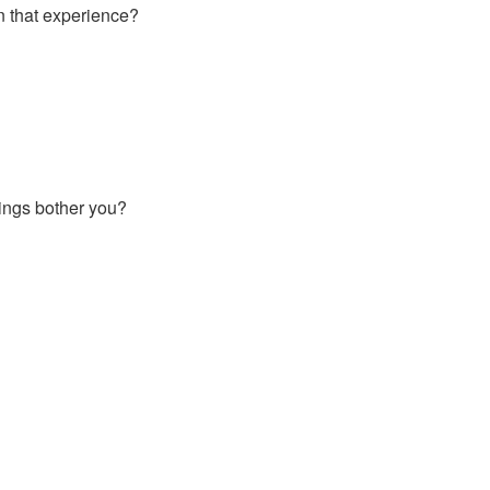
n that experience?
hings bother you?