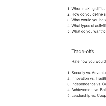
When making difficul
How do you define su
What would you be wil
What types of activi
What do you want to
Trade-offs
Rate how you would pr
Security vs. Adventu
Innovation vs. Tradit
Independence vs. 
Achievement vs. Ba
Leadership vs. Coop