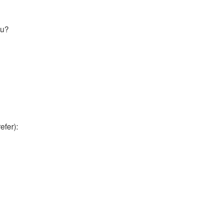
ou?
efer):