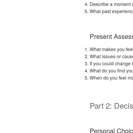
Describe a moment wh
What past experienc
Present Asses
What makes you feel
What issues or cause
If you could change 
What do you find you
When do you feel mos
Part 2: Decis
Personal Choi