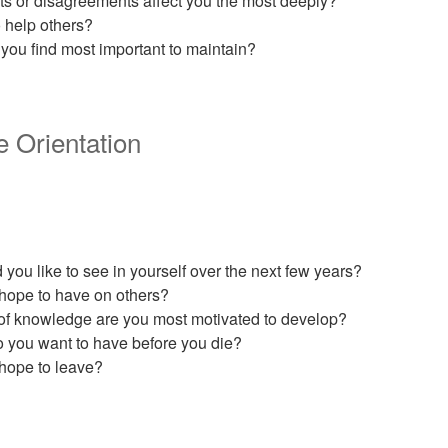
cts or disagreements affect you the most deeply?
 help others?
you find most important to maintain?
e Orientation
ou like to see in yourself over the next few years?
hope to have on others?
 of knowledge are you most motivated to develop?
 you want to have before you die?
hope to leave?