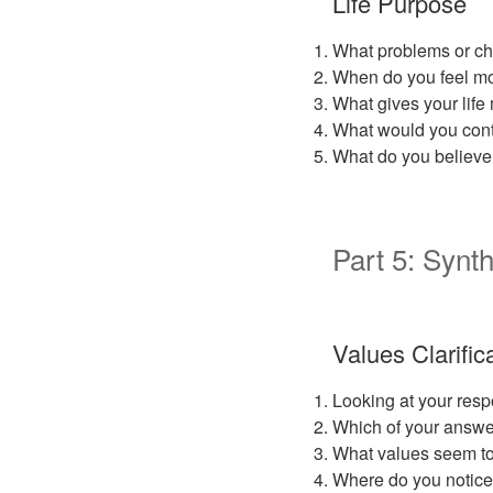
Life Purpose
What problems or cha
When do you feel mos
What gives your lif
What would you conti
What do you believe 
Part 5: Synth
Values Clarific
Looking at your resp
Which of your answe
What values seem to
Where do you notice 