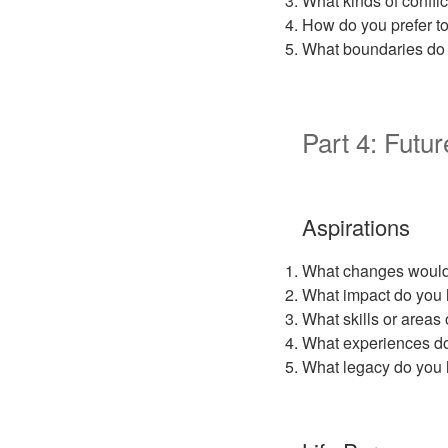
What kinds of confli
How do you prefer to
What boundaries do 
Part 4: Futur
Aspirations
What changes would y
What impact do you 
What skills or areas
What experiences do
What legacy do you 