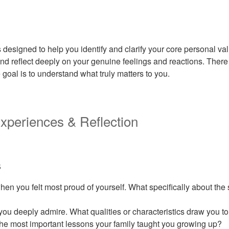
 designed to help you identify and clarify your core personal va
nd reflect deeply on your genuine feelings and reactions. There 
goal is to understand what truly matters to you.
 Experiences & Reflection
s
hen you felt most proud of yourself. What specifically about the
you deeply admire. What qualities or characteristics draw you t
he most important lessons your family taught you growing up?