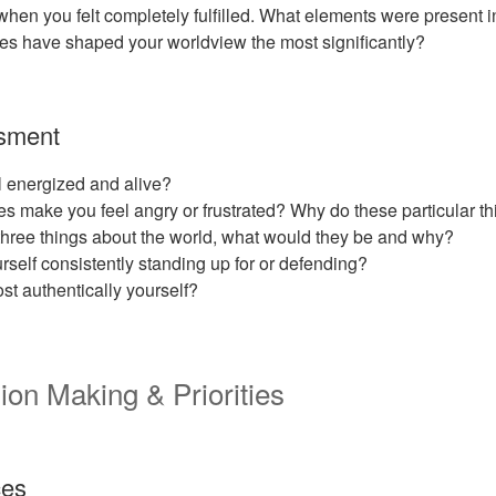
en you felt completely fulfilled. What elements were present i
es have shaped your worldview the most significantly?
sment
 energized and alive?
s make you feel angry or frustrated? Why do these particular t
three things about the world, what would they be and why?
rself consistently standing up for or defending?
t authentically yourself?
ion Making & Priorities
ces