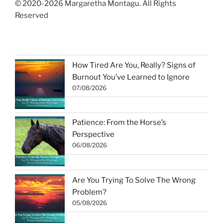
© 2020-2026 Margaretha Montagu. All Rights
Reserved
How Tired Are You, Really? Signs of
Burnout You’ve Learned to Ignore
07/08/2026
Patience: From the Horse’s
Perspective
06/08/2026
Are You Trying To Solve The Wrong
Problem?
05/08/2026