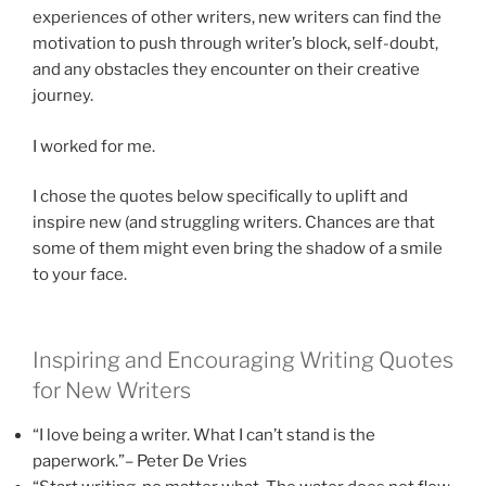
experiences of other writers, new writers can find the
motivation to push through writer’s block, self-doubt,
and any obstacles they encounter on their creative
journey.
I worked for me.
I chose the quotes below specifically to uplift and
inspire new (and struggling writers. Chances are that
some of them might even bring the shadow of a smile
to your face.
Inspiring and Encouraging Writing Quotes
for New Writers
“I love being a writer. What I can’t stand is the
paperwork.”– Peter De Vries