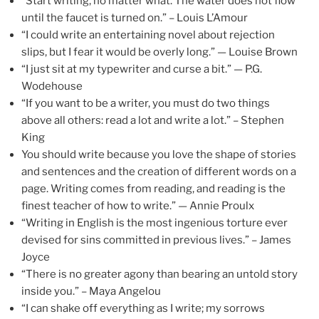
“Start writing, no matter what. The water does not flow
until the faucet is turned on.” – Louis L’Amour
“I could write an entertaining novel about rejection
slips, but I fear it would be overly long.” — Louise Brown
“I just sit at my typewriter and curse a bit.” — P.G.
Wodehouse
“If you want to be a writer, you must do two things
above all others: read a lot and write a lot.” – Stephen
King
You should write because you love the shape of stories
and sentences and the creation of different words on a
page. Writing comes from reading, and reading is the
finest teacher of how to write.” — Annie Proulx
“Writing in English is the most ingenious torture ever
devised for sins committed in previous lives.” – James
Joyce
“There is no greater agony than bearing an untold story
inside you.” – Maya Angelou
“I can shake off everything as I write; my sorrows