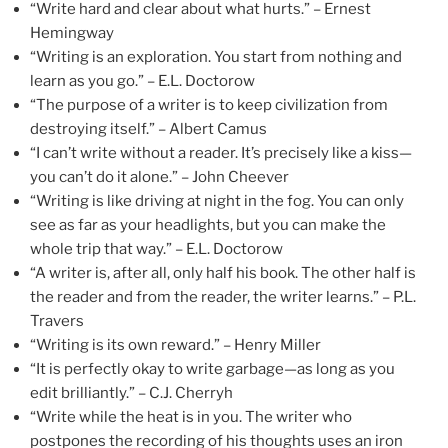
“Write hard and clear about what hurts.” – Ernest
Hemingway
“Writing is an exploration. You start from nothing and
learn as you go.” – E.L. Doctorow
“The purpose of a writer is to keep civilization from
destroying itself.” – Albert Camus
“I can’t write without a reader. It’s precisely like a kiss—
you can’t do it alone.” – John Cheever
“Writing is like driving at night in the fog. You can only
see as far as your headlights, but you can make the
whole trip that way.” – E.L. Doctorow
“A writer is, after all, only half his book. The other half is
the reader and from the reader, the writer learns.” – P.L.
Travers
“Writing is its own reward.” – Henry Miller
“It is perfectly okay to write garbage—as long as you
edit brilliantly.” – C.J. Cherryh
“Write while the heat is in you. The writer who
postpones the recording of his thoughts uses an iron