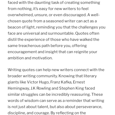
faced with the daunting task of creating something
from nothing, it’s easy for new writers to feel
overwhelmed, unsure, or even discouraged. A well-
chosen quote from a seasoned writer can act as a
beacon of light, reminding you that the challenges you
face are universal and surmountable. Quotes often
distil the experience of those who have walked the
same treacherous path before you, offering
encouragement and insight that can reignite your
ambition and motivation.
Writing quotes can help new writers connect with the
broader writing community. Knowing that literary
giants like Victor Hugo, Franz Kafka, Ernest
Hemingway, J.K Rowling and Stephen King faced
similar struggles can be incredibly reassuring. These
words of wisdom can serve as a reminder that writing
is not just about talent, but also about perseverance,
discipline, and courage. By reflecting on the