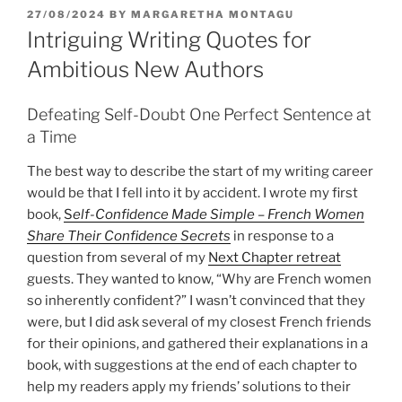
POSTED
27/08/2024
BY
MARGARETHA MONTAGU
ON
Intriguing Writing Quotes for
Ambitious New Authors
Defeating Self-Doubt One Perfect Sentence at
a Time
The best way to describe the start of my writing career
would be that I fell into it by accident. I wrote my first
book,
S
elf-Confidence Made Simple – French Women
Share Their Confidence Secrets
in response to a
question from several of my
Next Chapter retreat
guests. They wanted to know, “Why are French women
so inherently confident?” I wasn’t convinced that they
were, but I did ask several of my closest French friends
for their opinions, and gathered their explanations in a
book, with suggestions at the end of each chapter to
help my readers apply my friends’ solutions to their