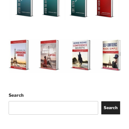
Search
Search