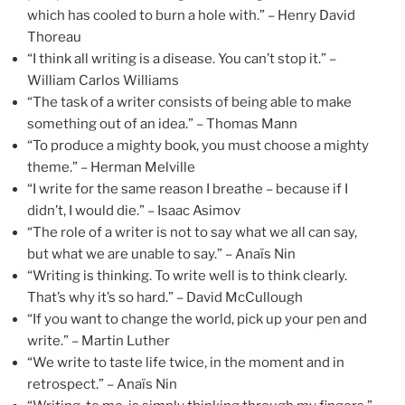
which has cooled to burn a hole with.” – Henry David
Thoreau
“I think all writing is a disease. You can’t stop it.” –
William Carlos Williams
“The task of a writer consists of being able to make
something out of an idea.” – Thomas Mann
“To produce a mighty book, you must choose a mighty
theme.” – Herman Melville
“I write for the same reason I breathe – because if I
didn’t, I would die.” – Isaac Asimov
“The role of a writer is not to say what we all can say,
but what we are unable to say.” – Anaïs Nin
“Writing is thinking. To write well is to think clearly.
That’s why it’s so hard.” – David McCullough
“If you want to change the world, pick up your pen and
write.” – Martin Luther
“We write to taste life twice, in the moment and in
retrospect.” – Anaïs Nin