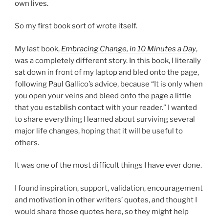
own lives.
So my first book sort of wrote itself.
My last book,
Embracing Change, in 10 Minutes a Day
,
was a completely different story. In this book, I literally
sat down in front of my laptop and bled onto the page,
following Paul Gallico’s advice, because “It is only when
you open your veins and bleed onto the page a little
that you establish contact with your reader.” I wanted
to share everything I learned about surviving several
major life changes, hoping that it will be useful to
others.
It was one of the most difficult things I have ever done.
I found inspiration, support, validation, encouragement
and motivation in other writers’ quotes, and thought I
would share those quotes here, so they might help