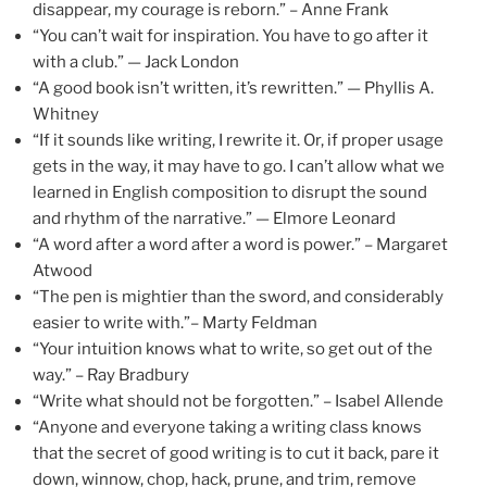
disappear, my courage is reborn.” – Anne Frank
“You can’t wait for inspiration. You have to go after it
with a club.” — Jack London
“A good book isn’t written, it’s rewritten.” — Phyllis A.
Whitney
“If it sounds like writing, I rewrite it. Or, if proper usage
gets in the way, it may have to go. I can’t allow what we
learned in English composition to disrupt the sound
and rhythm of the narrative.” — Elmore Leonard
“A word after a word after a word is power.” – Margaret
Atwood
“The pen is mightier than the sword, and considerably
easier to write with.”– Marty Feldman
“Your intuition knows what to write, so get out of the
way.” – Ray Bradbury
“Write what should not be forgotten.” – Isabel Allende
“Anyone and everyone taking a writing class knows
that the secret of good writing is to cut it back, pare it
down, winnow, chop, hack, prune, and trim, remove