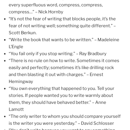
every superfluous word, compress, compress,
compress…” – Nick Hornby
“It’s not the fear of writing that blocks people, it’s the
fear of not writing well; something quite different.” –
Scott Berkun.
“Write the book that wants to be written.” – Madeleine
L’Engle
“You fail only if you stop writing.” – Ray Bradbury
“There is no rule on how to write. Sometimes it comes
easily and perfectly; sometimes it’s like drilling rock
and then blasting it out with charges.” – Ernest
Hemingway
“You own everything that happened to you. Tell your
stories. If people wanted you to write warmly about
them, they should have behaved better.” – Anne
Lamott
“The only writer to whom you should compare yourself
is the writer you were yesterday.” – David Schlosser