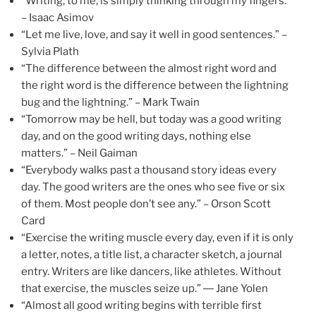
“Writing, to me, is simply thinking through my fingers.”
– Isaac Asimov
“Let me live, love, and say it well in good sentences.” –
Sylvia Plath
“The difference between the almost right word and
the right word is the difference between the lightning
bug and the lightning.” – Mark Twain
“Tomorrow may be hell, but today was a good writing
day, and on the good writing days, nothing else
matters.” – Neil Gaiman
“Everybody walks past a thousand story ideas every
day. The good writers are the ones who see five or six
of them. Most people don’t see any.” – Orson Scott
Card
“Exercise the writing muscle every day, even if it is only
a letter, notes, a title list, a character sketch, a journal
entry. Writers are like dancers, like athletes. Without
that exercise, the muscles seize up.” ― Jane Yolen
“Almost all good writing begins with terrible first