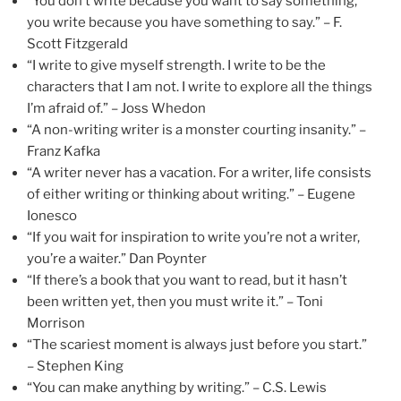
“You don’t write because you want to say something,
you write because you have something to say.” – F.
Scott Fitzgerald
“I write to give myself strength. I write to be the
characters that I am not. I write to explore all the things
I’m afraid of.” – Joss Whedon
“A non-writing writer is a monster courting insanity.” –
Franz Kafka
“A writer never has a vacation. For a writer, life consists
of either writing or thinking about writing.” – Eugene
Ionesco
“If you wait for inspiration to write you’re not a writer,
you’re a waiter.” Dan Poynter
“If there’s a book that you want to read, but it hasn’t
been written yet, then you must write it.” – Toni
Morrison
“The scariest moment is always just before you start.”
– Stephen King
“You can make anything by writing.” – C.S. Lewis