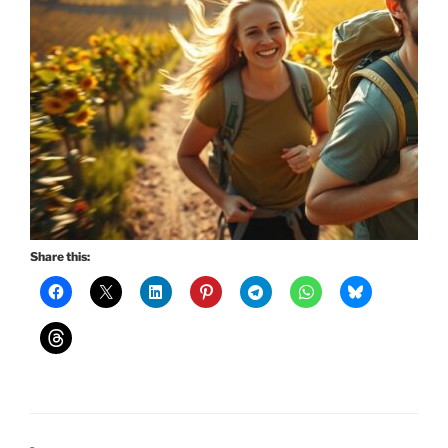
Share this: