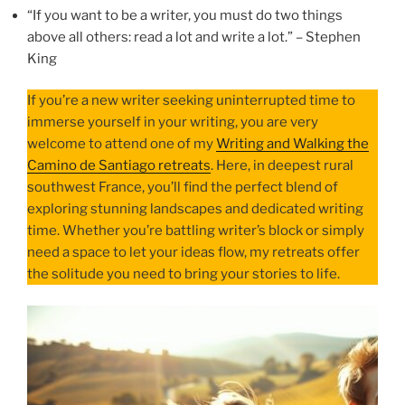
“If you want to be a writer, you must do two things
above all others: read a lot and write a lot.” – Stephen
King
If you’re a new writer seeking uninterrupted time to
immerse yourself in your writing, you are very
welcome to attend one of my
Writing and Walking the
Camino de Santiago retreats
. Here, in deepest rural
southwest France, you’ll find the perfect blend of
exploring stunning landscapes and dedicated writing
time. Whether you’re battling writer’s block or simply
need a space to let your ideas flow, my retreats offer
the solitude you need to bring your stories to life.