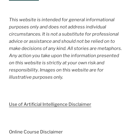
This website is intended for general informational
purposes only and does not address individual
circumstances. It is not a substitute for professional
advice or assistance and should not be relied on to
make decisions of any kind. All stories are metaphors.
Any action you take upon the information presented
on this website is strictly at your own risk and
responsibility
.
Images on this website are for
illustrative purposes only.
Use of Artificial Intelligence Disclaimer
Online Course Disclaimer