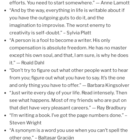
efforts. You need to start somewhere.” — Anne Lamott
“And by the way, everything in life is writable about if
you have the outgoing guts to do it, and the
imagination to improvise. The worst enemy to
creativity is self-doubt.” – Sylvia Platt
“A person is a fool to become a writer. His only
compensation is absolute freedom. He has no master
except his own soul, and that, I am sure, is why he does
it.” — Roald Dahl
“Don’t try to figure out what other people want to hear
from you; figure out what you have to say. It’s the one
and only thing you have to offer.” — Barbara Kingsolver
“Just write every day of your life. Read intensely. Then
see what happens. Most of my friends who are put on
that diet have very pleasant careers.” — Ray Bradbury
“I’m writing a book. I’ve got the page numbers done.” –
Steven Wright
“A synonym is a word you use when you can’t spell the
other one.” – Baltasar Gracián