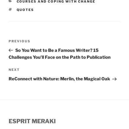
CATEGORIES
COURSES AND COPING WITH CHANGE
TAGS
QUOTES
Post
Previous
PREVIOUS
navigation
Post
So You Want to Be a Famous Writer? 15
Challenges You’ll Face on the Path to Publication
Next
NEXT
Post
ReConnect with Nature: Merlin, the Magical Oak
ESPRIT MERAKI