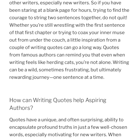
other writers, especially new writers. So if you have
been staring at a blank page for hours, trying to find the
courage to string two sentences together, do not quit!
Whether you’re still wrestling with the first sentence
of that first chapter or trying to coax your inner muse
out from under the couch, a little inspiration from a
couple of writing quotes can go a long way. Quotes
from famous authors can remind you that even when
writing feels like herding cats, you’re not alone. Writing
can be a wild, sometimes frustrating, but ultimately
rewarding journey—one sentence at a time.
How can Writing Quotes help Aspiring
Authors?
Quotes have a unique, and often surprising, ability to
encapsulate profound truths in just a few well-chosen
words, especially motivating for new writers. When