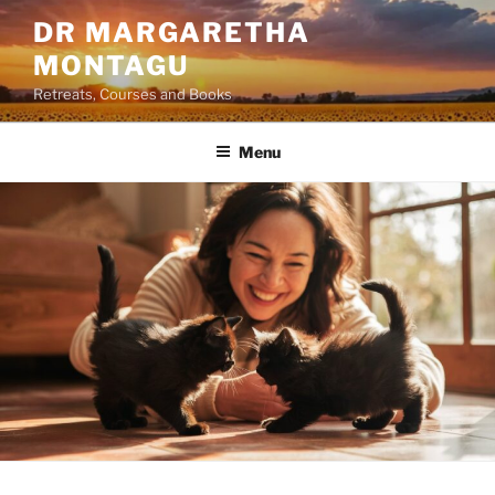
Skip
DR MARGARETHA
to
MONTAGU
content
Retreats, Courses and Books
Menu