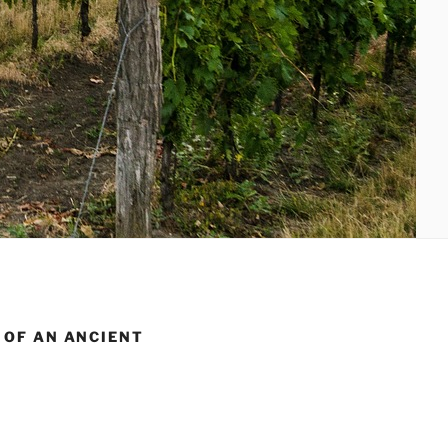
 OF AN ANCIENT