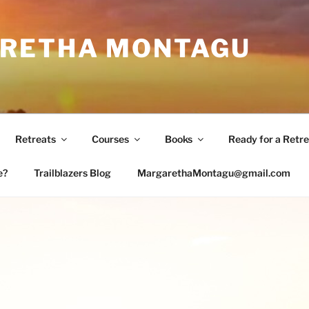
RETHA MONTAGU
Retreats
Courses
Books
Ready for a Retre
e?
Trailblazers Blog
MargarethaMontagu@gmail.com