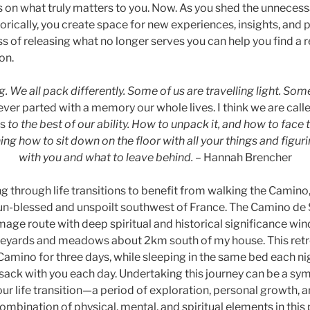
 on what truly matters to you. Now. As you shed the unnece
orically, you create space for new experiences, insights, and po
s of releasing what no longer serves you can help you find a
on.
. We all pack differently. Some of us are travelling light. Som
er parted with a memory our whole lives. I think we are call
gs
to the best of our ability. How to unpack it, and how to face 
ing how to sit down on the floor with all your things and figur
with you and what to leave behind.
– Hannah Brencher
g through life transitions to benefit from walking the Camino,
 sun-blessed and unspoilt southwest of France. The Camino de 
mage route with deep spiritual and historical significance wi
ineyards and meadows about 2km south of my house. This retr
Camino for three days, while sleeping in the same bed each ni
ksack with you each day. Undertaking this journey can be a sy
ur life transition—a period of exploration, personal growth, 
ombination of physical, mental, and spiritual elements in this