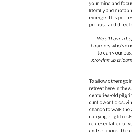
your mind and focus
literally and metaph
emerge. This proces
purpose and directi
We all have a bag
hoarders who’ve nev
to carry our ba
growing up is learn
To allow others goin
retreat here in the
centuries-old pilgri
sunflower fields, v
chance to walk the 
carrying a light ruc
representation of yo
and solutions. The c