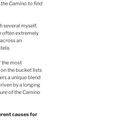
 the Camino to find
h several myself,
e often extremely
d across an
tela.
f the most
n the bucket lists
fers a unique blend
riven by a longing
llure of the Camino
erent causes for