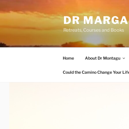
Skip
to
DR MARGA
content
Retreats, Courses and Books
Home
About Dr Montagu
Could the Camino Change Your Lif