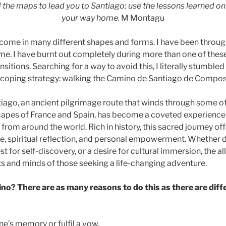
 the maps to lead you to Santiago; use the lessons learned on
your way home.
M Montagu
n come in many different shapes and forms. I have been throug
ime. I have burnt out completely during more than one of thes
nsitions. Searching for a way to avoid this, I literally stumble
 coping strategy: walking the Camino de Santiago de Compos
ago, an ancient pilgrimage route that winds through some o
apes of France and Spain, has become a coveted experience o
from around the world. Rich in history, this sacred journey of
ge, spiritual reflection, and personal empowerment. Whether d
st for self-discovery, or a desire for cultural immersion, the a
ts and minds of those seeking a life-changing adventure.
o? There are as many reasons to do this as there are diff
e’s memory or fulfil a vow.