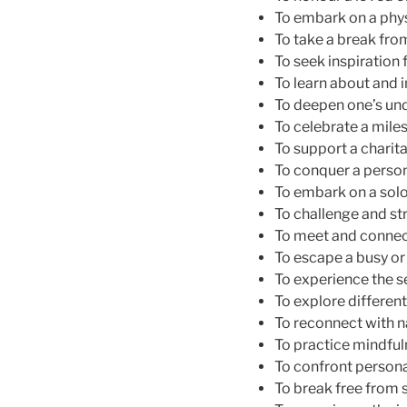
To embark on a physi
To take a break fro
To seek inspiration f
To learn about and i
To deepen one’s und
To celebrate a miles
To support a charita
To conquer a persona
To embark on a sol
To challenge and str
To meet and connect
To escape a busy or s
To experience the 
To explore differen
To reconnect with na
To practice mindful
To confront persona
To break free from s