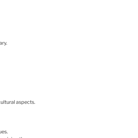
ary.
ultural aspects.
ues.