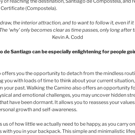
oy of reaching the destination, Santiago de Compostela, and r
s Certificate (Compostela).
 draw, the interior attraction, and to want to follow it, even if it
” The ‘why’ only becomes clear as time passes, only long after t
Kevin A. Codd
 de Santiago can be especially enlightening for people goi
offers you the opportunity to detach from the mindless routi
ding you with loads of time to think about your current situation
m your past. Walking the Camino also offers an opportunity fo
ysical and emotional challenges, you may uncover hidden stre
that have been dormant. It allows you to reassess your values, 
 personal growth and self-awareness.
us of how little we actually need to be happy, as you carry o
 with you in your backpack. This simple and minimalistic lifes