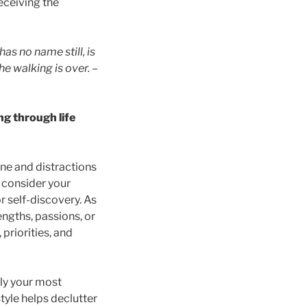
eceiving the
 has no name still, is
he walking is over.
–
ng through life
ne and distractions
, consider your
r self-discovery. As
ngths, passions, or
priorities, and
nly your most
tyle helps declutter