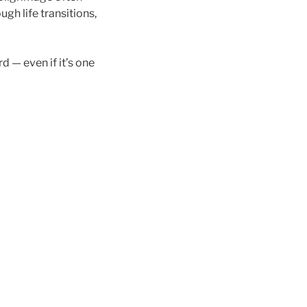
gh life transitions,
 — even if it’s one