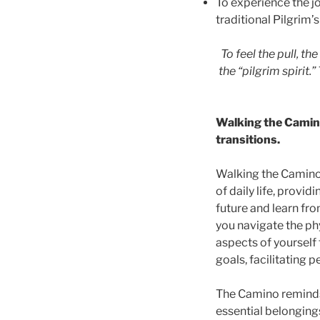
To experience the j
traditional Pilgrim’
To feel the pull, the
the “pilgrim spirit.
Walking the Camino
transitions.
Walking the Camino 
of daily life, provi
future and learn fro
you navigate the ph
aspects of yourself 
goals, facilitating
The Camino reminds 
essential belongings