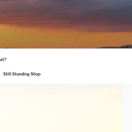
at?
Still Standing Shop