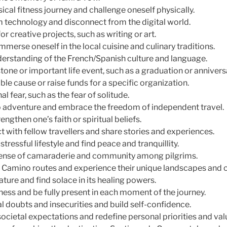
cal fitness journey and challenge oneself physically.
m technology and disconnect from the digital world.
or creative projects, such as writing or art.
mmerse oneself in the local cuisine and culinary traditions.
erstanding of the French/Spanish culture and language.
tone or important life event, such as a graduation or annivers
ble cause or raise funds for a specific organization.
l fear, such as the fear of solitude.
o adventure and embrace the freedom of independent travel.
engthen one’s faith or spiritual beliefs.
 with fellow travellers and share stories and experiences.
tressful lifestyle and find peace and tranquillity.
sense of camaraderie and community among pilgrims.
t Camino routes and experience their unique landscapes and c
ture and find solace in its healing powers.
ness and be fully present in each moment of the journey.
l doubts and insecurities and build self-confidence.
ocietal expectations and redefine personal priorities and val