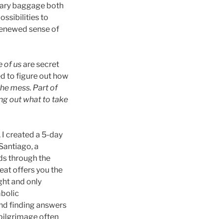
ssary baggage both
ssibilities to
 renewed sense of
e of us
are secret
ed to figure out how
the mess. Part of
ing out what to take
 I created a 5-day
Santiago, a
nds through the
eat offers you the
ght and only
mbolic
and finding answers
 pilgrimage often