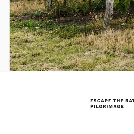
ESCAPE THE RA
PILGRIMAGE