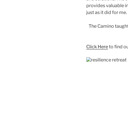
provides valuable in
just as it did for me.
The Camino taught 
Click Here
to find o