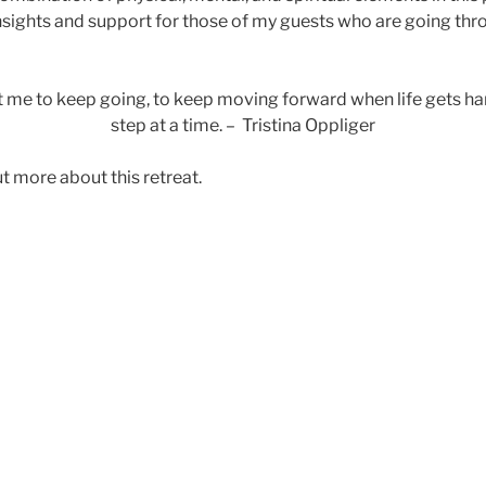
sights and support for those of my guests who are going throu
me to keep going, to keep moving forward when life gets hard
step at a time. – Tristina Oppliger
ut more about this retreat.