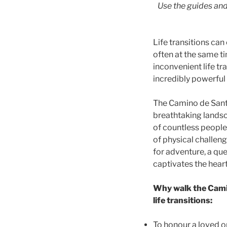
Use the guides and
Life transitions ca
often at the same t
inconvenient life tra
incredibly powerful
The Camino de Santi
breathtaking landsc
of countless people 
of physical challen
for adventure, a que
captivates the hear
Why walk the Camin
life transitions:
To honour a loved on