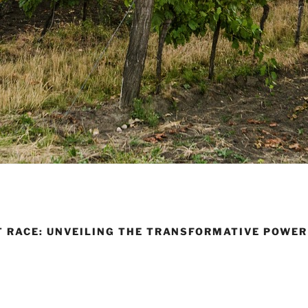
T RACE: UNVEILING THE TRANSFORMATIVE POWER