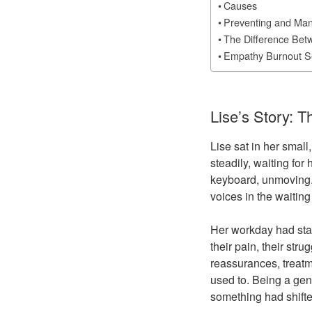
Causes
Preventing and Ma
The Difference Bet
Empathy Burnout S
Lise’s Story: 
Lise sat in her small
steadily, waiting for 
keyboard, unmoving.
voices in the waitin
Her workday had sta
their pain, their str
reassurances, treatm
used to. Being a gene
something had shifte