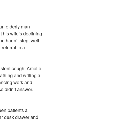
 an elderly man
 his wife’s declining
he hadn’t slept well
referral to a
istent cough. Amélie
athing and writing a
alancing work and
se didn’t answer.
een patients a
er desk drawer and