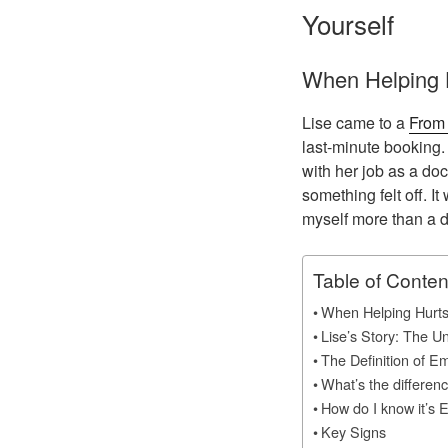
Yourself
When Helping 
Lise came to a
From 
last-minute booking.
with her job as a do
something felt off. It
myself more than a d
Table of Conten
When Helping Hurt
Lise’s Story: The U
The Definition of E
What’s the differe
How do I know it’s 
Key Signs