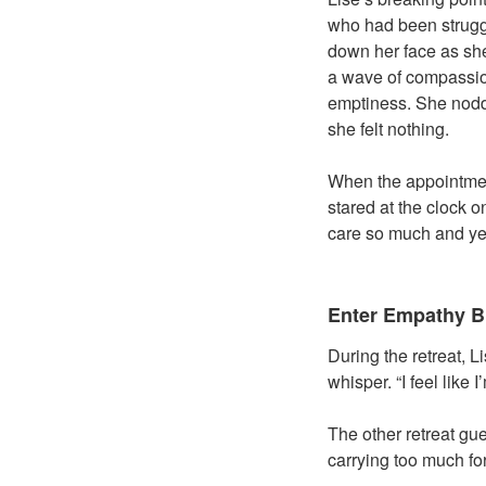
who had been struggl
down her face as she
a wave of compassion
emptiness. She nodde
she felt nothing.
When the appointment
stared at the clock 
care so much and yet 
Enter Empathy B
During the retreat, L
whisper. “I feel like
The other retreat gue
carrying too much for