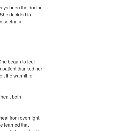
lways been the doctor
 She decided to
an seeing a
She began to feel
 patient thanked her
felt the warmth of
 heal, both
heal from overnight.
he learned that