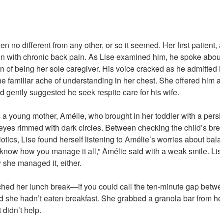
 no different from any other, or so it seemed. Her first patient,
 with chronic back pain. As Lise examined him, he spoke about
n of being her sole caregiver. His voice cracked as he admitted 
the familiar ache of understanding in her chest. She offered him a 
d gently suggested he seek respite care for his wife.
 a young mother, Amélie, who brought in her toddler with a pers
 eyes rimmed with dark circles. Between checking the child’s bre
biotics, Lise found herself listening to Amélie’s worries about b
 know how you manage it all,” Amélie said with a weak smile. Li
she managed it, either.
ched her lunch break—if you could call the ten-minute gap betw
d she hadn’t eaten breakfast. She grabbed a granola bar from h
 didn’t help.