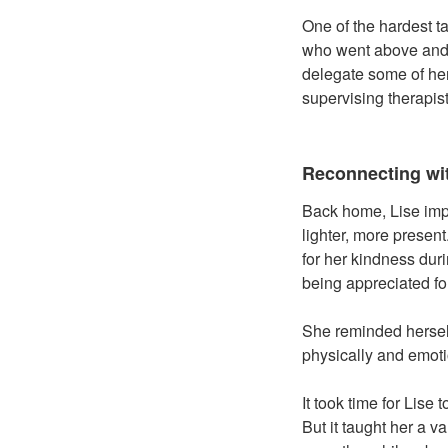
One of the hardest t
who went above and 
delegate some of her
supervising therapis
Reconnecting wi
Back home, Lise impl
lighter, more presen
for her kindness durin
being appreciated fo
She reminded herself
physically and emoti
It took time for Lis
But it taught her a v