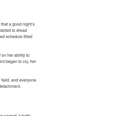
 that a good night’s
tarted to dread
ed schedule filled
on her ability to
ent began to cry, her
g field, and everyone
 detachment.
er named Juliette,