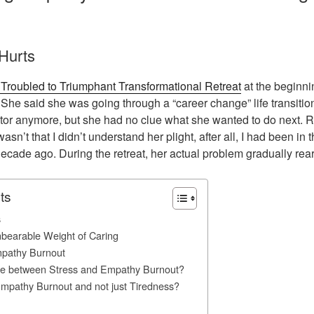
Hurts
Troubled to Triumphant Transformational Retreat
at the beginni
 She said she was going through a “career change” life transitio
ctor anymore, but she had no clue what she wanted to do next. Rig
 wasn’t that I didn’t understand her plight, after all, I had been i
ecade ago. During the retreat, her actual problem gradually rear
ts
s
nbearable Weight of Caring
mpathy Burnout
nce between Stress and Empathy Burnout?
Empathy Burnout and not just Tiredness?