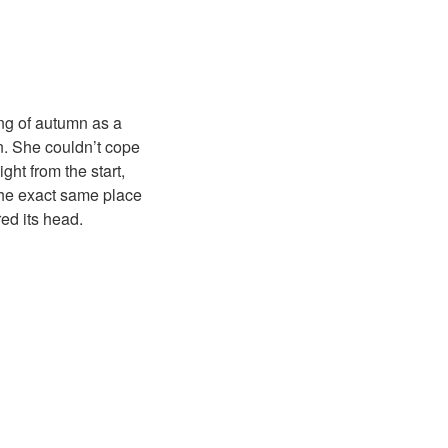
ng of autumn as a
n. She couldn’t cope
ht from the start,
n the exact same place
ed its head.