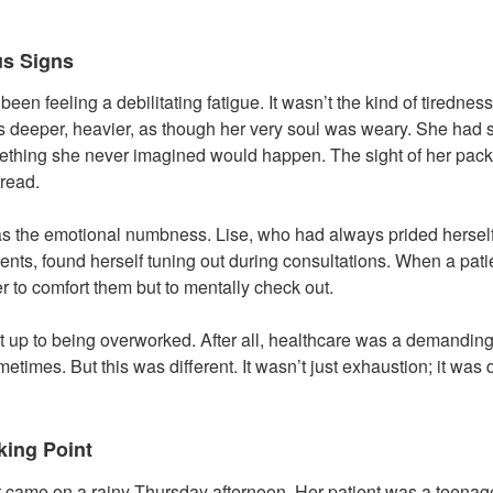
us Signs
een feeling a debilitating fatigue. It wasn’t the kind of tiredness
was deeper, heavier, as though her very soul was weary. She had s
ething she never imagined would happen. The sight of her pack
dread.
as the emotional numbness. Lise, who had always prided herself 
ents, found herself tuning out during consultations. When a pati
r to comfort them but to mentally check out.
 it up to being overworked. After all, healthcare was a demandin
etimes. But this was different. It wasn’t just exhaustion; it was
king Point
t came on a rainy Thursday afternoon. Her patient was a teenag