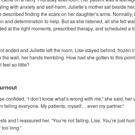
ing with anxiety and self-harm. Juliette’s mother sat beside her
 described finding the scars on her daughter’s arms. Normally, 
 and determination to help. But as she listened, all she felt wa
d at the right moments, prescribed therapy, and scheduled a fo
 ended and Juliette left the room, Lise stayed behind, frozen in
on the wall, her hands trembling. How had she gotten to this poi
feel so little?
urnout
ise confided. “I don’t know what’s wrong with me,” she said, her
 I’m failing everyone. My patients, myself… even my partner.”
sts and I reassured her. “You’re not failing, Lise. You’re just h
 too long.”