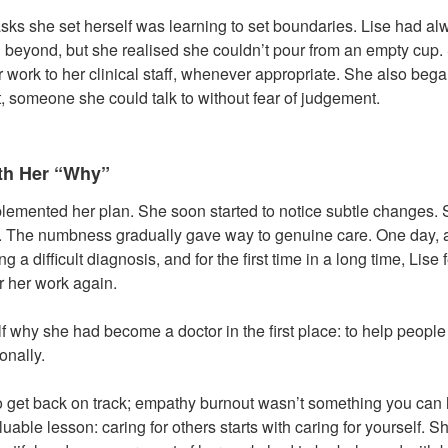
asks she set herself was learning to set boundaries. Lise had a
beyond, but she realised she couldn’t pour from an empty cup.
 work to her clinical staff, whenever appropriate. She also beg
t, someone she could talk to without fear of judgement.
th Her “Why”
emented her plan. She soon started to notice subtle changes. 
t. The numbness gradually gave way to genuine care. One day, a
g a difficult diagnosis, and for the first time in a long time, Lise 
r her work again.
 why she had become a doctor in the first place: to help people
onally.
e to get back on track; empathy burnout wasn’t something you can 
aluable lesson: caring for others starts with caring for yourself. S