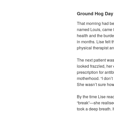
Ground Hog Day
That morning had been
named Louis, came in
health and the burde
in months. Lise felt 
physical therapist an
The next patient was
looked frazzled, her
prescription for anti
motherhood. “I don’t
She wasn’t sure how 
By the time Lise rea
“break”—she realise
took a deep breath. It