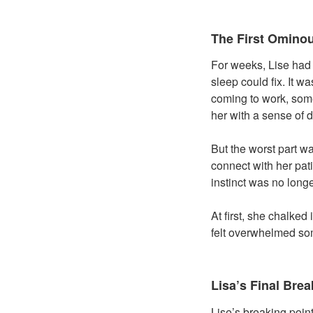
The First Omino
For weeks, Lise had b
sleep could fix. It 
coming to work, som
her with a sense of 
But the worst part w
connect with her pati
instinct was no longe
At first, she chalked
felt overwhelmed som
Lisa’s Final Brea
Lise’s breaking poin