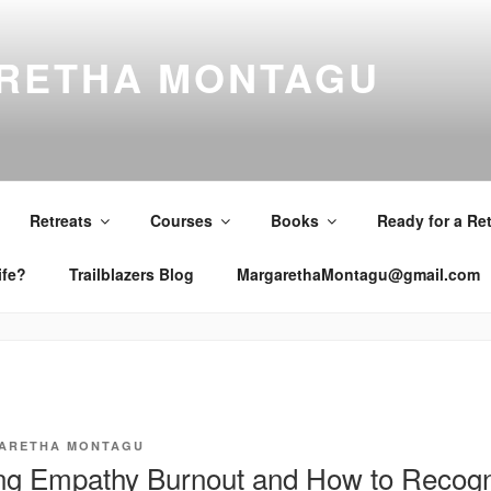
RETHA MONTAGU
Retreats
Courses
Books
Ready for a Re
ife?
Trailblazers Blog
MargarethaMontagu@gmail.com
ARETHA MONTAGU
g Empathy Burnout and How to Recogni