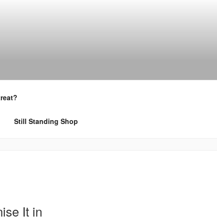
treat?
Still Standing Shop
se It in