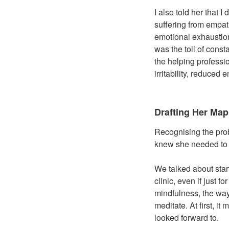
I also told her that I
suffering from empat
emotional exhaustion
was the toll of cons
the helping profess
irritability, reduced
Drafting Her Map
Recognising the prob
knew she needed to m
We talked about star
clinic, even if just
mindfulness, the way
meditate. At first, i
looked forward to.