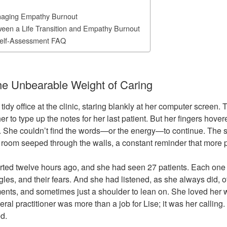
naging Empathy Burnout
ween a Life Transition and Empathy Burnout
elf-Assessment FAQ
The Unbearable Weight of Caring
, tidy office at the clinic, staring blankly at her computer screen.
her to type up the notes for her last patient. But her fingers hove
 She couldn’t find the words—or the energy—to continue. The s
g room seeped through the walls, a constant reminder that more
rted twelve hours ago, and she had seen 27 patients. Each one
uggles, and their fears. And she had listened, as she always did, o
ents, and sometimes just a shoulder to lean on. She loved her 
ral practitioner was more than a job for Lise; it was her calling. 
d.