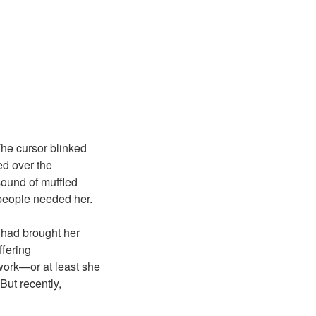
 The cursor blinked
red over the
ound of muffled
 people needed her.
 had brought her
ffering
work—or at least she
But recently,