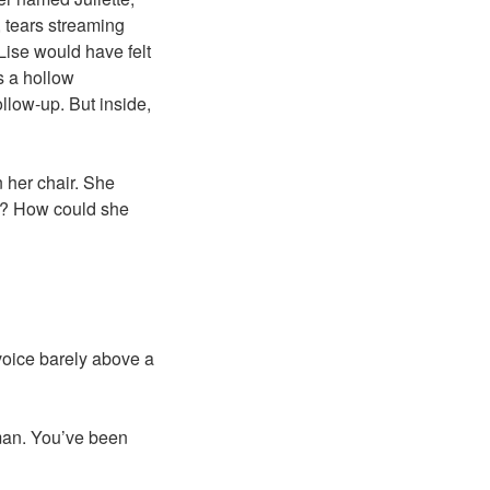
, tears streaming
Lise would have felt
s a hollow
llow-up. But inside,
 her chair. She
nt? How could she
 voice barely above a
uman. You’ve been