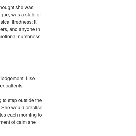
I thought she was
gue, was a state of
ical tiredness; it
kers, and anyone in
emotional numbness,
owledgement. Lise
r patients.
 to step outside the
r. She would practise
utes each morning to
moment of calm she