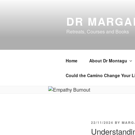
Skip
to
DR MARGA
content
Retreats, Courses and Books
Home
About Dr Montagu
Could the Camino Change Your L
POSTED
22/11/2024
BY
MARG
ON
Understandin