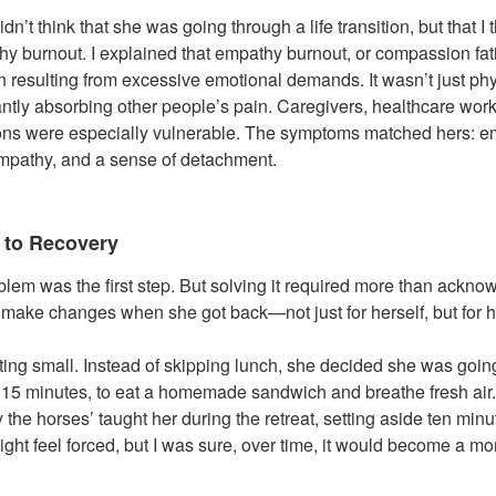
 didn’t think that she was going through a life transition, but that 
hy burnout. I explained that empathy burnout, or compassion fati
 resulting from excessive emotional demands. It wasn’t just phys
tantly absorbing other people’s pain. Caregivers, healthcare wor
ions were especially vulnerable. The symptoms matched hers: 
 empathy, and a sense of detachment.
 to Recovery
lem was the first step. But solving it required more than ackn
ake changes when she got back—not just for herself, but for he
ting small. Instead of skipping lunch, she decided she was going
 for 15 minutes, to eat a homemade sandwich and breathe fresh ai
 the horses’ taught her during the retreat, setting aside ten min
t might feel forced, but I was sure, over time, it would become a 