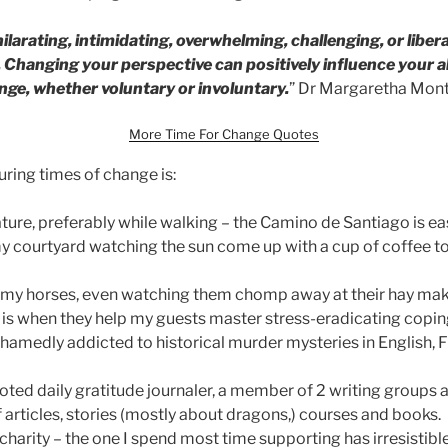
larating, intimidating, overwhelming, challenging, or libe
 Changing your perspective can positively influence your ab
nge, whether voluntary or involuntary.
” Dr Margaretha Mon
More Time For Change Quotes
ing times of change is:
ture, preferably while walking – the Camino de Santiago is ea
 my courtyard watching the sun come up with a cup of coffee to
 my horses, even watching them chomp away at their hay ma
s when they help my guests master stress-eradicating coping
hamedly addicted to historical murder mysteries in English, F
oted daily gratitude journaler, a member of 2 writing groups 
 articles, stories (mostly about dragons,) courses and books.
charity – the one I spend most time supporting has irresistible 