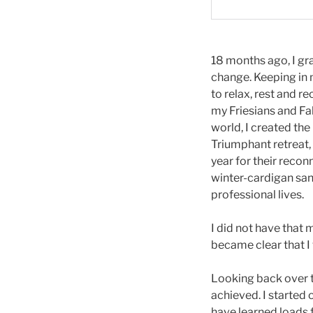
18 months ago, I gr
change. Keeping in m
to relax, rest and r
my Friesians and Fal
world, I created th
Triumphant retreat, 
year for their recon
winter-cardigan san
professional lives.
I did not have that
became clear that I 
Looking back over th
achieved. I started
have learned loads 