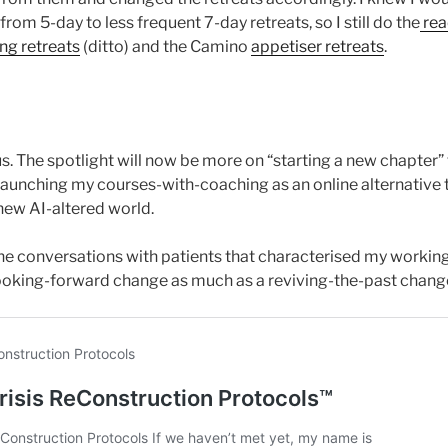
rom 5-day to less frequent 7-day retreats, so I still do the
rea
ing retreats
(ditto) and the Camino
appetiser retreats
.
cus. The spotlight will now be more on “starting a new chapter”
 launching my courses-with-coaching as an online alternative t
new AI-altered world.
ne conversations with patients that characterised my working 
a looking-forward change as much as a reviving-the-past chang