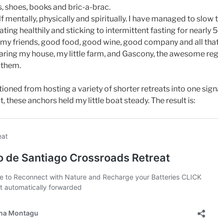
s, shoes, books and bric-a-brac.
 mentally, physically and spiritually. I have managed to slow 
ting healthily and sticking to intermittent fasting for nearly 
my friends, good food, good wine, good company and all that 
sharing my house, my little farm, and Gascony, the awesome re
h them.
itioned from hosting a variety of shorter retreats into one sig
, these anchors held my little boat steady. The result is: