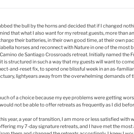
abbed the bull by the horns and decided that if I changed not
ind that what I also want for my retreat guests, more than any
echarge their batteries, in their own good time, at their own pa
abella horses and reconnect with Nature in one of the most be
e Camino de Santiago Crossroads retreat. Initially named the 
it is structured in such a way that my guests will want to com
nect-and-reset fix, to spend one blissful week in an as-familia
ctuary, lightyears away from the overwhelming demands of t
 much of a choice because my eye problems were getting worse
would not be able to offer retreats as frequently as I did befor
is year, a year of transition, I am more or less satisfied with 
 offering my 7-day signature retreats, and I have met the mos
from them and changed the retreats accordingly. I knew I wou