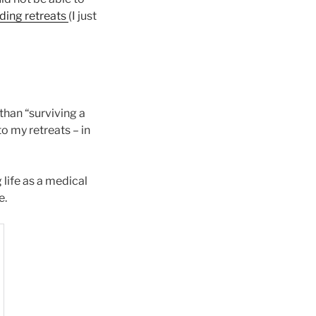
ding retreats
(I just
 than “surviving a
o my retreats – in
life as a medical
e.