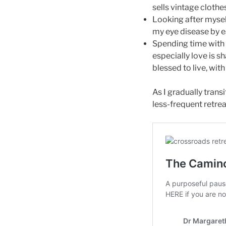
sells vintage clothe
Looking after myself
my eye disease by ea
Spending time with 
especially love is 
blessed to live, wit
As I gradually trans
less-frequent retreat