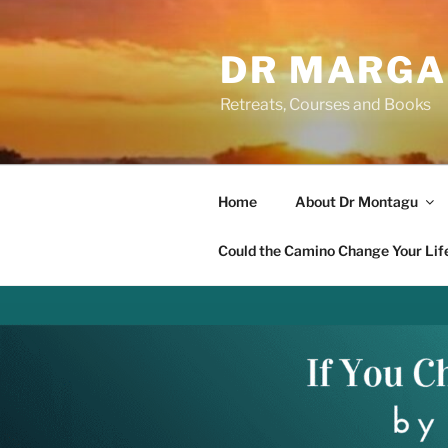
Skip
to
DR MARGA
content
Retreats, Courses and Books
Home
About Dr Montagu
Could the Camino Change Your Lif