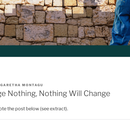
GARETHA MONTAGU
ge Nothing, Nothing Will Change
ote the post below (see extract).