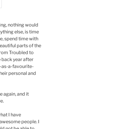
hing, nothing would
thing else, is time
ce, spend time with
autiful parts of the
From Troubled to
e back year after
r-as-a-favourite-
heir personal and
 again, and it
e.
what I have
t awesome people. I
ld not be able to