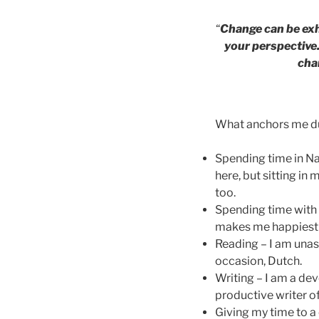
“
Change can be exhi
your perspective.
cha
What anchors me dur
Spending time in Na
here, but sitting in
too.
Spending time with
makes me happiest i
Reading – I am unas
occasion, Dutch.
Writing – I am a dev
productive writer of
Giving my time to a 