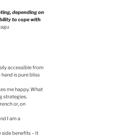
rating, depending on
ility to cope with
tagu
sily accessible from
 hand is pure bliss
kes me happy. What
 strategies.
rench or, on
and I am a
side benefits – it