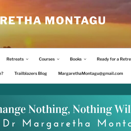
RETHA MONTAGU
Retreats
Courses
Books
Ready for a Retre
e?
Trailblazers Blog
MargarethaMontagu@gmail.com