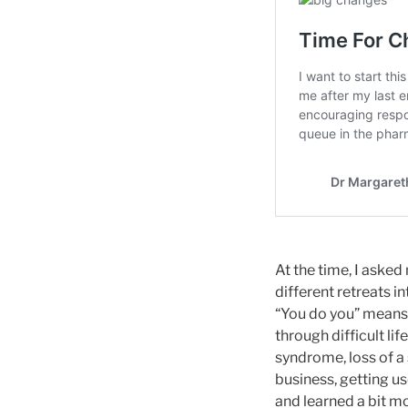
At the time, I asked
different retreats in
“You do you” means 
through difficult li
syndrome, loss of a
business, getting us
and learned a bit m