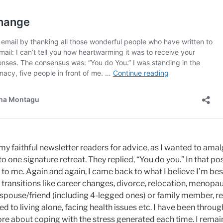
 my faithful newsletter readers for advice, as I wanted to ama
to one signature retreat. They replied, “You do you.” In that po
to me. Again and again, I came back to what I believe I’m bes
fe transitions like career changes, divorce, relocation, menop
 spouse/friend (including 4-legged ones) or family member, re
ed to living alone, facing health issues etc. I have been throu
ore about coping with the stress generated each time. I remai