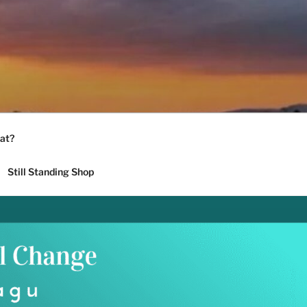
at?
Still Standing Shop