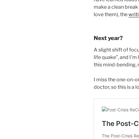
make a clean break f
love them), the
writ
Next year?
A slight shift of fo
life quake”, and I’m
this mind-bending, 
I miss the one-on-o
doctor, so this is 