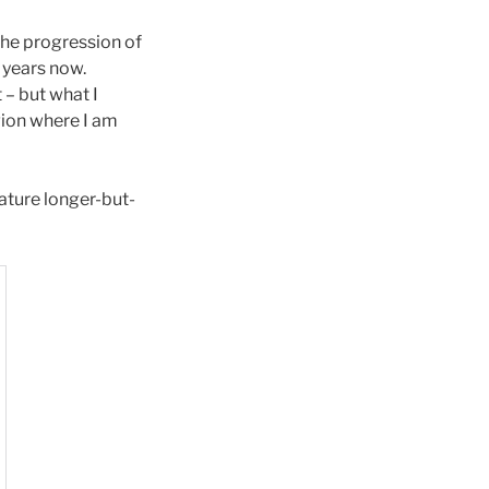
the progression of
5 years now.
– but what I
gion where I am
nature longer-but-