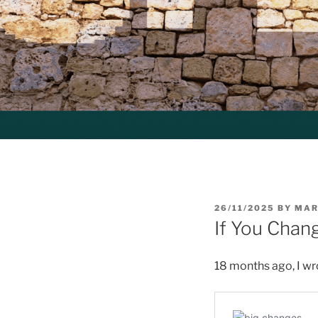
POSTED
26/11/2025
BY
MAR
ON
If You Chan
18 months ago, I wr