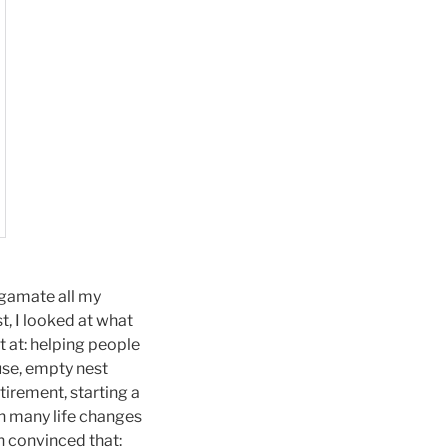
lgamate all my
st, I looked at what
t at: helping people
ause, empty nest
tirement, starting a
gh many life changes
n convinced that: