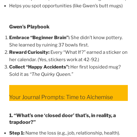
Helps you spot opportunities (like Gwen’s butt mugs)
Gwen’s Playbook
Embrace “Beginner Brain”:
She didn’t know pottery.
She learned by ruining 37 bowls first.
Reward Curiosity:
Every “What If?” earned a sticker on
her calendar. (Yes, stickers work at 42-92.)
Collect “Happy Accidents”:
Her first lopsided mug?
Sold it as
“The Quirky Queen.”
Your Journal Prompts: Time to Alchemise
1. “What’s one ‘closed door’ that’s, in reality, a
trapdoor?”
Step 1:
Name the loss (e.g., job, relationship, health).