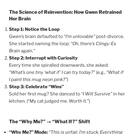
The Science of Reinvention: How Gwen Retrained
Her Brain
Step 1: Notice the Loop
Gwen’s brain defaulted to
“I’m unlovable”
post-divorce.
She started naming the loop:
“Oh, there’s Clingy-Ex
Brain again.”
Step 2: Interrupt with Curiosity
Every time she spiralled downwards, she asked:
“What’s one tiny ‘what if’ I can try today?”
(e.g.,
“What if
I paint this mug neon pink?”
)
Step 3: Celebrate “Wins”
Sold her first mug? She danced to
“I Will Survive”
in her
kitchen. (“My cat judged me. Worth it.”)
The “Why Me?” → “What If?” Shift
“Why Me?” Mode:
“This is unfair. I’m stuck. Everything