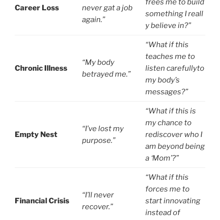
frees me to build
Career Loss
never gat a job
something I reall
again.”
y believe in?”
“What if this
teaches me to
“My body
Chronic Illness
listen carefullyto
betrayed me.”
my body’s
messages?”
“What if this is
my chance to
“I’ve lost my
Empty Nest
rediscover who I
purpose.”
am beyond being
a ‘Mom’?”
“What if this
forces me to
“I’ll never
Financial Crisis
start innovating
recover.”
instead of