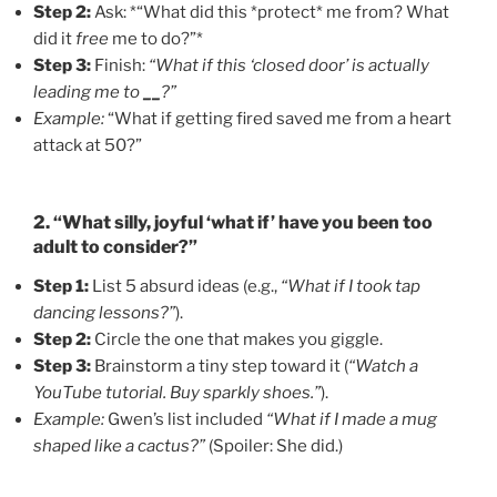
Step 2:
Ask: *“What did this *protect* me from? What
did it
free
me to do?”*
Step 3:
Finish:
“What if this ‘closed door’ is actually
leading me to
__
?”
Example:
“What if getting fired saved me from a heart
attack at 50?”
2. “What silly, joyful ‘what if’ have you been too
adult to consider?”
Step 1:
List 5 absurd ideas (e.g.,
“What if I took tap
dancing lessons?”
).
Step 2:
Circle the one that makes you giggle.
Step 3:
Brainstorm a tiny step toward it (
“Watch a
YouTube tutorial. Buy sparkly shoes.”
).
Example:
Gwen’s list included
“What if I made a mug
shaped like a cactus?”
(Spoiler: She did.)