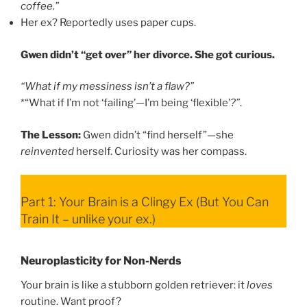
coffee.”
Her ex? Reportedly uses paper cups.
Gwen didn’t “get over” her divorce. She got curious.
“What if my messiness isn’t a flaw?”
*“What if I’m not ‘failing’—I’m being ‘flexible’
?”
.
The Lesson:
Gwen didn’t “find herself”—she
reinvented
herself. Curiosity was her compass.
Part 1: Your Brain is a Clingy Ex (But You Can
Train It – unlike your ex.)
Neuroplasticity for Non-Nerds
Your brain is like a stubborn golden retriever: it
loves
routine. Want proof?