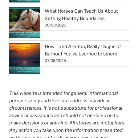
What Horses Can Teach Us About
Setting Healthy Boundaries
08/08/2026
How Tired Are You, Really? Signs of
Burnout You’ve Learned to Ignore
07/08/2026
This website is intended for general informational
purposes only and does not address individual
circumstances. It is not a substitute for professional
advice or assistance and should not be relied on to
make decisions of any kind. All stories are metaphors.
Any action you take upon the information presented
on this website is strictly at your own risk and