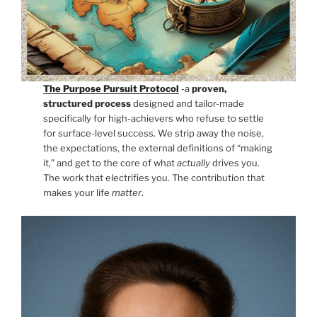
The Purpose Pursuit Protocol
-a
proven,
structured process
designed and tailor-made
specifically for high-achievers who refuse to settle
for surface-level success. We strip away the noise,
the expectations, the external definitions of “making
it,” and get to the core of what
actually
drives you.
The work that electrifies you. The contribution that
makes your life
matter
.