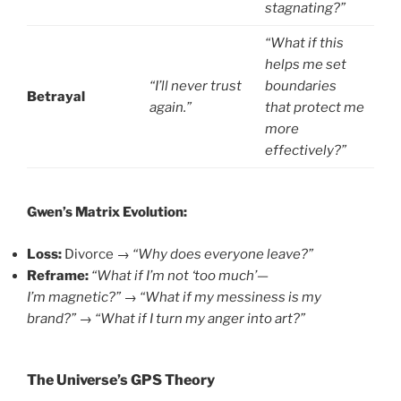
stagnating?”
“What if this
helps me set
“I’ll never trust
boundaries
Betrayal
again.”
that protect me
more
effectively?”
Gwen’s Matrix Evolution:
Loss:
Divorce →
“Why does everyone leave?”
Reframe:
“What if I’m not ‘too much’—
I’m magnetic?”
→
“What if my messiness is my
brand?”
→
“What if I turn my anger into art?”
The Universe’s GPS Theory