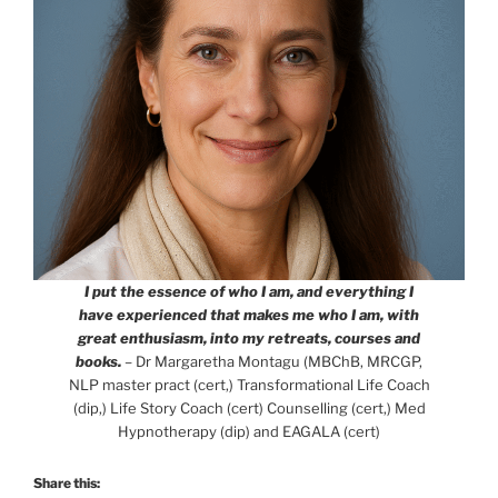
I put the essence of who I am, and everything I
have experienced that makes me who I am, with
great enthusiasm, into my retreats, courses and
books.
– Dr Margaretha Montagu (MBChB, MRCGP,
NLP master pract (cert,) Transformational Life Coach
(dip,) Life Story Coach (cert) Counselling (cert,) Med
Hypnotherapy (dip) and EAGALA (cert)
Share this: