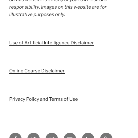
responsibility
.
Images on this website are for
illustrative purposes only.
Use of Artificial Intelligence Disclaimer
Online Course Disclaimer
Privacy Policy and Terms of Use
Facebook
Twitter
Instagram
Email
LinkedIn
Pinterest