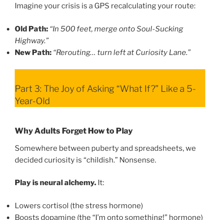
Imagine your crisis is a GPS recalculating your route:
Old Path:
“In 500 feet, merge onto Soul-Sucking
Highway.”
New Path:
“Rerouting… turn left at Curiosity Lane.”
Part 3: The Joy of Asking “What If?” Like a 5-
Year-Old
Why Adults Forget How to Play
Somewhere between puberty and spreadsheets, we
decided curiosity is “childish.” Nonsense.
Play is neural alchemy.
It:
Lowers cortisol (the stress hormone)
Boosts dopamine (the “I’m onto something!” hormone)