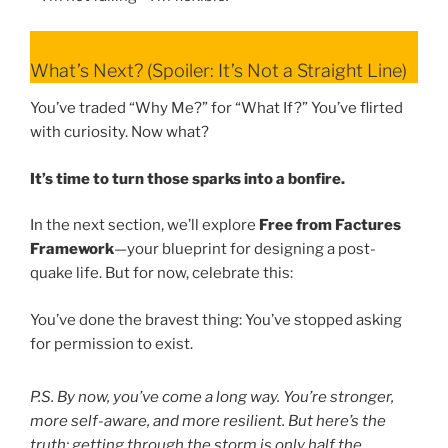
What’s Next? (Spoiler: It’s Not a Straight Line)
You’ve traded “Why Me?” for “What If?” You’ve flirted
with curiosity. Now what?
It’s time to turn those sparks into a bonfire.
In the next section, we’ll explore
Free from Factures
Framework
—your blueprint for designing a post-
quake life. But for now, celebrate this:
You’ve done the bravest thing: You’ve stopped asking
for permission to exist.
P.S. By now, you’ve come a long way. You’re stronger,
more self-aware, and more resilient. But here’s the
truth: getting through the storm is only half the