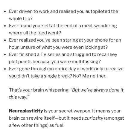
Ever driven to work and realised you autopiloted the
whole trip?
Ever found yourself at the end of a meal, wondering
where all the food went?
Ever realized you’ve been staring at your phone for an
hour, unsure of what you were even looking at?
Ever finished a TV series and struggled to recall key
plot points because you were multitasking?
Ever gone through an entire day at work, only to realize
you didn’t take a single break? No? Me neither.
That’s your brain whispering:
“But we’ve always done it
this way!”
Neuroplasticity
is your secret weapon. It means your
brain can rewire itself—but it needs
curiosity
(amongst
a few other things) as fuel.