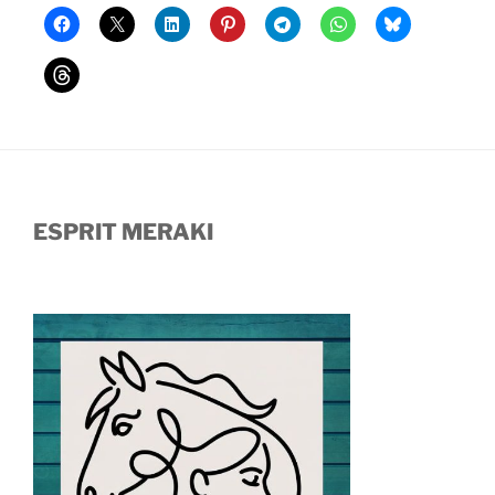
ESPRIT MERAKI