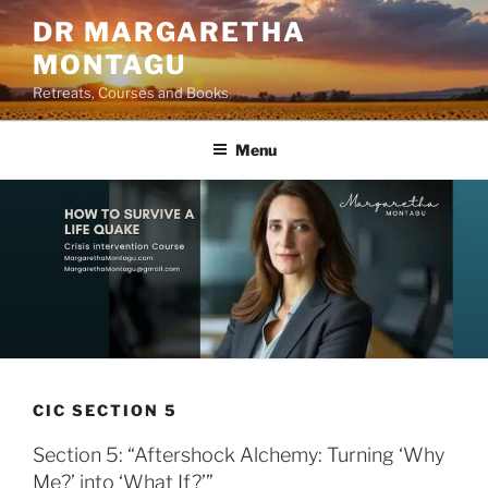
Skip
DR MARGARETHA
to
MONTAGU
content
Retreats, Courses and Books
Menu
CIC SECTION 5
Section 5: “Aftershock Alchemy: Turning ‘Why
Me?’ into ‘What If?’”