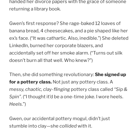
handed her divorce papers with the grace of someone
returning a library book.
Gwen’s first response? She rage-baked 12 loaves of
banana bread, 4 cheesecakes, and a pie shaped like her
ex’s face. (“It was cathartic. Also, inedible.”) She deleted
LinkedIn, burned her corporate blazers, and
accidentally set off her smoke alarm. (“Turns out silk
doesn’t burn all that well. Who knew?”)
Then, she did something revolutionary:
She signed up
for a pottery class.
Not just any pottery class. A
messy, chaotic, clay-flinging
pottery class called
“Sip &
Spin”
. (“I thought it’d be a one-time joke. I wore heels.
Heels.
”)
Gwen, our accidental pottery mogul, didn’t just
stumble into clay—she
collided
with it.