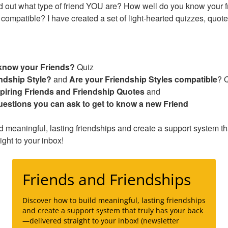
nd out what type of friend YOU are? How well do you know your f
 compatible? I have created a set of light-hearted quizzes, quot
know your Friends?
Quiz
ndship Style?
and
Are your Friendship Styles compatible
? 
spiring Friends and Friendship Quotes
and
uestions you can ask to get to know a new Friend
d meaningful, lasting friendships and create a support system tha
ght to your inbox!
Friends and Friendships
Discover how to build meaningful, lasting friendships
and create a support system that truly has your back
—delivered straight to your inbox! (newsletter