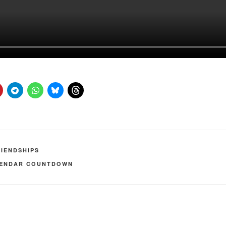
RIENDSHIPS
LENDAR COUNTDOWN