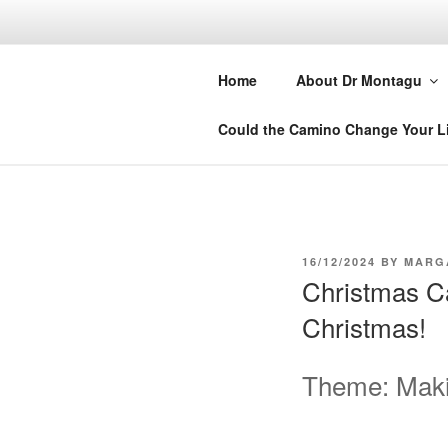
Skip
to
DR MARGA
content
Home
About Dr Montagu
Retreats, Courses and Books
Could the Camino Change Your L
POSTED
16/12/2024
BY
MARG
ON
Christmas Ca
Christmas!
Theme: Makin