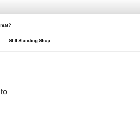
treat?
Still Standing Shop
to
s