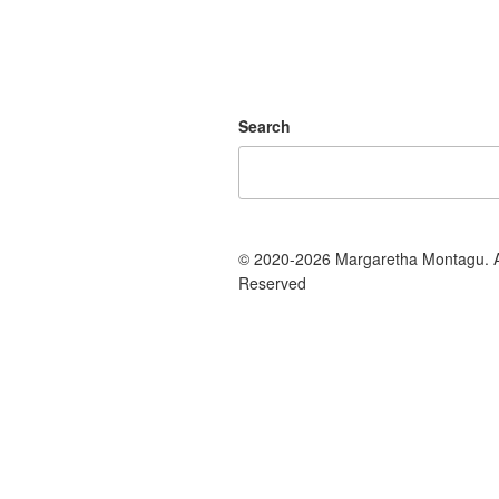
Search
© 2020-2026 Margaretha Montagu. Al
Reserved