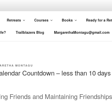
RETHA MONTAGU
Retreats
Courses
Books
Ready for a Re
ife?
Trailblazers Blog
MargarethaMontagu@gmail.com
ARETHA MONTAGU
lendar Countdown – less than 10 days 
g Friends and Maintaining Friendship