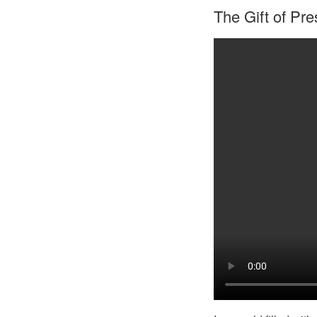
The Gift of Pr