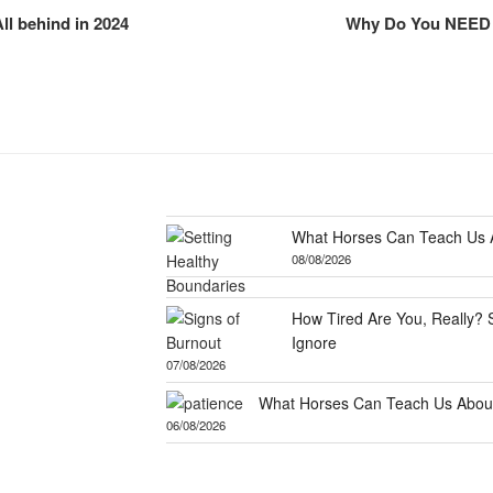
All behind in 2024
Why Do You NEED A
What Horses Can Teach Us A
08/08/2026
How Tired Are You, Really? 
Ignore
07/08/2026
What Horses Can Teach Us About
06/08/2026