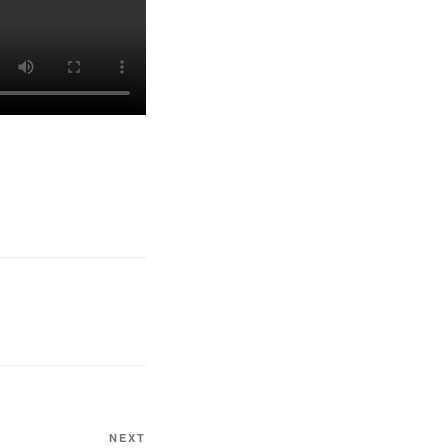
Next
NEXT