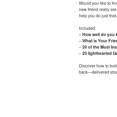
Would you like to fi
new friend really are
help you do just that.
Included:
–
How well do you 
–
What is Your Frie
–
20 of the Most In
–
20 lighthearted Q
Discover how to buil
back—delivered strai