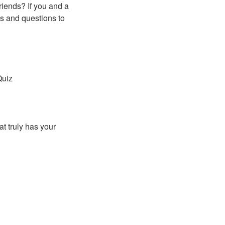
riends? If you and a
es and questions to
Quiz
t truly has your