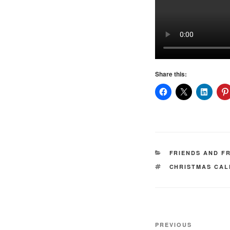
Share this:
CATEGORIES
FRIENDS AND F
TAGS
CHRISTMAS CA
Post
Previous
PREVIOUS