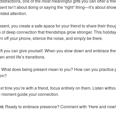
 distractions, one of the most meaningful gifts you can offer a frie
nt isn’t about doing or saying the “right” thing—it’s about showi
ided attention.
sent, you create a safe space for your friend to share their thoug
 of deep connection that friendships grow stronger. This holiday
rn off your phone, silence the noise, and simply be there.
ift you can give yourself. When you slow down and embrace the 
en amid life’s transitions.
:
What does being present mean to you? How can you practice p
son?
t time you’re with a friend, focus entirely on them. Listen witho
he moment guide your connection.
nt:
Ready to embrace presence? Comment with “Here and now!