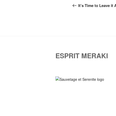
navigation
Post
It’s Time to Leave it 
ESPRIT MERAKI