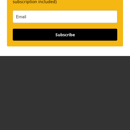
subscription included)
Subscribe