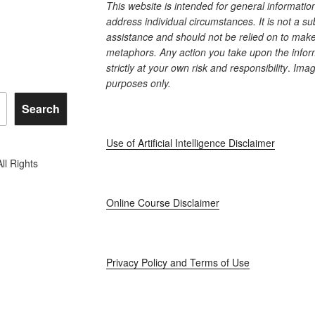
This website is intended for general informati
address individual circumstances. It is not a su
assistance and should not be relied on to make 
metaphors. Any action you take upon the inform
strictly at your own risk and responsibility
.
Image
purposes only.
Search
Use of Artificial Intelligence Disclaimer
l Rights
Online Course Disclaimer
Privacy Policy and Terms of Use