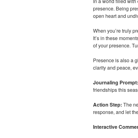
In a world filled with
presence. Being prese
open heart and undiv
When you’re truly pre
It’s in these moments
of your presence. Tu
Presence is also a g
clarity and peace, ev
Journaling Prompt
friendships this sea
Action Step:
The nex
response, and let t
Interactive Comme