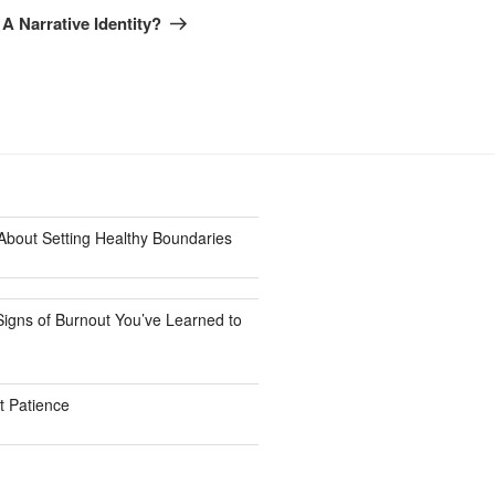
Post
 Narrative Identity?
bout Setting Healthy Boundaries
Signs of Burnout You’ve Learned to
 Patience