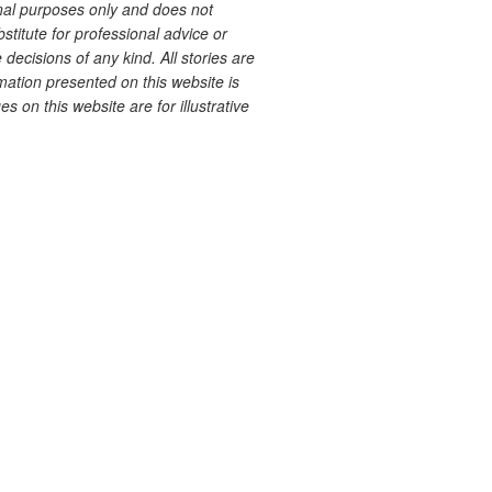
onal purposes only and does not
bstitute for professional advice or
decisions of any kind. All stories are
ation presented on this website is
s on this website are for illustrative