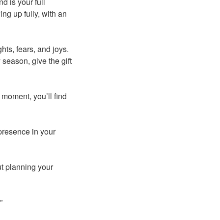
nd is your full
ng up fully, with an
hts, fears, and joys.
 season, give the gift
moment, you’ll find
resence in your
ut planning your
”