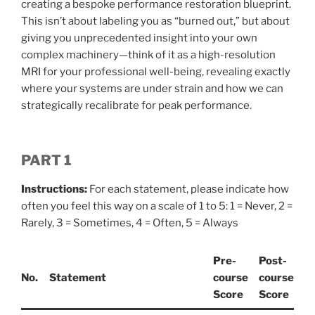
creating a bespoke performance restoration blueprint.
This isn’t about labeling you as “burned out,” but about
giving you unprecedented insight into your own
complex machinery—think of it as a high-resolution
MRI for your professional well-being, revealing exactly
where your systems are under strain and how we can
strategically recalibrate for peak performance.
PART 1
Instructions:
For each statement, please indicate how
often you feel this way on a scale of 1 to 5: 1 = Never, 2 =
Rarely, 3 = Sometimes, 4 = Often, 5 = Always
Pre-
Post-
No.
Statement
course
course
Score
Score