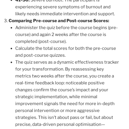
41-50:
Severe burnout. The participant is
experiencing severe symptoms of burnout and
likely needs immediate intervention and support.
Comparing Pre-course and Post-course Scores:
Administer the quiz before the course begins (pre-
course) and again 2 weeks after the course is
completed (post-course).
Calculate the total scores for both the pre-course
and post-course quizzes.
The quiz serves as a dynamic effectiveness tracker
for your transformation. By reassessing key
metrics two weeks after the course, you create a
real-time feedback loop: noticeable positive
changes confirm the course’s impact and your
strategic implementation, while minimal
improvement signals the need for more in-depth
personal intervention or more aggressive
strategies. This isn’t about pass or fail, but about
precise, data-driven personal optimisation—