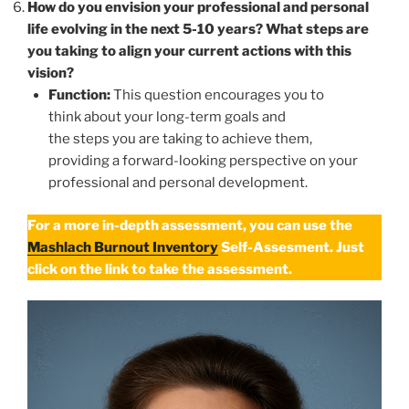
How do you envision your professional and personal
life evolving in the next 5-10 years? What steps are
you taking to align your current actions with this
vision?
Function:
This question encourages you to
think about your long-term goals and
the steps you are taking to achieve them,
providing a forward-looking perspective on your
professional and personal development.
For a more in-depth assessment, you can use the
Mashlach Burnout Inventory
Self-Assesment. Just
click on the link to take the assessment.