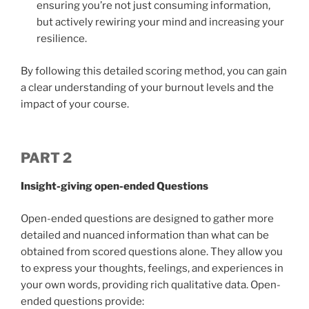
ensuring you’re not just consuming information,
but actively rewiring your mind and increasing your
resilience.
By following this detailed scoring method, you can gain
a clear understanding of your burnout levels and the
impact of your course.
PART 2
Insight-giving open-ended Questions
Open-ended questions are designed to gather more
detailed and nuanced information than what can be
obtained from scored questions alone. They allow you
to express your thoughts, feelings, and experiences in
your own words, providing rich qualitative data. Open-
ended questions provide: