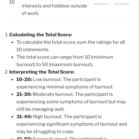
10
______
______
interests and hobbies outside
of work.
Calculating the Total Score:
To calculate the total score, sum the ratings for all
10 statements.
The total score can range from 10 (minimum
burnout) to 50 (maximum burnout).
Interpreting the Total Score:
10-20:
Low burnout. The participant is
experiencing minimal symptoms of burnout.
21-30:
Moderate burnout. The participant is
experiencing some symptoms of burnout but may
still be managing well.
31-40:
High burnout. The participant is
experiencing significant symptoms of burnout and
may be struggling to cope.