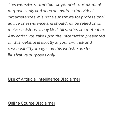
This website is intended for general informational
purposes only and does not address individual
circumstances. It is not a substitute for professional
advice or assistance and should not be relied on to
make decisions of any kind. All stories are metaphors.
Any action you take upon the information presented
on this website is strictly at your own risk and
responsibility
.
Images on this website are for
illustrative purposes only.
Use of Artificial Intelligence Disclaimer
Online Course Disclaimer