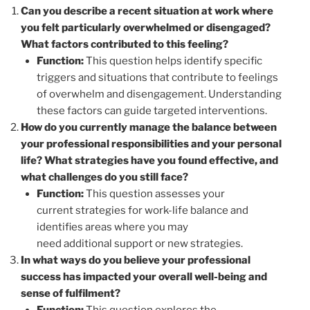
Can you describe a recent situation at work where
you felt particularly overwhelmed or disengaged?
What factors contributed to this feeling?
Function:
This question helps identify specific
triggers and situations that contribute to feelings
of overwhelm and disengagement. Understanding
these factors can guide targeted interventions.
How do you currently manage the balance between
your professional responsibilities and your personal
life? What strategies have you found effective, and
what challenges do you still face?
Function:
This question assesses your
current strategies for work-life balance and
identifies areas where you may
need additional support or new strategies.
In what ways do you believe your professional
success has impacted your overall well-being and
sense of fulfilment?