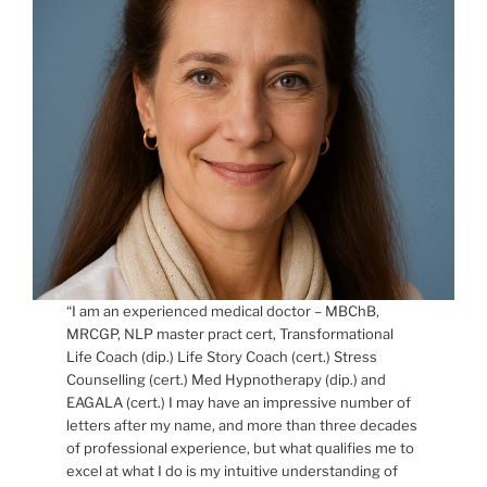
“I am an experienced medical doctor – MBChB,
MRCGP, NLP master pract cert, Transformational
Life Coach (dip.) Life Story Coach (cert.) Stress
Counselling (cert.) Med Hypnotherapy (dip.) and
EAGALA (cert.) I may have an impressive number of
letters after my name, and more than three decades
of professional experience, but what qualifies me to
excel at what I do is my intuitive understanding of