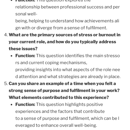
Function:
This question explores the
relationship between professional success and per
sonal well-
being, helping to understand how achievements ali
gn with or diverge from a sense of fulfilment.
What are the primary sources of stress or burnout in
your current role, and how do you typically address
these issues?
Function:
This question identifies the main stresso
rs and current coping mechanisms,
providing insights into what aspects of the role nee
d attention and what strategies are already in place.
Can you share an example of a time when you felt a
strong sense of purpose and fulfilment in your work?
What elements contributed to this experience?
Function:
This question highlights positive
experiences and the factors that contribute
to a sense of purpose and fulfilment, which can be l
everaged to enhance overall well-being.