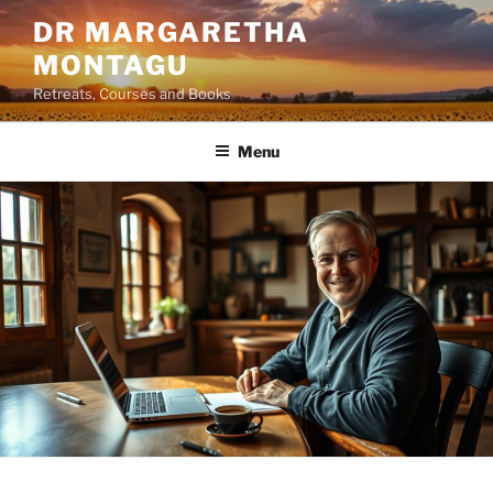
Skip
DR MARGARETHA
to
MONTAGU
content
Retreats, Courses and Books
Menu