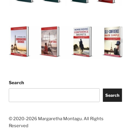
Search
Search
© 2020-2026 Margaretha Montagu. All Rights
Reserved