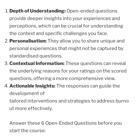
Depth of Understanding:
Open-ended questions
provide deeper insights into your experiences and
perceptions, which can be crucial for understanding
the context and specific challenges you face.
Personalisation:
They allow you to share unique and
personal experiences that might not be captured by
standardised questions.
Contextual Information:
These questions can reveal
the underlying reasons for your ratings on the scored
questions, offering a more comprehensive view.
Actionable Insights:
The responses can guide the
development of
tailored interventions and strategies to address burno
ut more effectively.
Answer these 6 Open-Ended Questions before you
start the course: