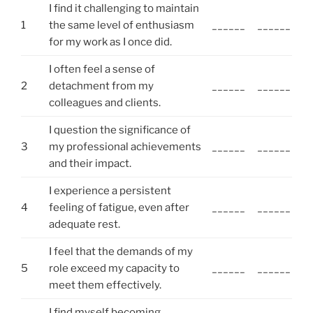
I find it challenging to maintain
1
the same level of enthusiasm
______
______
for my work as I once did.
I often feel a sense of
2
detachment from my
______
______
colleagues and clients.
I question the significance of
3
my professional achievements
______
______
and their impact.
I experience a persistent
4
feeling of fatigue, even after
______
______
adequate rest.
I feel that the demands of my
5
role exceed my capacity to
______
______
meet them effectively.
I find myself becoming