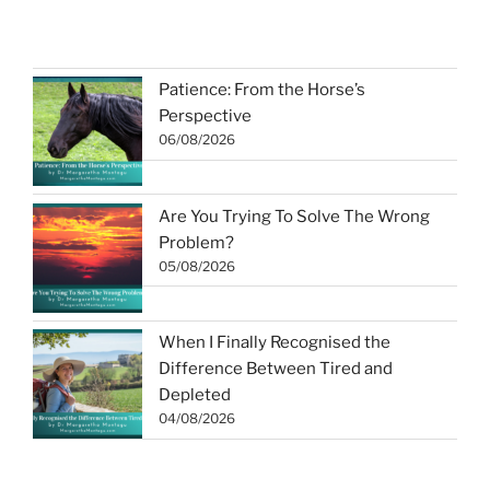
Patience: From the Horse’s
Perspective
06/08/2026
Are You Trying To Solve The Wrong
Problem?
05/08/2026
When I Finally Recognised the
Difference Between Tired and
Depleted
04/08/2026