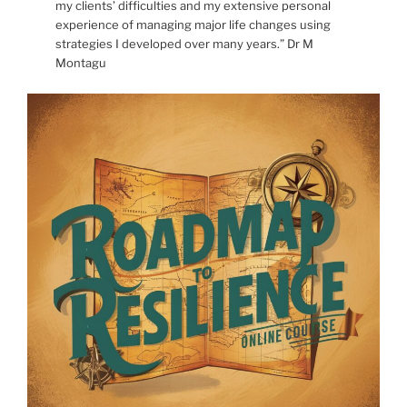
my clients’ difficulties and my extensive personal
experience of managing major life changes using
strategies I developed over many years.” Dr M
Montagu