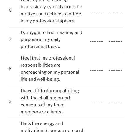
increasingly cynical about the
6
______
______
motives and actions of others
in my professional sphere.
I struggle to find meaning and
7
purpose in my daily
______
______
professional tasks.
I feel that my professional
responsibilities are
8
______
______
encroaching on my personal
life and well-being.
I have difficulty empathizing
with the challenges and
9
______
______
concerns of my team
members or clients.
I lack the energy and
motivation to pursue personal