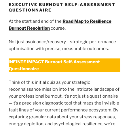
EXECUTIVE BURNOUT SELF-ASSESSMENT
QUESTIONNAIRE
At the start and end of the
Road Map to Resilience
Burnout Resolution
course.
Not just avoidance/recovery – strategic performance
optimisation with precise, measurable outcomes.
iNFINTE iMPACT Burnout Self-Assessment
Questionnaire
Think of this initial quiz as your strategic
reconnaissance mission into the intricate landscape of
your professional burnout. It’s not just a questionnaire
—it’s a precision diagnostic tool that maps the invisible
fault lines of your current performance ecosystem. By
capturing granular data about your stress responses,
energy depletion, and psychological resilience, we’re