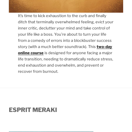
It’s time to kick exhaustion to the curb and finally
ditch that terminally overwhelmed feeling, evict your
inner critic, declutter your mind and take control of
your life like a boss. You’re about to turn your life
from a comedy of errors into a blockbuster success
story (with a much better soundtrack). This
two-day
online course
is designed for anyone facing a major
life transition, needing to dramatically reduce stress,
end exhaustion and overwhelm, and prevent or
recover from burnout.
ESPRIT MERAKI