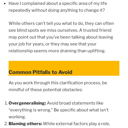
Have I complained about a specific area of my life
repeatedly without doing anything to change it?
While others can’t tell you what to do, they can often
see blind spots we miss ourselves. A trusted friend
may point out that you’ve been talking about leaving
your job for years, or they may see that your
relationship seems more draining than uplifting.
Common Pitfalls to Avoid
As you work through this clarification process, be
mindful of these potential obstacles:
Overgeneralising:
Avoid broad statements like
“everything is wrong.” Be specific about what isn’t
working.
Blaming others:
While external factors play a role,