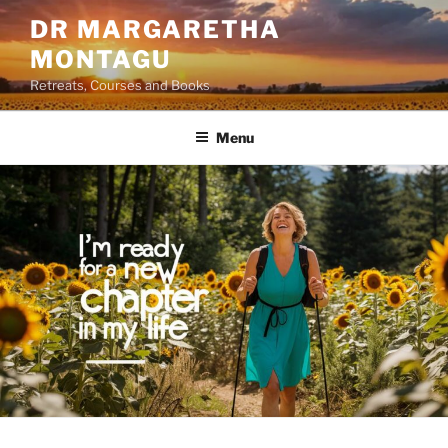
Skip
DR MARGARETHA
to
MONTAGU
content
Retreats, Courses and Books
Menu