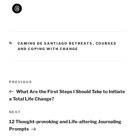
CATEGORIES
CAMINO DE SANTIAGO RETREATS
,
COURSES
AND COPING WITH CHANGE
Post
Previous
PREVIOUS
navigation
Post
What Are the First Steps I Should Take to Initiate
a Total Life Change?
Next
NEXT
Post
12 Thought-provoking and Life-altering Journaling
Prompts