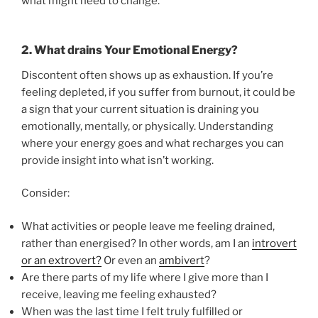
what might need to change.
2.
What drains Your Emotional Energy?
Discontent often shows up as exhaustion. If you’re
feeling depleted, if you suffer from burnout, it could be
a sign that your current situation is draining you
emotionally, mentally, or physically. Understanding
where your energy goes and what recharges you can
provide insight into what isn’t working.
Consider:
What activities or people leave me feeling drained,
rather than energised? In other words, am I an
introvert
or an extrovert?
Or even an
ambivert
?
Are there parts of my life where I give more than I
receive, leaving me feeling exhausted?
When was the last time I felt truly fulfilled or