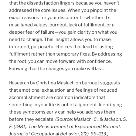
that the dissatisfaction lingers because you haven’t
addressed the core issues. When you pinpoint the
exact reasons for your discontent—whether it’s
misaligned values, burnout, lack of fulfilment, or a
deeper fear of failure—you gain clarity on what you
need to change. This insight allows you to make
informed, purposeful choices that lead to lasting
fulfilment rather than temporary fixes. By addressing
the root, you can move forward with confidence,
knowing that the changes you make will last.
Research by Christina Maslach on burnout suggests
that emotional exhaustion and feelings of reduced
accomplishment are common indicators that
something in your life is out of alignment. Identifying
these symptoms early can help you address them
before they escalate.
(Source: Maslach, C., & Jackson, S.
E. (1981). The Measurement of Experienced Burnout.
Journal of Occupational Behavior, 2(2), 99–113.)