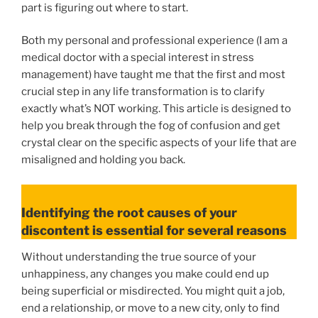
part is figuring out where to start.
Both my personal and professional experience (I am a
medical doctor with a special interest in stress
management) have taught me that the first and most
crucial step in any life transformation is to clarify
exactly what’s NOT working. This article is designed to
help you break through the fog of confusion and get
crystal clear on the specific aspects of your life that are
misaligned and holding you back.
Identifying the root causes of your
discontent is essential for several reasons
Without understanding the true source of your
unhappiness, any changes you make could end up
being superficial or misdirected. You might quit a job,
end a relationship, or move to a new city, only to find