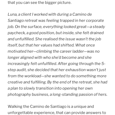
that you can see the bigger picture.
Luna, a client I worked with during a Camino de
Santiago retreat was feeling trapped in her corporate
job. On the surface, everything looked great—a steady
paycheck, a good position, but inside, she felt drained
and unfulfilled. She realised the issue wasn’t the job
itself, but that her values had shifted. What once
motivated her—climbing the career ladder—was no
longer aligned with who she’d become and she
increasingly felt unfulfilled. After going through the 5-
step audit, she decided that her exhaustion wasn’t just
from the workload—she wanted to do something more
creative and fulfilling. By the end of the retreat, she had
a plan to slowly transition into opening her own
photography business, a long-standing passion of hers.
Walking the Camino de Santiago is a unique and
unforgettable experience, that can provide answers to