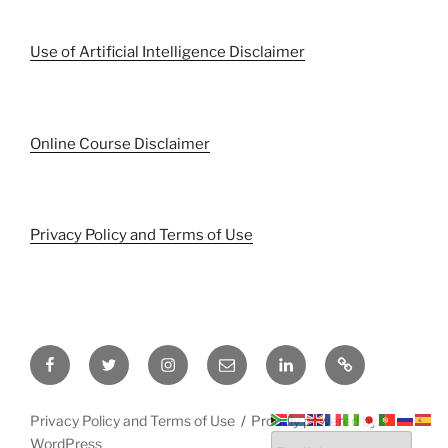
Use of Artificial Intelligence Disclaimer
Online Course Disclaimer
Privacy Policy and Terms of Use
Facebook
Twitter
Instagram
Email
LinkedIn
Pinterest
Privacy Policy and Terms of Use
Proudly powered by
WordPress