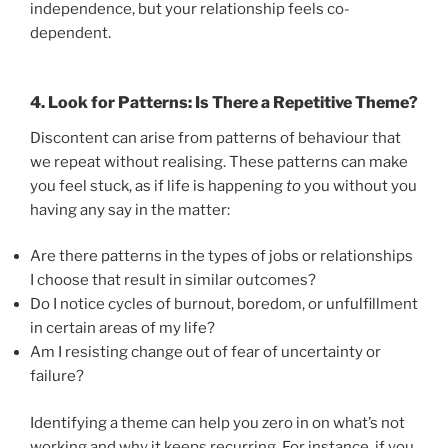
independence, but your relationship feels co-
dependent.
4.
Look for Patterns: Is There a Repetitive Theme?
Discontent can arise from patterns of behaviour that
we repeat without realising. These patterns can make
you feel stuck, as if life is happening
to
you without you
having any say in the matter:
Are there patterns in the types of jobs or relationships
I choose that result in similar outcomes?
Do I notice cycles of burnout, boredom, or unfulfillment
in certain areas of my life?
Am I resisting change out of fear of uncertainty or
failure?
Identifying a theme can help you zero in on what’s not
working and why it keeps recurring. For instance, if you