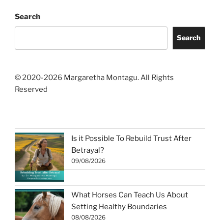
Search
Search
© 2020-2026 Margaretha Montagu. All Rights
Reserved
Is it Possible To Rebuild Trust After
Betrayal?
09/08/2026
What Horses Can Teach Us About
Setting Healthy Boundaries
08/08/2026