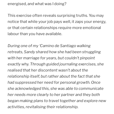
energised, and what was I doing?
This exercise often reveals surprising truths. You may
notice that while your job pays well, it zaps your energy,
or that certain relationships require more emotional
labour than you have available.
During one of my ‘Camino de Santiago walking
retreats, Sandy shared how she had been struggling
with her marriage for years, but couldn’t pinpoint
exactly why. Through guided journaling exercises, she
realised that her discontent wasn’t about the
relationship itself, but rather about the fact that she
had suppressed her need for personal growth. Once
she acknowledged this, she was able to communicate
her needs more clearly to her partner and they both
began making plans to travel together and explore new
activities, revitalising their relationship.