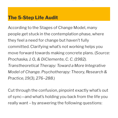
The 5-Step Life Audit
According to the Stages of Change Model, many
people get stuck in the contemplation phase, where
they feel a need for change but haven’t fully
committed. Clarifying what’s not working helps you
move forward towards making concrete plans. (
Source:
Prochaska, J. O., & DiClemente, C. C. (1982).
Transtheoretical Therapy: Toward a More Integrative
Model of Change. Psychotherapy: Theory, Research &
Practice, 19(3), 276–288
.)
Cut through the confusion, pinpoint exactly what’s out
of sync—and what’s holding you back from the life you
really want – by answering the following questions: