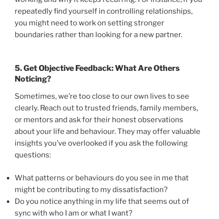
repeatedly find yourself in controlling relationships,
you might need to work on setting stronger
boundaries rather than looking for a new partner.
5.
Get Objective Feedback: What Are Others
Noticing?
Sometimes, we’re too close to our own lives to see
clearly. Reach out to trusted friends, family members,
or mentors and ask for their honest observations
about your life and behaviour. They may offer valuable
insights you’ve overlooked if you ask the following
questions:
What patterns or behaviours do you see in me that
might be contributing to my dissatisfaction?
Do you notice anything in my life that seems out of
sync with who I am or what I want?