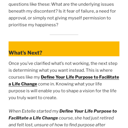
questions like these: What are the underlying issues
beneath my discontent? Is it fear of failure, a need for
approval, or simply not giving myself permission to
prioritise my happiness?
What’s Next?
Once you’ve clarified what’s not working, the next step
is determining what you want instead. This is where
courses like my
Define Your Life Purpose to Facilitate
a Life Change
come in. Knowing what your life
purpose is will enable you to shape a vision for the life
you truly want to create.
When Estelle started my
Define Your Life Purpose to
Facilitate a Life Change
course, she had just retired
and felt lost, unsure of how to find purpose after