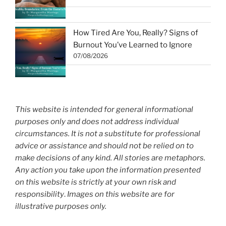
How Tired Are You, Really? Signs of
Burnout You’ve Learned to Ignore
07/08/2026
This website is intended for general informational
purposes only and does not address individual
circumstances. It is not a substitute for professional
advice or assistance and should not be relied on to
make decisions of any kind. All stories are metaphors.
Any action you take upon the information presented
on this website is strictly at your own risk and
responsibility
.
Images on this website are for
illustrative purposes only.