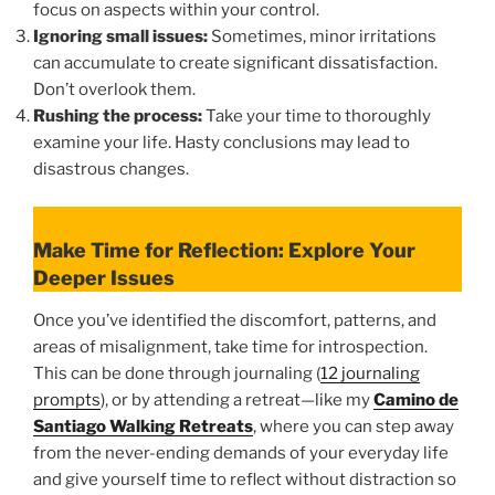
focus on aspects within your control.
Ignoring small issues:
Sometimes, minor irritations
can accumulate to create significant dissatisfaction.
Don’t overlook them.
Rushing the process:
Take your time to thoroughly
examine your life. Hasty conclusions may lead to
disastrous changes.
Make Time for Reflection: Explore Your
Deeper Issues
Once you’ve identified the discomfort, patterns, and
areas of misalignment, take time for introspection.
This can be done through journaling (
12 journaling
prompts
), or by attending a retreat—like my
Camino de
Santiago Walking Retreats
, where you can step away
from the never-ending demands of your everyday life
and give yourself time to reflect without distraction so