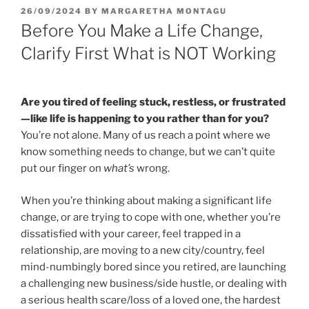
POSTED
26/09/2024
BY
MARGARETHA MONTAGU
ON
Before You Make a Life Change,
Clarify First What is NOT Working
Are you tired of feeling stuck, restless, or frustrated
—like life is happening to you rather than for you?
You’re not alone. Many of us reach a point where we
know something needs to change, but we can’t quite
put our finger on
what’s
wrong.
When you’re thinking about making a significant life
change, or are trying to cope with one, whether you’re
dissatisfied with your career, feel trapped in a
relationship, are moving to a new city/country, feel
mind-numbingly bored since you retired, are launching
a challenging new business/side hustle, or dealing with
a serious health scare/loss of a loved one, the hardest