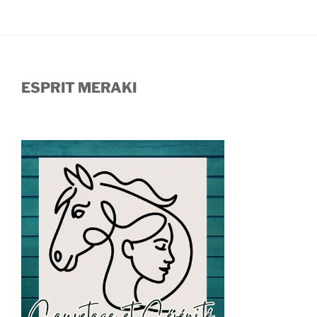
ESPRIT MERAKI