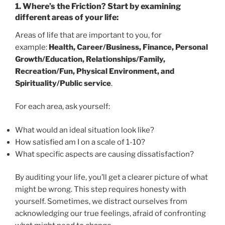
1.
Where’s the Friction? Start by examining
different areas of your life
:
Areas of life that are important to you, for
example:
Health, Career/Business, Finance, Personal
Growth/Education, Relationships/Family,
Recreation/Fun, Physical Environment, and
Spirituality/Public service
.
For each area, ask yourself:
What would an ideal situation look like?
How satisfied am I on a scale of 1-10?
What specific aspects are causing dissatisfaction?
By auditing your life, you’ll get a clearer picture of what
might be wrong. This step requires honesty with
yourself. Sometimes, we distract ourselves from
acknowledging our true feelings, afraid of confronting