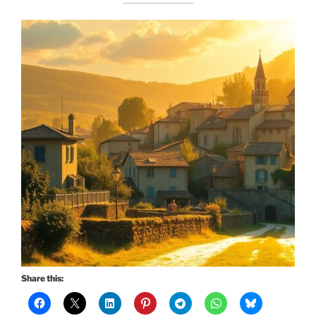
Share this: