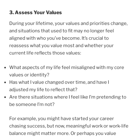
3.
Assess Your Values
During your lifetime, your values and priorities change,
and situations that used to fit may no longer feel
aligned with who you’ve become. It’s crucial to
reassess what you value most and whether your
current life reflects those values:
What aspects of my life feel misaligned with my core
values or identity?
Has what I value changed over time, and have I
adjusted my life to reflect that?
Are there situations where I feel like I’m pretending to
be someone I’m not?
For example, you might have started your career
chasing success, but now, meaningful work or work-life
balance might matter more. Or perhaps you value