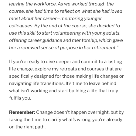
leaving the workforce. As we worked through the
course, she had time to reflect on what she had loved
most about her career—mentoring younger
colleagues. By the end of the course, she decided to
use this skill to start volunteering with young adults,
offering career guidance and mentorship, which gave
her a renewed sense of purpose in her retirement.”
If you’re ready to dive deeper and commit to a lasting
life change, explore my retreats and courses that are
specifically designed for those making life changes or
navigating life transitions. It’s time to leave behind
what isn’t working and start building a life that truly
fulfils you.
Remember:
Change doesn’t happen overnight, but by
taking the time to clarify what’s wrong, you’re already
on the right path.