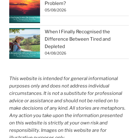
Problem?
05/08/2026
When I Finally Recognised the
Difference Between Tired and
Depleted
04/08/2026
This website is intended for general informational
purposes only and does not address individual
circumstances. It is not a substitute for professional
advice or assistance and should not be relied on to
make decisions of any kind. All stories are metaphors.
Any action you take upon the information presented
on this website is strictly at your own risk and
responsibility
.
Images on this website are for
illustrative purposes only.