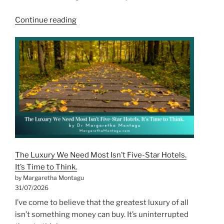
“The
Continue reading
Cost
of
Being
the
Strong
One
for
Too
Long”
The Luxury We Need Most Isn’t Five-Star Hotels.
It’s Time to Think.
by Margaretha Montagu
31/07/2026
I’ve come to believe that the greatest luxury of all
isn’t something money can buy. It’s uninterrupted