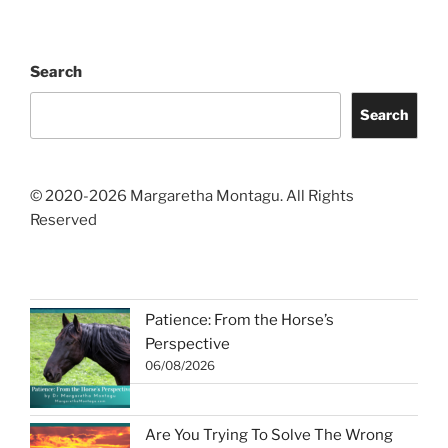
Search
Search
© 2020-2026 Margaretha Montagu. All Rights
Reserved
Patience: From the Horse’s
Perspective
06/08/2026
Are You Trying To Solve The Wrong