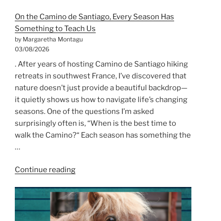
On the Camino de Santiago, Every Season Has
Something to Teach Us
by Margaretha Montagu
03/08/2026
. After years of hosting Camino de Santiago hiking
retreats in southwest France, I’ve discovered that
nature doesn’t just provide a beautiful backdrop—
it quietly shows us how to navigate life’s changing
seasons. One of the questions I’m asked
surprisingly often is, “When is the best time to
walk the Camino?“ Each season has something the
…
“On
Continue reading
the
Camino
de
Santiago,