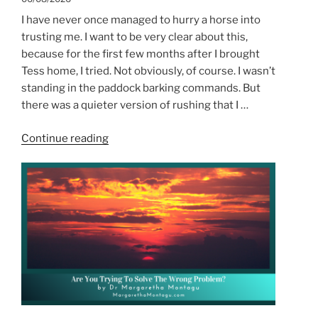
I have never once managed to hurry a horse into
trusting me. I want to be very clear about this,
because for the first few months after I brought
Tess home, I tried. Not obviously, of course. I wasn’t
standing in the paddock barking commands. But
there was a quieter version of rushing that I …
“Patience:
Continue reading
From
the
Horse’s
Perspective”