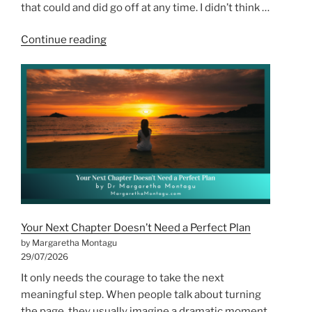
that could and did go off at any time. I didn’t think …
“The
Continue reading
First
Time
I
Burnt
Out,
I
Didn’t
Notice”
Your Next Chapter Doesn’t Need a Perfect Plan
by Margaretha Montagu
29/07/2026
It only needs the courage to take the next
meaningful step. When people talk about turning
the page, they usually imagine a dramatic moment.