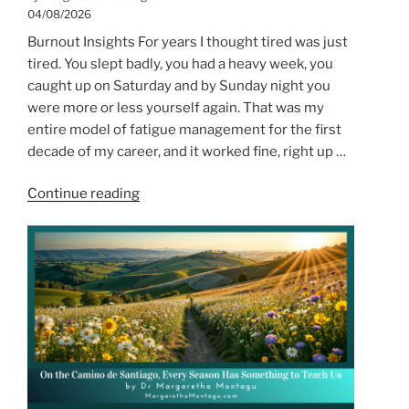
04/08/2026
Burnout Insights For years I thought tired was just
tired. You slept badly, you had a heavy week, you
caught up on Saturday and by Sunday night you
were more or less yourself again. That was my
entire model of fatigue management for the first
decade of my career, and it worked fine, right up …
“When
Continue reading
I
Finally
Recognised
the
Difference
Between
Tired
and
Depleted”