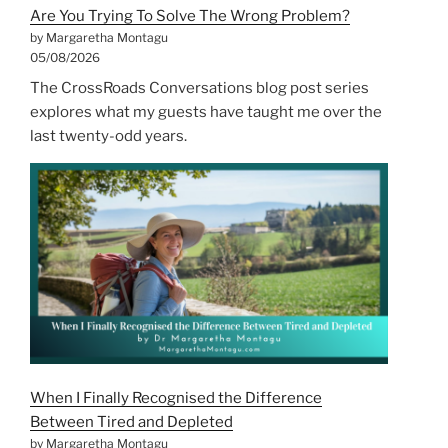
Are You Trying To Solve The Wrong Problem?
by Margaretha Montagu
05/08/2026
The CrossRoads Conversations blog post series
explores what my guests have taught me over the
last twenty-odd years.
When I Finally Recognised the Difference
Between Tired and Depleted
by Margaretha Montagu