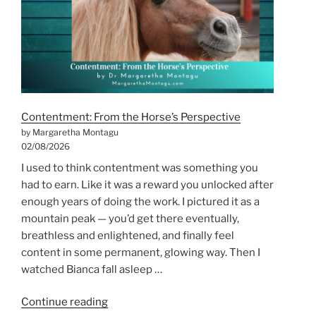
Every
Season
Has
Something
to
Teach
Us”
Contentment: From the Horse’s Perspective
by Margaretha Montagu
02/08/2026
I used to think contentment was something you
had to earn. Like it was a reward you unlocked after
enough years of doing the work. I pictured it as a
mountain peak — you’d get there eventually,
breathless and enlightened, and finally feel
content in some permanent, glowing way. Then I
watched Bianca fall asleep …
“Contentment:
Continue reading