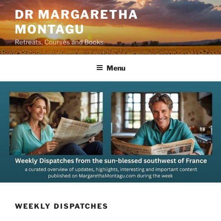
Skip
DR MARGARETHA
to
MONTAGU
content
Retreats, Courses and Books
Menu
WEEKLY DISPATCHES