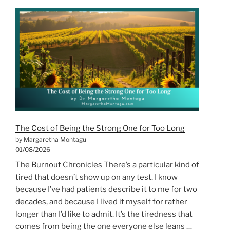
From
the
Horse’s
Perspective”
The Cost of Being the Strong One for Too Long
by Margaretha Montagu
01/08/2026
The Burnout Chronicles There’s a particular kind of
tired that doesn’t show up on any test. I know
because I’ve had patients describe it to me for two
decades, and because I lived it myself for rather
longer than I’d like to admit. It’s the tiredness that
comes from being the one everyone else leans …