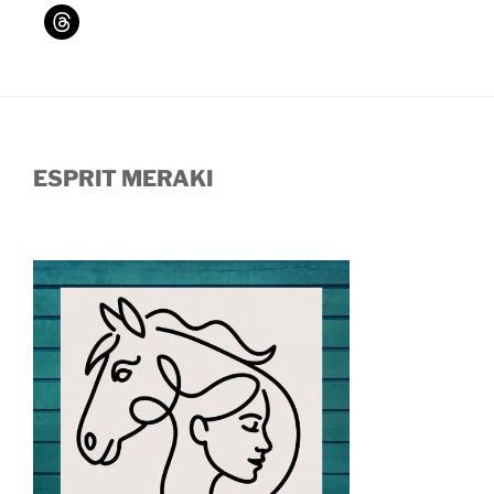
ESPRIT MERAKI