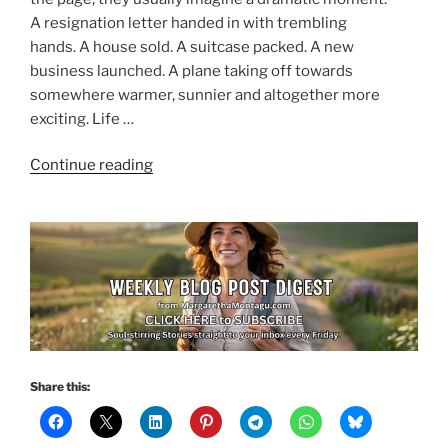
A resignation letter handed in with trembling
hands. A house sold. A suitcase packed. A new
business launched. A plane taking off towards
somewhere warmer, sunnier and altogether more
exciting. Life …
“Your
Continue reading
Next
Chapter
Doesn’t
Need
a
Perfect
Plan”
Share this: