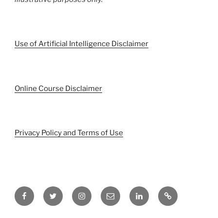
Use of Artificial Intelligence Disclaimer
Online Course Disclaimer
Privacy Policy and Terms of Use
Facebook
Twitter
Instagram
Email
LinkedIn
Pinterest