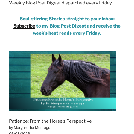
Weekly Blog Post Digest dispatched every Friday
Soul-stirring Stories
s
traight to your inbox:
Subscribe
to my Blog Post Digest and receive the
week’s best reads every Friday.
Patience: From the Horse’s Perspective
by Margaretha Montagu
06/08/2026