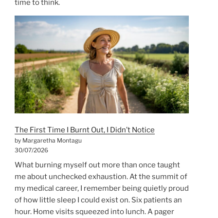
time to think.
The First Time I Burnt Out, I Didn’t Notice
by Margaretha Montagu
30/07/2026
What burning myself out more than once taught
me about unchecked exhaustion. At the summit of
my medical career, I remember being quietly proud
of how little sleep I could exist on. Six patients an
hour. Home visits squeezed into lunch. A pager