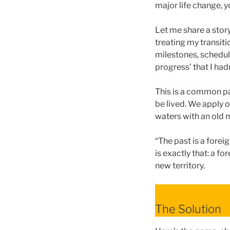
major life change, 
Let me share a stor
treating my transitio
milestones, schedul
progress’ that I had
This is a common pa
be lived. We apply o
waters with an old 
“The past is a forei
is exactly that: a f
new territory.
The Solution