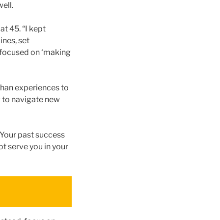
ell.
t 45. “I kept
ines, set
o focused on ‘making
 than experiences to
g to navigate new
. Your past success
ot serve you in your