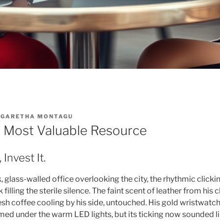
GARETHA MONTAGU
r Most Valuable Resource
 Invest It.
ek, glass-walled office overlooking the city, the rhythmic click
filling the sterile silence. The faint scent of leather from his
esh coffee cooling by his side, untouched. His gold wristwatch
amed under the warm LED lights, but its ticking now sounded 