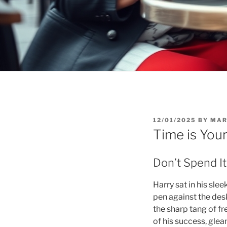
POSTED
12/01/2025
BY
MAR
ON
Time is You
Don’t Spend It,
Harry sat in his sle
pen against the desk 
the sharp tang of fr
of his success, gle