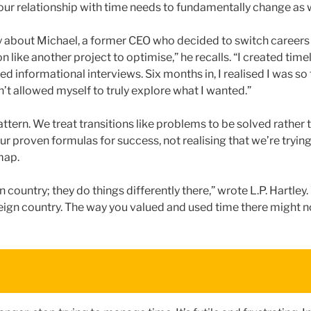
your relationship with time needs to fundamentally change as w
y about Michael, a former CEO who decided to switch careers a
n like another project to optimise,” he recalls. “I created timel
ed informational interviews. Six months in, I realised I was s
n’t allowed myself to truly explore what I wanted.”
ttern. We treat transitions like problems to be solved rather
ur proven formulas for success, not realising that we’re tryin
map.
gn country; they do things differently there,” wrote L.P. Hartley
oreign country. The way you valued and used time there might n