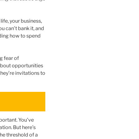
life, your business,
ou can’t bank it, and
iding how to spend
g fear of
 about opportunities
ey’re invitations to
portant. You’ve
tion. But here’s
he threshold of a