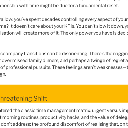
ationship with time might be due for a fundamental reset.
 swallow: you’ve spent decades controlling every aspect of your 
ime? It doesn’t care about your KPIs. You can’t slow it down, y
sation will create more of it. The only power you have is dec
ccompany transitions can be disorienting. There’s the naggin
lt over missed family dinners, and perhaps a twinge of regret
 of professional pursuits. These feelings aren’t weaknesses—th
gn.
hreatening Shift
ntered the classic time management matrix: urgent versus im
 morning routines, productivity hacks, and the value of delega
don’t address: the profound discomfort of realising that, on t