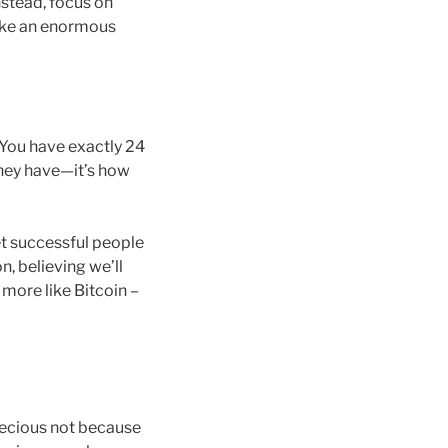
nstead, focus on
 make an enormous
 You have exactly 24
they have—it’s how
et successful people
n, believing we’ll
y more like Bitcoin –
recious not because