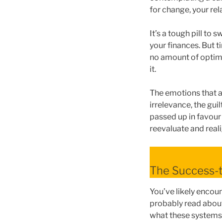
for change, your rel
It’s a tough pill to
your finances. But t
no amount of optimi
it.
The emotions that a
irrelevance, the gui
passed up in favour
reevaluate and reali
The Success-t
You’ve likely encou
probably read about
what these systems 