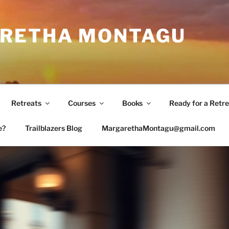
RETHA MONTAGU
Retreats
Courses
Books
Ready for a Retre
e?
Trailblazers Blog
MargarethaMontagu@gmail.com