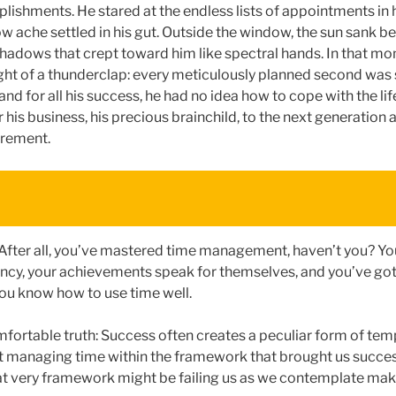
ishments. He stared at the endless lists of appointments in hi
ow ache settled in his gut. Outside the window, the sun sank b
hadows that crept toward him like spectral hands. In that mom
ight of a thunderclap: every meticulously planned second was 
and for all his success, he had no idea how to cope with the life
 his business, his precious brainchild, to the next generation a
irement.
 After all, you’ve mastered time management, haven’t you? You
ency, your achievements speak for themselves, and you’ve go
ou know how to use time well.
mfortable truth: Success often creates a peculiar form of tem
 managing time within the framework that brought us succes
at very framework might be failing us as we contemplate mak