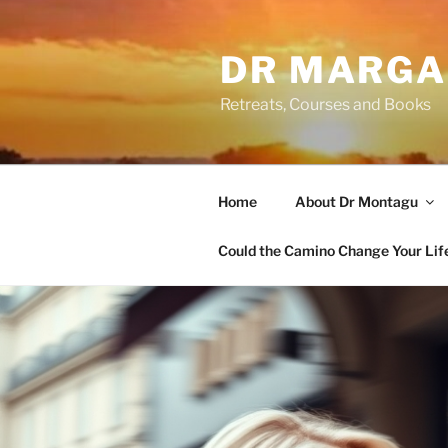
Skip
to
DR MARGA
content
Retreats, Courses and Books
Home
About Dr Montagu
Could the Camino Change Your Lif