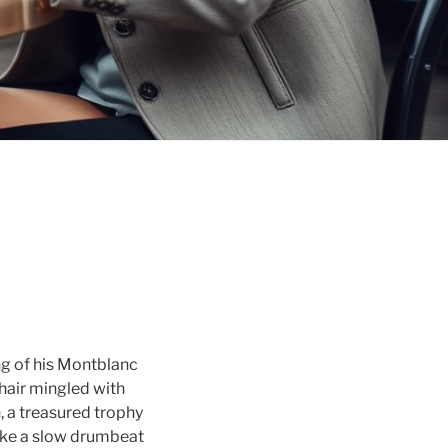
ing of his Montblanc
 chair mingled with
, a treasured trophy
like a slow drumbeat