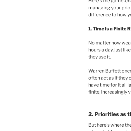
Here’s the game-chan
managing your priori
difference to how yo
1. Time Is a Finite
R
No matter how wealt
hours a day, just l
they use it.
Warren Buffett once 
often act as if they
have time for it all 
finite, increasingly
2. Priorities as 
But here’s where th