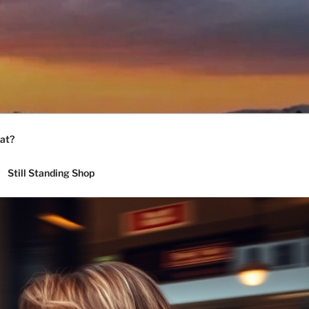
at?
Still Standing Shop