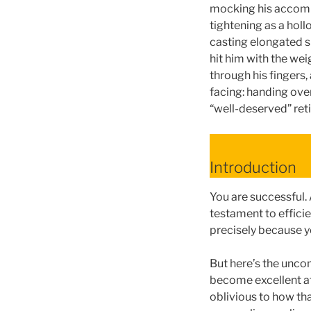
mocking his accompl
tightening as a holl
casting elongated s
hit him with the we
through his fingers, 
facing: handing over
“well-deserved” ret
Introduction
You are successful.
testament to effici
precisely because y
But here’s the unco
become excellent at
oblivious to how th