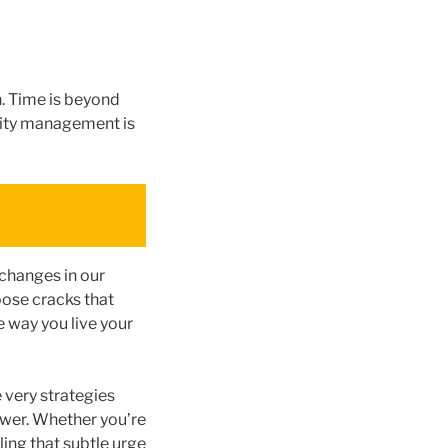
. Time is beyond
ority management is
 changes in our
pose cracks that
e way you live your
e very strategies
power. Whether you’re
ing that subtle urge