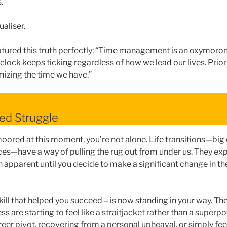
.
ualiser.
tured this truth perfectly: “Time management is an oxymoron
 clock keeps ticking regardless of how we lead our lives. Pri
izing the time we have.”
ed Struggle
moored at this moment, you’re not alone. Life transitions—big
es—have a way of pulling the rug out from under us. They ex
 apparent until you decide to make a significant change in th
kill that helped you succeed – is now standing in your way. Th
ess are starting to feel like a straitjacket rather than a super
eer pivot, recovering from a personal upheaval, or simply feel