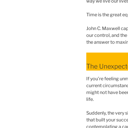
way we live our lives
Time is the great eq
John C. Maxwell cap
our control, and the
the answer to maxim
The Unexpect
If you’re feeling un
current circumstanc
might not have been
life.
Suddenly, the very s
that built your succ
contemplating a car