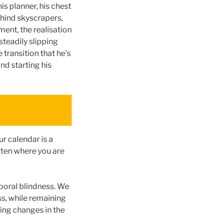
s planner, his chest
ehind skyscrapers,
ent, the realisation
steadily slipping
 transition that he’s
nd starting his
r calendar is a
tten where you are
poral blindness. We
s, while remaining
ing changes in the