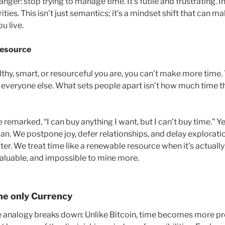
ger: stop trying to manage time. It’s futile and frustrating. I
ties. This isn’t just semantics; it’s a mindset shift that can
u live.
esource
hy, smart, or resourceful you are, you can’t make more time.
ike everyone else. What sets people apart isn’t how much time 
remarked, “I can buy anything I want, but I can’t buy time.” Y
 can. We postpone joy, defer relationships, and delay exploratio
later. We treat time like a renewable resource when it’s actuall
 valuable, and impossible to mine more.
the only Currency
e analogy breaks down: Unlike Bitcoin, time becomes more p