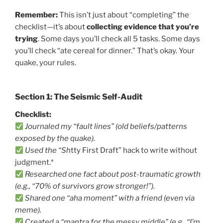
Remember:
This isn’t just about “completing” the
checklist—it’s about
collecting evidence that you’re
trying
. Some days you’ll check all 5 tasks. Some days
you’ll check “ate cereal for dinner.” That’s okay. Your
quake, your rules.
Section 1: The Seismic Self-Audit
Checklist:
Journaled my “fault lines” (old beliefs/patterns
exposed by the quake).
Used the “Sh
tty First Draft” hack to write without
judgment.*
Researched one fact about post-traumatic growth
(e.g., “70% of survivors grow stronger!”).
Shared one “aha moment” with a friend (even via
meme).
Created a “mantra for the messy middle” (e.g., “I’m