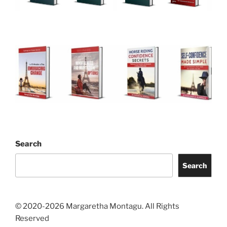
Search
Search
© 2020-2026 Margaretha Montagu. All Rights
Reserved