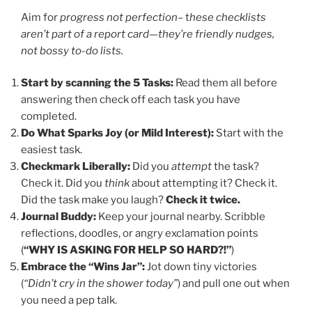
Aim for
progress not perfection
– t
hese checklists
aren’t part of a report card—they’re friendly nudges,
not bossy to-do lists.
Start by scanning the 5 Tasks:
Read them all before
answering then check off each task you have
completed.
Do What Sparks Joy (or Mild Interest):
Start with the
easiest task.
Checkmark Liberally:
Did you
attempt
the task?
Check it. Did you
think
about attempting it? Check it.
Did the task make you laugh?
Check it twice.
Journal Buddy:
Keep your journal nearby. Scribble
reflections, doodles, or angry exclamation points
(
“WHY IS ASKING FOR HELP SO HARD?!”
)
Embrace the “Wins Jar”:
Jot down tiny victories
(
“Didn’t cry in the shower today”
) and pull one out when
you need a pep talk.