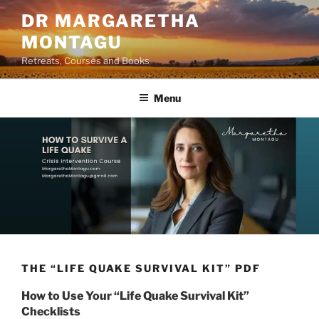
Skip
DR MARGARETHA
to
MONTAGU
content
Retreats, Courses and Books
Menu
THE “LIFE QUAKE SURVIVAL KIT” PDF
How to Use Your “Life Quake Survival Kit”
Checklists