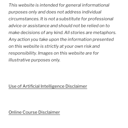
This website is intended for general informational
purposes only and does not address individual
circumstances. It is not a substitute for professional
advice or assistance and should not be relied on to
make decisions of any kind. All stories are metaphors.
Any action you take upon the information presented
on this website is strictly at your own risk and
responsibility
.
Images on this website are for
illustrative purposes only.
Use of Artificial Intelligence Disclaimer
Online Course Disclaimer