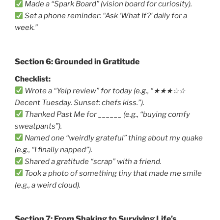
Made a “Spark Board” (vision board for curiosity).
Set a phone reminder: “Ask ‘What If?’ daily for a
week.”
Section 6: Grounded in Gratitude
Checklist:
Wrote a “Yelp review” for today (e.g., “★★★☆☆
Decent Tuesday. Sunset: chefs kiss.”).
Thanked Past Me for ______ (e.g., “buying comfy
sweatpants”).
Named one “weirdly grateful” thing about my quake
(e.g., “I finally napped”).
Shared a gratitude “scrap” with a friend.
Took a photo of something tiny that made me smile
(e.g., a weird cloud).
Section 7: From Shaking to Surviving Life’s