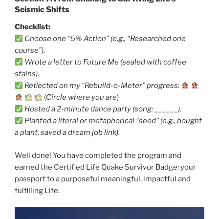
Seismic Shifts
Checklist:
Choose one “5% Action” (e.g., “Researched one
course”).
Wrote a letter to Future Me (sealed with coffee
stains).
Reflected on my “Rebuild-o-Meter” progress:
(
Circle where you are
)
Hosted a 2-minute dance party (song: ______).
Planted a literal or metaphorical “seed” (e.g., bought
a plant, saved a dream job link).
Well done! You have completed the program and
earned the Certified Life Quake Survivor Badge: your
passport to a purposeful meaningful, impactful and
fulfilling Life.