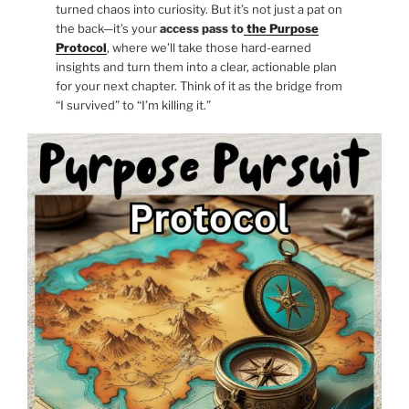
turned chaos into curiosity. But it’s not just a pat on
the back—it’s your
access pass to
the Purpose
Protocol
, where we’ll take those hard-earned
insights and turn them into a clear, actionable plan
for your next chapter. Think of it as the bridge from
“I survived” to “I’m killing it.”