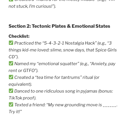
not stuck, I’m curious!”).
Section 2: Tectonic Plates & Emotional States
Checklist:
Practiced the “5-4-3-2-1 Nostalgia Hack” (e.g., “3
things kid-me loved: slime, snow days, that Spice Girls
CD”).
Named my “emotional squatter” (e.g., “Anxiety, pay
rent or GTFO”).
Created a “tea time for tantrums” ritual (or
equivalent).
Danced to one ridiculous song in pyjamas (bonus:
TikTok proof).
Texted a friend: “My new grounding move is ______.
Try it!”