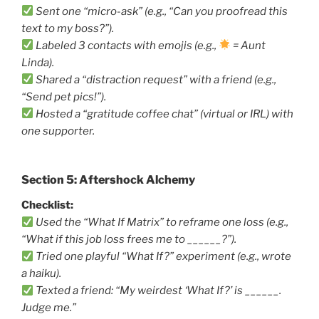
Sent one “micro-ask” (e.g., “Can you proofread this
text to my boss?”).
Labeled 3 contacts with emojis (e.g.,
= Aunt
Linda).
Shared a “distraction request” with a friend (e.g.,
“Send pet pics!”).
Hosted a “gratitude coffee chat” (virtual or IRL) with
one supporter.
Section 5: Aftershock Alchemy
Checklist:
Used the “What If Matrix” to reframe one loss (e.g.,
“What if this job loss frees me to ______?”).
Tried one playful “What If?” experiment (e.g., wrote
a haiku).
Texted a friend: “My weirdest ‘What If?’ is ______.
Judge me.”