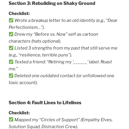
Section 3: Rebuilding on Shaky Ground
Checklist:
Wrote a breakup letter to an old identity (e.g., “Dear
Perfectionism…”).
Drew my “Before vs. Now” self as cartoon
characters (hats optional).
Listed 3 strengths from my past that still serve me
(e.g., “resilience, terrible puns”).
Texted a friend: “Retiring my ‘______’ label. Roast
me.”
Deleted one outdated contact (or unfollowed one
toxic account).
Section 4: Fault Lines to Lifelines
Checklist:
Mapped my “Circles of Support” (Empathy Elves,
Solution Squad, Distraction Crew).