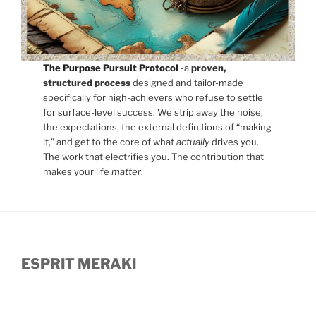
The Purpose Pursuit Protocol
-a
proven,
structured process
designed and tailor-made
specifically for high-achievers who refuse to settle
for surface-level success. We strip away the noise,
the expectations, the external definitions of “making
it,” and get to the core of what
actually
drives you.
The work that electrifies you. The contribution that
makes your life
matter
.
ESPRIT MERAKI