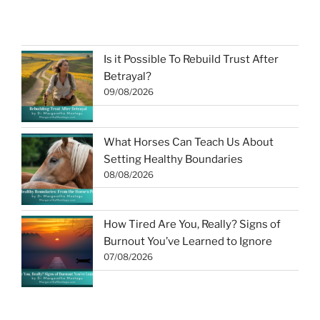
Is it Possible To Rebuild Trust After
Betrayal?
09/08/2026
What Horses Can Teach Us About
Setting Healthy Boundaries
08/08/2026
How Tired Are You, Really? Signs of
Burnout You’ve Learned to Ignore
07/08/2026