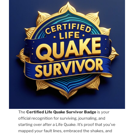
The
Certified Life Quake Survivor Badge
is your
official recognition for surviving, journaling, and
starting over after a Life Quake. It’s proof that you’ve
mapped your fault lines, embraced the shakes, and