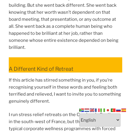
building. But she went back different. She went back
knowing that her worth wasn’t dependent on that
board meeting, that presentation, or any outcome at
all. She went back as a complete human being who
happened to be brilliant at her job, rather than
someone whose entire existence depended on being
brilliant.
A Different Kind of Retreat
If this article has stirred something in you, if you’re
recognising yourself in these words and feeling both
terrified and relieved, I want to invite you to something
genuinely different.
I run stress relief retreats on the Camino de Santiago
in the south-west of France, but these aren’t your
typical corporate wellness programmes with forced