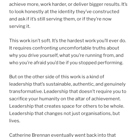
achieve more, work harder, or deliver bigger results. It’s
to look honestly at the identity they’ve constructed
and ask if it’s still serving them, or if they’re now
serving it.
This work isn’t soft. It’s the hardest work you’ll ever do.
It requires confronting uncomfortable truths about
why you drive yourself, what you’re running from, and
who you’re afraid you’d be if you stopped performing.
But on the other side of this work is a kind of
leadership that’s sustainable, authentic, and genuinely
transformative. Leadership that doesn’t require you to
sacrifice your humanity on the altar of achievement.
Leadership that creates space for others to be whole.
Leadership that changes not just organisations, but
lives.
Catherine Brennan eventually went back into that