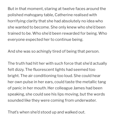
But in that moment, staring at twelve faces around the
polished mahogany table, Catherine realised with
horrifying clarity that she had absolutely no idea who
she wanted to become. She only knew who she’d been
trained to be. Who she’d been rewarded for being. Who
everyone expected her to continue being.
And she was so achingly tired of being that person.
The truth had hit her with such force that she’d actually
felt dizzy. The fluorescent lights had seemed too
bright. The air conditioning too loud. She could hear
her own pulse in her ears, could taste the metallic tang
of panic in her mouth. Her colleague James had been
speaking, she could see his lips moving, but the words
sounded like they were coming from underwater.
That’s when she’d stood up and walked out.