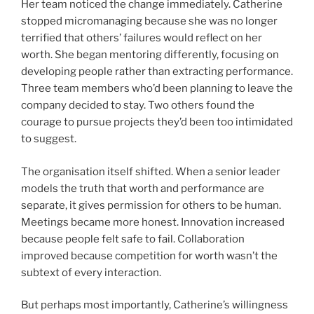
Her team noticed the change immediately. Catherine
stopped micromanaging because she was no longer
terrified that others’ failures would reflect on her
worth. She began mentoring differently, focusing on
developing people rather than extracting performance.
Three team members who’d been planning to leave the
company decided to stay. Two others found the
courage to pursue projects they’d been too intimidated
to suggest.
The organisation itself shifted. When a senior leader
models the truth that worth and performance are
separate, it gives permission for others to be human.
Meetings became more honest. Innovation increased
because people felt safe to fail. Collaboration
improved because competition for worth wasn’t the
subtext of every interaction.
But perhaps most importantly, Catherine’s willingness