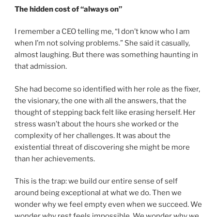
The hidden cost of “always on”
I remember a CEO telling me, “I don’t know who I am
when I’m not solving problems.” She said it casually,
almost laughing. But there was something haunting in
that admission.
She had become so identified with her role as the fixer,
the visionary, the one with all the answers, that the
thought of stepping back felt like erasing herself. Her
stress wasn’t about the hours she worked or the
complexity of her challenges. It was about the
existential threat of discovering she might be more
than her achievements.
This is the trap: we build our entire sense of self
around being exceptional at what we do. Then we
wonder why we feel empty even when we succeed. We
wonder why rest feels impossible. We wonder why we