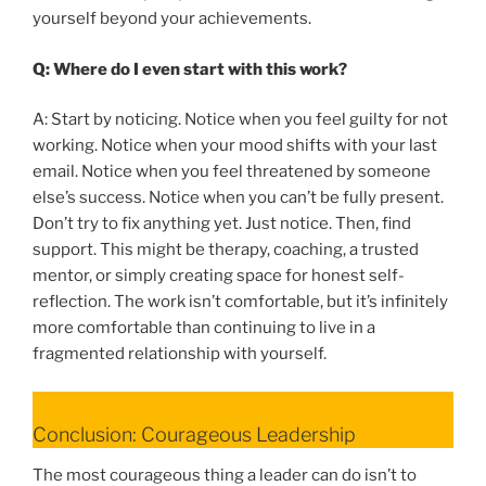
yourself beyond your achievements.
Q: Where do I even start with this work?
A: Start by noticing. Notice when you feel guilty for not
working. Notice when your mood shifts with your last
email. Notice when you feel threatened by someone
else’s success. Notice when you can’t be fully present.
Don’t try to fix anything yet. Just notice. Then, find
support. This might be therapy, coaching, a trusted
mentor, or simply creating space for honest self-
reflection. The work isn’t comfortable, but it’s infinitely
more comfortable than continuing to live in a
fragmented relationship with yourself.
Conclusion: Courageous Leadership
The most courageous thing a leader can do isn’t to