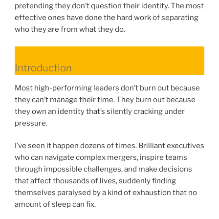
pretending they don’t question their identity. The most
effective ones have done the hard work of separating
who they are from what they do.
Introduction
Most high-performing leaders don’t burn out because
they can’t manage their time. They burn out because
they own an identity that’s silently cracking under
pressure.
I’ve seen it happen dozens of times. Brilliant executives
who can navigate complex mergers, inspire teams
through impossible challenges, and make decisions
that affect thousands of lives, suddenly finding
themselves paralysed by a kind of exhaustion that no
amount of sleep can fix.