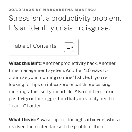
POSTED
20/10/2025
BY
MARGARETHA MONTAGU
ON
Stress isn’t a productivity problem.
It’s an identity crisis in disguise.
Table of Contents
What this isn’t:
Another productivity hack. Another
time management system. Another “10 ways to
optimise your morning routine” listicle. If you’re
looking for tips on inbox zero or batch processing
meetings, this isn’t your article. Also not here: toxic
positivity or the suggestion that you simply need to
“lean in” harder.
What this is:
A wake-up call for high-achievers who’ve
realised their calendar isn’t the problem, their