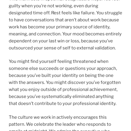
guilty when you’re not working, even during
designated time off. Rest feels like failure. You struggle
to have conversations that aren’t about work because
work has become your primary source of identity,
meaning, and connection. Your mood becomes entirely
dependent on your last win or loss, because you’ve
outsourced your sense of self to external validation.
You might find yourself feeling threatened when
someone else succeeds or questions your approach,
because you’ve built your identity on being the one
with the answers. You might discover you’ve forgotten
what you enjoy outside of professional achievement,
because you’ve systematically eliminated anything
that doesn’t contribute to your professional identity.
The culture we work in actively encourages this
pattern. We celebrate the leader who responds to