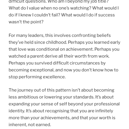
difficult questions. Who am I beyond my job title?
What do I value when no one’s watching? What would I
do if I knew I couldn’t fail? What would I do if success
wasn’t the point?
For many leaders, this involves confronting beliefs
they’ve held since childhood. Perhaps you learned early
that love was conditional on achievement. Perhaps you
watched a parent derive all their worth from work.
Perhaps you survived difficult circumstances by
becoming exceptional, and now you don’t know how to
stop performing excellence.
The journey out of this pattern isn’t about becoming
less ambitious or lowering your standards. It’s about
expanding your sense of self beyond your professional
identity. It’s about recognising that you are infinitely
more than your achievements, and that your worth is
inherent, not earned.