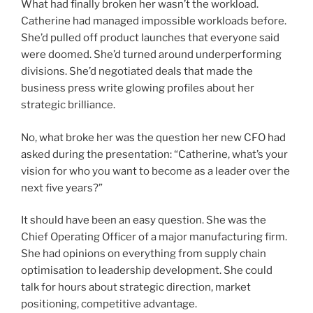
What had finally broken her wasn’t the workload.
Catherine had managed impossible workloads before.
She’d pulled off product launches that everyone said
were doomed. She’d turned around underperforming
divisions. She’d negotiated deals that made the
business press write glowing profiles about her
strategic brilliance.
No, what broke her was the question her new CFO had
asked during the presentation: “Catherine, what’s your
vision for who you want to become as a leader over the
next five years?”
It should have been an easy question. She was the
Chief Operating Officer of a major manufacturing firm.
She had opinions on everything from supply chain
optimisation to leadership development. She could
talk for hours about strategic direction, market
positioning, competitive advantage.