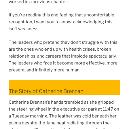
worked in a previous chapter.
If you’re reading this and feeling that uncomfortable
recognition, I want you to know: acknowledging this
isn’t weakness.
The leaders who pretend they don’t struggle with this
are the ones who end up with health crises, broken
relationships, and careers that implode spectacularly.
The leaders who face it become more effective, more
present, and infinitely more human.
The Story of Catherine Brennan
Catherine Brennan’s hands trembled as she gripped
the steering wheel in the executive car park at 11:47 on
a Tuesday morning. The leather was cold beneath her
palms despite the June heat radiating through the