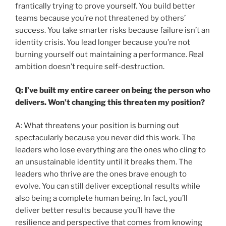
frantically trying to prove yourself. You build better
teams because you’re not threatened by others’
success. You take smarter risks because failure isn’t an
identity crisis. You lead longer because you’re not
burning yourself out maintaining a performance. Real
ambition doesn’t require self-destruction.
Q: I’ve built my entire career on being the person who
delivers. Won’t changing this threaten my position?
A: What threatens your position is burning out
spectacularly because you never did this work. The
leaders who lose everything are the ones who cling to
an unsustainable identity until it breaks them. The
leaders who thrive are the ones brave enough to
evolve. You can still deliver exceptional results while
also being a complete human being. In fact, you’ll
deliver better results because you’ll have the
resilience and perspective that comes from knowing