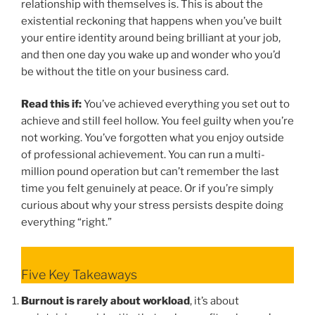
relationship with themselves is. This is about the
existential reckoning that happens when you’ve built
your entire identity around being brilliant at your job,
and then one day you wake up and wonder who you’d
be without the title on your business card.
Read this if:
You’ve achieved everything you set out to
achieve and still feel hollow. You feel guilty when you’re
not working. You’ve forgotten what you enjoy outside
of professional achievement. You can run a multi-
million pound operation but can’t remember the last
time you felt genuinely at peace. Or if you’re simply
curious about why your stress persists despite doing
everything “right.”
Five Key Takeaways
Burnout is rarely about workload
, it’s about