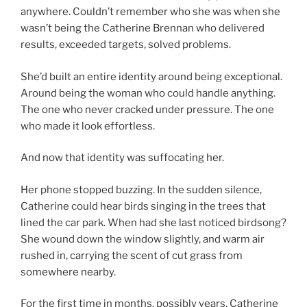
anywhere. Couldn’t remember who she was when she
wasn’t being the Catherine Brennan who delivered
results, exceeded targets, solved problems.
She’d built an entire identity around being exceptional.
Around being the woman who could handle anything.
The one who never cracked under pressure. The one
who made it look effortless.
And now that identity was suffocating her.
Her phone stopped buzzing. In the sudden silence,
Catherine could hear birds singing in the trees that
lined the car park. When had she last noticed birdsong?
She wound down the window slightly, and warm air
rushed in, carrying the scent of cut grass from
somewhere nearby.
For the first time in months, possibly years, Catherine