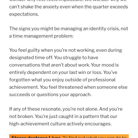
can’t shake the anxiety even when the quarter exceeds
expectations.
The signs you might be managing an identity crisis, not
a time management problem:
You feel guilty when you’re not working, even during
designated time off. You struggle to have
conversations that aren’t about work. Your mood is
entirely dependent on your last win or loss. You’ve
forgotten what you enjoy outside of professional
achievement. You feel threatened when someone else
succeeds or questions your approach.
If any of these resonate, you’re not alone. And you’re
not broken. You’re just caught in a pattern that our
high-achievement culture actively encourages.