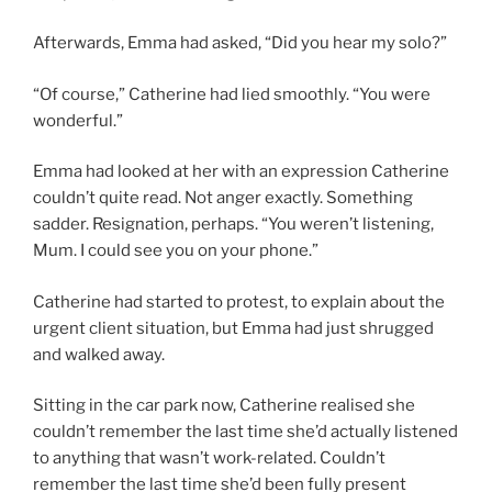
Afterwards, Emma had asked, “Did you hear my solo?”
“Of course,” Catherine had lied smoothly. “You were
wonderful.”
Emma had looked at her with an expression Catherine
couldn’t quite read. Not anger exactly. Something
sadder. Resignation, perhaps. “You weren’t listening,
Mum. I could see you on your phone.”
Catherine had started to protest, to explain about the
urgent client situation, but Emma had just shrugged
and walked away.
Sitting in the car park now, Catherine realised she
couldn’t remember the last time she’d actually listened
to anything that wasn’t work-related. Couldn’t
remember the last time she’d been fully present