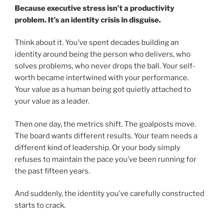
Because executive stress isn’t a productivity
problem. It’s an identity crisis in disguise.
Think about it. You’ve spent decades building an
identity around being the person who delivers, who
solves problems, who never drops the ball. Your self-
worth became intertwined with your performance.
Your value as a human being got quietly attached to
your value as a leader.
Then one day, the metrics shift. The goalposts move.
The board wants different results. Your team needs a
different kind of leadership. Or your body simply
refuses to maintain the pace you’ve been running for
the past fifteen years.
And suddenly, the identity you’ve carefully constructed
starts to crack.