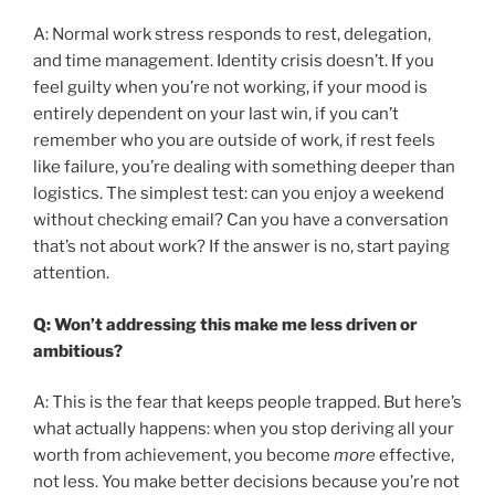
A: Normal work stress responds to rest, delegation,
and time management. Identity crisis doesn’t. If you
feel guilty when you’re not working, if your mood is
entirely dependent on your last win, if you can’t
remember who you are outside of work, if rest feels
like failure, you’re dealing with something deeper than
logistics. The simplest test: can you enjoy a weekend
without checking email? Can you have a conversation
that’s not about work? If the answer is no, start paying
attention.
Q: Won’t addressing this make me less driven or
ambitious?
A: This is the fear that keeps people trapped. But here’s
what actually happens: when you stop deriving all your
worth from achievement, you become
more
effective,
not less. You make better decisions because you’re not