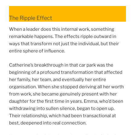
The Ripple Effect
When a leader does this internal work, something
remarkable happens. The effects ripple outward in
ways that transform not just the individual, but their
entire sphere of influence.
Catherine’s breakthrough in that car park was the
beginning of a profound transformation that affected
her family, her team, and eventually her entire
organisation. When she stopped deriving all her worth
from work, she became genuinely present with her
daughter for the first time in years. Emma, who’d been
withdrawing into sullen silence, began to open up.
Their relationship, which had been transactional at
best, deepened into real connection.