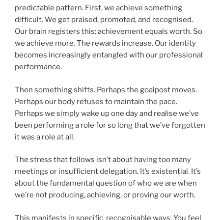
predictable pattern. First, we achieve something
difficult. We get praised, promoted, and recognised.
Our brain registers this: achievement equals worth. So
we achieve more. The rewards increase. Our identity
becomes increasingly entangled with our professional
performance.
Then something shifts. Perhaps the goalpost moves.
Perhaps our body refuses to maintain the pace.
Perhaps we simply wake up one day and realise we’ve
been performing a role for so long that we’ve forgotten
it was a role at all.
The stress that follows isn’t about having too many
meetings or insufficient delegation. It’s existential. It’s
about the fundamental question of who we are when
we’re not producing, achieving, or proving our worth.
This manifests in specific, recognisable ways. You feel