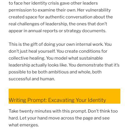
to face her identity crisis gave other leaders
permission to examine their own. Her vulnerability
created space for authentic conversation about the
real challenges of leadership, the ones that don’t
appear in annual reports or strategy documents.
This is the gift of doing your own internal work. You
don’t just heal yourself. You create conditions for
collective healing. You model what sustainable
leadership actually looks like. You demonstrate that it’s
possible to be both ambitious and whole, both
successful and human.
Writing Prompt: Excavating Your Identity
Take twenty minutes with this prompt. Don’t think too
hard. Let your hand move across the page and see
what emerges.