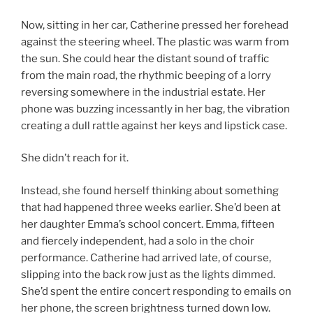
Now, sitting in her car, Catherine pressed her forehead
against the steering wheel. The plastic was warm from
the sun. She could hear the distant sound of traffic
from the main road, the rhythmic beeping of a lorry
reversing somewhere in the industrial estate. Her
phone was buzzing incessantly in her bag, the vibration
creating a dull rattle against her keys and lipstick case.
She didn’t reach for it.
Instead, she found herself thinking about something
that had happened three weeks earlier. She’d been at
her daughter Emma’s school concert. Emma, fifteen
and fiercely independent, had a solo in the choir
performance. Catherine had arrived late, of course,
slipping into the back row just as the lights dimmed.
She’d spent the entire concert responding to emails on
her phone, the screen brightness turned down low.