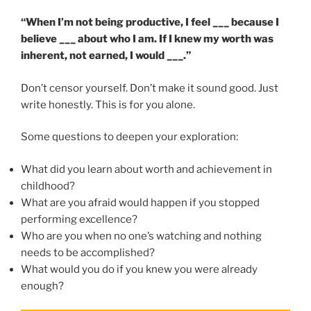
“When I’m not being productive, I feel ___ because I
believe ___ about who I am. If I knew my worth was
inherent, not earned, I would ___.”
Don’t censor yourself. Don’t make it sound good. Just
write honestly. This is for you alone.
Some questions to deepen your exploration:
What did you learn about worth and achievement in
childhood?
What are you afraid would happen if you stopped
performing excellence?
Who are you when no one’s watching and nothing
needs to be accomplished?
What would you do if you knew you were already
enough?