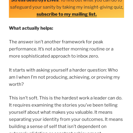
Stress destroys Lives
. To find out what you can do to
safeguard your sanity by taking my insight-giving quiz,
subscribe to my mailing list.
What actually helps:
The answer isn’t another framework for peak
performance. It’s not a better morning routine or a
more sophisticated approach to inbox zero.
It starts with asking yourself a harder question: Who
am I when I’m not producing, achieving, or proving my
worth?
This isn’t soft. This is the hardest work a leader can do.
It requires examining the stories you’ve been telling
yourself about what makes you valuable. It means
separating your identity from your outcomes. It means
building a sense of self that isn’t dependent on