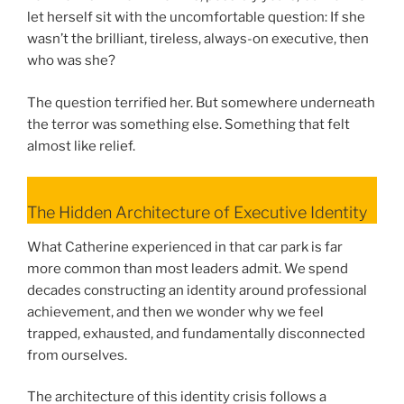
let herself sit with the uncomfortable question: If she
wasn’t the brilliant, tireless, always-on executive, then
who was she?
The question terrified her. But somewhere underneath
the terror was something else. Something that felt
almost like relief.
The Hidden Architecture of Executive Identity
What Catherine experienced in that car park is far
more common than most leaders admit. We spend
decades constructing an identity around professional
achievement, and then we wonder why we feel
trapped, exhausted, and fundamentally disconnected
from ourselves.
The architecture of this identity crisis follows a