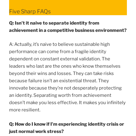
Five Sharp FAQs
Q: Isn’t it naive to separate identity from
achievement in a competitive business environment?
A: Actually, it’s naive to believe sustainable high
performance can come from a fragile identity
dependent on constant external validation. The
leaders who last are the ones who know themselves
beyond their wins and losses. They can take risks
because failure isn’t an existential threat. They
innovate because they’re not desperately protecting
an identity. Separating worth from achievement
doesn’t make you less effective. It makes you infinitely
more resilient.
Q: How do I know if I’m experiencing identity crisis or
just normal work stress?