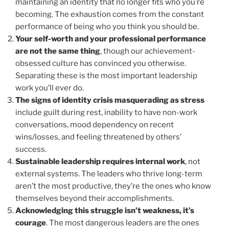
maintaining an identity that no longer fits who you’re
becoming. The exhaustion comes from the constant
performance of being who you think you should be.
Your self-worth and your professional performance
are not the same thing
, though our achievement-
obsessed culture has convinced you otherwise.
Separating these is the most important leadership
work you’ll ever do.
The signs of identity crisis masquerading as stress
include guilt during rest, inability to have non-work
conversations, mood dependency on recent
wins/losses, and feeling threatened by others’
success.
Sustainable leadership requires internal work
, not
external systems. The leaders who thrive long-term
aren’t the most productive, they’re the ones who know
themselves beyond their accomplishments.
Acknowledging this struggle isn’t weakness, it’s
courage
. The most dangerous leaders are the ones