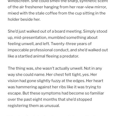
windscreen. She could smell the sharp, synthetic scent
of the air freshener hanging from her rear-view mirror,
mixed with the stale coffee from the cup sitting in the
holder beside her.
She’d just walked out of a board meeting. Simply stood
up, mid-presentation, mumbled something about
feeling unwell, and left. Twenty-three years of
impeccable professional conduct, and she’d walked out
like a startled animal fleeing a predator.
The thing was, she wasn’t actually unwell. Not in any
way she could name. Her chest felt tight, yes. Her
vision had gone slightly fuzzy at the edges. Her heart
was hammering against her ribs like it was trying to
escape. But these symptoms had become so familiar
over the past eight months that she’d stopped
registering them as unusual.