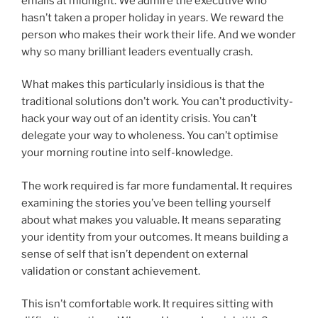
emails at midnight. We admire the executive who
hasn’t taken a proper holiday in years. We reward the
person who makes their work their life. And we wonder
why so many brilliant leaders eventually crash.
What makes this particularly insidious is that the
traditional solutions don’t work. You can’t productivity-
hack your way out of an identity crisis. You can’t
delegate your way to wholeness. You can’t optimise
your morning routine into self-knowledge.
The work required is far more fundamental. It requires
examining the stories you’ve been telling yourself
about what makes you valuable. It means separating
your identity from your outcomes. It means building a
sense of self that isn’t dependent on external
validation or constant achievement.
This isn’t comfortable work. It requires sitting with