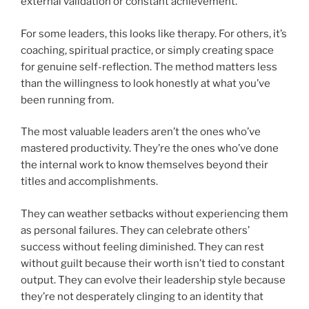
external validation or constant achievement.
For some leaders, this looks like therapy. For others, it’s
coaching, spiritual practice, or simply creating space
for genuine self-reflection. The method matters less
than the willingness to look honestly at what you’ve
been running from.
The most valuable leaders aren’t the ones who’ve
mastered productivity. They’re the ones who’ve done
the internal work to know themselves beyond their
titles and accomplishments.
They can weather setbacks without experiencing them
as personal failures. They can celebrate others’
success without feeling diminished. They can rest
without guilt because their worth isn’t tied to constant
output. They can evolve their leadership style because
they’re not desperately clinging to an identity that