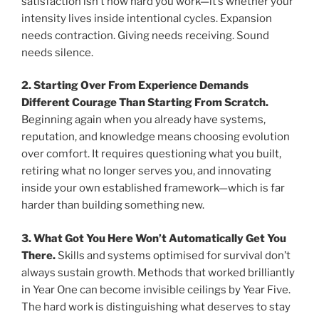
satisfaction isn’t how hard you work—it’s whether your
intensity lives inside intentional cycles. Expansion
needs contraction. Giving needs receiving. Sound
needs silence.
2. Starting Over From Experience Demands
Different Courage Than Starting From Scratch.
Beginning again when you already have systems,
reputation, and knowledge means choosing evolution
over comfort. It requires questioning what you built,
retiring what no longer serves you, and innovating
inside your own established framework—which is far
harder than building something new.
3. What Got You Here Won’t Automatically Get You
There.
Skills and systems optimised for survival don’t
always sustain growth. Methods that worked brilliantly
in Year One can become invisible ceilings by Year Five.
The hard work is distinguishing what deserves to stay