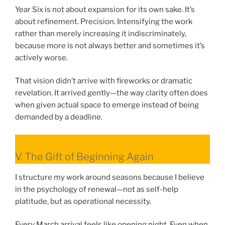
Year Six is not about expansion for its own sake. It’s
about refinement. Precision. Intensifying the work
rather than merely increasing it indiscriminately,
because more is not always better and sometimes it’s
actively worse.
That vision didn’t arrive with fireworks or dramatic
revelation. It arrived gently—the way clarity often does
when given actual space to emerge instead of being
demanded by a deadline.
V. The Gift of Beginning Again
I structure my work around seasons because I believe
in the psychology of renewal—not as self-help
platitude, but as operational necessity.
Every March arrival feels like opening night. Even when