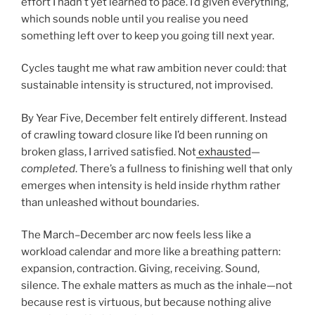
effort I hadn’t yet learned to pace. I’d given everything,
which sounds noble until you realise you need
something left over to keep you going till next year.
Cycles taught me what raw ambition never could: that
sustainable intensity is structured, not improvised.
By Year Five, December felt entirely different. Instead
of crawling toward closure like I’d been running on
broken glass, I arrived satisfied. Not
exhausted
—
completed
. There’s a fullness to finishing well that only
emerges when intensity is held inside rhythm rather
than unleashed without boundaries.
The March–December arc now feels less like a
workload calendar and more like a breathing pattern:
expansion, contraction. Giving, receiving. Sound,
silence. The exhale matters as much as the inhale—not
because rest is virtuous, but because nothing alive