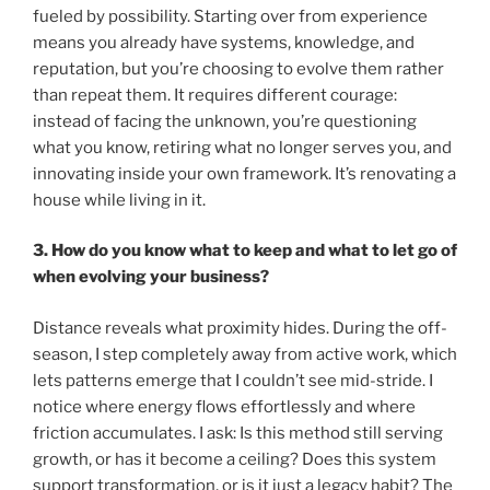
fueled by possibility. Starting over from experience
means you already have systems, knowledge, and
reputation, but you’re choosing to evolve them rather
than repeat them. It requires different courage:
instead of facing the unknown, you’re questioning
what you know, retiring what no longer serves you, and
innovating inside your own framework. It’s renovating a
house while living in it.
3. How do you know what to keep and what to let go of
when evolving your business?
Distance reveals what proximity hides. During the off-
season, I step completely away from active work, which
lets patterns emerge that I couldn’t see mid-stride. I
notice where energy flows effortlessly and where
friction accumulates. I ask: Is this method still serving
growth, or has it become a ceiling? Does this system
support transformation, or is it just a legacy habit? The