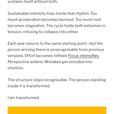
sustains itself without both.
Sustainable intensity lives inside that rhythm. Too
much acceleration becomes burnout. Too much rest
becomes stagnation. The cycle holds both extremes in
tension, refusing to collapse into either.
Each year returns to the same starting point—but the
person arriving there is unrecognisable from previous
versions. Effort becomes refined.
Focus intensifies.
Perspective widens. Mistakes get encoded into
intuition.
The structure stays recognisable. The person standing
inside it is transformed.
I am transformed.