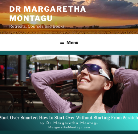
Skip
DR MARGARETHA
to
MONTAGU
content
Retreats, Courses and Books
Menu