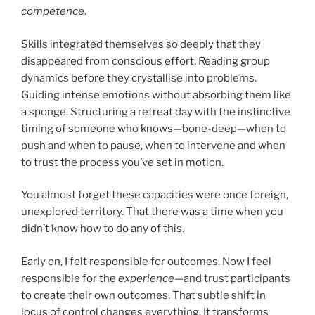
competence
.
Skills integrated themselves so deeply that they
disappeared from conscious effort. Reading group
dynamics before they crystallise into problems.
Guiding intense emotions without absorbing them like
a sponge. Structuring a retreat day with the instinctive
timing of someone who knows—bone-deep—when to
push and when to pause, when to intervene and when
to trust the process you’ve set in motion.
You almost forget these capacities were once foreign,
unexplored territory. That there was a time when you
didn’t know how to do any of this.
Early on, I felt responsible for outcomes. Now I feel
responsible for the
experience
—and trust participants
to create their own outcomes. That subtle shift in
locus of control changes everything. It transforms