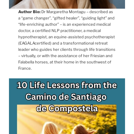
Author Bio:
Dr Margaretha Montagu – described as
a “game changer”, “gifted healer”, “guiding light” and
“life-enriching author” – is an experienced medical
doctor, a certified NLP practitioner, a medical
hypnotherapist, an equine-assisted psychotherapist
(EAGALAcertified) and a transformational retreat
leader who guides her clients through life transitions
– virtually, or with the assistance of her Friesian and
Falabella horses, at their home in the southwest of
France.