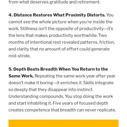
from what deserves gratitude and retirement.
4. Distance Restores What Proximity Distorts.
You
cannot see the whole picture when you’re inside the
work. Stillness isn’t the opposite of productivity—it’s
the lens that makes productivity worthwhile. Two
months of intentional rest revealed patterns, friction,
and clarity that no amount of effort could generate
mid-stride.
5. Depth Beats Breadth When You Return to the
Same Work.
Repeating the same work year after year
doesn’t make it boring—it enriches it. Skills integrate
so deeply that they disappear into instinct.
Understanding compounds. You stop doing the work
and start inhabiting it. Five years of focused depth
creates competence that breadth can never replicate.