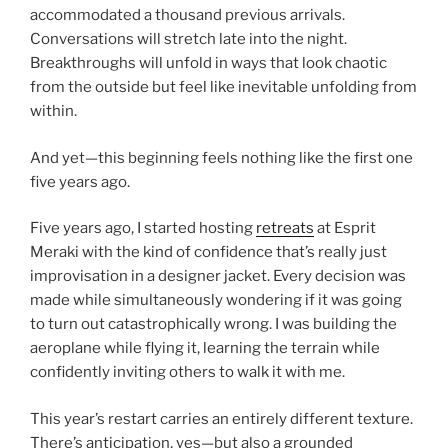
accommodated a thousand previous arrivals.
Conversations will stretch late into the night.
Breakthroughs will unfold in ways that look chaotic
from the outside but feel like inevitable unfolding from
within.
And yet—this beginning feels nothing like the first one
five years ago.
Five years ago, I started hosting
retreats
at Esprit
Meraki with the kind of confidence that’s really just
improvisation in a designer jacket. Every decision was
made while simultaneously wondering if it was going
to turn out catastrophically wrong. I was building the
aeroplane while flying it, learning the terrain while
confidently inviting others to walk it with me.
This year’s restart carries an entirely different texture.
There’s anticipation, yes—but also a grounded