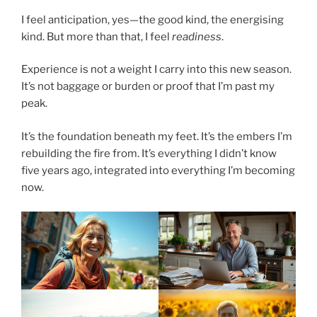
I feel anticipation, yes—the good kind, the energising
kind. But more than that, I feel
readiness
.
Experience is not a weight I carry into this new season.
It’s not baggage or burden or proof that I’m past my
peak.
It’s the foundation beneath my feet. It’s the embers I’m
rebuilding the fire from. It’s everything I didn’t know
five years ago, integrated into everything I’m becoming
now.