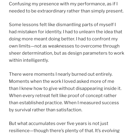
Confusing my presence with my performance, as if I
needed to be extraordinary rather than simply present.
Some lessons felt like dismantling parts of myself I
had mistaken for identity. I had to unlearn the idea that
doing more meant doing better. I had to confront my
own limits—not as weaknesses to overcome through
sheer determination, but as design parameters to work
within intelligently.
There were moments I nearly burned out entirely.
Moments when the work I loved asked more of me
than I knew how to give without disappearing inside it.
When every retreat felt like proof of concept rather
than established practice. When I measured success
by survival rather than satisfaction.
But what accumulates over five years is not just
resilience—though there’s plenty of that. It’s
evolving