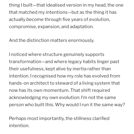
thing I built—that idealised version in my head, the one
that matched my intentions—but as the thing it has
actually
become
through five years of evolution,
compromise, expansion, and adaptation.
And the distinction matters enormously.
I noticed where structure genuinely supports
transformation—and where legacy habits linger past
their usefulness, kept alive by inertia rather than
intention. I recognised how my role has evolved from
hands-on architect to steward of a living system that
now has its own momentum. That shift required
acknowledging my own evolution: I’m not the same
person who built this. Why would I run it the same way?
Perhaps most importantly, the stillness clarified
intention
.