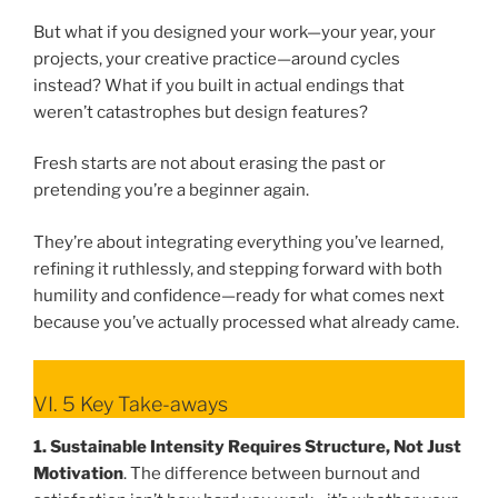
But what if you designed your work—your year, your
projects, your creative practice—around cycles
instead? What if you built in actual endings that
weren’t catastrophes but design features?
Fresh starts are not about erasing the past or
pretending you’re a beginner again.
They’re about integrating everything you’ve learned,
refining it ruthlessly, and stepping forward with both
humility and confidence—ready for what comes next
because you’ve actually processed what already came.
VI. 5 Key Take-aways
1. Sustainable Intensity Requires Structure, Not Just
Motivation
. The difference between burnout and