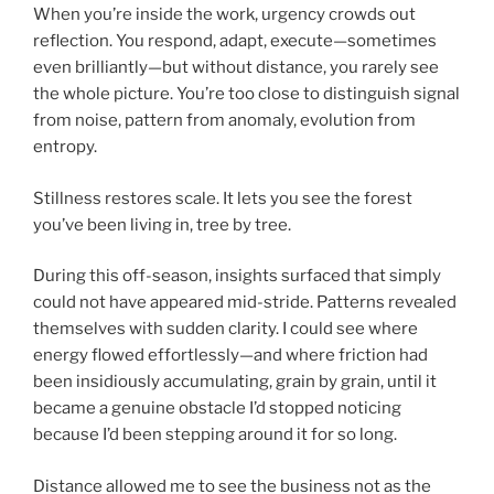
When you’re inside the work, urgency crowds out
reflection. You respond, adapt, execute—sometimes
even brilliantly—but without distance, you rarely see
the whole picture. You’re too close to distinguish signal
from noise, pattern from anomaly, evolution from
entropy.
Stillness restores scale. It lets you see the forest
you’ve been living in, tree by tree.
During this off-season, insights surfaced that simply
could not have appeared mid-stride. Patterns revealed
themselves with sudden clarity. I could see where
energy flowed effortlessly—and where friction had
been insidiously accumulating, grain by grain, until it
became a genuine obstacle I’d stopped noticing
because I’d been stepping around it for so long.
Distance allowed me to see the business not as the