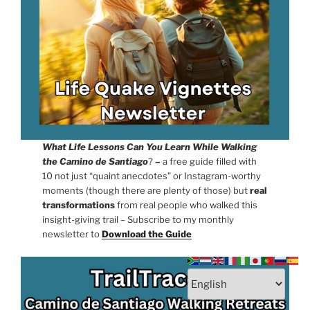
What Life Lessons Can You Learn While Walking
the Camino de Santiago
?
–
a free guide filled with
10 not just “quaint anecdotes” or Instagram-worthy
moments (though there are plenty of those) but
real
transformations
from real people who walked this
insight-giving trail – Subscribe to my monthly
newsletter to
Download the Guide