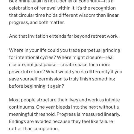
Beginning again is not a denial of continuity—it’s a
celebration of renewal within it. It’s the recognition
that circular time holds different wisdom than linear
progress, and both matter.
And that invitation extends far beyond retreat work.
Where in your life could you trade perpetual grinding
for intentional cycles? Where might closure—real
closure, not just pause—create space for a more
powerful return? What would you do differently if you
gave yourself permission to truly finish something
before beginning it again?
Most people structure their lives and work as infinite
continuums. One year bleeds into the next without a
meaningful threshold. Progress is measured linearly.
Endings are avoided because they feel like failure
rather than completion.