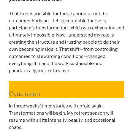
That I’m responsible for the experience, not the
outcomes. Early on, I felt accountable for every
participant’s transformation, which was exhausting and
ultimately impossible. Now I understand my role is
creating the structure and trusting people to do their
own becoming inside it. That shift—from controlling
outcomes to stewarding conditions—changed
everything. It made the work sustainable and,
paradoxically, more effective.
Conclusion
In three weeks’ time, stories will unfold again.
Transformations will begin. My retreat season will
resume with all its intensity, beauty, and occasional
chaos.