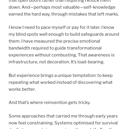
that open doors rather than requiring I knock them
down. And—perhaps most valuable—self-knowledge
earned the hard way, through mistakes that left marks.
I know I need to pace myself or pay for it later. I know
my blind spots well enough to build safeguards around
them. I have measured the precise emotional
bandwidth required to guide transformational
experiences without combusting. That awareness is
infrastructure, not decoration. It’s load-bearing.
But experience brings a unique temptation: to keep
repeating what worked instead of discovering what
works
better
.
And that’s where reinvention gets tricky.
Some approaches that carried me through early years
now feel constraining. Systems optimised for survival