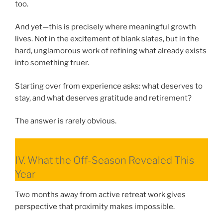
too.
And yet—this is precisely where meaningful growth
lives. Not in the excitement of blank slates, but in the
hard, unglamorous work of refining what already exists
into something truer.
Starting over from experience asks: what deserves to
stay, and what deserves gratitude and retirement?
The answer is rarely obvious.
IV. What the Off-Season Revealed This
Year
Two months away from active retreat work gives
perspective that proximity makes impossible.