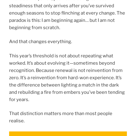
steadiness that only arrives after you’ve survived
enough seasons to stop flinching at every change. The
paradox is this: I am beginning again… but I am not
beginning from scratch.
And that changes everything.
This year’s threshold is not about repeating what
worked. It’s about evolving it—sometimes beyond
recognition. Because renewal is not reinvention from
zero. It’s a reinvention from hard-won experience. It’s
the difference between lighting a match in the dark
and rebuilding a fire from embers you’ve been tending
for years.
That distinction matters more than most people
realise.