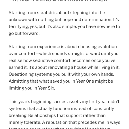
Starting from scratch is about stepping into the
unknown with nothing but hope and determination. It’s
terrifying, yes, but it’s also simple: you have nowhere to
go but forward.
Starting from experience is about choosing evolution
over comfort—which sounds straightforward until you
realise how seductive comfort becomes once you’ve
earned it. It’s about renovating a house while living in it.
Questioning systems you built with your own hands.
Admitting that what saved you in Year One might be
limiting you in Year Six.
This year’s beginning carries assets my first year didn’t:
systems that actually function instead of constantly
breaking. Relationships that support rather than
merely tolerate. A reputation that precedes me in ways