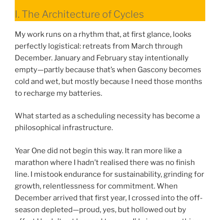
I. The Architecture of Cycles
My work runs on a rhythm that, at first glance, looks
perfectly logistical: retreats from March through
December. January and February stay intentionally
empty—partly because that’s when Gascony becomes
cold and wet, but mostly because I need those months
to recharge my batteries.
What started as a scheduling necessity has become a
philosophical infrastructure.
Year One did not begin this way. It ran more like a
marathon where I hadn’t realised there was no finish
line. I mistook endurance for sustainability, grinding for
growth, relentlessness for commitment. When
December arrived that first year, I crossed into the off-
season depleted—proud, yes, but hollowed out by