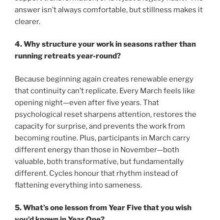
answer isn’t always comfortable, but stillness makes it
clearer.
4. Why structure your work in seasons rather than
running retreats year-round?
Because beginning again creates renewable energy
that continuity can’t replicate. Every March feels like
opening night—even after five years. That
psychological reset sharpens attention, restores the
capacity for surprise, and prevents the work from
becoming routine. Plus, participants in March carry
different energy than those in November—both
valuable, both transformative, but fundamentally
different. Cycles honour that rhythm instead of
flattening everything into sameness.
5. What’s one lesson from Year Five that you wish
you’d known in Year One?