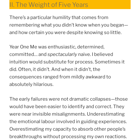
II. The Weight of Five Years
There’s a particular humility that comes from
remembering what you didn’t know when you began—
and how certain you were despite knowing so little.
Year One Me was enthusiastic, determined,
committed… and
spectacularly
naive. I believed
intuition would substitute for process. Sometimes it
did. Often, it didn’t. And when it didn’t, the
consequences ranged from mildly awkward to
absolutely hilarious.
The early failures were not dramatic collapses—those
would have been easier to identify and correct. They
were near invisible misalignments. Underestimating
the emotional labour involved in guiding experiences.
Overestimating my capacity to absorb other people’s
breakthroughs without processing my own reactions.