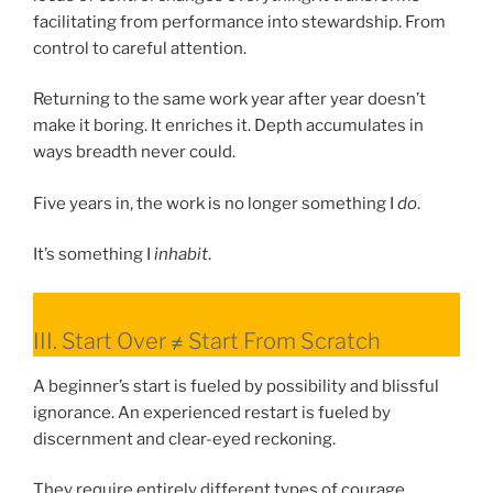
facilitating from performance into stewardship. From
control to careful attention.
Returning to the same work year after year doesn’t
make it boring. It enriches it. Depth accumulates in
ways breadth never could.
Five years in, the work is no longer something I
do
.
It’s something I
inhabit
.
III. Start Over ≠ Start From Scratch
A beginner’s start is fueled by possibility and blissful
ignorance. An experienced restart is fueled by
discernment and clear-eyed reckoning.
They require entirely different types of courage.