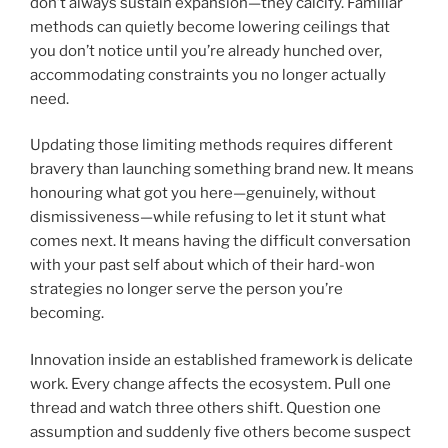
don’t always sustain expansion—they calcify. Familiar
methods can quietly become lowering ceilings that
you don’t notice until you’re already hunched over,
accommodating constraints you no longer actually
need.
Updating those limiting methods requires different
bravery than launching something brand new. It means
honouring what got you here—genuinely, without
dismissiveness—while refusing to let it stunt what
comes next. It means having the difficult conversation
with your past self about which of their hard-won
strategies no longer serve the person you’re
becoming.
Innovation inside an established framework is delicate
work. Every change affects the ecosystem. Pull one
thread and watch three others shift. Question one
assumption and suddenly five others become suspect