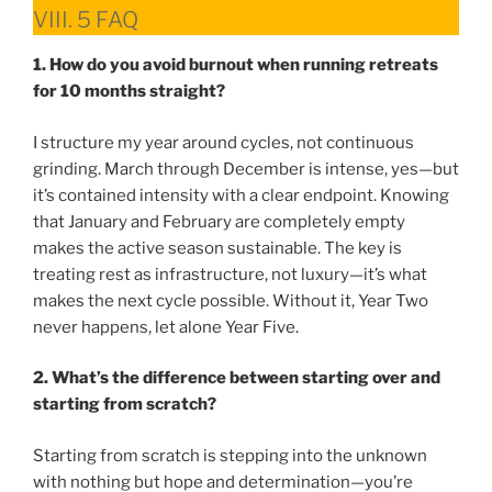
VIII. 5 FAQ
1. How do you avoid burnout when running retreats
for 10 months straight?
I structure my year around cycles, not continuous
grinding. March through December is intense, yes—but
it’s contained intensity with a clear endpoint. Knowing
that January and February are completely empty
makes the active season sustainable. The key is
treating rest as infrastructure, not luxury—it’s what
makes the next cycle possible. Without it, Year Two
never happens, let alone Year Five.
2. What’s the difference between starting over and
starting from scratch?
Starting from scratch is stepping into the unknown
with nothing but hope and determination—you’re