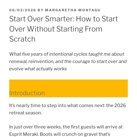
POSTED
06/02/2026
BY
MARGARETHA MONTAGU
ON
Start Over Smarter: How to Start
Over Without Starting From
Scratch
What five years of intentional cycles taught me about
renewal, reinvention, and the courage to start over and
evolve what actually works
Introduction
It’s nearly time to step into what comes next: the 2026
retreat season.
In just over three weeks, the first guests will arrive at
Esprit Meraki. Boots will crunch on gravel that’s