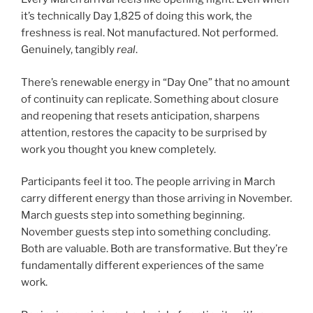
it’s technically Day 1,825 of doing this work, the
freshness is real. Not manufactured. Not performed.
Genuinely, tangibly
real
.
There’s renewable energy in “Day One” that no amount
of continuity can replicate. Something about closure
and reopening that resets anticipation, sharpens
attention, restores the capacity to be surprised by
work you thought you knew completely.
Participants feel it too. The people arriving in March
carry different energy than those arriving in November.
March guests step into something beginning.
November guests step into something concluding.
Both are valuable. Both are transformative. But they’re
fundamentally different experiences of the same
work.