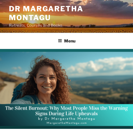
Skip
DR MARGARETHA
to
MONTAGU
content
Retreats, Courses and Books
Menu