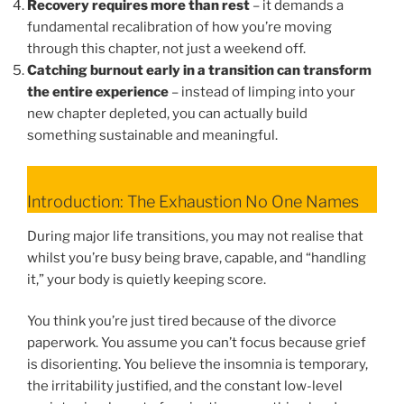
Recovery requires more than rest
– it demands a
fundamental recalibration of how you’re moving
through this chapter, not just a weekend off.
Catching burnout early in a transition can transform
the entire experience
– instead of limping into your
new chapter depleted, you can actually build
something sustainable and meaningful.
Introduction: The Exhaustion No One Names
During major life transitions, you may not realise that
whilst you’re busy being brave, capable, and “handling
it,” your body is quietly keeping score.
You think you’re just tired because of the divorce
paperwork. You assume you can’t focus because grief
is disorienting. You believe the insomnia is temporary,
the irritability justified, and the constant low-level