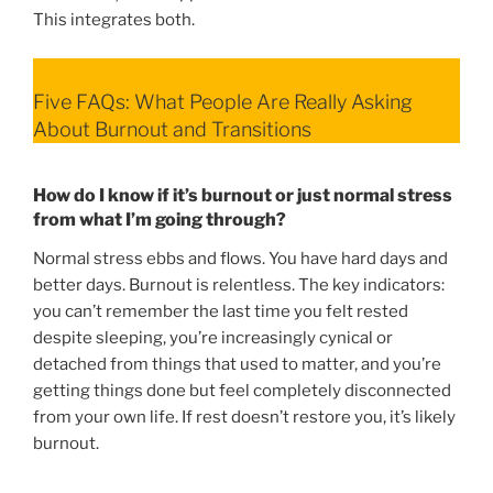
This integrates both.
Five FAQs: What People Are Really Asking
About Burnout and Transitions
How do I know if it’s burnout or just normal stress
from what I’m going through?
Normal stress ebbs and flows. You have hard days and
better days. Burnout is relentless. The key indicators:
you can’t remember the last time you felt rested
despite sleeping, you’re increasingly cynical or
detached from things that used to matter, and you’re
getting things done but feel completely disconnected
from your own life. If rest doesn’t restore you, it’s likely
burnout.