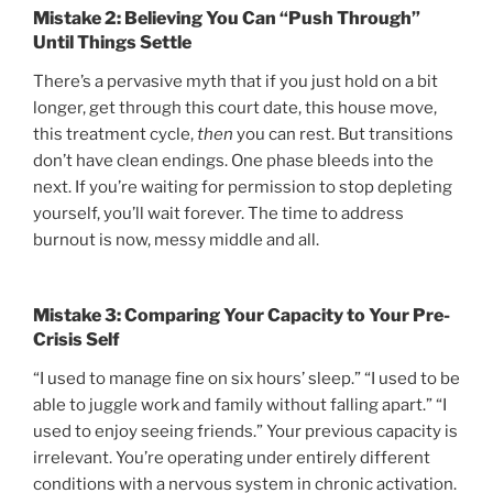
Mistake 2: Believing You Can “Push Through”
Until Things Settle
There’s a pervasive myth that if you just hold on a bit
longer, get through this court date, this house move,
this treatment cycle,
then
you can rest. But transitions
don’t have clean endings. One phase bleeds into the
next. If you’re waiting for permission to stop depleting
yourself, you’ll wait forever. The time to address
burnout is now, messy middle and all.
Mistake 3: Comparing Your Capacity to Your Pre-
Crisis Self
“I used to manage fine on six hours’ sleep.” “I used to be
able to juggle work and family without falling apart.” “I
used to enjoy seeing friends.” Your previous capacity is
irrelevant. You’re operating under entirely different
conditions with a nervous system in chronic activation.