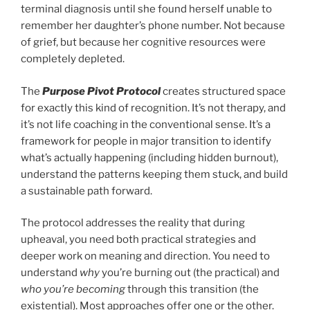
terminal diagnosis until she found herself unable to
remember her daughter’s phone number. Not because
of grief, but because her cognitive resources were
completely depleted.
The
Purpose Pivot Protocol
creates structured space
for exactly this kind of recognition. It’s not therapy, and
it’s not life coaching in the conventional sense. It’s a
framework for people in major transition to identify
what’s actually happening (including hidden burnout),
understand the patterns keeping them stuck, and build
a sustainable path forward.
The protocol addresses the reality that during
upheaval, you need both practical strategies and
deeper work on meaning and direction. You need to
understand
why
you’re burning out (the practical) and
who you’re becoming
through this transition (the
existential). Most approaches offer one or the other.