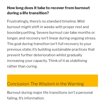
How long does it take to recover from burnout
during a life transition?
Frustratingly, there’s no standard timeline. Mild
burnout might shift in weeks with proper rest and
boundary,setting. Severe burnout can take months or
longer, and recovery isn’t linear during ongoing stress.
The goal during transition isn’t full recovery to your
previous state; it’s building sustainable practices that
prevent further deterioration whilst gradually
increasing your capacity. Think of it as stabilising
rather than curing.
Conclusion: The Wisdom in the Warning
Burnout during major life transitions isn’t a personal
failing. It’s information.