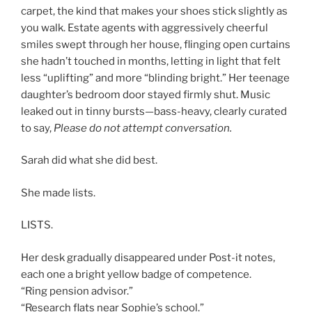
carpet, the kind that makes your shoes stick slightly as
you walk. Estate agents with aggressively cheerful
smiles swept through her house, flinging open curtains
she hadn’t touched in months, letting in light that felt
less “uplifting” and more “blinding bright.” Her teenage
daughter’s bedroom door stayed firmly shut. Music
leaked out in tinny bursts—bass-heavy, clearly curated
to say,
Please do not attempt conversation.
Sarah did what she did best.
She made lists.
LISTS.
Her desk gradually disappeared under Post-it notes,
each one a bright yellow badge of competence.
“Ring pension advisor.”
“Research flats near Sophie’s school.”