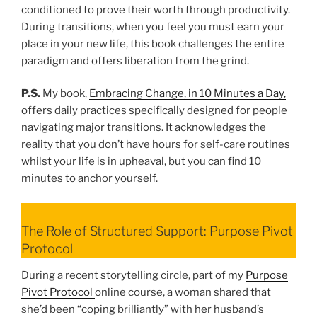
conditioned to prove their worth through productivity.
During transitions, when you feel you must earn your
place in your new life, this book challenges the entire
paradigm and offers liberation from the grind.
P.S.
My book,
Embracing Change, in 10 Minutes a Day,
offers daily practices specifically designed for people
navigating major transitions. It acknowledges the
reality that you don’t have hours for self-care routines
whilst your life is in upheaval, but you can find 10
minutes to anchor yourself.
The Role of Structured Support: Purpose Pivot
Protocol
During a recent storytelling circle, part of my
Purpose
Pivot Protocol
online course, a woman shared that
she’d been “coping brilliantly” with her husband’s