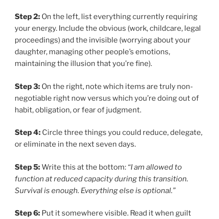
Step 2:
On the left, list everything currently requiring
your energy. Include the obvious (work, childcare, legal
proceedings) and the invisible (worrying about your
daughter, managing other people’s emotions,
maintaining the illusion that you’re fine).
Step 3:
On the right, note which items are truly non-
negotiable right now versus which you’re doing out of
habit, obligation, or fear of judgment.
Step 4:
Circle three things you could reduce, delegate,
or eliminate in the next seven days.
Step 5:
Write this at the bottom:
“I am allowed to
function at reduced capacity during this transition.
Survival is enough. Everything else is optional.”
Step 6:
Put it somewhere visible. Read it when guilt