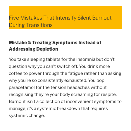
Five Mistakes That Intensify Silent Burnout
During Transitions
Mistake 1: Treating Symptoms Instead of
Addressing Depletion
You take sleeping tablets for the insomnia but don’t
question why you can’t switch off. You drink more
coffee to power through the fatigue rather than asking
why you’re so consistently exhausted. You pop
paracetamol for the tension headaches without
recognising they’re your body screaming for respite.
Burnout isn’t a collection of inconvenient symptoms to
manage; it’s a systemic breakdown that requires
systemic change.