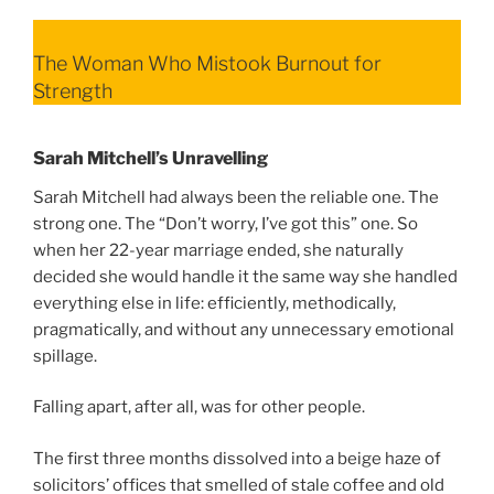
The Woman Who Mistook Burnout for
Strength
Sarah Mitchell’s Unravelling
Sarah Mitchell had always been the reliable one. The
strong one. The “Don’t worry, I’ve got this” one. So
when her 22-year marriage ended, she naturally
decided she would handle it the same way she handled
everything else in life: efficiently, methodically,
pragmatically, and without any unnecessary emotional
spillage.
Falling apart, after all, was for other people.
The first three months dissolved into a beige haze of
solicitors’ offices that smelled of stale coffee and old