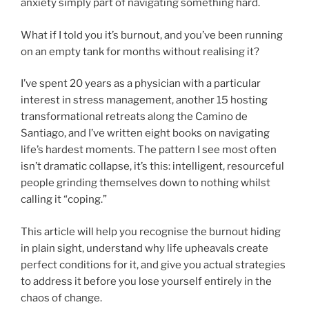
anxiety simply part of navigating something hard.
What if I told you it’s burnout, and you’ve been running
on an empty tank for months without realising it?
I’ve spent 20 years as a physician with a particular
interest in stress management, another 15 hosting
transformational retreats along the Camino de
Santiago, and I’ve written eight books on navigating
life’s hardest moments. The pattern I see most often
isn’t dramatic collapse, it’s this: intelligent, resourceful
people grinding themselves down to nothing whilst
calling it “coping.”
This article will help you recognise the burnout hiding
in plain sight, understand why life upheavals create
perfect conditions for it, and give you actual strategies
to address it before you lose yourself entirely in the
chaos of change.