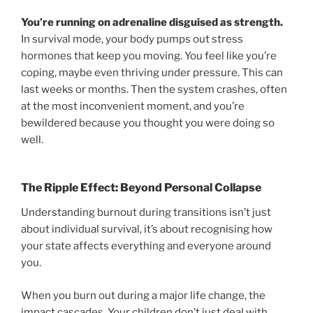
You’re running on adrenaline disguised as strength.
In survival mode, your body pumps out stress
hormones that keep you moving. You feel like you’re
coping, maybe even thriving under pressure. This can
last weeks or months. Then the system crashes, often
at the most inconvenient moment, and you’re
bewildered because you thought you were doing so
well.
The Ripple Effect: Beyond Personal Collapse
Understanding burnout during transitions isn’t just
about individual survival, it’s about recognising how
your state affects everything and everyone around
you.
When you burn out during a major life change, the
impact cascades. Your children don’t just deal with