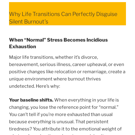
Why Life Transitions Can Perfectly Disguise
Silent Burnout’s
When “Normal” Stress Becomes Incidious
Exhaustion
Major life transitions, whether it’s divorce,
bereavement, serious illness, career upheaval, or even
positive changes like relocation or remarriage, create a
unique environment where burnout thrives
undetected. Here’s why:
Your baseline shifts.
When everything in your life is
changing, you lose the reference point for “normal.”
You can’t tell if you’re more exhausted than usual
because
everything
is unusual. That persistent
tiredness? You attribute it to the emotional weight of