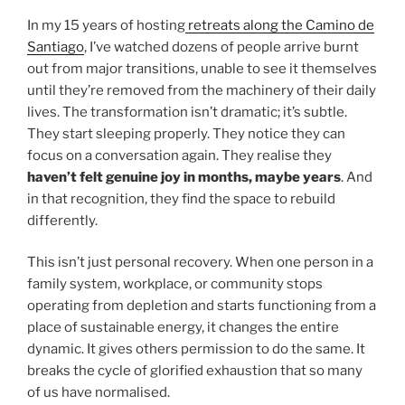
In my 15 years of hosting
retreats along the Camino de
Santiago
, I’ve watched dozens of people arrive burnt
out from major transitions, unable to see it themselves
until they’re removed from the machinery of their daily
lives. The transformation isn’t dramatic; it’s subtle.
They start sleeping properly. They notice they can
focus on a conversation again. They realise they
haven’t felt genuine joy in months, maybe years
. And
in that recognition, they find the space to rebuild
differently.
This isn’t just personal recovery. When one person in a
family system, workplace, or community stops
operating from depletion and starts functioning from a
place of sustainable energy, it changes the entire
dynamic. It gives others permission to do the same. It
breaks the cycle of glorified exhaustion that so many
of us have normalised.