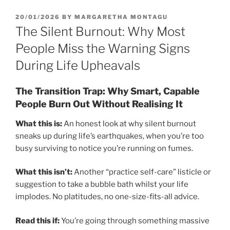
POSTED
20/01/2026
BY
MARGARETHA MONTAGU
ON
The Silent Burnout: Why Most
People Miss the Warning Signs
During Life Upheavals
The Transition Trap: Why Smart, Capable
People Burn Out Without Realising It
What this is:
An honest look at why silent burnout
sneaks up during life’s earthquakes, when you’re too
busy surviving to notice you’re running on fumes.
What this isn’t:
Another “practice self-care” listicle or
suggestion to take a bubble bath whilst your life
implodes. No platitudes, no one-size-fits-all advice.
Read this if:
You’re going through something massive