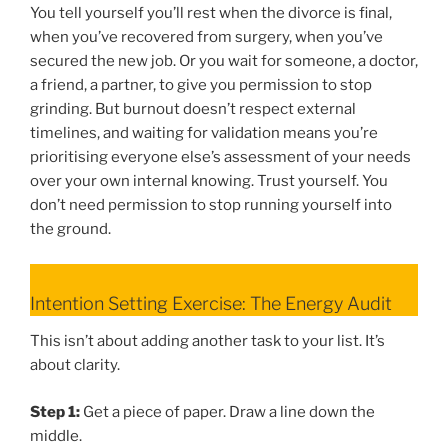
You tell yourself you’ll rest when the divorce is final,
when you’ve recovered from surgery, when you’ve
secured the new job. Or you wait for someone, a doctor,
a friend, a partner, to give you permission to stop
grinding. But burnout doesn’t respect external
timelines, and waiting for validation means you’re
prioritising everyone else’s assessment of your needs
over your own internal knowing. Trust yourself. You
don’t need permission to stop running yourself into
the ground.
Intention Setting Exercise: The Energy Audit
This isn’t about adding another task to your list. It’s
about clarity.
Step 1:
Get a piece of paper. Draw a line down the
middle.