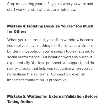
Stop measuring yourself against who you were and
start working with who you are right now.
Mistake 4: Isolating Because You’re “Too Much”
for Others
When you’re burnt out, you often withdraw because
you feel you have nothing to offer, or you’re afraid of
burdening people, or you’re simply too exhausted for
social performance. But isolation worsens burnout
exponentially. You lose perspective, support, and the
reality checks that help you recognise when you’ve
normalised the abnormal. Connection, even an
imperfect connection, is protective.
Mistake 5: Waiting for External Validation Before
Taking Action