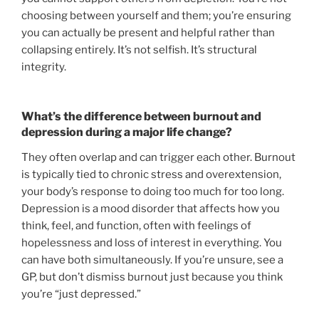
choosing between yourself and them; you’re ensuring
you can actually be present and helpful rather than
collapsing entirely. It’s not selfish. It’s structural
integrity.
What’s the difference between burnout and
depression during a major life change?
They often overlap and can trigger each other. Burnout
is typically tied to chronic stress and overextension,
your body’s response to doing too much for too long.
Depression is a mood disorder that affects how you
think, feel, and function, often with feelings of
hopelessness and loss of interest in everything. You
can have both simultaneously. If you’re unsure, see a
GP, but don’t dismiss burnout just because you think
you’re “just depressed.”