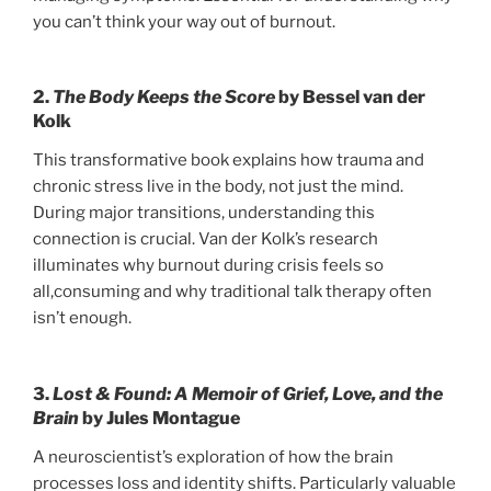
you can’t think your way out of burnout.
2.
The Body Keeps the Score
by Bessel van der
Kolk
This transformative book explains how trauma and
chronic stress live in the body, not just the mind.
During major transitions, understanding this
connection is crucial. Van der Kolk’s research
illuminates why burnout during crisis feels so
all,consuming and why traditional talk therapy often
isn’t enough.
3.
Lost & Found: A Memoir of Grief, Love, and the
Brain
by Jules Montague
A neuroscientist’s exploration of how the brain
processes loss and identity shifts. Particularly valuable