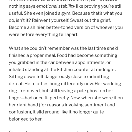
nothing says
emotional stability
like proving you’re still
useful. She even joined a gym. Because that’s what you
do, isn’t it? Reinvent yourself. Sweat out the grief.
Become a shinier, better-toned version of whoever you
were before everything fell apart.
What she couldn’t remember was the last time she’d
finished a proper meal. Food had become something
you grabbed in the car between appointments, or
inhaled standing at the kitchen counter at midnight.
Sitting down felt dangerously close to admitting
defeat. Her clothes hung differently now. Her wedding
ring—removed, but still leaving a pale ghost on her
finger—had once fit perfectly. Now, when she wore it on
her right hand (for reasons involving sentiment and
confusion), it slid around like it no longer quite
belonged to her.