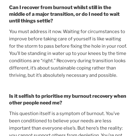
Can I recover from burnout whilst still in the
middle of a major transition, or do I need to wait
until things settle?
You must address it now. Waiting for circumstances to
improve before taking care of yourself is like waiting
for the storm to pass before fixing the hole in your roof.
You’ll be standing in water up to your knees by the time
conditions are “right.” Recovery during transition looks
different, it’s about sustainable coping rather than
thriving, but it’s absolutely necessary and possible.
Is it selfish to prioritise my burnout recovery when
other people need me?
This question itself is a symptom of burnout. You’ve
been conditioned to believe your needs are less
important than everyone else’s. But here’s the reality:
you cannot support others from depletion. You’re not