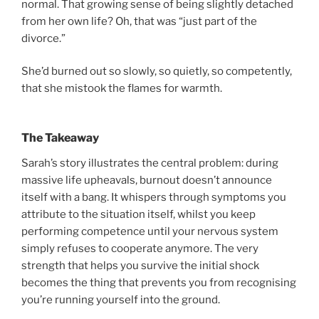
normal. That growing sense of being slightly detached
from her own life? Oh, that was “just part of the
divorce.”
She’d burned out so slowly, so quietly, so competently,
that she mistook the flames for warmth.
The Takeaway
Sarah’s story illustrates the central problem: during
massive life upheavals, burnout doesn’t announce
itself with a bang. It whispers through symptoms you
attribute to the situation itself, whilst you keep
performing competence until your nervous system
simply refuses to cooperate anymore. The very
strength that helps you survive the initial shock
becomes the thing that prevents you from recognising
you’re running yourself into the ground.