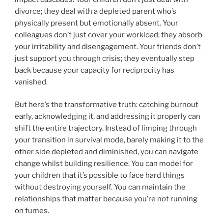
divorce; they deal with a depleted parent who’s
physically present but emotionally absent. Your
colleagues don’t just cover your workload; they absorb
your irritability and disengagement. Your friends don’t
just support you through crisis; they eventually step
back because your capacity for reciprocity has
vanished.
But here’s the transformative truth: catching burnout
early, acknowledging it, and addressing it properly can
shift the entire trajectory. Instead of limping through
your transition in survival mode, barely making it to the
other side depleted and diminished, you can navigate
change whilst building resilience. You can model for
your children that it’s possible to face hard things
without destroying yourself. You can maintain the
relationships that matter because you’re not running
on fumes.