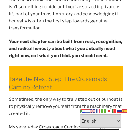
isn’t something to hide until you’ve solved it privately.
It’s part of your transition story, and acknowledging it
honestly is often the first step towards genuine
transformation.
Your next chapter can be built from rest, recognition,
and radical honesty about what you actually need
right now, not what you think you should need.
Take the Next Step: The Crossroads
Camino Retreat
Sometimes, the only way to truly step out of burnout is
to physically remove yourself from the machinery that
created it.
My seven-day
Crossroads Camino de Santiago hiking