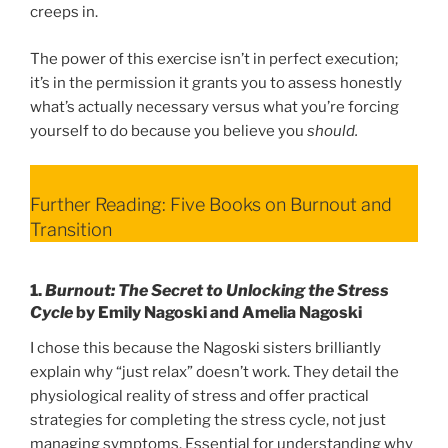
creeps in.
The power of this exercise isn’t in perfect execution;
it’s in the permission it grants you to assess honestly
what’s actually necessary versus what you’re forcing
yourself to do because you believe you
should.
Further Reading: Five Books on Burnout and
Transition
1.
Burnout: The Secret to Unlocking the Stress
Cycle
by Emily Nagoski and Amelia Nagoski
I chose this because the Nagoski sisters brilliantly
explain why “just relax” doesn’t work. They detail the
physiological reality of stress and offer practical
strategies for completing the stress cycle, not just
managing symptoms. Essential for understanding why