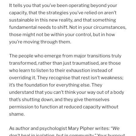
It tells you that you’ve been operating beyond your
capacity, that the strategies you’ve relied on aren’t
sustainable in this new reality, and that something
fundamental needs to shift. Not in your circumstances,
those might not be within your control, but in how
you’re moving through them.
The people who emerge from major transitions truly
transformed, rather than just traumatised, are those
who learn to listen to their exhaustion instead of
overriding it. They recognise that rest isn’t weakness;
it’s the foundation for everything else. They
understand that you can’t think your way out of a body
that’s shutting down, and they give themselves
permission to function at reduced capacity without
shame.
As author and psychologist Mary Pipher writes:
“We
don’t heal in isolation, but in community.”
Your burnout