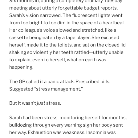
Six months in, during a completely ordinary Tuesday
meeting about utterly forgettable budget reports,
Sarah’s vision narrowed. The fluorescent lights went
from too bright to too dim in the space of a heartbeat.
Her colleague’s voice slowed and stretched, like a
cassette being eaten by a tape player. She excused
herself, made it to the toilets, and sat on the closed lid
shaking so violently her teeth rattled—utterly unable
to explain, even to herself, what on earth was
happening.
The GP called it a panic attack. Prescribed pills.
Suggested “stress management.”
But it wasn’t
just
stress.
Sarah had been stress-monitoring herself for months,
bulldozing through every warning sign her body sent
her way. Exhaustion was weakness. Insomnia was