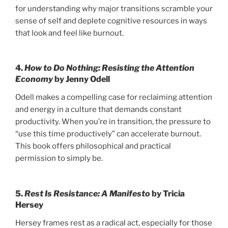
for understanding why major transitions scramble your
sense of self and deplete cognitive resources in ways
that look and feel like burnout.
4.
How to Do Nothing: Resisting the Attention
Economy
by Jenny Odell
Odell makes a compelling case for reclaiming attention
and energy in a culture that demands constant
productivity. When you’re in transition, the pressure to
“use this time productively” can accelerate burnout.
This book offers philosophical and practical
permission to simply be.
5.
Rest Is Resistance: A Manifesto
by Tricia
Hersey
Hersey frames rest as a radical act, especially for those