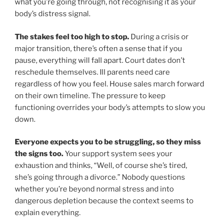
what you’re going through, not recognising it as your
body’s distress signal.
The stakes feel too high to stop.
During a crisis or
major transition, there’s often a sense that if you
pause, everything will fall apart. Court dates don’t
reschedule themselves. Ill parents need care
regardless of how you feel. House sales march forward
on their own timeline. The pressure to keep
functioning overrides your body’s attempts to slow you
down.
Everyone expects you to be struggling, so they miss
the signs too.
Your support system sees your
exhaustion and thinks, “Well, of course she’s tired,
she’s going through a divorce.” Nobody questions
whether you’re beyond normal stress and into
dangerous depletion because the context seems to
explain everything.