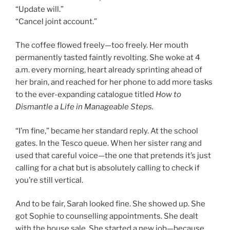
“Update will.”
“Cancel joint account.”
The coffee flowed freely—too freely. Her mouth
permanently tasted faintly revolting. She woke at 4
a.m. every morning, heart already sprinting ahead of
her brain, and reached for her phone to add more tasks
to the ever-expanding catalogue titled
How to
Dismantle a Life in Manageable Steps.
“I’m fine,” became her standard reply. At the school
gates. In the Tesco queue. When her sister rang and
used that careful voice—the one that pretends it’s just
calling for a chat but is absolutely calling to check if
you’re still vertical.
And to be fair, Sarah looked fine. She showed up. She
got Sophie to counselling appointments. She dealt
with the house sale. She started a new job—because