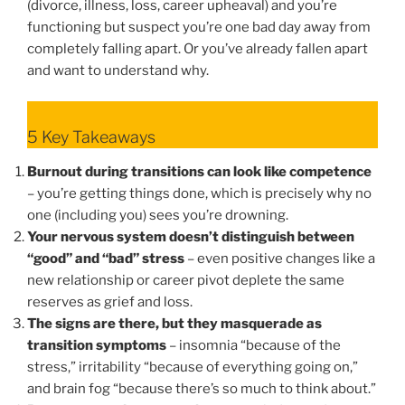
(divorce, illness, loss, career upheaval) and you’re
functioning but suspect you’re one bad day away from
completely falling apart. Or you’ve already fallen apart
and want to understand why.
5 Key Takeaways
Burnout during transitions can look like competence
– you’re getting things done, which is precisely why no
one (including you) sees you’re drowning.
Your nervous system doesn’t distinguish between
“good” and “bad” stress
– even positive changes like a
new relationship or career pivot deplete the same
reserves as grief and loss.
The signs are there, but they masquerade as
transition symptoms
– insomnia “because of the
stress,” irritability “because of everything going on,”
and brain fog “because there’s so much to think about.”