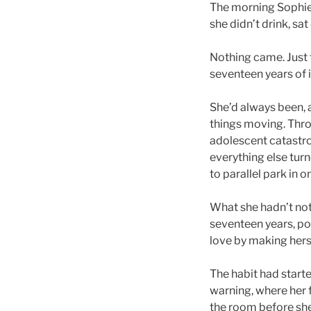
The morning Sophie B
she didn’t drink, sa
Nothing came. Just t
seventeen years of it
She’d always been, a
things moving. Thro
adolescent catastro
everything else tur
to parallel park in o
What she hadn’t not
seventeen years, po
love by making herse
The habit had start
warning, where her 
the room before she