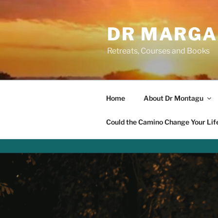
Skip
to
DR MARGA
content
Retreats, Courses and Books
Home
About Dr Montagu
Could the Camino Change Your Lif