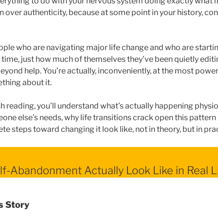
verything to do with your nervous system doing exactly what it
n over authenticity, because at some point in your history, conn
people who are navigating major life change and who are startin
t time, just how much of themselves they’ve been quietly editi
eyond help. You’re actually, inconveniently, at the most power
hing about it.
sh reading, you’ll understand what’s actually happening physi
ne else’s needs, why life transitions crack open this pattern i
te steps toward changing it look like, not in theory, but in pra
f-Abandonment Actually Look Like in Real L
s Story