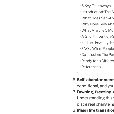
5 Key Takeaways
Introduction: The A
What Does Self-Aba
Why Does Self-Aba
What Are the 5 Mo
A Short Intention-
Further Reading: F
FAQs: What People
Conclusion: The Pe
Ready for a Differ
References
Self-abandonment is
conditional, and yo
Fawning, freezing,
Understanding this 
place real change 
Major life transit