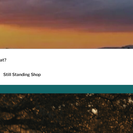
at?
Still Standing Shop