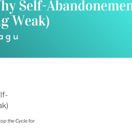
lf-
ak)
p the Cycle for