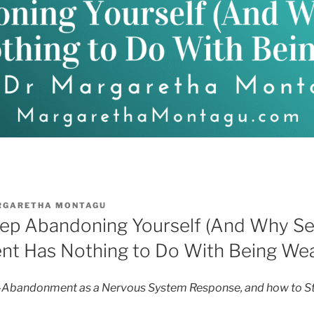
RGARETHA MONTAGU
p Abandoning Yourself (And Why Se
t Has Nothing to Do With Being We
-Abandonment as a Nervous System Response, and how to Sto