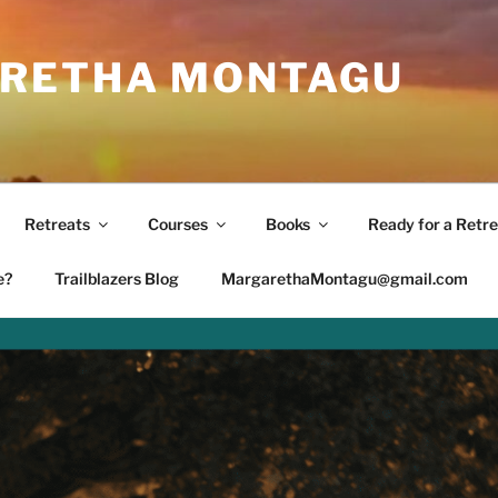
RETHA MONTAGU
Retreats
Courses
Books
Ready for a Retre
e?
Trailblazers Blog
MargarethaMontagu@gmail.com