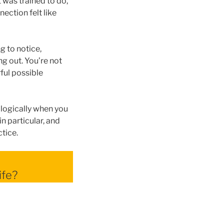
 was trained to do,
ection felt like
g to notice,
ng out. You’re not
ful possible
ologically when you
n particular, and
ctice.
ife?