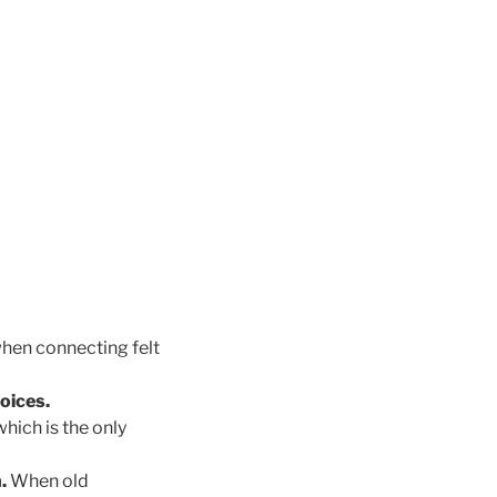
hen connecting felt
oices.
hich is the only
n.
When old