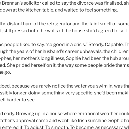
rennan’s solicitor called to say the divorce was finalised, s
t down at the kitchen table, and waited to feel something.
he distant hum of the refrigerator and the faint smell of someo
, still pressed into the walls of the house she’d agreed to sell.
s people liked to say, “so good in a crisis.” Steady. Capable.
ugh the years of her husband’s career upheavals, the children
phes, her mother’s long illness, Sophie had been the hub aro
ned. She prided herself on it, the way some people pride them
ne go.
iced, because you rarely notice the water you swim in, was th
ssibly longer, doing something very specific: she’d been makin
lf harder to see.
ed early. Growing up in a house where emotional weather cou
father’s approval came and went like Irish sunshine, Sophie h
 entered it. To adjust. To smooth. To become, as necessary, w