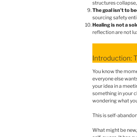
structures collapse,
The goal isn’t to be
sourcing safety enti
Healing is not a sol
reflection are not 
Introduction: 
You know the moment
everyone else wants
your idea in a meeti
something in your c
wondering what you
This is self-abandonm
What might be new, t