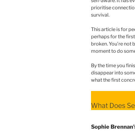
self-aware. It has e
prioritise connectio
survival.
This article is for 
perhaps for the firs
broken. You’re not b
moment to do somet
By the time you fini
disappear into someo
what the first concre
What Does Sel
Sophie Brennan’