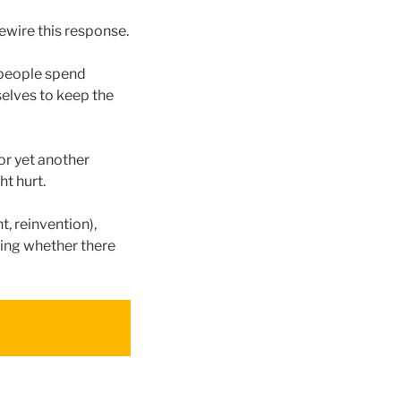
rewire this response.
 people spend
selves to keep the
 or yet another
ht hurt.
t, reinvention),
ing whether there