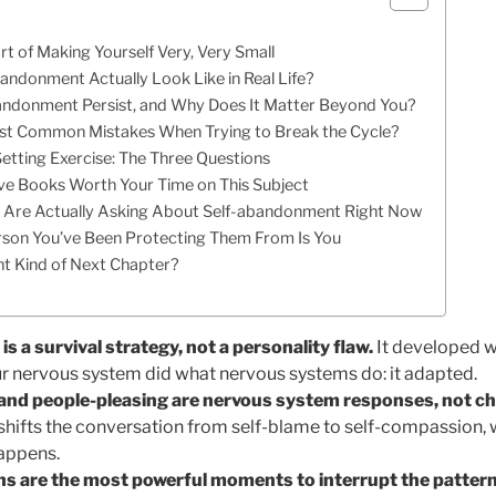
rt of Making Yourself Very, Very Small
ndonment Actually Look Like in Real Life?
ndonment Persist, and Why Does It Matter Beyond You?
st Common Mistakes When Trying to Break the Cycle?
Setting Exercise: The Three Questions
ive Books Worth Your Time on This Subject
 Are Actually Asking About Self-abandonment Right Now
rson You’ve Been Protecting Them From Is You
ent Kind of Next Chapter?
 a survival strategy, not a personality flaw.
It developed w
ur nervous system did what nervous systems do: it adapted.
 and people-pleasing are nervous system responses, not ch
shifts the conversation from self-blame to self-compassion, w
happens.
ions are the most powerful moments to interrupt the patter