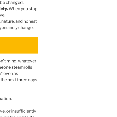
n be changed.
fety.
When you stop
ve.
nature, and honest
 genuinely change.
on’t mind, whatever
omeone steamrolls
e” even as
the next three days
mation.
e, or insufficiently