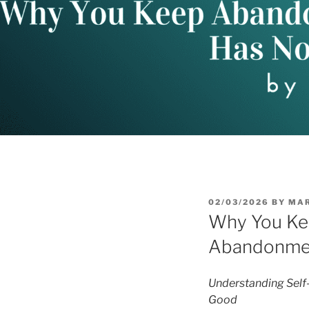
POSTED
02/03/2026
BY
MA
ON
Why You Kee
Abandonmen
Understanding Self
Good