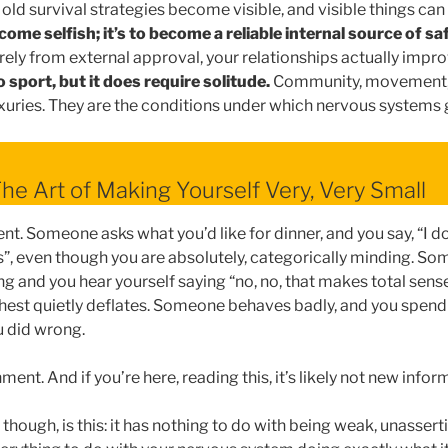
 old survival strategies become visible, and visible things ca
come selfish; it’s to become a reliable internal source of sa
rely from external approval, your relationships actually impro
o sport, but it does require solitude.
Community, movement, 
luxuries. They are the conditions under which nervous systems
The Art of Making Yourself Very, Very Small
. Someone asks what you’d like for dinner, and you say, “I d
”, even though you are absolutely, categorically minding. S
ng and you hear yourself saying “no, no, that makes total sens
hest quietly deflates. Someone behaves badly, and you spend 
 did wrong.
ent. And if you’re here, reading this, it’s likely not new infor
hough, is this: it has nothing to do with being weak, unassertiv