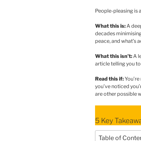
People-pleasing is a
What this is:
A deep
decades minimising 
peace, and what’s a
What this isn’t:
A l
article telling you 
Read this if:
You’re 
you’ve noticed you
are other possible 
5 Key Takeaw
Table of Conte