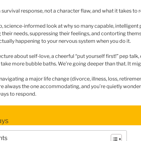
 survival response, not a character flaw, and what it takes to 
, science-informed look at why so many capable, intelligent
their needs, suppressing their feelings, and contorting them
ctually happening to your nervous system when you do it.
ecture about self-love, a cheerful “put yourself first!” pep talk,
to take more bubble baths. We’re going deeper than that. It mig
navigating a major life change (divorce, illness, loss, retiremen
’re always the one accommodating, and you’re quietly wonder
ways to respond.
ays
nts