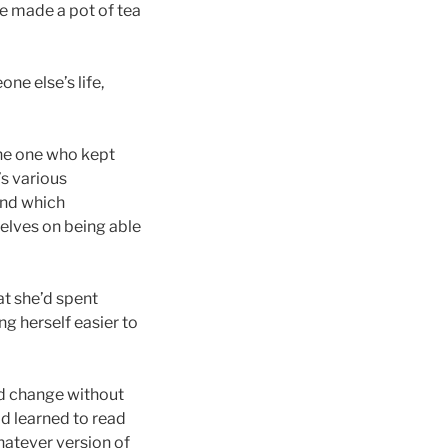
he made a pot of tea
ne else’s life,
 The one who kept
’s various
und which
selves on being able
at she’d spent
g herself easier to
ld change without
ad learned to read
hatever version of