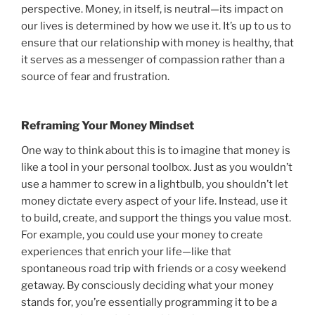
perspective. Money, in itself, is neutral—its impact on
our lives is determined by how we use it. It’s up to us to
ensure that our relationship with money is healthy, that
it serves as a messenger of compassion rather than a
source of fear and frustration.
Reframing Your Money Mindset
One way to think about this is to imagine that money is
like a tool in your personal toolbox. Just as you wouldn’t
use a hammer to screw in a lightbulb, you shouldn’t let
money dictate every aspect of your life. Instead, use it
to build, create, and support the things you value most.
For example, you could use your money to create
experiences that enrich your life—like that
spontaneous road trip with friends or a cosy weekend
getaway. By consciously deciding what your money
stands for, you’re essentially programming it to be a