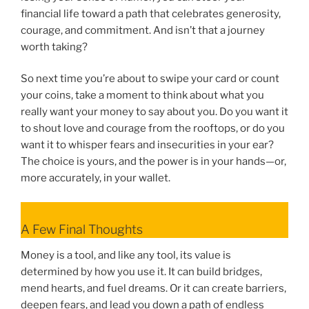
financial life toward a path that celebrates generosity,
courage, and commitment. And isn’t that a journey
worth taking?
So next time you’re about to swipe your card or count
your coins, take a moment to think about what you
really want your money to say about you. Do you want it
to shout love and courage from the rooftops, or do you
want it to whisper fears and insecurities in your ear?
The choice is yours, and the power is in your hands—or,
more accurately, in your wallet.
A Few Final Thoughts
Money is a tool, and like any tool, its value is
determined by how you use it. It can build bridges,
mend hearts, and fuel dreams. Or it can create barriers,
deepen fears, and lead you down a path of endless