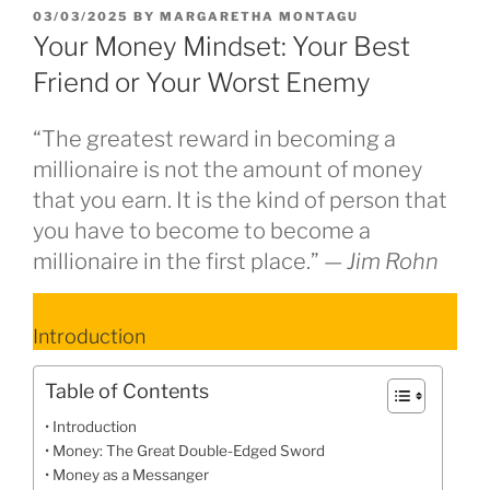
POSTED
03/03/2025
BY
MARGARETHA MONTAGU
ON
Your Money Mindset: Your Best
Friend or Your Worst Enemy
“The greatest reward in becoming a
millionaire is not the amount of money
that you earn. It is the kind of person that
you have to become to become a
millionaire in the first place.” —
Jim Rohn
Introduction
Table of Contents
Introduction
Money: The Great Double-Edged Sword
Money as a Messanger