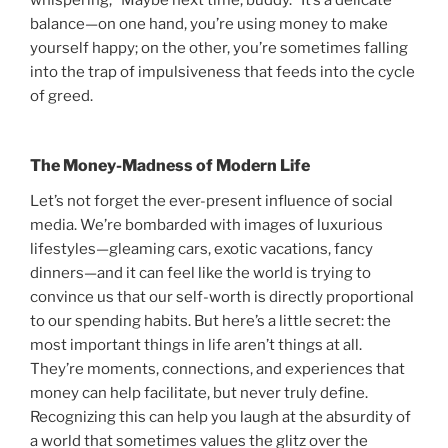
whispering, “Maybe next time, buddy.” It’s a delicate
balance—on one hand, you’re using money to make
yourself happy; on the other, you’re sometimes falling
into the trap of impulsiveness that feeds into the cycle
of greed.
The Money-Madness of Modern Life
Let’s not forget the ever-present influence of social
media. We’re bombarded with images of luxurious
lifestyles—gleaming cars, exotic vacations, fancy
dinners—and it can feel like the world is trying to
convince us that our self-worth is directly proportional
to our spending habits. But here’s a little secret: the
most important things in life aren’t things at all.
They’re moments, connections, and experiences that
money can help facilitate, but never truly define.
Recognizing this can help you laugh at the absurdity of
a world that sometimes values the glitz over the