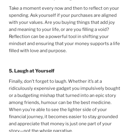
Take a moment every now and then to reflect on your
spending. Ask yourself if your purchases are aligned
with your values. Are you buying things that add joy
and meaning to your life, or are you filling a void?
Reflection can be a powerful tool in shifting your
mindset and ensuring that your money supports a life
filled with love and purpose.
5. Laugh at Yourself
Finally, don’t forget to laugh. Whether it’s at a
ridiculously expensive gadget you impulsively bought
or a budgeting mishap that turned into an epic story
among friends, humour can be the best medicine.
When you’re able to see the lighter side of your
financial journey, it becomes easier to stay grounded
and appreciate that money is just one part of your
story—not the whole narrative.