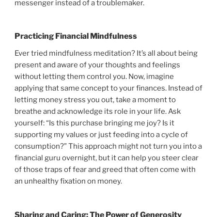
messenger instead of a troublemaker.
Practicing Financial Mindfulness
Ever tried mindfulness meditation? It’s all about being
present and aware of your thoughts and feelings
without letting them control you. Now, imagine
applying that same concept to your finances. Instead of
letting money stress you out, take a moment to
breathe and acknowledge its role in your life. Ask
yourself: “Is this purchase bringing me joy? Is it
supporting my values or just feeding into a cycle of
consumption?” This approach might not turn you into a
financial guru overnight, but it can help you steer clear
of those traps of fear and greed that often come with
an unhealthy fixation on money.
Sharing and Caring: The Power of Generosity