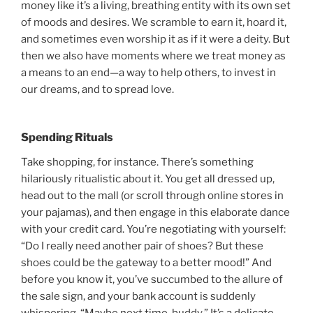
money like it’s a living, breathing entity with its own set
of moods and desires. We scramble to earn it, hoard it,
and sometimes even worship it as if it were a deity. But
then we also have moments where we treat money as
a means to an end—a way to help others, to invest in
our dreams, and to spread love.
Spending Rituals
Take shopping, for instance. There’s something
hilariously ritualistic about it. You get all dressed up,
head out to the mall (or scroll through online stores in
your pajamas), and then engage in this elaborate dance
with your credit card. You’re negotiating with yourself:
“Do I really need another pair of shoes? But these
shoes could be the gateway to a better mood!” And
before you know it, you’ve succumbed to the allure of
the sale sign, and your bank account is suddenly