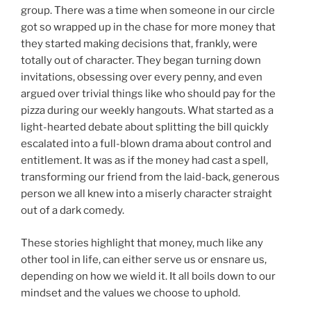
group. There was a time when someone in our circle
got so wrapped up in the chase for more money that
they started making decisions that, frankly, were
totally out of character. They began turning down
invitations, obsessing over every penny, and even
argued over trivial things like who should pay for the
pizza during our weekly hangouts. What started as a
light-hearted debate about splitting the bill quickly
escalated into a full-blown drama about control and
entitlement. It was as if the money had cast a spell,
transforming our friend from the laid-back, generous
person we all knew into a miserly character straight
out of a dark comedy.
These stories highlight that money, much like any
other tool in life, can either serve us or ensnare us,
depending on how we wield it. It all boils down to our
mindset and the values we choose to uphold.