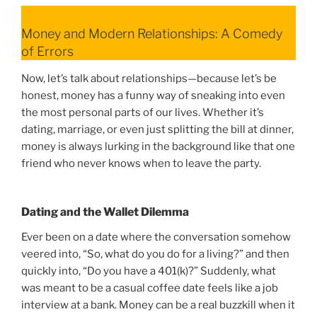
Money and Modern Relationships: A Comedy
of Errors
Now, let’s talk about relationships—because let’s be
honest, money has a funny way of sneaking into even
the most personal parts of our lives. Whether it’s
dating, marriage, or even just splitting the bill at dinner,
money is always lurking in the background like that one
friend who never knows when to leave the party.
Dating and the Wallet Dilemma
Ever been on a date where the conversation somehow
veered into, “So, what do you do for a living?” and then
quickly into, “Do you have a 401(k)?” Suddenly, what
was meant to be a casual coffee date feels like a job
interview at a bank. Money can be a real buzzkill when it