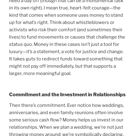
need a day off (though that can be a monumental task
in its own right). I mean true, heart-felt courage—the
kind that comes when someone uses money to stand
up for what’s right. Think about whistleblowers or
activists who risk their comfort (and sometimes their
lives) to fund movements or causes that challenge the
status quo. Money in these cases isn’t just a tool for
luxury—it’s a statement, a vote for justice and change.
It takes guts to redirect funds toward something that
might not pay off immediately, but that supports a
larger, more meaningful goal.
Commitment and the Investment in Relationships
Then there’s commitment. Ever notice how weddings,
anniversaries, and even family reunions often involve
some serious cash flow? Money helps us invest in our
relationships. When we plan a wedding, we’re not just
throwing money around; we’re symbolically declaring,