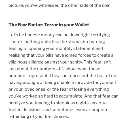
picture, you’ve witnessed the other side of the coin.
The Fear Factor: Terror in your Wallet
Let’s be honest: money can be downright terrifying.
There’s nothing quite like the stomach-churning
feeling of opening your monthly statement and
realizing that your bills have joined forces to create a
villainous alliance against your sanity. This fear isn’t
just about the numbers—it’s about what those
numbers represent. They can represent the fear of not
having enough, of being unable to provide for yourself
or your loved ones, or the fear of losing everything
you’ve worked so hard to accumulate. And that fear can
paralyze you, leading to sleepless nights, anxiety-
fueled decisions, and sometimes even a complete
rethinking of your life choices.