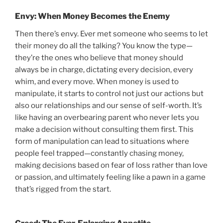
Envy: When Money Becomes the Enemy
Then there’s envy. Ever met someone who seems to let
their money do all the talking? You know the type—
they’re the ones who believe that money should
always be in charge, dictating every decision, every
whim, and every move. When money is used to
manipulate, it starts to control not just our actions but
also our relationships and our sense of self-worth. It’s
like having an overbearing parent who never lets you
make a decision without consulting them first. This
form of manipulation can lead to situations where
people feel trapped—constantly chasing money,
making decisions based on fear of loss rather than love
or passion, and ultimately feeling like a pawn in a game
that’s rigged from the start.