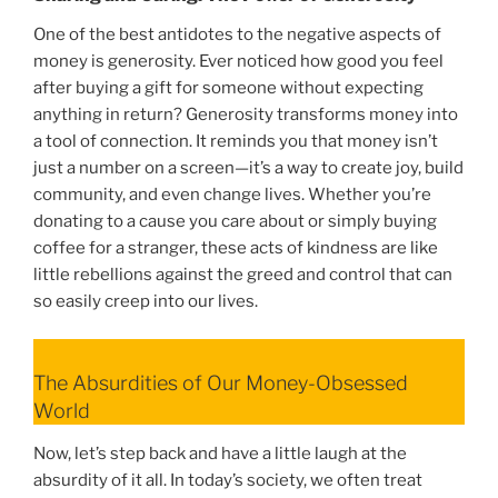
One of the best antidotes to the negative aspects of
money is generosity. Ever noticed how good you feel
after buying a gift for someone without expecting
anything in return? Generosity transforms money into
a tool of connection. It reminds you that money isn’t
just a number on a screen—it’s a way to create joy, build
community, and even change lives. Whether you’re
donating to a cause you care about or simply buying
coffee for a stranger, these acts of kindness are like
little rebellions against the greed and control that can
so easily creep into our lives.
The Absurdities of Our Money-Obsessed
World
Now, let’s step back and have a little laugh at the
absurdity of it all. In today’s society, we often treat