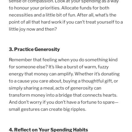
sense of compassion. Look at your spending as a way
to honour your priorities. Allocate funds for both
necessities and a little bit of fun. After all, what’s the
point of all that hard work if you can’t treat yourself to a
little joy now and then?
3. Practice Generosity
Remember that feeling when you do something kind
for someone else? It’s like a burst of warm, fuzzy
energy that money can amplify. Whether it’s donating
to a cause you care about, buying a thoughtful gift, or
simply sharing a meal, acts of generosity can
transform money into a bridge that connects hearts.
And don’t worry if you don’t have a fortune to spare—
small gestures can create big ripples.
4. Reflect on Your Spending Habits