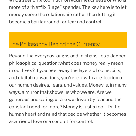
more of a “Netflix Binge” spender. The key here is to let
money serve the relationship rather than letting it
become a battleground for fear and control.
The Philosophy Behind the Currency
Beyond the everyday laughs and mishaps lies a deeper
philosophical question: what does money really mean
in our lives? If you peel away the layers of coins, bills,
and digital transactions, you’re left with a reflection of
our human desires, fears, and values. Money is, in many
ways, a mirror that shows us who we are. Are we
generous and caring, or are we driven by fear and the
constant need for more? Money is just a tool. It’s the
human heart and mind that decide whether it becomes
a carrier of love or a conduit for control.