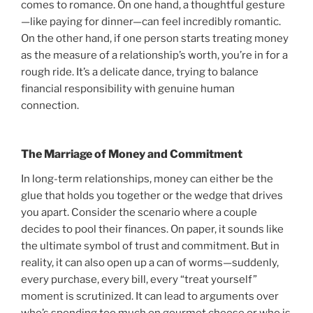
comes to romance. On one hand, a thoughtful gesture
—like paying for dinner—can feel incredibly romantic.
On the other hand, if one person starts treating money
as the measure of a relationship’s worth, you’re in for a
rough ride. It’s a delicate dance, trying to balance
financial responsibility with genuine human
connection.
The Marriage of Money and Commitment
In long-term relationships, money can either be the
glue that holds you together or the wedge that drives
you apart. Consider the scenario where a couple
decides to pool their finances. On paper, it sounds like
the ultimate symbol of trust and commitment. But in
reality, it can also open up a can of worms—suddenly,
every purchase, every bill, every “treat yourself”
moment is scrutinized. It can lead to arguments over
who’s spending too much on gourmet cheese or who is