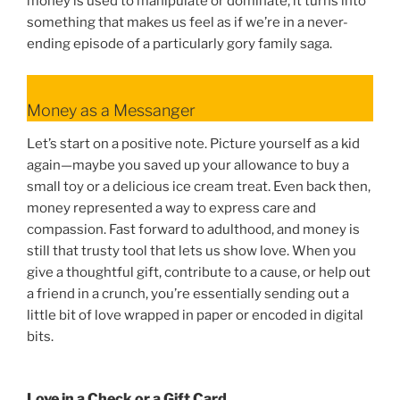
money is used to manipulate or dominate, it turns into
something that makes us feel as if we’re in a never-
ending episode of a particularly gory family saga.
Money as a Messanger
Let’s start on a positive note. Picture yourself as a kid
again—maybe you saved up your allowance to buy a
small toy or a delicious ice cream treat. Even back then,
money represented a way to express care and
compassion. Fast forward to adulthood, and money is
still that trusty tool that lets us show love. When you
give a thoughtful gift, contribute to a cause, or help out
a friend in a crunch, you’re essentially sending out a
little bit of love wrapped in paper or encoded in digital
bits.
Love in a Check or a Gift Card