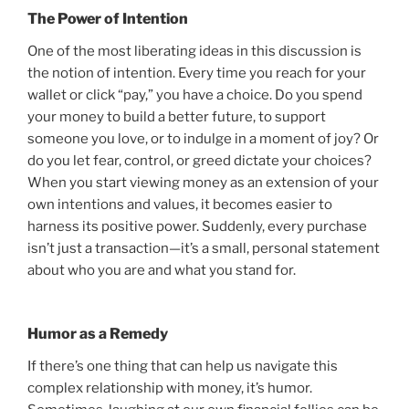
The Power of Intention
One of the most liberating ideas in this discussion is
the notion of intention. Every time you reach for your
wallet or click “pay,” you have a choice. Do you spend
your money to build a better future, to support
someone you love, or to indulge in a moment of joy? Or
do you let fear, control, or greed dictate your choices?
When you start viewing money as an extension of your
own intentions and values, it becomes easier to
harness its positive power. Suddenly, every purchase
isn’t just a transaction—it’s a small, personal statement
about who you are and what you stand for.
Humor as a Remedy
If there’s one thing that can help us navigate this
complex relationship with money, it’s humor.