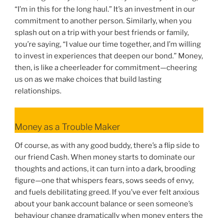
“I’m in this for the long haul.” It’s an investment in our
commitment to another person. Similarly, when you
splash out on a trip with your best friends or family,
you’re saying, “I value our time together, and I’m willing
to invest in experiences that deepen our bond.” Money,
then, is like a cheerleader for commitment—cheering
us on as we make choices that build lasting
relationships.
Money as a Trouble Maker
Of course, as with any good buddy, there’s a flip side to
our friend Cash. When money starts to dominate our
thoughts and actions, it can turn into a dark, brooding
figure—one that whispers fears, sows seeds of envy,
and fuels debilitating greed. If you’ve ever felt anxious
about your bank account balance or seen someone’s
behaviour change dramatically when money enters the