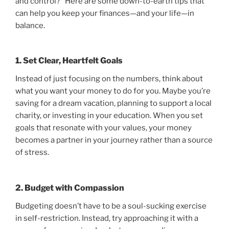
and control?” Here are some down-to-earth tips that
can help you keep your finances—and your life—in
balance.
1. Set Clear, Heartfelt Goals
Instead of just focusing on the numbers, think about
what you want your money to do for you. Maybe you’re
saving for a dream vacation, planning to support a local
charity, or investing in your education. When you set
goals that resonate with your values, your money
becomes a partner in your journey rather than a source
of stress.
2. Budget with Compassion
Budgeting doesn’t have to be a soul-sucking exercise
in self-restriction. Instead, try approaching it with a