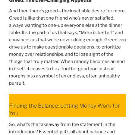
Greed: The Ever-Enlarging Appetite
And then there’s greed—the insatiable desire for more.
Greed is like that one friend who’s never satisfied,
always wanting to one-up everyone else at the dinner
table. It’s the part of us that says, “More is better!” and
convinces us that we’re never doing enough. Greed can
drive us to make questionable decisions, to prioritize
money over relationships, and to lose sight of the
things that truly matter. When money becomes an end
in itself, it ceases to be a tool for good and instead
morphs into a symbol of an endless, often unhealthy
pursuit.
Finding the Balance: Letting Money Work for
You
So, what’s the takeaway from the statement in the
introduction? Essentially, it’s all about balance and