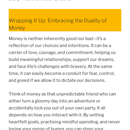
Wrapping It Up: Embracing the Duality of
Money
Money is neither inherently good nor bad—it’s a
reflection of our choices and intentions. It can be a
carrier of love, courage, and commitment, helping us
build meaningful relationships, support our dreams,
and face life’s challenges with bravery. At the same
time, it can easily become a conduit for fear, control,
and greed if we allow it to dictate our decisions.
Think of money as that unpredictable friend who can
either turn a gloomy day into an adventure or
accidentally lock you out of your own party. It all
depends on how you interact with it. By setting
heartfelt goals, practising mindful spending, and never
losing your sense of humor, you can steer your