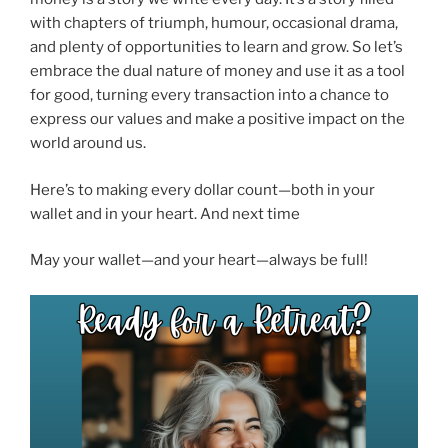
with chapters of triumph, humour, occasional drama,
and plenty of opportunities to learn and grow. So let’s
embrace the dual nature of money and use it as a tool
for good, turning every transaction into a chance to
express our values and make a positive impact on the
world around us.
Here’s to making every dollar count—both in your
wallet and in your heart. And next time
May your wallet—and your heart—always be full!