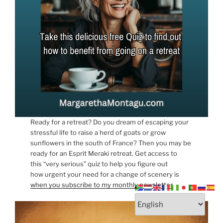
Ready for a retreat? Do you dream of escaping your
stressful life to raise a herd of goats or grow
sunflowers in the south of France? Then you may be
ready for an Esprit Meraki retreat. Get access to
this “very serious” quiz to help you figure out
how urgent your need for a change of scenery is
when you subscribe to my monthly newsletter.