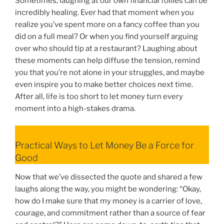
Sometimes, laughing at our own financial follies can be
incredibly healing. Ever had that moment when you
realize you’ve spent more on a fancy coffee than you
did on a full meal? Or when you find yourself arguing
over who should tip at a restaurant? Laughing about
these moments can help diffuse the tension, remind
you that you’re not alone in your struggles, and maybe
even inspire you to make better choices next time.
After all, life is too short to let money turn every
moment into a high-stakes drama.
Practical Ways to Let Money Be a Force for
Good
Now that we’ve dissected the quote and shared a few
laughs along the way, you might be wondering: “Okay,
how do I make sure that my money is a carrier of love,
courage, and commitment rather than a source of fear