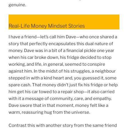
genuine.
Real-Life Money Mindset Stories
I have a friend—let’s call him Dave—who once shared a
story that perfectly encapsulates this dual nature of
money. Dave was in a bit of a financial pickle one year
when his car broke down, his fridge decided to stop
working, and life, in general, seemed to conspire
against him. In the midst of his struggles, a neighbour
stepped in with a kind heart and, you guessed it, some
spare cash. That money didn’t just fix his fridge or help
him get his car towed to a repair shop—it also carried
with it a message of community, care, and empathy.
Dave swore that in that moment, money felt like a
warm, reassuring hug from the universe.
Contrast this with another story from the same friend