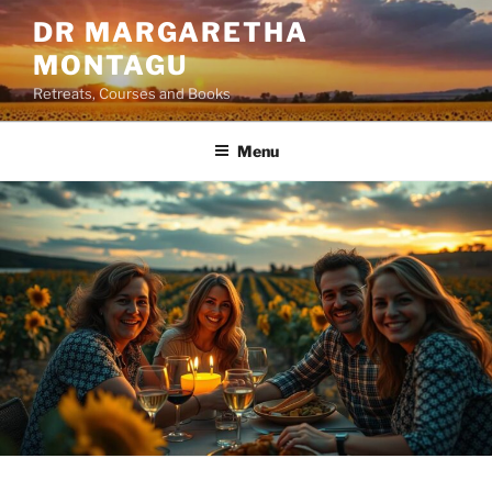
Skip
DR MARGARETHA
to
MONTAGU
content
Retreats, Courses and Books
Menu