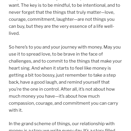
want. The key is to be mindful, to be intentional, and to
never forget that the things that truly matter—love,
courage, commitment, laughter—are not things you
can buy, but they are the very essence of a life well-
lived.
So here’s to you and your journey with money. May you
use it to spread love, to be brave in the face of
challenges, and to commit to the things that make your
heart sing. And when it starts to feel like money is
getting a bit too bossy, just remember to take a step
back, have a good laugh, and remind yourself that
you’re the one in control. After all, it’s not about how
much money you have—it’s about how much
compassion, courage, and commitment you can carry
with it.
In the grand scheme of things, our relationship with
money is a story we write every day. It’s a story filled