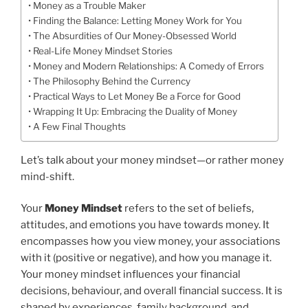
Money as a Trouble Maker
Finding the Balance: Letting Money Work for You
The Absurdities of Our Money-Obsessed World
Real-Life Money Mindset Stories
Money and Modern Relationships: A Comedy of Errors
The Philosophy Behind the Currency
Practical Ways to Let Money Be a Force for Good
Wrapping It Up: Embracing the Duality of Money
A Few Final Thoughts
Let’s talk about your money mindset—or rather money
mind-shift.
Your
Money Mindset
refers to the set of beliefs,
attitudes, and emotions you have towards money. It
encompasses how you view money, your associations
with it (positive or negative), and how you manage it.
Your money mindset influences your financial
decisions, behaviour, and overall financial success. It is
shaped by experiences, family background, and