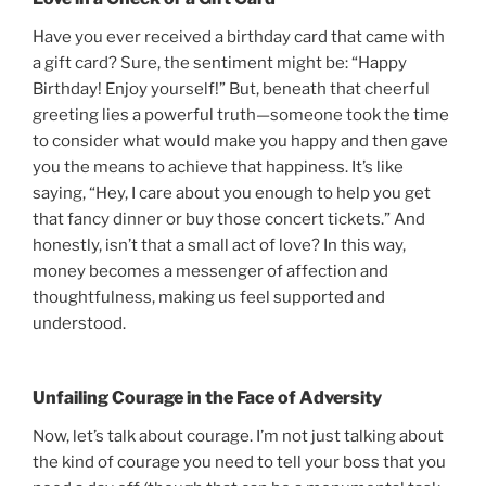
Have you ever received a birthday card that came with
a gift card? Sure, the sentiment might be: “Happy
Birthday! Enjoy yourself!” But, beneath that cheerful
greeting lies a powerful truth—someone took the time
to consider what would make you happy and then gave
you the means to achieve that happiness. It’s like
saying, “Hey, I care about you enough to help you get
that fancy dinner or buy those concert tickets.” And
honestly, isn’t that a small act of love? In this way,
money becomes a messenger of affection and
thoughtfulness, making us feel supported and
understood.
Unfailing Courage in the Face of Adversity
Now, let’s talk about courage. I’m not just talking about
the kind of courage you need to tell your boss that you