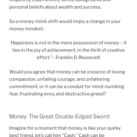
personal beliefs about wealth and success.
So a money mind-shift would imply a change in your
money mindset.
Happiness is not in the mere possession of money – it
lies in the joy of achievement, in the thrill of creative
effort.”– Franklin D. Roosevelt
Would you agree that money can be a source of loving
compassion, unfailing courage, and unfaltering
commitment, or it can be a conduit for mind-numbing
fear, frustrating envy, and destructive greed?
Money: The Great Double-Edged Sword
Imagine for a moment that money is like your quirky
best friend, let’s call him “Cash.” Cash can be