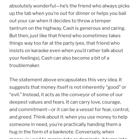
absolutely wonderful—he’s the friend who always picks
up the tab when you’re out for dinner or helps you bail
out your car when it decides to throw a temper
tantrum on the highway. Cash is generous and caring.
But then, just like that friend who sometimes takes
things way too far at the party (yes, that friend who
insists on karaoke even when you’d rather talk about
your feelings), Cash can also become a bit of a
troublemaker.
The statement above encapsulates this very idea. It
suggests that money itself is not inherently “good” or
“evil.” Instead, it acts as the conveyor of some of our
deepest values and fears. It can carry love, courage,
and commitment—or it can be a vessel for fear, control,
and greed. Think about it: when you use money to help
someone in need, you’re practically handing them a
hug in the form of a banknote. Conversely, when