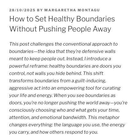
POSTED
28/10/2025
BY
MARGARETHA MONTAGU
ON
How to Set Healthy Boundaries
Without Pushing People Away
This post challenges the conventional approach to
boundaries—the idea that they’re defensive walls
meant to keep people out. Instead, I introduce a
powerful reframe: healthy boundaries are doors you
control, not walls you hide behind. This shift
transforms boundaries from a guilt-inducing,
aggressive act into an empowering tool for curating
your life and energy. When you see boundaries as
doors, you’re no longer pushing the world away—you’re
consciously choosing who and what gets your time,
attention, and emotional bandwidth. This metaphor
changes everything: the language you use, the energy
you carry, and how others respond to you.