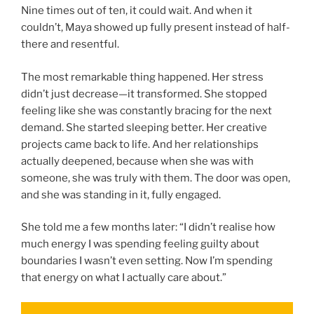
Nine times out of ten, it could wait. And when it
couldn’t, Maya showed up fully present instead of half-
there and resentful.
The most remarkable thing happened. Her stress
didn’t just decrease—it transformed. She stopped
feeling like she was constantly bracing for the next
demand. She started sleeping better. Her creative
projects came back to life. And her relationships
actually deepened, because when she was with
someone, she was truly with them. The door was open,
and she was standing in it, fully engaged.
She told me a few months later: “I didn’t realise how
much energy I was spending feeling guilty about
boundaries I wasn’t even setting. Now I’m spending
that energy on what I actually care about.”