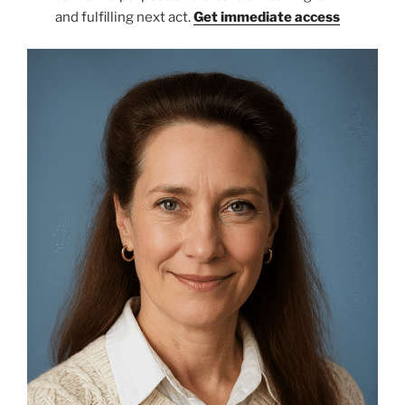
and fulfilling next act.
Get immediate access