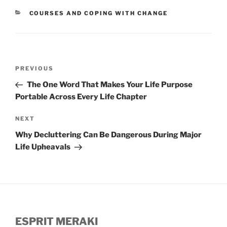
CATEGORIES
COURSES AND COPING WITH CHANGE
Post
Previous
PREVIOUS
navigation
Post
The One Word That Makes Your Life Purpose
Portable Across Every Life Chapter
Next
NEXT
Post
Why Decluttering Can Be Dangerous During Major
Life Upheavals
ESPRIT MERAKI