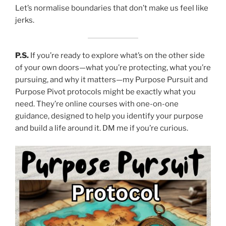
Let’s normalise boundaries that don’t make us feel like
jerks.
P.S.
If you’re ready to explore what’s on the other side
of your own doors—what you’re protecting, what you’re
pursuing, and why it matters—my Purpose Pursuit and
Purpose Pivot protocols might be exactly what you
need. They’re online courses with one-on-one
guidance, designed to help you identify your purpose
and build a life around it. DM me if you’re curious.