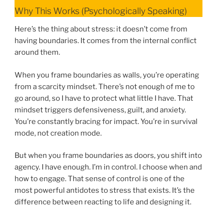
Why This Works (Psychologically Speaking)
Here’s the thing about stress: it doesn’t come from
having boundaries. It comes from the internal conflict
around them.
When you frame boundaries as walls, you’re operating
from a scarcity mindset. There’s not enough of me to
go around, so I have to protect what little I have. That
mindset triggers defensiveness, guilt, and anxiety.
You’re constantly bracing for impact. You’re in survival
mode, not creation mode.
But when you frame boundaries as doors, you shift into
agency. I have enough. I’m in control. I choose when and
how to engage. That sense of control is one of the
most powerful antidotes to stress that exists. It’s the
difference between reacting to life and designing it.