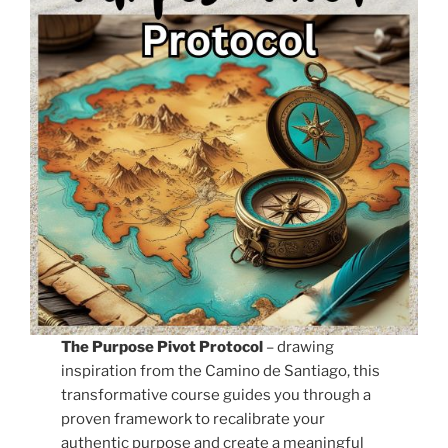
The Purpose Pivot Protocol
– drawing
inspiration from the Camino de Santiago, this
transformative course guides you through a
proven framework to recalibrate your
authentic purpose and create a meaningful