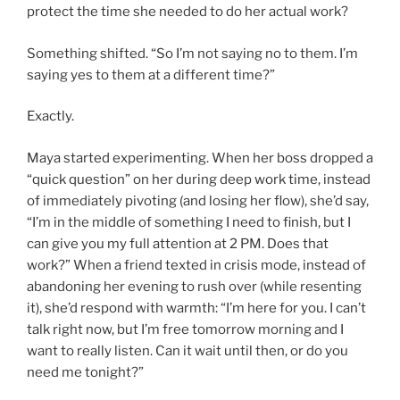
protect the time she needed to do her actual work?
Something shifted. “So I’m not saying no to them. I’m
saying yes to them at a different time?”
Exactly.
Maya started experimenting. When her boss dropped a
“quick question” on her during deep work time, instead
of immediately pivoting (and losing her flow), she’d say,
“I’m in the middle of something I need to finish, but I
can give you my full attention at 2 PM. Does that
work?” When a friend texted in crisis mode, instead of
abandoning her evening to rush over (while resenting
it), she’d respond with warmth: “I’m here for you. I can’t
talk right now, but I’m free tomorrow morning and I
want to really listen. Can it wait until then, or do you
need me tonight?”