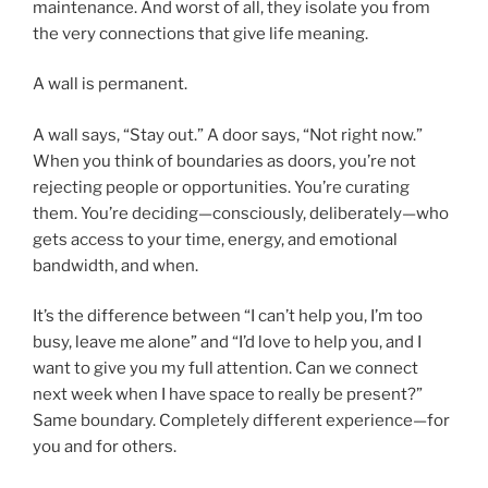
maintenance. And worst of all, they isolate you from
the very connections that give life meaning.
A wall is permanent.
A wall says, “Stay out.” A door says, “Not right now.”
When you think of boundaries as doors, you’re not
rejecting people or opportunities. You’re curating
them. You’re deciding—consciously, deliberately—who
gets access to your time, energy, and emotional
bandwidth, and when.
It’s the difference between “I can’t help you, I’m too
busy, leave me alone” and “I’d love to help you, and I
want to give you my full attention. Can we connect
next week when I have space to really be present?”
Same boundary. Completely different experience—for
you and for others.