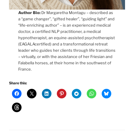
Author Bio:
Dr Margaretha Montagu – described as
a “game changer”, “gifted healer”, “guiding light” and
“life-enriching author” – is an experienced medical
doctor, a certified NLP practitioner, a medical
hypnotherapist, an equine-assisted psychotherapist
(EAGALAcertified) and a transformational retreat
leader who guides her clients through life transitions
– virtually, or with the assistance of her Friesian and
Falabella horses, at their home in the southwest of
France.
Share this: