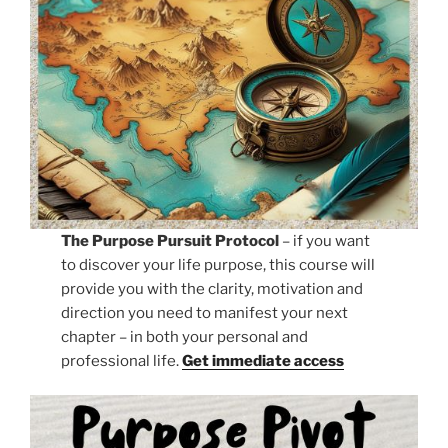
The Purpose Pursuit Protocol
– if you want
to discover your life purpose, this course will
provide you with the clarity, motivation and
direction you need to manifest your next
chapter – in both your personal and
professional life.
Get immediate access