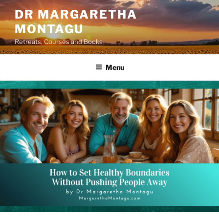
Skip
DR MARGARETHA
to
MONTAGU
content
Retreats, Courses and Books
Menu