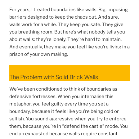
For years, I treated boundaries like walls. Big, imposing
barriers designed to keep the chaos out. And sure,
walls work for a while. They keep you safe. They give
you breathing room. But here’s what nobody tells you
about walls: they’re lonely. They’re hard to maintain.
And eventually, they make you feel like you’re living in a
prison of your own making.
The Problem with Solid Brick Walls
We’ve been conditioned to think of boundaries as
defensive fortresses. When you internalise this
metaphor, you feel guilty every time you set a
boundary, because it feels like you’re being cold or
selfish. You sound aggressive when you try to enforce
them, because you’re in “defend the castle” mode. You
end up exhausted because walls require constant