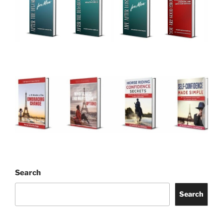
Search
Search