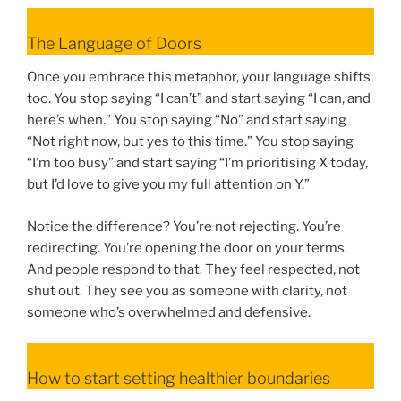
The Language of Doors
Once you embrace this metaphor, your language shifts
too. You stop saying “I can’t” and start saying “I can, and
here’s when.” You stop saying “No” and start saying
“Not right now, but yes to this time.” You stop saying
“I’m too busy” and start saying “I’m prioritising X today,
but I’d love to give you my full attention on Y.”
Notice the difference? You’re not rejecting. You’re
redirecting. You’re opening the door on your terms.
And people respond to that. They feel respected, not
shut out. They see you as someone with clarity, not
someone who’s overwhelmed and defensive.
How to start setting healthier boundaries