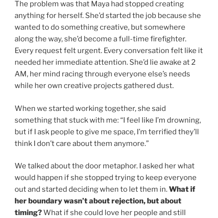
The problem was that Maya had stopped creating
anything for herself. She’d started the job because she
wanted to do something creative, but somewhere
along the way, she’d become a full-time firefighter.
Every request felt urgent. Every conversation felt like it
needed her immediate attention. She’d lie awake at 2
AM, her mind racing through everyone else’s needs
while her own creative projects gathered dust.
When we started working together, she said
something that stuck with me: “I feel like I’m drowning,
but if I ask people to give me space, I’m terrified they’ll
think I don’t care about them anymore.”
We talked about the door metaphor. I asked her what
would happen if she stopped trying to keep everyone
out and started deciding when to let them in.
What if
her boundary wasn’t about rejection, but about
timing?
What if she could love her people and still