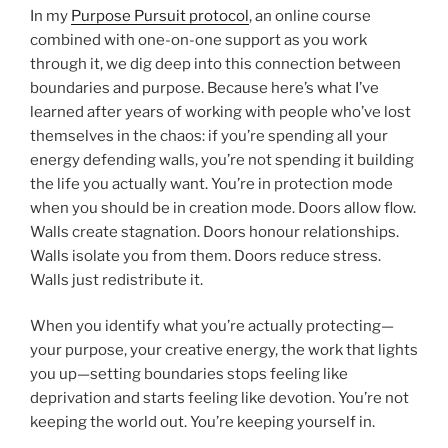
In my
Purpose Pursuit protocol
, an online course
combined with one-on-one support as you work
through it, we dig deep into this connection between
boundaries and purpose. Because here’s what I’ve
learned after years of working with people who’ve lost
themselves in the chaos: if you’re spending all your
energy defending walls, you’re not spending it building
the life you actually want. You’re in protection mode
when you should be in creation mode. Doors allow flow.
Walls create stagnation. Doors honour relationships.
Walls isolate you from them. Doors reduce stress.
Walls just redistribute it.
When you identify what you’re actually protecting—
your purpose, your creative energy, the work that lights
you up—setting boundaries stops feeling like
deprivation and starts feeling like devotion. You’re not
keeping the world out. You’re keeping yourself in.