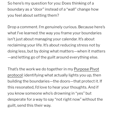
So here’s my question for you: Does thinking of a
boundary as a “door” instead of a “wall” change how
you feel about setting them?
Drop a comment. I’m genuinely curious. Because here’s
what I’ve learned: the way you frame your boundaries
isn’t just about managing your calendar. It’s about
reclaiming your life. It’s about reducing stress not by
doing less, but by doing what matters—when it matters
—and letting go of the guilt around everything else.
That’s the work we do together in my
Purpose Pivot
protocol
: identifying what actually lights you up, then
building the boundaries—the doors—that protect it. If
this resonated, I’d love to hear your thoughts. And if
you know someone who’s drowning in “yes” but
desperate for a way to say “not right now” without the
guilt, send this their way.