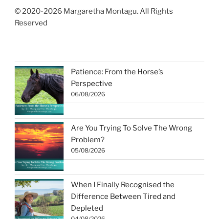
© 2020-2026 Margaretha Montagu. All Rights
Reserved
Patience: From the Horse’s
Perspective
06/08/2026
Are You Trying To Solve The Wrong
Problem?
05/08/2026
When I Finally Recognised the
Difference Between Tired and
Depleted
04/08/2026