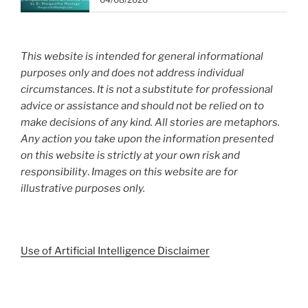
This website is intended for general informational
purposes only and does not address individual
circumstances. It is not a substitute for professional
advice or assistance and should not be relied on to
make decisions of any kind. All stories are metaphors.
Any action you take upon the information presented
on this website is strictly at your own risk and
responsibility
.
Images on this website are for
illustrative purposes only.
Use of Artificial Intelligence Disclaimer