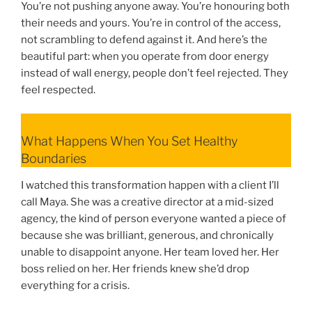
You’re not pushing anyone away. You’re honouring both
their needs and yours. You’re in control of the access,
not scrambling to defend against it. And here’s the
beautiful part: when you operate from door energy
instead of wall energy, people don’t feel rejected. They
feel respected.
What Happens When You Set Healthy
Boundaries
I watched this transformation happen with a client I’ll
call Maya. She was a creative director at a mid-sized
agency, the kind of person everyone wanted a piece of
because she was brilliant, generous, and chronically
unable to disappoint anyone. Her team loved her. Her
boss relied on her. Her friends knew she’d drop
everything for a crisis.