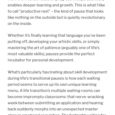
enables deeper learning and growth. This is what I like
to call “productive rest” – the kind of pause that looks
like nothing on the outside but is quietly revolutionary
on the inside.
Whether it’s finally learning that language you’ve been
putting off, developing your artistic skills, or simply
mastering the art of patience (arguably one of life’s
most valuable skills), pauses provide the perfect
incubator for personal development.
What’s particularly fascinating about skill development
during life’s transitional pauses is how each waiting
period seems to serve up its own unique learning
menu. A life transition’s multiple waiting rooms can
become impromptu classrooms: that nerve-wracking
week between submitting an application and hearing
back suddenly morphs into an unexpected master