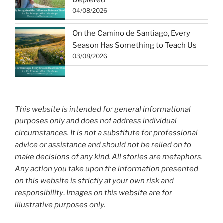
04/08/2026
On the Camino de Santiago, Every
Season Has Something to Teach Us
03/08/2026
This website is intended for general informational
purposes only and does not address individual
circumstances. It is not a substitute for professional
advice or assistance and should not be relied on to
make decisions of any kind. All stories are metaphors.
Any action you take upon the information presented
on this website is strictly at your own risk and
responsibility
.
Images on this website are for
illustrative purposes only.