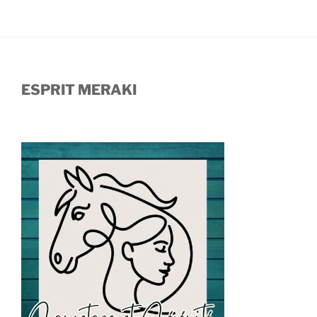
ESPRIT MERAKI