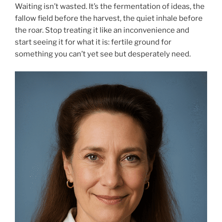
Waiting isn’t wasted. It’s the fermentation of ideas, the
fallow field before the harvest, the quiet inhale before
the roar. Stop treating it like an inconvenience and
start seeing it for what it is: fertile ground for
something you can’t yet see but desperately need.