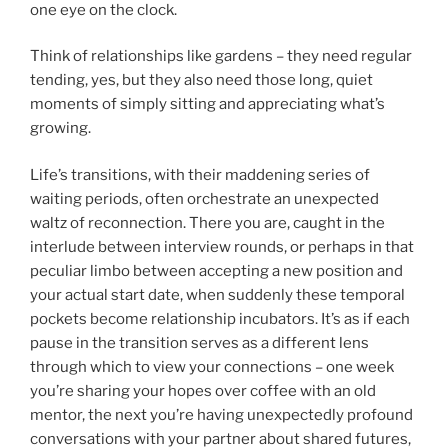
one eye on the clock.
Think of relationships like gardens – they need regular
tending, yes, but they also need those long, quiet
moments of simply sitting and appreciating what’s
growing.
Life’s transitions, with their maddening series of
waiting periods, often orchestrate an unexpected
waltz of reconnection. There you are, caught in the
interlude between interview rounds, or perhaps in that
peculiar limbo between accepting a new position and
your actual start date, when suddenly these temporal
pockets become relationship incubators. It’s as if each
pause in the transition serves as a different lens
through which to view your connections – one week
you’re sharing your hopes over coffee with an old
mentor, the next you’re having unexpectedly profound
conversations with your partner about shared futures,