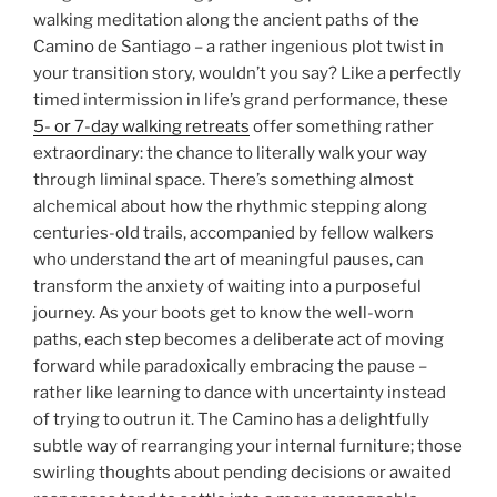
walking meditation along the ancient paths of the
Camino de Santiago – a rather ingenious plot twist in
your transition story, wouldn’t you say? Like a perfectly
timed intermission in life’s grand performance, these
5- or 7-day walking retreats
offer something rather
extraordinary: the chance to literally walk your way
through liminal space. There’s something almost
alchemical about how the rhythmic stepping along
centuries-old trails, accompanied by fellow walkers
who understand the art of meaningful pauses, can
transform the anxiety of waiting into a purposeful
journey. As your boots get to know the well-worn
paths, each step becomes a deliberate act of moving
forward while paradoxically embracing the pause –
rather like learning to dance with uncertainty instead
of trying to outrun it. The Camino has a delightfully
subtle way of rearranging your internal furniture; those
swirling thoughts about pending decisions or awaited