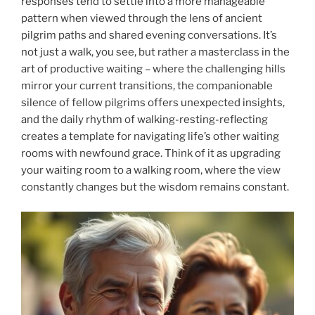
responses tend to settle into a more manageable
pattern when viewed through the lens of ancient
pilgrim paths and shared evening conversations. It’s
not just a walk, you see, but rather a masterclass in the
art of productive waiting – where the challenging hills
mirror your current transitions, the companionable
silence of fellow pilgrims offers unexpected insights,
and the daily rhythm of walking-resting-reflecting
creates a template for navigating life’s other waiting
rooms with newfound grace. Think of it as upgrading
your waiting room to a walking room, where the view
constantly changes but the wisdom remains constant.