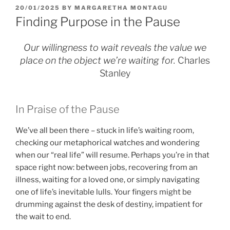
POSTED
20/01/2025
BY
MARGARETHA MONTAGU
ON
Finding Purpose in the Pause
Our willingness to wait reveals the value we
place on the object we’re waiting for.
Charles
Stanley
In Praise of the Pause
We’ve all been there – stuck in life’s waiting room,
checking our metaphorical watches and wondering
when our “real life” will resume. Perhaps you’re in that
space right now: between jobs, recovering from an
illness, waiting for a loved one, or simply navigating
one of life’s inevitable lulls. Your fingers might be
drumming against the desk of destiny, impatient for
the wait to end.