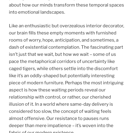
about how our minds transform these temporal spaces
into emotional landscapes.
Like an enthusiastic but overzealous interior decorator,
our brain fills these empty moments with furnished
rooms of worry, hope, anticipation, and sometimes, a
dash of existential contemplation. The fascinating part
isn’t just that we wait, but how we wait – some of us
pace the metaphorical corridors of uncertainty like
caged tigers, while others settle into the discomfort
like it’s an oddly-shaped but potentially interesting
piece of modern furniture. Perhaps the most intriguing
aspect is how these waiting periods reveal our
relationship with control, or rather, our cherished
illusion of it. In a world where same-day delivery is
considered too slow, the concept of waiting feels
almost offensive. Our resistance to pauses runs
deeper than mere impatience – it’s woven into the
fabric of our modern existence.