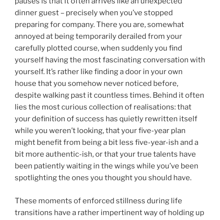
pauses is that it often arrives like an unexpected
dinner guest – precisely when you’ve stopped
preparing for company. There you are, somewhat
annoyed at being temporarily derailed from your
carefully plotted course, when suddenly you find
yourself having the most fascinating conversation with
yourself. It’s rather like finding a door in your own
house that you somehow never noticed before,
despite walking past it countless times. Behind it often
lies the most curious collection of realisations: that
your definition of success has quietly rewritten itself
while you weren’t looking, that your five-year plan
might benefit from being a bit less five-year-ish and a
bit more authentic-ish, or that your true talents have
been patiently waiting in the wings while you’ve been
spotlighting the ones you thought you should have.
These moments of enforced stillness during life
transitions have a rather impertinent way of holding up