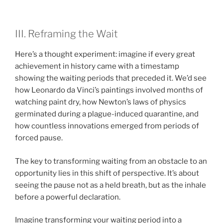
III. Reframing the Wait
Here’s a thought experiment: imagine if every great
achievement in history came with a timestamp
showing the waiting periods that preceded it. We’d see
how Leonardo da Vinci’s paintings involved months of
watching paint dry, how Newton’s laws of physics
germinated during a plague-induced quarantine, and
how countless innovations emerged from periods of
forced pause.
The key to transforming waiting from an obstacle to an
opportunity lies in this shift of perspective. It’s about
seeing the pause not as a held breath, but as the inhale
before a powerful declaration.
Imagine transforming your waiting period into a