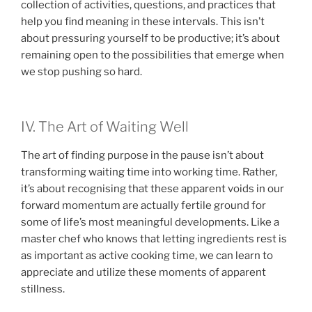
collection of activities, questions, and practices that
help you find meaning in these intervals. This isn’t
about pressuring yourself to be productive; it’s about
remaining open to the possibilities that emerge when
we stop pushing so hard.
IV. The Art of Waiting Well
The art of finding purpose in the pause isn’t about
transforming waiting time into working time. Rather,
it’s about recognising that these apparent voids in our
forward momentum are actually fertile ground for
some of life’s most meaningful developments. Like a
master chef who knows that letting ingredients rest is
as important as active cooking time, we can learn to
appreciate and utilize these moments of apparent
stillness.