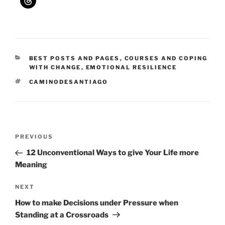
CATEGORIES
BEST POSTS AND PAGES
,
COURSES AND COPING
WITH CHANGE
,
EMOTIONAL RESILIENCE
TAGS
CAMINODESANTIAGO
Post
Previous
PREVIOUS
navigation
Post
12 Unconventional Ways to give Your Life more
Meaning
Next
NEXT
Post
How to make Decisions under Pressure when
Standing at a Crossroads