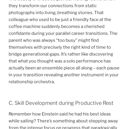
they transform our connections from static
photographs into living, breathing stories. That
colleague who used to be just a friendly face at the
coffee machine suddenly becomes a cherished
confidante during your parallel career transitions. The
parent who was always “too busy” might find
themselves with precisely the right kind of time to
bridge generational gaps. It’s rather like discovering
that what you thought was a solo performance has
actually been an ensemble piece all along – each pause
in your transition revealing another instrument in your
relationship orchestra.
C. Skill Development during Productive Rest
Remember how Einstein said he had his best ideas
while sailing? There’s something about stepping away
from the intense focus on progress that paradoxically