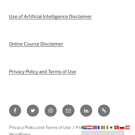
Use of Artificial Intelligence Disclaimer
Online Course Disclaimer
Privacy Policy and Terms of Use
Facebook
Twitter
Instagram
Email
LinkedIn
Pinterest
Privacy Policy and Terms of Use
Proudly powered by
WordPress