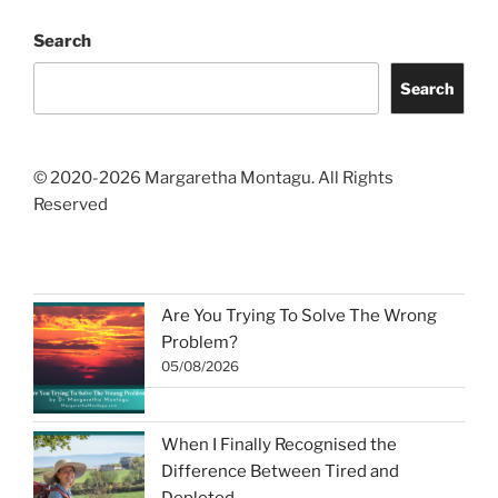
Search
Search
© 2020-2026 Margaretha Montagu. All Rights
Reserved
Are You Trying To Solve The Wrong
Problem?
05/08/2026
When I Finally Recognised the
Difference Between Tired and
Depleted