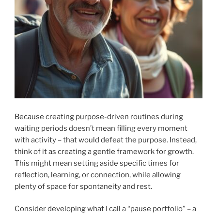
Because creating purpose-driven routines during
waiting periods doesn’t mean filling every moment
with activity – that would defeat the purpose. Instead,
think of it as creating a gentle framework for growth.
This might mean setting aside specific times for
reflection, learning, or connection, while allowing
plenty of space for spontaneity and rest.
Consider developing what I call a “pause portfolio” – a