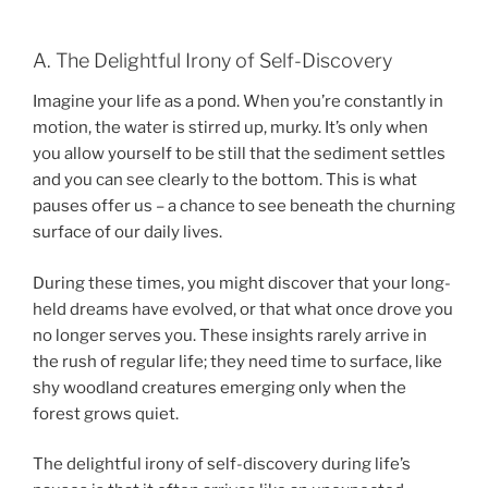
A. The Delightful Irony of Self-Discovery
Imagine your life as a pond. When you’re constantly in
motion, the water is stirred up, murky. It’s only when
you allow yourself to be still that the sediment settles
and you can see clearly to the bottom. This is what
pauses offer us – a chance to see beneath the churning
surface of our daily lives.
During these times, you might discover that your long-
held dreams have evolved, or that what once drove you
no longer serves you. These insights rarely arrive in
the rush of regular life; they need time to surface, like
shy woodland creatures emerging only when the
forest grows quiet.
The delightful irony of self-discovery during life’s