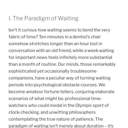
I. The Paradigm of Waiting
Isn’t it curious how waiting seems to bend the very
fabric of time? Ten minutes in a dentist’s chair
somehow stretches longer than an hour lost in
conversation with an old friend, while a week waiting
for important news feels infinitely more substantial
than a month of routine. Our minds, those remarkably
sophisticated yet occasionally troublesome
companions, have a peculiar way of turning waiting
periods into psychological obstacle courses. We
become amateur fortune tellers, conjuring elaborate
scenarios of what might be, professional time-
watchers who could medal in the Olympic sport of
clock-checking, and unwitting philosophers
contemplating the true nature of patience. The
paradigm of waiting isn’t merely about duration – it’s