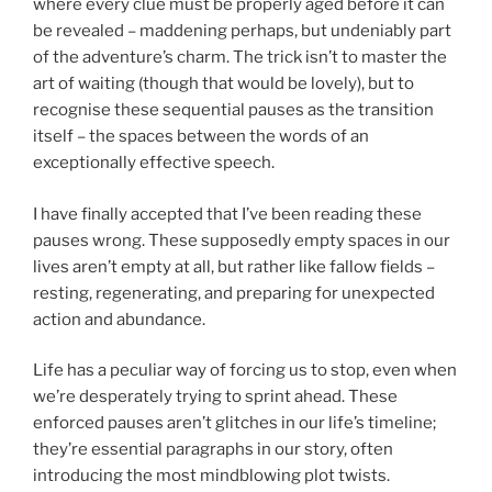
where every clue must be properly aged before it can
be revealed – maddening perhaps, but undeniably part
of the adventure’s charm. The trick isn’t to master the
art of waiting (though that would be lovely), but to
recognise these sequential pauses as the transition
itself – the spaces between the words of an
exceptionally effective speech.
I have finally accepted that I’ve been reading these
pauses wrong. These supposedly empty spaces in our
lives aren’t empty at all, but rather like fallow fields –
resting, regenerating, and preparing for unexpected
action and abundance.
Life has a peculiar way of forcing us to stop, even when
we’re desperately trying to sprint ahead. These
enforced pauses aren’t glitches in our life’s timeline;
they’re essential paragraphs in our story, often
introducing the most mindblowing plot twists.