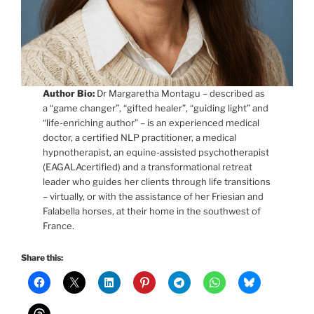
Author Bio:
Dr Margaretha Montagu – described as
a “game changer”, “gifted healer”, “guiding light” and
“life-enriching author” – is an experienced medical
doctor, a certified NLP practitioner, a medical
hypnotherapist, an equine-assisted psychotherapist
(EAGALAcertified) and a transformational retreat
leader who guides her clients through life transitions
– virtually, or with the assistance of her Friesian and
Falabella horses, at their home in the southwest of
France.
Share this: