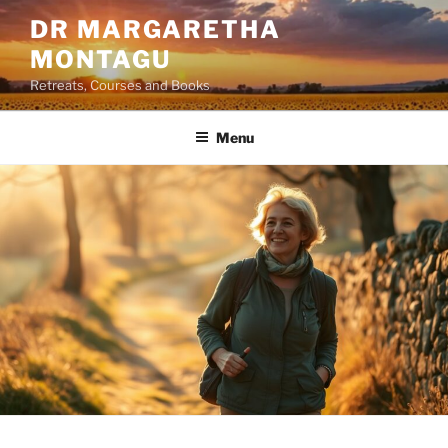
Skip
DR MARGARETHA
to
MONTAGU
content
Retreats, Courses and Books
Menu