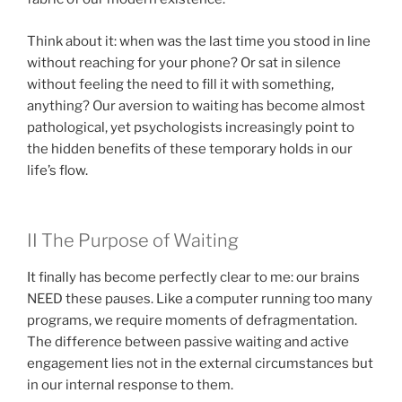
Think about it: when was the last time you stood in line
without reaching for your phone? Or sat in silence
without feeling the need to fill it with something,
anything? Our aversion to waiting has become almost
pathological, yet psychologists increasingly point to
the hidden benefits of these temporary holds in our
life’s flow.
II The Purpose of Waiting
It finally has become perfectly clear to me: our brains
NEED these pauses. Like a computer running too many
programs, we require moments of defragmentation.
The difference between passive waiting and active
engagement lies not in the external circumstances but
in our internal response to them.