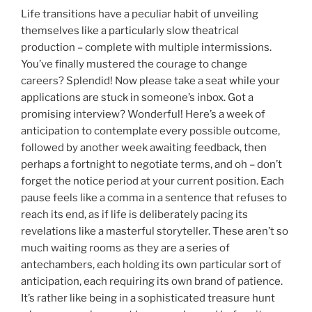
Life transitions have a peculiar habit of unveiling
themselves like a particularly slow theatrical
production – complete with multiple intermissions.
You’ve finally mustered the courage to change
careers? Splendid! Now please take a seat while your
applications are stuck in someone’s inbox. Got a
promising interview? Wonderful! Here’s a week of
anticipation to contemplate every possible outcome,
followed by another week awaiting feedback, then
perhaps a fortnight to negotiate terms, and oh – don’t
forget the notice period at your current position. Each
pause feels like a comma in a sentence that refuses to
reach its end, as if life is deliberately pacing its
revelations like a masterful storyteller. These aren’t so
much waiting rooms as they are a series of
antechambers, each holding its own particular sort of
anticipation, each requiring its own brand of patience.
It’s rather like being in a sophisticated treasure hunt