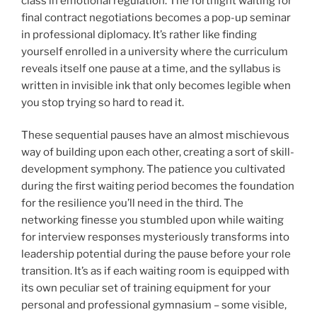
class in emotional regulation. The fortnight waiting for
final contract negotiations becomes a pop-up seminar
in professional diplomacy. It’s rather like finding
yourself enrolled in a university where the curriculum
reveals itself one pause at a time, and the syllabus is
written in invisible ink that only becomes legible when
you stop trying so hard to read it.
These sequential pauses have an almost mischievous
way of building upon each other, creating a sort of skill-
development symphony. The patience you cultivated
during the first waiting period becomes the foundation
for the resilience you’ll need in the third. The
networking finesse you stumbled upon while waiting
for interview responses mysteriously transforms into
leadership potential during the pause before your role
transition. It’s as if each waiting room is equipped with
its own peculiar set of training equipment for your
personal and professional gymnasium – some visible,