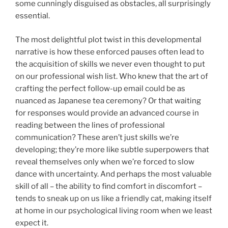
some cunningly disguised as obstacles, all surprisingly
essential.
The most delightful plot twist in this developmental
narrative is how these enforced pauses often lead to
the acquisition of skills we never even thought to put
on our professional wish list. Who knew that the art of
crafting the perfect follow-up email could be as
nuanced as Japanese tea ceremony? Or that waiting
for responses would provide an advanced course in
reading between the lines of professional
communication? These aren’t just skills we’re
developing; they’re more like subtle superpowers that
reveal themselves only when we’re forced to slow
dance with uncertainty. And perhaps the most valuable
skill of all – the ability to find comfort in discomfort –
tends to sneak up on us like a friendly cat, making itself
at home in our psychological living room when we least
expect it.