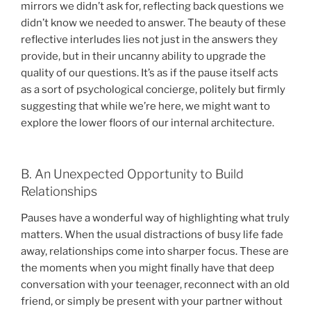
mirrors we didn’t ask for, reflecting back questions we
didn’t know we needed to answer. The beauty of these
reflective interludes lies not just in the answers they
provide, but in their uncanny ability to upgrade the
quality of our questions. It’s as if the pause itself acts
as a sort of psychological concierge, politely but firmly
suggesting that while we’re here, we might want to
explore the lower floors of our internal architecture.
B. An Unexpected Opportunity to Build
Relationships
Pauses have a wonderful way of highlighting what truly
matters. When the usual distractions of busy life fade
away, relationships come into sharper focus. These are
the moments when you might finally have that deep
conversation with your teenager, reconnect with an old
friend, or simply be present with your partner without