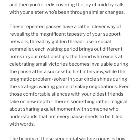
and then you’re rediscovering the joy of midday calls
with your sister who’s been through similar changes.
These repeated pauses have a rather clever way of
revealing the magnificent tapestry of your support
network, thread by golden thread. Like a social
sommelier, each waiting period brings out different
notes in your relationships: the friend who excels at
celebrating small victories becomes invaluable during
the pause after a successful first interview, while the
pragmatic problem-solver in your circle shines during
the strategic waiting game of salary negotiations. Even
those comfortable silences with your oldest friends
take on new depth – there’s something rather magical
about sharing a quiet moment with someone who
understands that not every pause needs to be filled
with words.
The beauty of these sequential waiting rooms is how