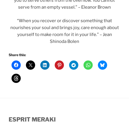
you to serve others from the overflow. You cannot
serve from an empty vessel.” – Eleanor Brown
“When you recover or discover something that
nourishes your soul and brings joy, care enough about
yourself to make room for it in your life.” – Jean
Shinoda Bolen
Share this:
ESPRIT MERAKI