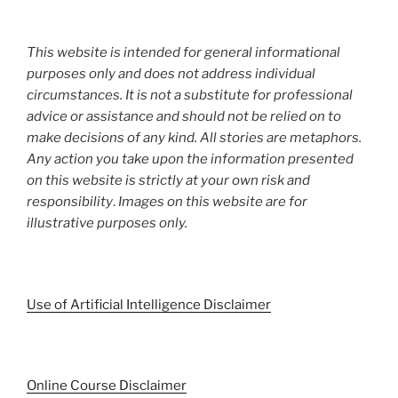
This website is intended for general informational
purposes only and does not address individual
circumstances. It is not a substitute for professional
advice or assistance and should not be relied on to
make decisions of any kind. All stories are metaphors.
Any action you take upon the information presented
on this website is strictly at your own risk and
responsibility
.
Images on this website are for
illustrative purposes only.
Use of Artificial Intelligence Disclaimer
Online Course Disclaimer