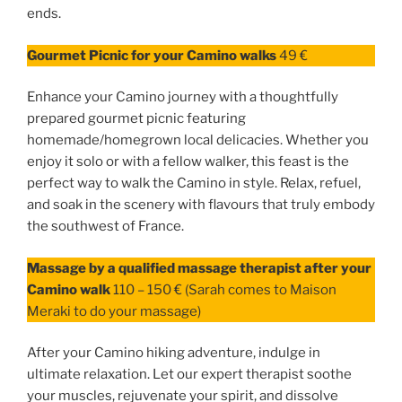
ends.
Gourmet Picnic for your Camino walks
49 €
Enhance your Camino journey with a thoughtfully
prepared gourmet picnic featuring
homemade/homegrown local delicacies. Whether you
enjoy it solo or with a fellow walker, this feast is the
perfect way to walk the Camino in style. Relax, refuel,
and soak in the scenery with flavours that truly embody
the southwest of France.
Massage by a qualified massage therapist after your
Camino walk
110 – 150 € (Sarah comes to Maison
Meraki to do your massage)
After your Camino hiking adventure, indulge in
ultimate relaxation. Let our expert therapist soothe
your muscles, rejuvenate your spirit, and dissolve