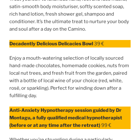
satin-smooth body moisturiser, softly scented soap,
rich hand lotion, fresh shower gel, shampoo and
conditioner. It’s the ultimate treat to nurture your body
and soul after a day on the Camino.
Decadently Delicious Delicacies Bowl
39 €
Enjoy a mouth-watering selection of locally sourced
hand-made chocolates, homemade cookies, nuts from
local nut trees, and fresh fruit from the garden, paired
with a bottle of local wine of your choice (red, white,
rosé, or sparkling). Perfect for winding down after a
fulfilling day.
Anti-Anxiety Hypnotherapy session guided by Dr
Montagu, a
fully qualified medical hypnotherapist
(before or at any time after the retreat)
99 €
Whether you’re struggling during a particularly