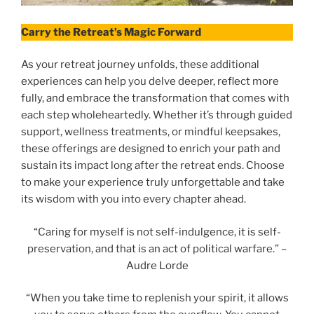
Carry the Retreat’s Magic Forward
As your retreat journey unfolds, these additional
experiences can help you delve deeper, reflect more
fully, and embrace the transformation that comes with
each step wholeheartedly. Whether it’s through guided
support, wellness treatments, or mindful keepsakes,
these offerings are designed to enrich your path and
sustain its impact long after the retreat ends. Choose
to make your experience truly unforgettable and take
its wisdom with you into every chapter ahead.
“Caring for myself is not self-indulgence, it is self-
preservation, and that is an act of political warfare.” –
Audre Lorde
“When you take time to replenish your spirit, it allows