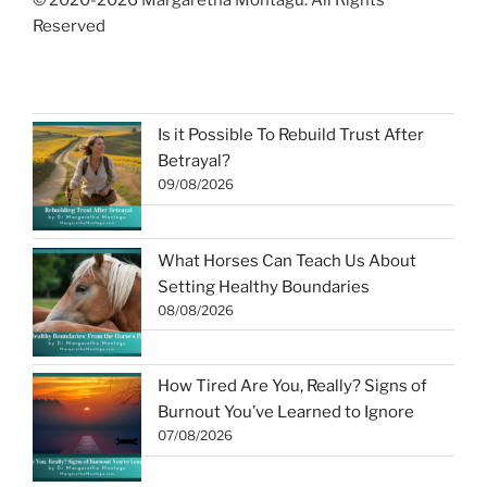
© 2020-2026 Margaretha Montagu. All Rights
Reserved
Is it Possible To Rebuild Trust After
Betrayal?
09/08/2026
What Horses Can Teach Us About
Setting Healthy Boundaries
08/08/2026
How Tired Are You, Really? Signs of
Burnout You’ve Learned to Ignore
07/08/2026