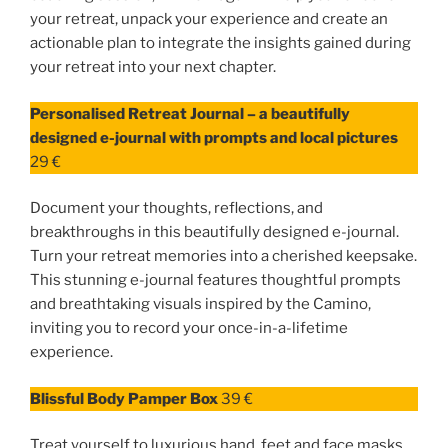
your retreat, unpack your experience and create an
actionable plan to integrate the insights gained during
your retreat into your next chapter.
Personalised Retreat Journal – a beautifully
designed e-journal with prompts and local pictures
29 €
Document your thoughts, reflections, and
breakthroughs in this beautifully designed e-journal.
Turn your retreat memories into a cherished keepsake.
This stunning e-journal features thoughtful prompts
and breathtaking visuals inspired by the Camino,
inviting you to record your once-in-a-lifetime
experience.
Blissful Body Pamper Box
39 €
Treat yourself to luxurious hand, feet and face masks,