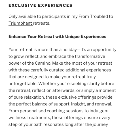
EXCLUSIVE EXPERIENCES
Only available to participants in my
From Troubled to
Triumphant
retreats.
Enhance
Your Retreat with Unique Experiences
Your retreat is more than a holiday—it’s an opportunity
to grow, reflect, and embrace the transformative
power of the Camino. Make the most of your retreat
with these carefully curated additional experiences
that are designed to make your retreat truly
unforgettable. Whether you’re seeking clarity before
the retreat, reflection afterwards, or simply a moment
of pure relaxation, these exclusive offerings provide
the perfect balance of support, insight, and renewal.
From personalised coaching sessions to indulgent
wellness treatments, these offerings ensure every
step of your path resonates long after the journey