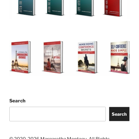
Search
Search