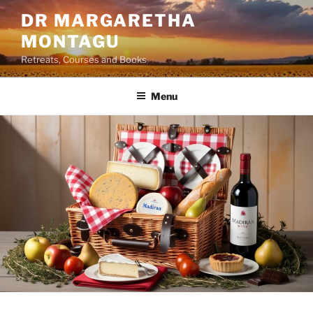
Skip
DR MARGARETHA
to
MONTAGU
content
Retreats, Courses and Books
Menu