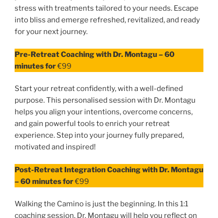
stress with treatments tailored to your needs. Escape
into bliss and emerge refreshed, revitalized, and ready
for your next journey.
Pre-Retreat Coaching with Dr. Montagu – 60
minutes for
€99
Start your retreat confidently, with a well-defined
purpose. This personalised session with Dr. Montagu
helps you align your intentions, overcome concerns,
and gain powerful tools to enrich your retreat
experience. Step into your journey fully prepared,
motivated and inspired!
Post-Retreat Integration Coaching with Dr. Montagu
– 60 minutes for
€99
Walking the Camino is just the beginning. In this 1:1
coaching session, Dr. Montagu will help you reflect on