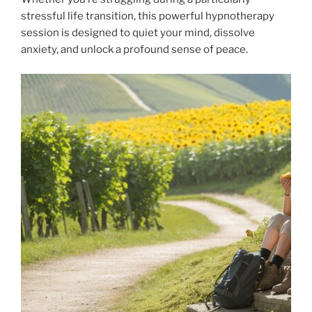
stressful life transition, this powerful hypnotherapy
session is designed to quiet your mind, dissolve
anxiety, and unlock a profound sense of peace.