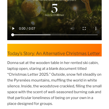
Today’s Story: An Alternative Christmas Letter
Donna sat at the wooden table in her rented ski cabin,
laptop open, staring at a blank document titled
“Christmas Letter 2025.” Outside, snow fell steadily on
the Pyrenées mountains, muffling the world in white
silence. Inside, the woodstove crackled, filling the small
space with the scent of well-seasoned burning oak and
that particular loneliness of being on your own in a
place designed for groups.