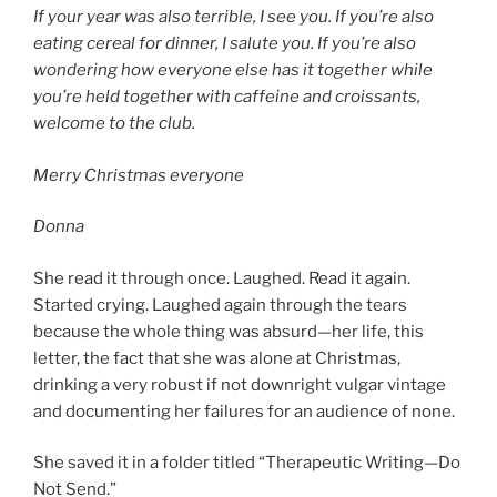
If your year was also terrible, I see you. If you’re also
eating cereal for dinner, I salute you. If you’re also
wondering how everyone else has it together while
you’re held together with caffeine and croissants,
welcome to the club.
Merry Christmas everyone
Donna
She read it through once. Laughed. Read it again.
Started crying. Laughed again through the tears
because the whole thing was absurd—her life, this
letter, the fact that she was alone at Christmas,
drinking a very robust if not downright vulgar vintage
and documenting her failures for an audience of none.
She saved it in a folder titled “Therapeutic Writing—Do
Not Send.”