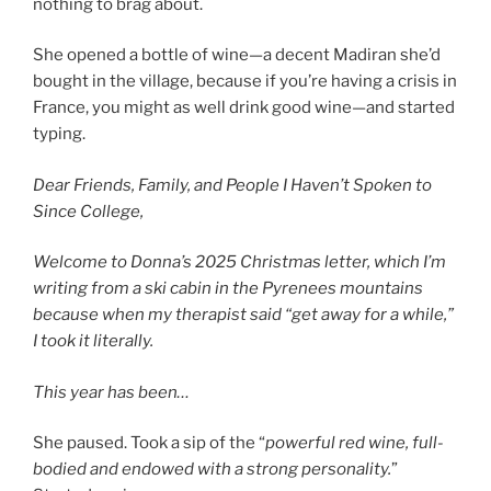
nothing to brag about.
She opened a bottle of wine—a decent Madiran she’d
bought in the village, because if you’re having a crisis in
France, you might as well drink good wine—and started
typing.
Dear Friends, Family, and People I Haven’t Spoken to
Since College,
Welcome to Donna’s 2025 Christmas letter, which I’m
writing from a ski cabin in the Pyrenees mountains
because when my therapist said “get away for a while,”
I took it literally.
This year has been…
She paused. Took a sip of the “
powerful red wine, full-
bodied and endowed with a strong personality.
”