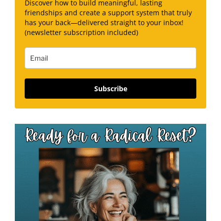
Discover how to build meaningful, lasting
friendships and create a support system that truly
has your back—delivered straight to your inbox!
(newsletter subscription included)
Subscribe