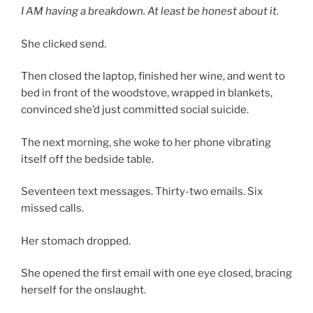
I AM having a breakdown. At least be honest about it.
She clicked send.
Then closed the laptop, finished her wine, and went to
bed in front of the woodstove, wrapped in blankets,
convinced she’d just committed social suicide.
The next morning, she woke to her phone vibrating
itself off the bedside table.
Seventeen text messages. Thirty-two emails. Six
missed calls.
Her stomach dropped.
She opened the first email with one eye closed, bracing
herself for the onslaught.