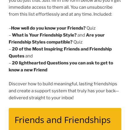
you do just that. Just fill in the form below and you’ll get
immediate access to them all. You can unsubscribe
from this list effortlessly and at any time. Included:
–
How well do you know your Friends?
Quiz
–
What is Your Friendship Style?
and
Are your
Friendship Styles compatible?
Quiz
–
20 of the Most Inspiring Friends and Friendship
Quotes
and
–
20 lighthearted Questions you can ask to get to
know a new Friend
Discover how to build meaningful, lasting friendships
and create a support system that truly has your back—
delivered straight to your inbox!
Friends and Friendships