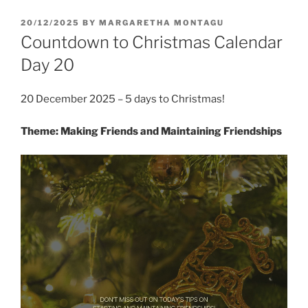
POSTED
20/12/2025
BY
MARGARETHA MONTAGU
ON
Countdown to Christmas Calendar
Day 20
20 December 2025 – 5 days to Christmas!
Theme: Making Friends and Maintaining Friendships