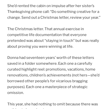
She’d rented the cabin on impulse after her sister’s
Thanksgiving phone call: “Do something creative for a
change. Send out a Christmas letter, review your year.”
The Christmas letter. That annual exercise in
competitive life documentation that everyone
pretended was about “staying in touch” but was really
about proving you were winning at life.
Donna had seventeen years’ worth of these letters
saved in a folder somewhere. Each one a carefully
curated highlight reel: promotions, vacations, home
renovations, children’s achievements (not hers—she’d
borrowed other people’s for vicarious bragging
purposes). Each one a masterpiece of strategic
omission.
This year, she had nothing to omit because there was