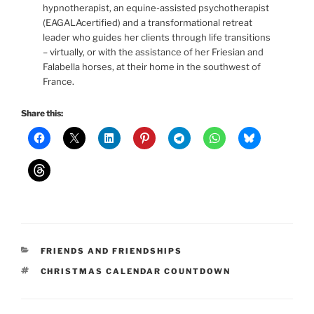
hypnotherapist, an equine-assisted psychotherapist
(EAGALAcertified) and a transformational retreat
leader who guides her clients through life transitions
– virtually, or with the assistance of her Friesian and
Falabella horses, at their home in the southwest of
France.
Share this:
CATEGORIES
FRIENDS AND FRIENDSHIPS
TAGS
CHRISTMAS CALENDAR COUNTDOWN