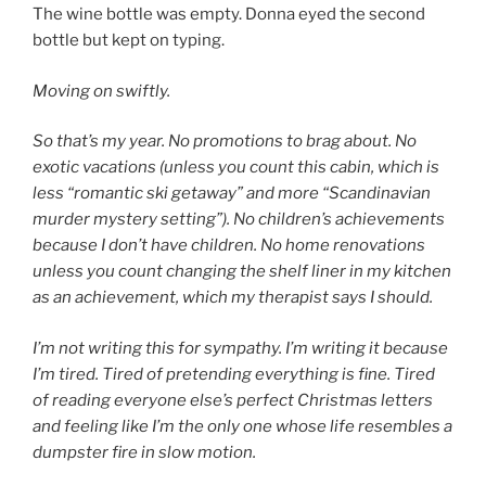
The wine bottle was empty. Donna eyed the second
bottle but kept on typing.
Moving on swiftly.
So that’s my year. No promotions to brag about. No
exotic vacations (unless you count this cabin, which is
less “romantic ski getaway” and more “Scandinavian
murder mystery setting”). No children’s achievements
because I don’t have children. No home renovations
unless you count changing the shelf liner in my kitchen
as an achievement, which my therapist says I should.
I’m not writing this for sympathy. I’m writing it because
I’m tired. Tired of pretending everything is fine. Tired
of reading everyone else’s perfect Christmas letters
and feeling like I’m the only one whose life resembles a
dumpster fire in slow motion.