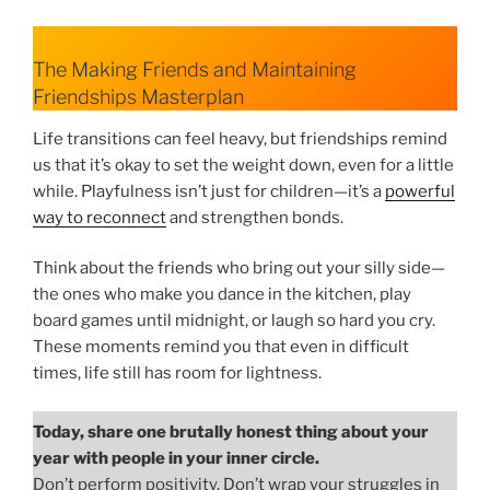
The Making Friends and Maintaining
Friendships Masterplan
Life transitions can feel heavy, but friendships remind
us that it’s okay to set the weight down, even for a little
while. Playfulness isn’t just for children—it’s a
powerful
way to reconnect
and strengthen bonds.
Think about the friends who bring out your silly side—
the ones who make you dance in the kitchen, play
board games until midnight, or laugh so hard you cry.
These moments remind you that even in difficult
times, life still has room for lightness.
Today, share one brutally honest thing about your
year with people in your inner circle.
Don’t perform positivity. Don’t wrap your struggles in