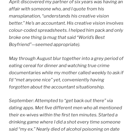
April: discovered my partner of six years was having an
affair with someone who, and I quote from his
mansplanation, “understands his creative vision
better.” He’s an accountant. His creative vision involves
colour-coded spreadsheets. I helped him pack and only
broke one thing (a mug that said “World’s Best
Boyfriend”—seemed appropriate).
May through August blur together into a grey period of
eating cereal for dinner and watching true crime
documentaries while my mother called weekly to ask if
I’d “met anyone nice” yet, conveniently having
forgotten about the accountant situationship.
September: Attempted to “get back out there” via
dating apps. Met five different men who all mentioned
their ex-wives within the first ten minutes. Started a
drinking game where I did a shot every time someone
said “my ex.” Nearly died of alcohol poisoning on date