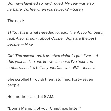
Donna—I laughed so hard I cried. My year was also
garbage. Coffee when you’re back? —Sarah
The next:
THIS. This is what I needed to read. Thank you for being
real. Also I’m sorry about Cooper. Dogs are the best
people. —Mike
Girl. The accountant’s creative vision? I got divorced
this year and no one knows because I’ve been too
embarrassed to tell anyone. Can we talk? —Jessica
She scrolled through them, stunned. Forty-seven
people.
Her mother called at 8 AM.
“Donna Marie, I got your Christmas letter.”