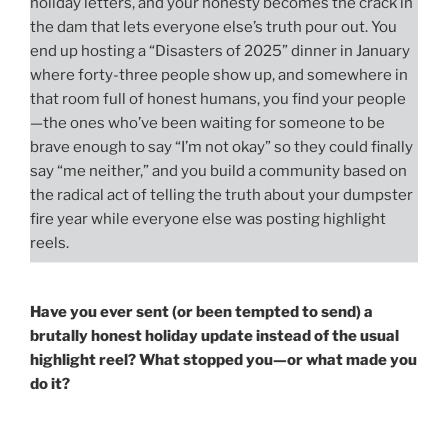
holiday letters, and your honesty becomes the crack in
the dam that lets everyone else’s truth pour out. You
end up hosting a “Disasters of 2025” dinner in January
where forty-three people show up, and somewhere in
that room full of honest humans, you find your people
—the ones who’ve been waiting for someone to be
brave enough to say “I’m not okay” so they could finally
say “me neither,” and you build a community based on
the radical act of telling the truth about your dumpster
fire year while everyone else was posting highlight
reels.
Have you ever sent (or been tempted to send) a
brutally honest holiday update instead of the usual
highlight reel? What stopped you—or what made you
do it?