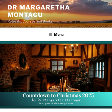
Skip
DR MARGARETHA
to
MONTAGU
content
Retreats, Courses and Books
Menu