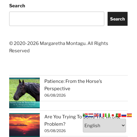
Search
Search
© 2020-2026 Margaretha Montagu. All Rights
Reserved
Patience: From the Horse’s
Perspective
06/08/2026
Are You Trying To Solve The Wrong
Problem?
05/08/2026