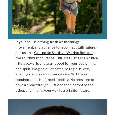
If your soul is craving fresh air, meaningful
movement, and a chance to reconnect with nature,
join us on a
Camino de Santiago Walking Retreat
in
the southwest of France. This isn’t just a scenic hike
– it’s a powerful, natural reboot for your body, mind,
and spirit. Imagine quiet paths, rolling hills, cozy
evenings, and slow conversations. No fitness
requirements. No forced bonding. No pressure to
have a breakthrough. Just one foot in front of the
other, and finding your way to a brighter future.