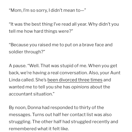
“Mom, I’m so sorry, I didn’t mean to—”
“It was the best thing I’ve read all year. Why didn’t you
tell me how hard things were?”
“Because you raised me to put on a brave face and
soldier through?”
A pause. “Well. That was stupid of me. When you get
back, we’re having a real conversation. Also, your Aunt
Linda called. She’s
been divorced three times
and
wanted me to tell you she has
opinions
about the
accountant situation.”
By noon, Donna had responded to thirty of the
messages. Turns out half her contact list was also
struggling. The other half had struggled recently and
remembered what it felt like.