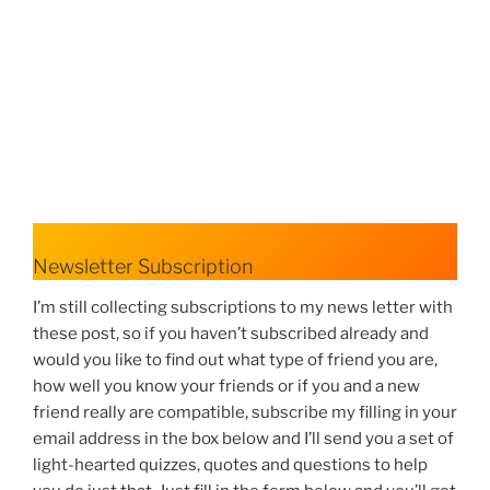
Newsletter Subscription
I’m still collecting subscriptions to my news letter with
these post, so if you haven’t subscribed already and
would you like to find out what type of friend you are,
how well you know your friends or if you and a new
friend really are compatible, subscribe my filling in your
email address in the box below and I’ll send you a set of
light-hearted quizzes, quotes and questions to help