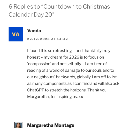
6 Replies to “Countdown to Christmas
Calendar Day 20”
Vanda
22/12/2025 AT 14:42
I found this so refreshing – and thankfully truly
honest – my dream for 2026 is to focus on
‘compassion’ and not self-pity – I am tired of
reading of a world of damage to our souls and to
our neighbours’ backyards, globally. I am off to list
as many components as I can find and will also ask
ChatGPT to stretch the horizons. Thank you,
Margaretha, for inspiring us. xx
Margaretha Montagu