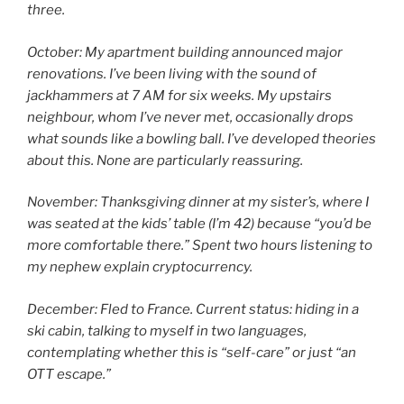
three.
October: My apartment building announced major
renovations. I’ve been living with the sound of
jackhammers at 7 AM for six weeks. My upstairs
neighbour, whom I’ve never met, occasionally drops
what sounds like a bowling ball. I’ve developed theories
about this. None are particularly reassuring.
November: Thanksgiving dinner at my sister’s, where I
was seated at the kids’ table (I’m 42) because “you’d be
more comfortable there.” Spent two hours listening to
my nephew explain cryptocurrency.
December: Fled to France. Current status: hiding in a
ski cabin, talking to myself in two languages,
contemplating whether this is “self-care” or just “an
OTT escape.”