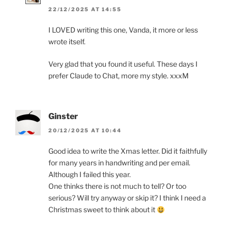
22/12/2025 AT 14:55
I LOVED writing this one, Vanda, it more or less
wrote itself.
Very glad that you found it useful. These days I
prefer Claude to Chat, more my style. xxxM
Ginster
20/12/2025 AT 10:44
Good idea to write the Xmas letter. Did it faithfully
for many years in handwriting and per email.
Although I failed this year.
One thinks there is not much to tell? Or too
serious? Will try anyway or skip it? I think I need a
Christmas sweet to think about it