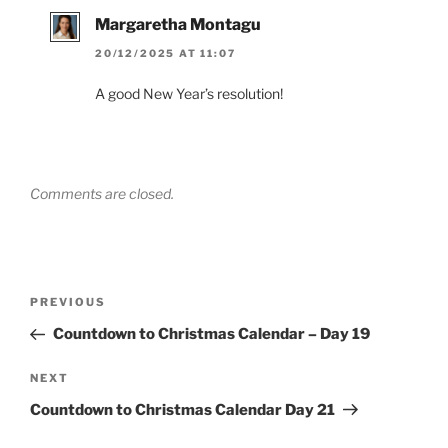
Margaretha Montagu
20/12/2025 AT 11:07
A good New Year’s resolution!
Comments are closed.
Post
Previous
PREVIOUS
navigation
Post
Countdown to Christmas Calendar – Day 19
Next
NEXT
Post
Countdown to Christmas Calendar Day 21