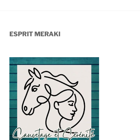
ESPRIT MERAKI