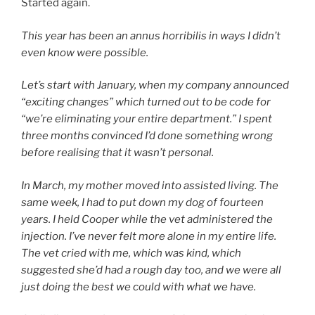
Started again.
This year has been an annus horribilis in ways I didn’t
even know were possible.
Let’s start with January, when my company announced
“exciting changes” which turned out to be code for
“we’re eliminating your entire department.” I spent
three months convinced I’d done something wrong
before realising that it wasn’t personal.
In March, my mother moved into assisted living. The
same week, I had to put down my dog of fourteen
years. I held Cooper while the vet administered the
injection. I’ve never felt more alone in my entire life.
The vet cried with me, which was kind, which
suggested she’d had a rough day too, and we were all
just doing the best we could with what we have.