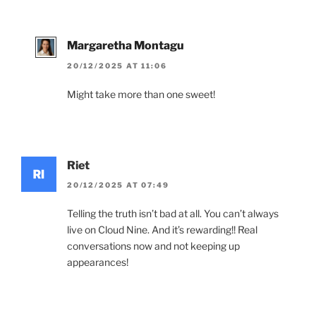
Margaretha Montagu
20/12/2025 AT 11:06
Might take more than one sweet!
Riet
20/12/2025 AT 07:49
Telling the truth isn’t bad at all. You can’t always
live on Cloud Nine. And it’s rewarding!! Real
conversations now and not keeping up
appearances!