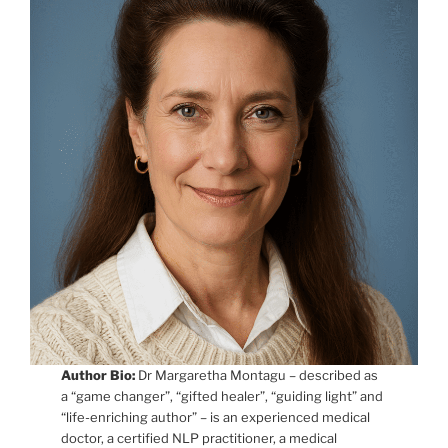
Author Bio:
Dr Margaretha Montagu – described as
a “game changer”, “gifted healer”, “guiding light” and
“life-enriching author” – is an experienced medical
doctor, a certified NLP practitioner, a medical