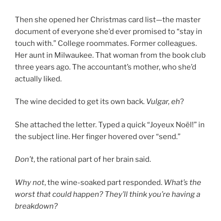
Then she opened her Christmas card list—the master
document of everyone she’d ever promised to “stay in
touch with.” College roommates. Former colleagues.
Her aunt in Milwaukee. That woman from the book club
three years ago. The accountant’s mother, who she’d
actually liked.
The wine decided to get its own back.
Vulgar, eh
?
She attached the letter. Typed a quick “Joyeux Noël!” in
the subject line. Her finger hovered over “send.”
Don’t
, the rational part of her brain said.
Why not
, the wine-soaked part responded.
What’s the
worst that could happen? They’ll think you’re having a
breakdown?