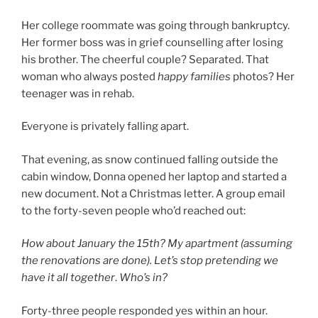
Her college roommate was going through bankruptcy.
Her former boss was in grief counselling after losing
his brother. The cheerful couple? Separated. That
woman who always posted
happy families
photos? Her
teenager was in rehab.
Everyone is privately falling apart.
That evening, as snow continued falling outside the
cabin window, Donna opened her laptop and started a
new document. Not a Christmas letter. A group email
to the forty-seven people who’d reached out:
How about January the 15th? My apartment (assuming
the renovations are done). Let’s stop pretending we
have it all together
.
Who’s in?
Forty-three people responded yes within an hour.