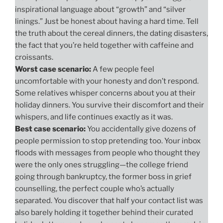
inspirational language about “growth” and “silver
linings.” Just be honest about having a hard time. Tell
the truth about the cereal dinners, the dating disasters,
the fact that you’re held together with caffeine and
croissants.
Worst case scenario:
A few people feel
uncomfortable with your honesty and don’t respond.
Some relatives whisper concerns about you at their
holiday dinners. You survive their discomfort and their
whispers, and life continues exactly as it was.
Best case scenario:
You accidentally give dozens of
people permission to stop pretending too. Your inbox
floods with messages from people who thought they
were the only ones struggling—the college friend
going through bankruptcy, the former boss in grief
counselling, the perfect couple who’s actually
separated. You discover that half your contact list was
also barely holding it together behind their curated