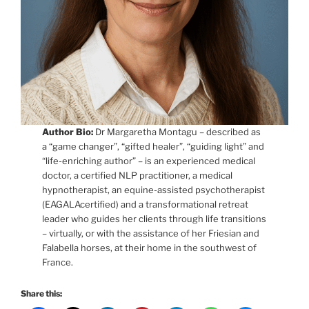
Author Bio:
Dr Margaretha Montagu – described as
a “game changer”, “gifted healer”, “guiding light” and
“life-enriching author” – is an experienced medical
doctor, a certified NLP practitioner, a medical
hypnotherapist, an equine-assisted psychotherapist
(EAGALAcertified) and a transformational retreat
leader who guides her clients through life transitions
– virtually, or with the assistance of her Friesian and
Falabella horses, at their home in the southwest of
France.
Share this: