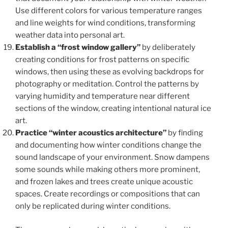
Use different colors for various temperature ranges
and line weights for wind conditions, transforming
weather data into personal art.
Establish a “frost window gallery”
by deliberately
creating conditions for frost patterns on specific
windows, then using these as evolving backdrops for
photography or meditation. Control the patterns by
varying humidity and temperature near different
sections of the window, creating intentional natural ice
art.
Practice “winter acoustics architecture”
by finding
and documenting how winter conditions change the
sound landscape of your environment. Snow dampens
some sounds while making others more prominent,
and frozen lakes and trees create unique acoustic
spaces. Create recordings or compositions that can
only be replicated during winter conditions.