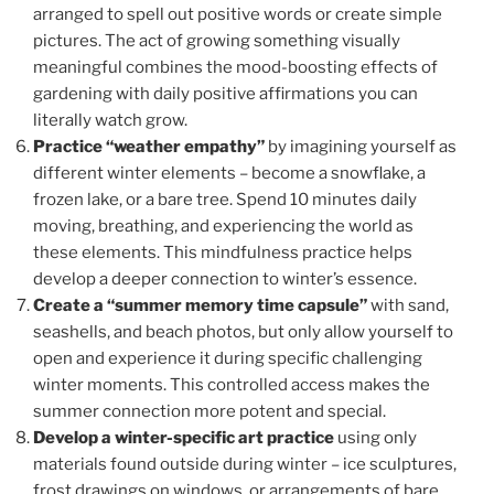
arranged to spell out positive words or create simple
pictures. The act of growing something visually
meaningful combines the mood-boosting effects of
gardening with daily positive affirmations you can
literally watch grow.
Practice “weather empathy”
by imagining yourself as
different winter elements – become a snowflake, a
frozen lake, or a bare tree. Spend 10 minutes daily
moving, breathing, and experiencing the world as
these elements. This mindfulness practice helps
develop a deeper connection to winter’s essence.
Create a “summer memory time capsule”
with sand,
seashells, and beach photos, but only allow yourself to
open and experience it during specific challenging
winter moments. This controlled access makes the
summer connection more potent and special.
Develop a winter-specific art practice
using only
materials found outside during winter – ice sculptures,
frost drawings on windows, or arrangements of bare