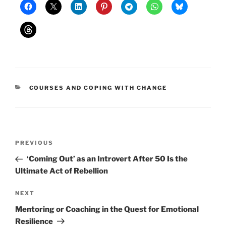
CATEGORIES
COURSES AND COPING WITH CHANGE
Post
Previous
PREVIOUS
navigation
Post
‘Coming Out’ as an Introvert After 50 Is the
Ultimate Act of Rebellion
Next
NEXT
Post
Mentoring or Coaching in the Quest for Emotional
Resilience