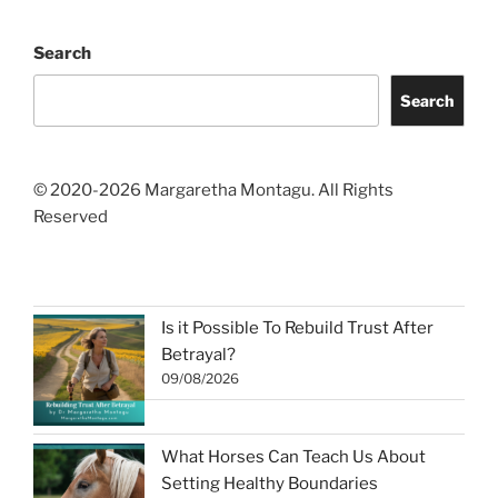
Search
Search
© 2020-2026 Margaretha Montagu. All Rights
Reserved
Is it Possible To Rebuild Trust After
Betrayal?
09/08/2026
What Horses Can Teach Us About
Setting Healthy Boundaries