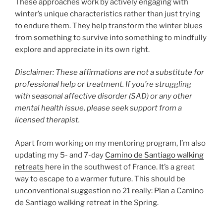
These approaches work by actively engaging with
winter’s unique characteristics rather than just trying
to endure them. They help transform the winter blues
from something to survive into something to mindfully
explore and appreciate in its own right.
Disclaimer: These affirmations are not a substitute for
professional help or treatment. If you’re struggling
with seasonal affective disorder (SAD) or any other
mental health issue, please seek support from a
licensed therapist.
Apart from working on my mentoring program, I’m also
updating my 5- and 7-day
Camino de Santiago walking
retreats
here in the southwest of France. It’s a great
way to escape to a warmer future. This should be
unconventional suggestion no 21 really: Plan a Camino
de Santiago walking retreat in the Spring.