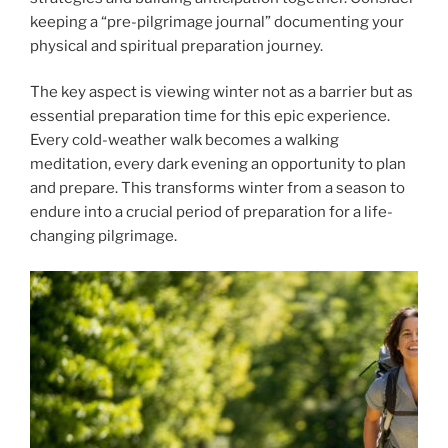
keeping a “pre-pilgrimage journal” documenting your
physical and spiritual preparation journey.
The key aspect is viewing winter not as a barrier but as
essential preparation time for this epic experience.
Every cold-weather walk becomes a walking
meditation, every dark evening an opportunity to plan
and prepare. This transforms winter from a season to
endure into a crucial period of preparation for a life-
changing pilgrimage.