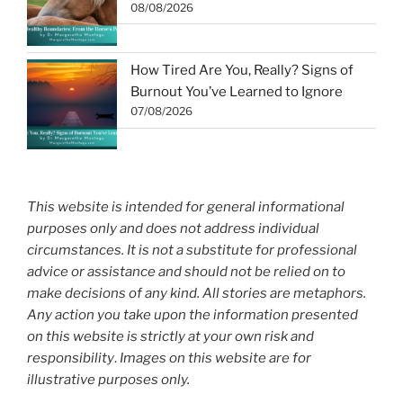
08/08/2026
How Tired Are You, Really? Signs of
Burnout You’ve Learned to Ignore
07/08/2026
This website is intended for general informational
purposes only and does not address individual
circumstances. It is not a substitute for professional
advice or assistance and should not be relied on to
make decisions of any kind. All stories are metaphors.
Any action you take upon the information presented
on this website is strictly at your own risk and
responsibility
.
Images on this website are for
illustrative purposes only.