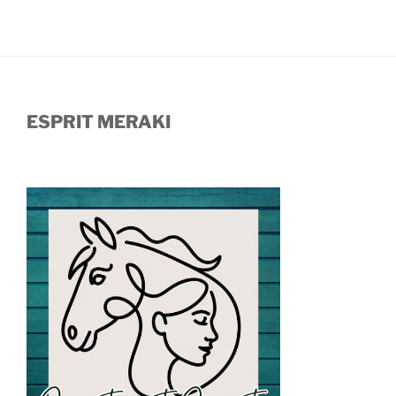
ESPRIT MERAKI