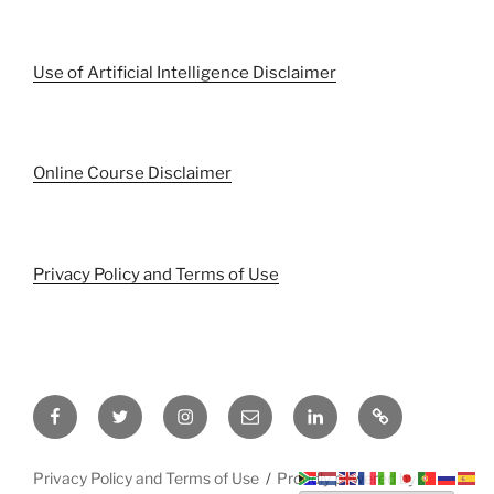
Use of Artificial Intelligence Disclaimer
Online Course Disclaimer
Privacy Policy and Terms of Use
Facebook
Twitter
Instagram
Email
LinkedIn
Pinterest
Privacy Policy and Terms of Use
Proudly powered by