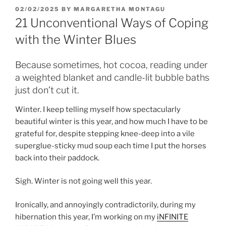
POSTED
02/02/2025
BY
MARGARETHA MONTAGU
ON
21 Unconventional Ways of Coping
with the Winter Blues
Because sometimes, hot cocoa, reading under
a weighted blanket and candle-lit bubble baths
just don’t cut it.
Winter. I keep telling myself how spectacularly
beautiful winter is this year, and how much I have to be
grateful for, despite stepping knee-deep into a vile
superglue-sticky mud soup each time I put the horses
back into their paddock.
Sigh. Winter is not going well this year.
Ironically, and annoyingly contradictorily, during my
hibernation this year, I’m working on my
iNFINITE