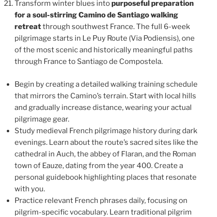
Transform winter blues into
purposeful preparation
for a soul-stirring Camino de Santiago walking
retreat
through southwest France. The full 6-week
pilgrimage starts in Le Puy Route (Via Podiensis), one
of the most scenic and historically meaningful paths
through France to Santiago de Compostela.
Begin by creating a detailed walking training schedule
that mirrors the Camino’s terrain. Start with local hills
and gradually increase distance, wearing your actual
pilgrimage gear.
Study medieval French pilgrimage history during dark
evenings. Learn about the route’s sacred sites like the
cathedral in Auch, the abbey of Flaran, and the Roman
town of Eauze, dating from the year 400. Create a
personal guidebook highlighting places that resonate
with you.
Practice relevant French phrases daily, focusing on
pilgrim-specific vocabulary. Learn traditional pilgrim