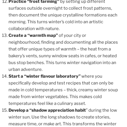
Practice “frost farming”
by setting up different
surfaces outside overnight to collect frost patterns,
then document the unique crystalline formations each
morning. This turns winter’s cold into an artistic
collaboration with nature.
Create a “warmth map”
of your city or
neighbourhood, finding and documenting all the places
that offer unique types of warmth – the heat from a
bakery’s vents, sunny window seats in cafes, or heated
bus stop benches. This turns winter navigation into an
urban adventure.
Start a “winter flavour laboratory”
where you
specifically develop and test recipes that can only be
made in cold temperatures – thick, creamy winter soup
made from winter vegetables. This makes cold
temperatures feel like a culinary asset.
Develop a “shadow appreciation habit
” during the low
winter sun. Use the long shadows to create stories,
measure time, or make art. This transforms the winter