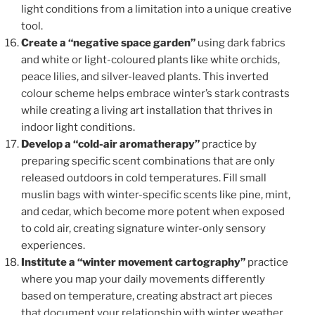
light conditions from a limitation into a unique creative
tool.
Create a “negative space garden”
using dark fabrics
and white or light-coloured plants like white orchids,
peace lilies, and silver-leaved plants. This inverted
colour scheme helps embrace winter’s stark contrasts
while creating a living art installation that thrives in
indoor light conditions.
Develop a “cold-air aromatherapy”
practice by
preparing specific scent combinations that are only
released outdoors in cold temperatures. Fill small
muslin bags with winter-specific scents like pine, mint,
and cedar, which become more potent when exposed
to cold air, creating signature winter-only sensory
experiences.
Institute a “winter movement cartography”
practice
where you map your daily movements differently
based on temperature, creating abstract art pieces
that document your relationship with winter weather.