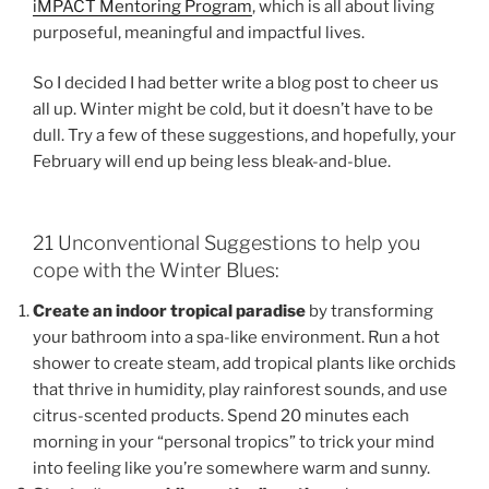
iMPACT Mentoring Program
, which is all about living
purposeful, meaningful and impactful lives.
So I decided I had better write a blog post to cheer us
all up. Winter might be cold, but it doesn’t have to be
dull. Try a few of these suggestions, and hopefully, your
February will end up being less bleak-and-blue.
21 Unconventional Suggestions to help you
cope with the Winter Blues:
Create an indoor tropical paradise
by transforming
your bathroom into a spa-like environment. Run a hot
shower to create steam, add tropical plants like orchids
that thrive in humidity, play rainforest sounds, and use
citrus-scented products. Spend 20 minutes each
morning in your “personal tropics” to trick your mind
into feeling like you’re somewhere warm and sunny.