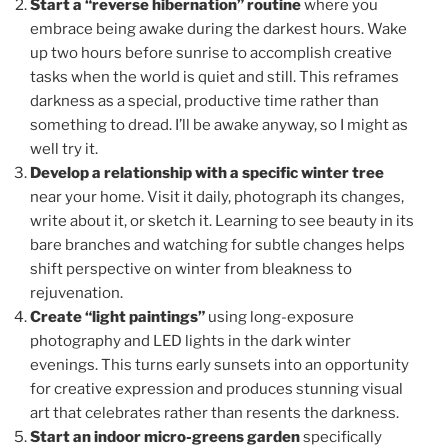
Start a “reverse hibernation” routine
where you
embrace being awake during the darkest hours. Wake
up two hours before sunrise to accomplish creative
tasks when the world is quiet and still. This reframes
darkness as a special, productive time rather than
something to dread. I’ll be awake anyway, so I might as
well try it.
Develop a relationship with a specific winter tree
near your home. Visit it daily, photograph its changes,
write about it, or sketch it. Learning to see beauty in its
bare branches and watching for subtle changes helps
shift perspective on winter from bleakness to
rejuvenation.
Create “light paintings”
using long-exposure
photography and LED lights in the dark winter
evenings. This turns early sunsets into an opportunity
for creative expression and produces stunning visual
art that celebrates rather than resents the darkness.
Start an indoor micro-greens garden
specifically