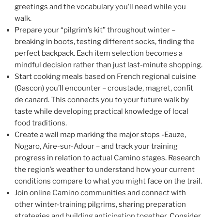
greetings and the vocabulary you’ll need while you
walk.
Prepare your “pilgrim’s kit” throughout winter –
breaking in boots, testing different socks, finding the
perfect backpack. Each item selection becomes a
mindful decision rather than just last-minute shopping.
Start cooking meals based on French regional cuisine
(Gascon) you’ll encounter – croustade, magret, confit
de canard. This connects you to your future walk by
taste while developing practical knowledge of local
food traditions.
Create a wall map marking the major stops -Eauze,
Nogaro, Aire-sur-Adour – and track your training
progress in relation to actual Camino stages. Research
the region’s weather to understand how your current
conditions compare to what you might face on the trail.
Join online Camino communities and connect with
other winter-training pilgrims, sharing preparation
strategies and building anticipation together. Consider