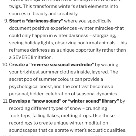
twigs. This transforms winter’s stark elements into
sources of beauty and creativity.
Start a “darkness diary”
where you specifically
document positive experiences -winter miracles-that
could only happen in winter darkness – stargazing,
seeing holiday lights, observing nocturnal animals. This
reframes darkness as a unique opportunity rather than
a SEVERE limitation.
C
reate a “reverse seasonal wardrobe”
by wearing
your brightest summer clothes inside, layered. The
secret pop of summer colours can provide a
psychological boost, and the contrast becomes a
personal, hidden celebration of seasonal dynamics.
Develop a “snow sound” or “winter sound” library”
by
recording different types of snow – crunching
footsteps, falling flakes, melting drops. Use these
recordings to create unique winter meditation
soundscapes that celebrate winter’s acoustic qualities.