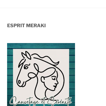
ESPRIT MERAKI