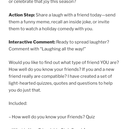
or celebrate that joy this season?
Action Step:
Share a laugh with a friend today—send
them a funny meme, recall an inside joke, or invite
them to watch a holiday comedy with you.
Interactive Comment:
Ready to spread laughter?
Comment with “Laughing all the way!”
Would you like to find out what type of friend YOU are?
How well do you know your friends? If you and a new
friend really are compatible? I have created a set of
light-hearted quizzes, quotes and questions to help
you do just that.
Included:
– How well do you know your Friends? Quiz