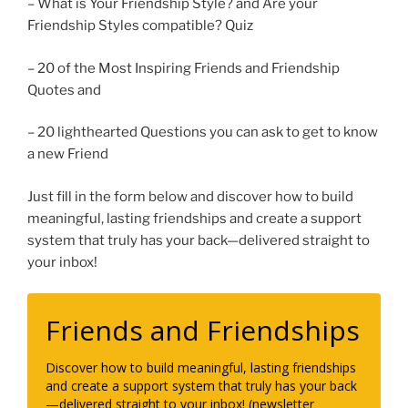
– What is Your Friendship Style? and Are your
Friendship Styles compatible? Quiz
– 20 of the Most Inspiring Friends and Friendship
Quotes and
– 20 lighthearted Questions you can ask to get to know
a new Friend
Just fill in the form below and discover how to build
meaningful, lasting friendships and create a support
system that truly has your back—delivered straight to
your inbox!
Friends and Friendships
Discover how to build meaningful, lasting friendships
and create a support system that truly has your back
—delivered straight to your inbox! (newsletter