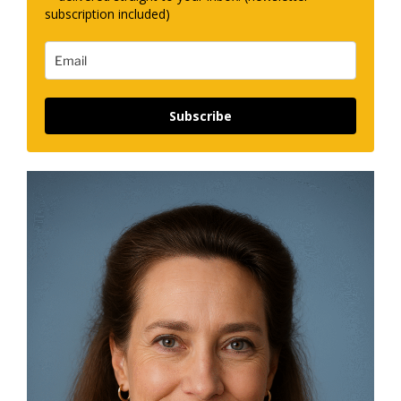
subscription included)
Subscribe