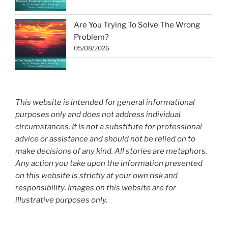
Are You Trying To Solve The Wrong
Problem?
05/08/2026
This website is intended for general informational
purposes only and does not address individual
circumstances. It is not a substitute for professional
advice or assistance and should not be relied on to
make decisions of any kind. All stories are metaphors.
Any action you take upon the information presented
on this website is strictly at your own risk and
responsibility
.
Images on this website are for
illustrative purposes only.