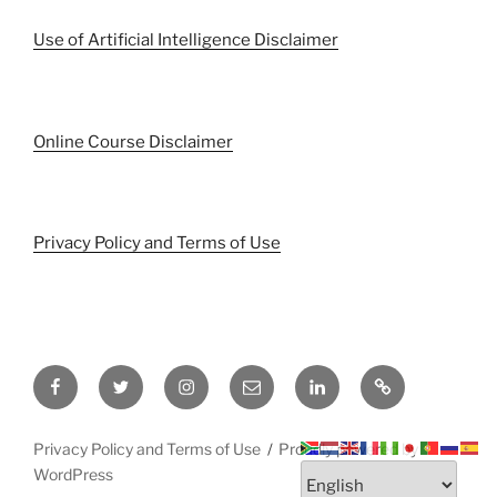
Use of Artificial Intelligence Disclaimer
Online Course Disclaimer
Privacy Policy and Terms of Use
Facebook
Twitter
Instagram
Email
LinkedIn
Pinterest
Privacy Policy and Terms of Use
Proudly powered by
WordPress