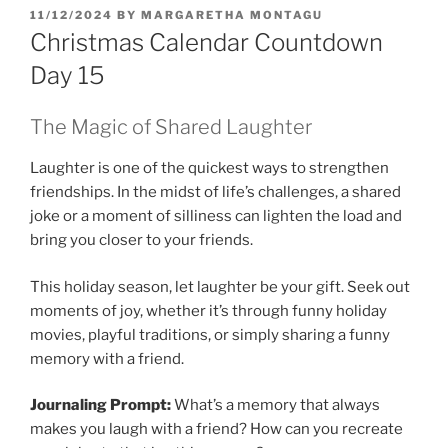
POSTED
11/12/2024
BY
MARGARETHA MONTAGU
ON
Christmas Calendar Countdown
Day 15
The Magic of Shared Laughter
Laughter is one of the quickest ways to strengthen
friendships. In the midst of life’s challenges, a shared
joke or a moment of silliness can lighten the load and
bring you closer to your friends.
This holiday season, let laughter be your gift. Seek out
moments of joy, whether it’s through funny holiday
movies, playful traditions, or simply sharing a funny
memory with a friend.
Journaling Prompt:
What’s a memory that always
makes you laugh with a friend? How can you recreate