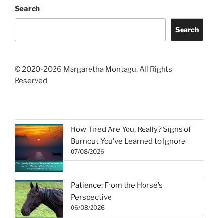
Search
Search
© 2020-2026 Margaretha Montagu. All Rights
Reserved
How Tired Are You, Really? Signs of
Burnout You’ve Learned to Ignore
07/08/2026
Patience: From the Horse’s
Perspective
06/08/2026