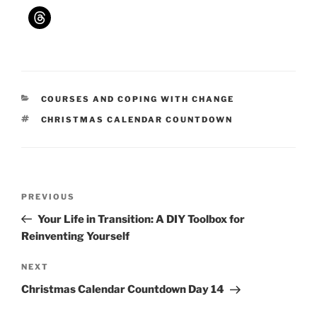
CATEGORIES
COURSES AND COPING WITH CHANGE
TAGS
CHRISTMAS CALENDAR COUNTDOWN
Post
Previous
PREVIOUS
navigation
Post
Your Life in Transition: A DIY Toolbox for
Reinventing Yourself
Next
NEXT
Post
Christmas Calendar Countdown Day 14