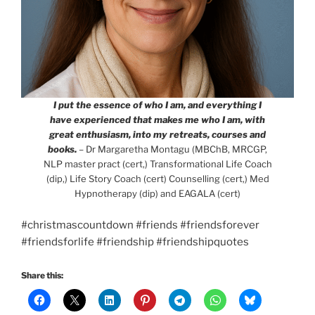
I put the essence of who I am, and everything I
have experienced that makes me who I am, with
great enthusiasm, into my retreats, courses and
books.
– Dr Margaretha Montagu (MBChB, MRCGP,
NLP master pract (cert,) Transformational Life Coach
(dip,) Life Story Coach (cert) Counselling (cert,) Med
Hypnotherapy (dip) and EAGALA (cert)
#christmascountdown #friends #friendsforever
#friendsforlife #friendship #friendshipquotes
Share this: