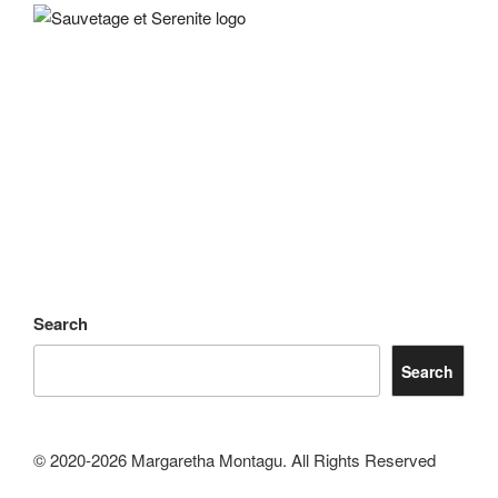
Search
Search
© 2020-2026 Margaretha Montagu. All Rights Reserved