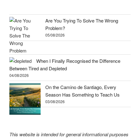
Are You Trying To Solve The Wrong
Problem?
05/08/2026
When I Finally Recognised the Difference
Between Tired and Depleted
04/08/2026
On the Camino de Santiago, Every
Season Has Something to Teach Us
03/08/2026
This website is intended for general informational purposes