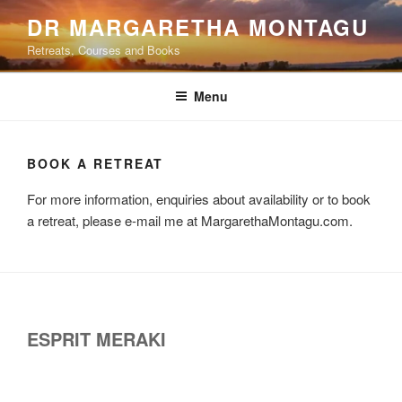
Skip
DR MARGARETHA MONTAGU
to
Retreats, Courses and Books
content
Menu
BOOK A RETREAT
For more information, enquiries about availability or to book
a retreat, please e-mail me at MargarethaMontagu.com.
ESPRIT MERAKI