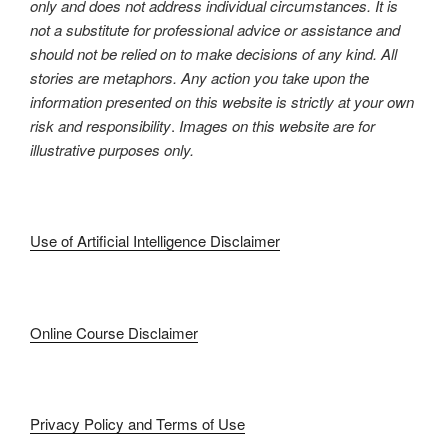
only and does not address individual circumstances. It is
not a substitute for professional advice or assistance and
should not be relied on to make decisions of any kind. All
stories are metaphors. Any action you take upon the
information presented on this website is strictly at your own
risk and responsibility
.
Images on this website are for
illustrative purposes only.
Use of Artificial Intelligence Disclaimer
Online Course Disclaimer
Privacy Policy and Terms of Use