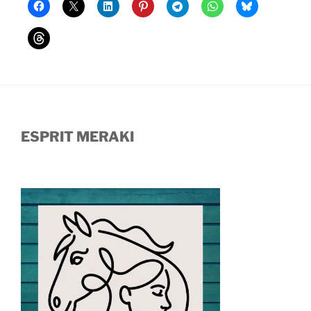
ESPRIT MERAKI