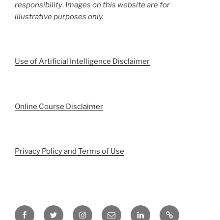
responsibility
.
Images on this website are for
illustrative purposes only.
Use of Artificial Intelligence Disclaimer
Online Course Disclaimer
Privacy Policy and Terms of Use
Facebook
Twitter
Instagram
Email
LinkedIn
Pinterest