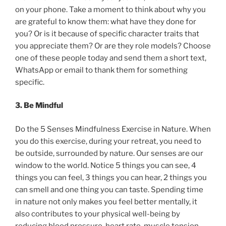
on your phone. Take a moment to think about why you
are grateful to know them: what have they done for
you? Or is it because of specific character traits that
you appreciate them? Or are they role models? Choose
one of these people today and send them a short text,
WhatsApp or email to thank them for something
specific.
3. Be Mindful
Do the 5 Senses Mindfulness Exercise in Nature. When
you do this exercise, during your retreat, you need to
be outside, surrounded by nature. Our senses are our
window to the world. Notice 5 things you can see, 4
things you can feel, 3 things you can hear, 2 things you
can smell and one thing you can taste. Spending time
in nature not only makes you feel better mentally, it
also contributes to your physical well-being by
reducing blood pressure, heart rate, muscle tension,