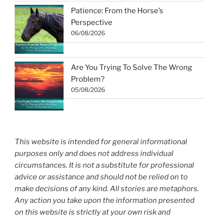
Patience: From the Horse’s
Perspective
06/08/2026
Are You Trying To Solve The Wrong
Problem?
05/08/2026
This website is intended for general informational
purposes only and does not address individual
circumstances. It is not a substitute for professional
advice or assistance and should not be relied on to
make decisions of any kind. All stories are metaphors.
Any action you take upon the information presented
on this website is strictly at your own risk and