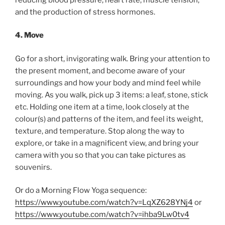
and the production of stress hormones.
4. Move
Go for a short, invigorating walk. Bring your attention to
the present moment, and become aware of your
surroundings and how your body and mind feel while
moving. As you walk, pick up 3 items: a leaf, stone, stick
etc. Holding one item at a time, look closely at the
colour(s) and patterns of the item, and feel its weight,
texture, and temperature. Stop along the way to
explore, or take in a magnificent view, and bring your
camera with you so that you can take pictures as
souvenirs.
Or do a Morning Flow Yoga sequence:
https://www.youtube.com/watch?v=LqXZ628YNj4
or
https://www.youtube.com/watch?v=ihba9Lw0tv4