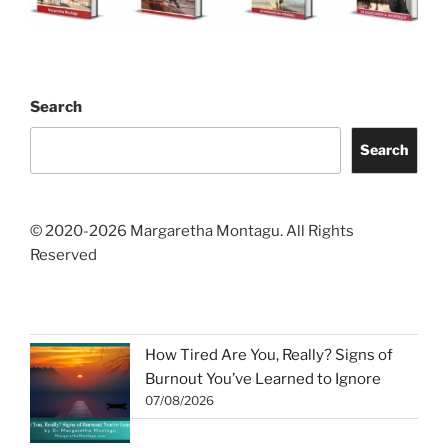
Search
Search
© 2020-2026 Margaretha Montagu. All Rights
Reserved
How Tired Are You, Really? Signs of
Burnout You’ve Learned to Ignore
07/08/2026