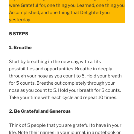
were Grateful for, one thing you Learned, one thing you
Accomplished, and one thing that Delighted you
yesterday.
5 STEPS
1. Breathe
Start by breathing in the new day, with all its
possibilities and opportunities. Breathe in deeply
through your nose as you count to 5. Hold your breath
for 5 counts. Breathe out completely through your
nose as you count to 5. Hold your breath for 5 counts.
Take your time with each cycle and repeat 10 times.
2. Be Grateful and Generous
Think of 5 people that you are grateful to have in your
life. Note their names in your journal, in a notebook or