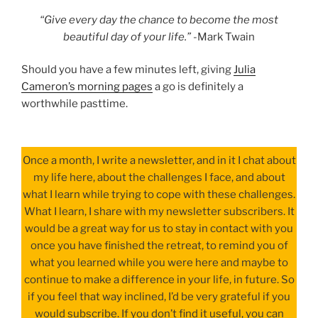
“Give every day the chance to become the most
beautiful day of your life.”
-Mark Twain
Should you have a few minutes left, giving
Julia
Cameron’s morning pages
a go is definitely a
worthwhile pasttime.
Once a month, I write a newsletter, and in it I chat about
my life here, about the challenges I face, and about
what I learn while trying to cope with these challenges.
What I learn, I share with my newsletter subscribers. It
would be a great way for us to stay in contact with you
once you have finished the retreat, to remind you of
what you learned while you were here and maybe to
continue to make a difference in your life, in future. So
if you feel that way inclined, I’d be very grateful if you
would subscribe. If you don’t find it useful, you can