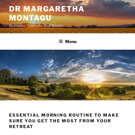
Skip
DR MARGARETHA
to
MONTAGU
content
Retreats, Courses and Books
Menu
ESSENTIAL MORNING ROUTINE TO MAKE
SURE YOU GET THE MOST FROM YOUR
RETREAT