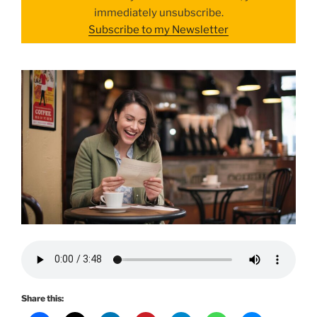
immediately unsubscribe.
Subscribe to my Newsletter
Share this: