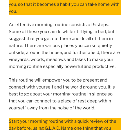
you, so that it becomes a habit you can take home with
you.
An effective morning routine consists of 5 steps.
Some of these you can do while still lying in bed, but I
suggest that you get out there and do all of them in
nature. There are various places you can sit quietly
outside, around the house, and further afield, there are
vineyards, woods, meadows and lakes to make your
morning routine especially powerful and productive.
This routine will empower you to be present and
connect with yourself and the world around you. It is
best to go about your morning routine in silence so
that you can connect to a place of rest deep within
yourself, away from the noise of the world.
Start your morning routine with a quick review of the
day before, using G.L.A.D. Name one thing that you