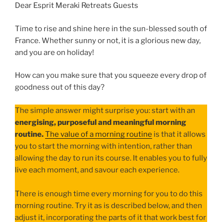
Dear Esprit Meraki Retreats Guests
Time to rise and shine here in the sun-blessed south of
France. Whether sunny or not, it is a glorious new day,
and you are on holiday!
How can you make sure that you squeeze every drop of
goodness out of this day?
The simple answer might surprise you: start with an
energising, purposeful and meaningful morning
routine.
The value of a morning routine
is that it allows
you to start the morning with intention, rather than
allowing the day to run its course. It enables you to fully
live each moment, and savour each experience.
There is enough time every morning for you to do this
morning routine. Try it as is described below, and then
adjust it, incorporating the parts of it that work best for