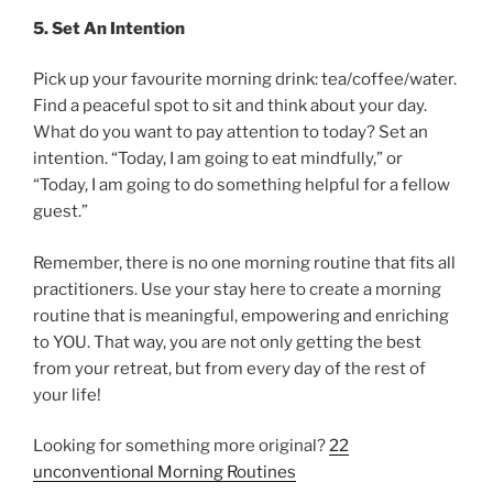
5. Set An Intention
Pick up your favourite morning drink: tea/coffee/water.
Find a peaceful spot to sit and think about your day.
What do you want to pay attention to today? Set an
intention. “Today, I am going to eat mindfully,” or
“Today, I am going to do something helpful for a fellow
guest.”
Remember, there is no one morning routine that fits all
practitioners. Use your stay here to create a morning
routine that is meaningful, empowering and enriching
to YOU. That way, you are not only getting the best
from your retreat, but from every day of the rest of
your life!
Looking for something more original?
22
unconventional Morning Routines