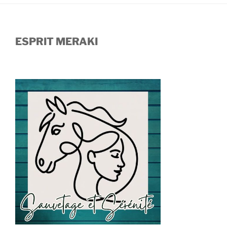
ESPRIT MERAKI