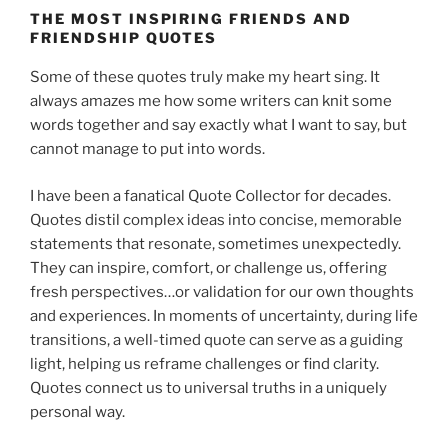
THE MOST INSPIRING FRIENDS AND
FRIENDSHIP QUOTES
Some of these quotes truly make my heart sing. It
always amazes me how some writers can knit some
words together and say exactly what I want to say, but
cannot manage to put into words.
I have been a fanatical Quote Collector for decades.
Quotes distil complex ideas into concise, memorable
statements that resonate, sometimes unexpectedly.
They can inspire, comfort, or challenge us, offering
fresh perspectives…or validation for our own thoughts
and experiences. In moments of uncertainty, during life
transitions, a well-timed quote can serve as a guiding
light, helping us reframe challenges or find clarity.
Quotes connect us to universal truths in a uniquely
personal way.