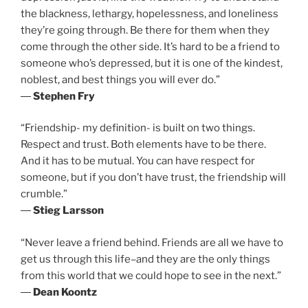
the blackness, lethargy, hopelessness, and loneliness
they’re going through. Be there for them when they
come through the other side. It’s hard to be a friend to
someone who’s depressed, but it is one of the kindest,
noblest, and best things you will ever do.”
―
Stephen Fry
“Friendship- my definition- is built on two things.
Respect and trust. Both elements have to be there.
And it has to be mutual. You can have respect for
someone, but if you don’t have trust, the friendship will
crumble.”
―
Stieg Larsson
“Never leave a friend behind. Friends are all we have to
get us through this life–and they are the only things
from this world that we could hope to see in the next.”
―
Dean Koontz