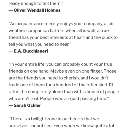
ready enough to tell them.”
―
Oliver Wendall Holmes
“An acquaintance merely enjoys your company, a fair-
weather companion flatters when all is well, a true
friend has your best interests at heart and the pluck to
tell you what you need to hear.”
―
E.A. Bucchianeri
“In your entire life, you can probably count your true
friends on one hand. Maybe even on one finger. Those
are the friends you need to cherish, and I wouldn’t
trade one of them for a hundred of the other kind. I’d
rather be completely alone than with a bunch of people
who aren’t real. People who are just passing time.”
―
Sarah Ockler
“There is a twilight zone in our hearts that we
ourselves cannot see. Even when we know quite a lot