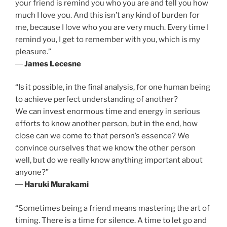
your friend is remind you who you are and tell you how
much I love you. And this isn’t any kind of burden for
me, because I love who you are very much. Every time I
remind you, I get to remember with you, which is my
pleasure.”
―
James Lecesne
“Is it possible, in the final analysis, for one human being
to achieve perfect understanding of another?
We can invest enormous time and energy in serious
efforts to know another person, but in the end, how
close can we come to that person’s essence? We
convince ourselves that we know the other person
well, but do we really know anything important about
anyone?”
―
Haruki Murakami
“Sometimes being a friend means mastering the art of
timing. There is a time for silence. A time to let go and