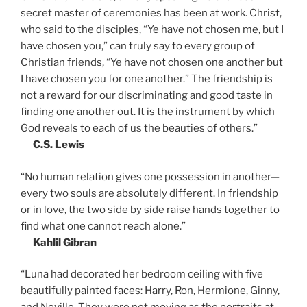
secret master of ceremonies has been at work. Christ,
who said to the disciples, “Ye have not chosen me, but I
have chosen you,” can truly say to every group of
Christian friends, “Ye have not chosen one another but
I have chosen you for one another.” The friendship is
not a reward for our discriminating and good taste in
finding one another out. It is the instrument by which
God reveals to each of us the beauties of others.”
―
C.S. Lewis
“No human relation gives one possession in another—
every two souls are absolutely different. In friendship
or in love, the two side by side raise hands together to
find what one cannot reach alone.”
―
Kahlil Gibran
“Luna had decorated her bedroom ceiling with five
beautifully painted faces: Harry, Ron, Hermione, Ginny,