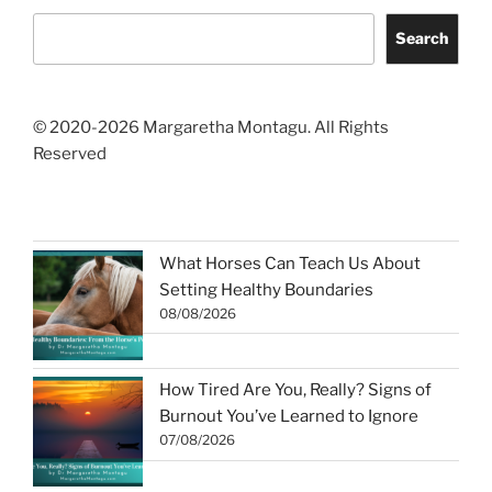
Search
© 2020-2026 Margaretha Montagu. All Rights
Reserved
What Horses Can Teach Us About
Setting Healthy Boundaries
08/08/2026
How Tired Are You, Really? Signs of
Burnout You’ve Learned to Ignore
07/08/2026