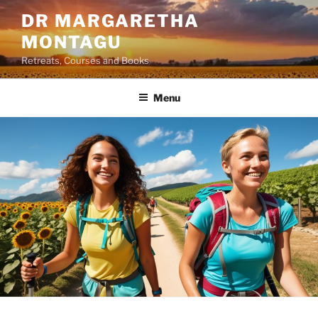
Skip
DR MARGARETHA
to
MONTAGU
content
Retreats, Courses and Books
Menu