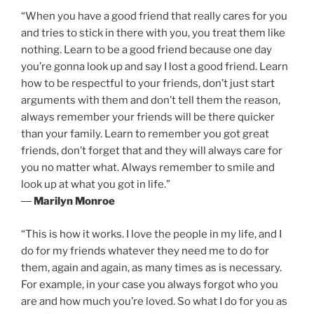
“When you have a good friend that really cares for you
and tries to stick in there with you, you treat them like
nothing. Learn to be a good friend because one day
you’re gonna look up and say I lost a good friend. Learn
how to be respectful to your friends, don’t just start
arguments with them and don’t tell them the reason,
always remember your friends will be there quicker
than your family. Learn to remember you got great
friends, don’t forget that and they will always care for
you no matter what. Always remember to smile and
look up at what you got in life.”
―
Marilyn Monroe
“This is how it works. I love the people in my life, and I
do for my friends whatever they need me to do for
them, again and again, as many times as is necessary.
For example, in your case you always forgot who you
are and how much you’re loved. So what I do for you as