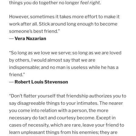
things you do together no longer
feel right
.
However, sometimes it takes more effort to make it
work after all. Stick around long enough to become
someone’s best friend.”
―
Vera Nazarian
“So long as we love we serve; so long as we are loved
by others, I would almost say that we are
indispensable; and no man is useless while he has a
friend.”
―
Robert Louis Stevenson
“Don’t flatter yourself that friendship authorizes you to
say disagreeable things to your intimates. The nearer
you come into relation with a person, the more
necessary do tact and courtesy become. Except in
cases of necessity, which are rare, leave your friend to
learn unpleasant things from his enemies; they are