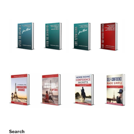
Search