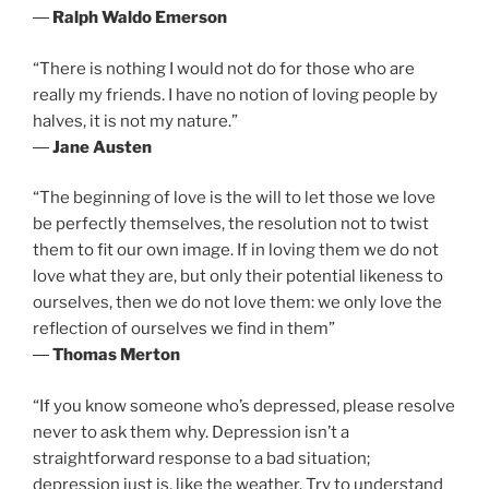
―
Ralph Waldo Emerson
“There is nothing I would not do for those who are
really my friends. I have no notion of loving people by
halves, it is not my nature.”
―
Jane Austen
“The beginning of love is the will to let those we love
be perfectly themselves, the resolution not to twist
them to fit our own image. If in loving them we do not
love what they are, but only their potential likeness to
ourselves, then we do not love them: we only love the
reflection of ourselves we find in them”
―
Thomas Merton
“If you know someone who’s depressed, please resolve
never to ask them why. Depression isn’t a
straightforward response to a bad situation;
depression just is, like the weather. Try to understand