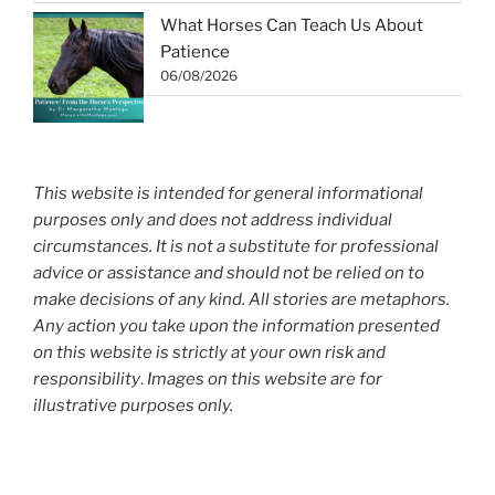
What Horses Can Teach Us About
Patience
06/08/2026
This website is intended for general informational
purposes only and does not address individual
circumstances. It is not a substitute for professional
advice or assistance and should not be relied on to
make decisions of any kind. All stories are metaphors.
Any action you take upon the information presented
on this website is strictly at your own risk and
responsibility
.
Images on this website are for
illustrative purposes only.