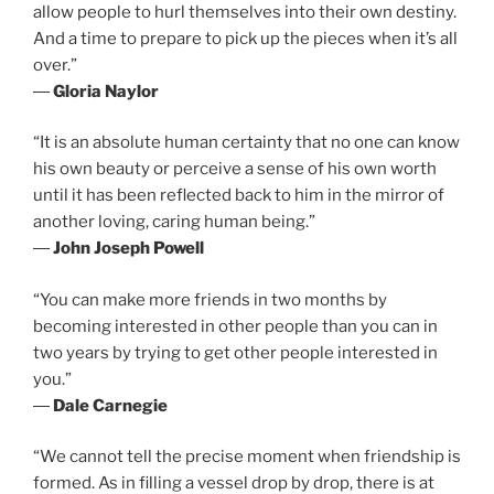
allow people to hurl themselves into their own destiny.
And a time to prepare to pick up the pieces when it’s all
over.”
―
Gloria Naylor
“It is an absolute human certainty that no one can know
his own beauty or perceive a sense of his own worth
until it has been reflected back to him in the mirror of
another loving, caring human being.”
―
John Joseph Powell
“You can make more friends in two months by
becoming interested in other people than you can in
two years by trying to get other people interested in
you.”
―
Dale Carnegie
“We cannot tell the precise moment when friendship is
formed. As in filling a vessel drop by drop, there is at