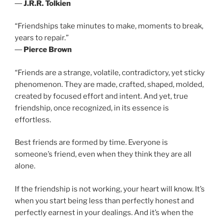
―
J.R.R. Tolkien
“Friendships take minutes to make, moments to break,
years to repair.”
―
Pierce Brown
“Friends are a strange, volatile, contradictory, yet sticky
phenomenon. They are made, crafted, shaped, molded,
created by focused effort and intent. And yet, true
friendship, once recognized, in its essence is
effortless.
Best friends are formed by time. Everyone is
someone’s friend, even when they think they are all
alone.
If the friendship is not working, your heart will know. It’s
when you start being less than perfectly honest and
perfectly earnest in your dealings. And it’s when the