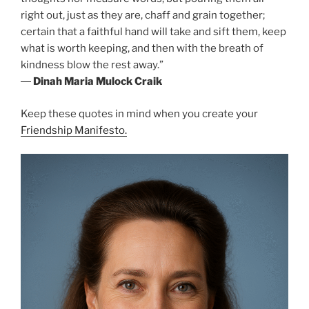
right out, just as they are, chaff and grain together;
certain that a faithful hand will take and sift them, keep
what is worth keeping, and then with the breath of
kindness blow the rest away.”
―
Dinah Maria Mulock Craik
Keep these quotes in mind when you create your
Friendship Manifesto.