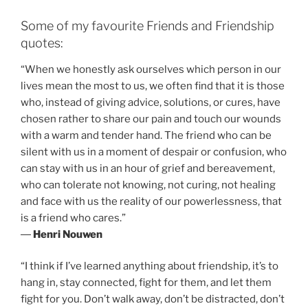
Some of my favourite Friends and Friendship
quotes:
“When we honestly ask ourselves which person in our
lives mean the most to us, we often find that it is those
who, instead of giving advice, solutions, or cures, have
chosen rather to share our pain and touch our wounds
with a warm and tender hand. The friend who can be
silent with us in a moment of despair or confusion, who
can stay with us in an hour of grief and bereavement,
who can tolerate not knowing, not curing, not healing
and face with us the reality of our powerlessness, that
is a friend who cares.”
―
Henri Nouwen
“I think if I’ve learned anything about friendship, it’s to
hang in, stay connected, fight for them, and let them
fight for you. Don’t walk away, don’t be distracted, don’t