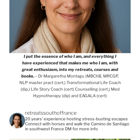
I put the essence of who I am, and everything I
have experienced that makes me who I am, with
great enthusiasm, into my retreats, courses and
books.
– Dr Margaretha Montagu (MBChB, MRCGP,
NLP master pract (cert,) Transformational Life Coach
(dip,) Life Story Coach (cert) Counselling (cert,) Med
Hypnotherapy (dip) and EAGALA (cert)
retreatssouthoffrance
20 years’ experience hosting stress-busting escapes
Connect with horses and walk the Camino de Santiago
in southwest France
DM for more info