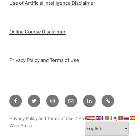
Use of Artificial Intelligence Disclaimer
Online Course Disclaimer
Privacy Policy and Terms of Use
Facebook
Twitter
Instagram
Email
LinkedIn
Pinterest
Privacy Policy and Terms of Use
Proudly powered by
WordPress