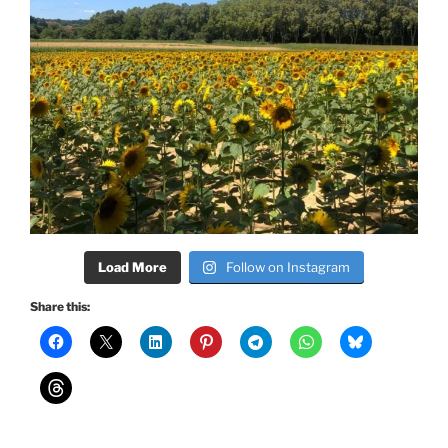
Load More
Follow on Instagram
Share this: