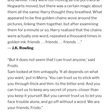
and Neville. They were not moving as the portraits at
Hogwarts moved, but there was a certain magic about
them all the same: Harry thought they breathed. What
appeared to be fine golden chains wove around the
pictures, linking them together, but after examining
them for a minute or so, Harry realized that the chains
were actually one word, repeated a thousand times in
golden ink:
friends
. . .
friends
. . .
friends
. . .”
―
J.K. Rowling
“But it does not seem that I can trust anyone,’ said
Frodo.
Sam looked at him unhappily. ‘It all depends on what
you want,’ put in Merry. ‘You can trust us to stick with
you through thick and thin–to the bitter end. And you
can trust us to keep any secret of yours–closer than
you keep it yourself. But you cannot trust us to let you
face trouble alone, and go off without a word. We are
your friends, Frodo.”