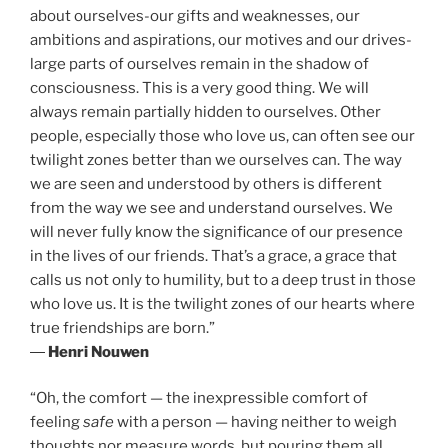
about ourselves-our gifts and weaknesses, our
ambitions and aspirations, our motives and our drives-
large parts of ourselves remain in the shadow of
consciousness. This is a very good thing. We will
always remain partially hidden to ourselves. Other
people, especially those who love us, can often see our
twilight zones better than we ourselves can. The way
we are seen and understood by others is different
from the way we see and understand ourselves. We
will never fully know the significance of our presence
in the lives of our friends. That’s a grace, a grace that
calls us not only to humility, but to a deep trust in those
who love us. It is the twilight zones of our hearts where
true friendships are born.”
―
Henri Nouwen
“Oh, the comfort — the inexpressible comfort of
feeling
safe
with a person — having neither to weigh
thoughts nor measure words, but pouring them all