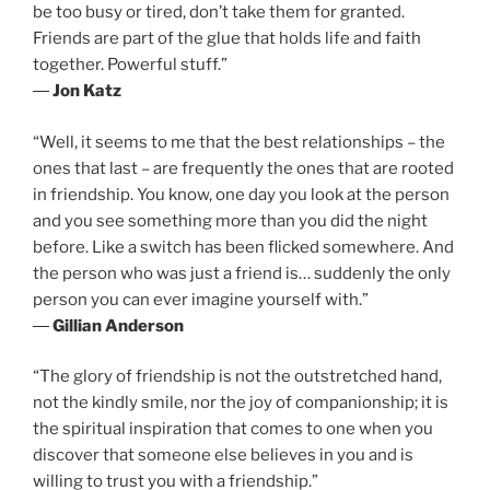
be too busy or tired, don’t take them for granted.
Friends are part of the glue that holds life and faith
together. Powerful stuff.”
―
Jon Katz
“Well, it seems to me that the best relationships – the
ones that last – are frequently the ones that are rooted
in friendship. You know, one day you look at the person
and you see something more than you did the night
before. Like a switch has been flicked somewhere. And
the person who was just a friend is… suddenly the only
person you can ever imagine yourself with.”
―
Gillian Anderson
“The glory of friendship is not the outstretched hand,
not the kindly smile, nor the joy of companionship; it is
the spiritual inspiration that comes to one when you
discover that someone else believes in you and is
willing to trust you with a friendship.”