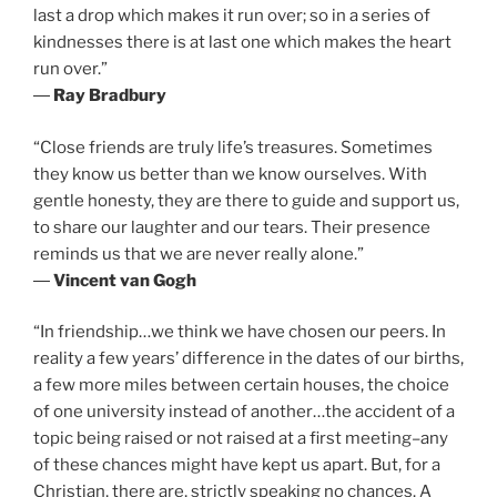
last a drop which makes it run over; so in a series of
kindnesses there is at last one which makes the heart
run over.”
―
Ray Bradbury
“Close friends are truly life’s treasures. Sometimes
they know us better than we know ourselves. With
gentle honesty, they are there to guide and support us,
to share our laughter and our tears. Their presence
reminds us that we are never really alone.”
―
Vincent van Gogh
“In friendship…we think we have chosen our peers. In
reality a few years’ difference in the dates of our births,
a few more miles between certain houses, the choice
of one university instead of another…the accident of a
topic being raised or not raised at a first meeting–any
of these chances might have kept us apart. But, for a
Christian, there are, strictly speaking no chances. A