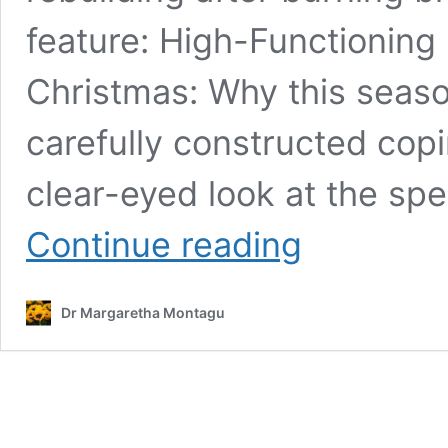
feature: High-Functionin
Christmas: Why this seaso
carefully constructed cop
clear-eyed look at the spe
High-
Continue reading
Functioning
Burnout
Symptoms:
Dr Margaretha Montagu
I
Looked
Fine
on
the
Outside,
But