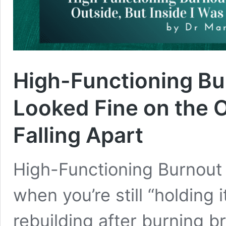
High-Functioning Bu
Looked Fine on the O
Falling Apart
High-Functioning Burnout
when you’re still “holding 
rebuilding after burning br